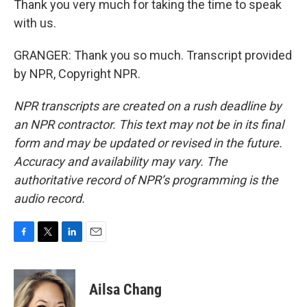
Thank you very much for taking the time to speak
with us.
GRANGER: Thank you so much. Transcript provided
by NPR, Copyright NPR.
NPR transcripts are created on a rush deadline by
an NPR contractor. This text may not be in its final
form and may be updated or revised in the future.
Accuracy and availability may vary. The
authoritative record of NPR’s programming is the
audio record.
F
T
L
E
a
w
i
m
c
i
n
a
e
t
k
i
Ailsa Chang
b
t
e
l