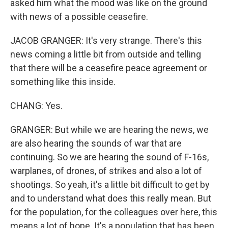
asked him what the mood was like on the ground
with news of a possible ceasefire.
JACOB GRANGER: It's very strange. There's this
news coming a little bit from outside and telling
that there will be a ceasefire peace agreement or
something like this inside.
CHANG: Yes.
GRANGER: But while we are hearing the news, we
are also hearing the sounds of war that are
continuing. So we are hearing the sound of F-16s,
warplanes, of drones, of strikes and also a lot of
shootings. So yeah, it's a little bit difficult to get by
and to understand what does this really mean. But
for the population, for the colleagues over here, this
means a lot of hope. It's a population that has been