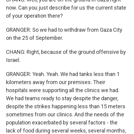
now. Can you just describe for us the current state
of your operation there?
GRANGER: So we had to withdraw from Gaza City
on the 25 of September.
CHANG: Right, because of the ground offensive by
Israel.
GRANGER: Yeah. Yeah. We had tanks less than 1
kilometers away from our premises. Their
hospitals were supporting all the clinics we had.
We had teams ready to stay despite the danger,
despite the strikes happening less than 15 meters
sometimes from our clinics. And the needs of the
population exacerbated by several factors - the
lack of food during several weeks, several months,