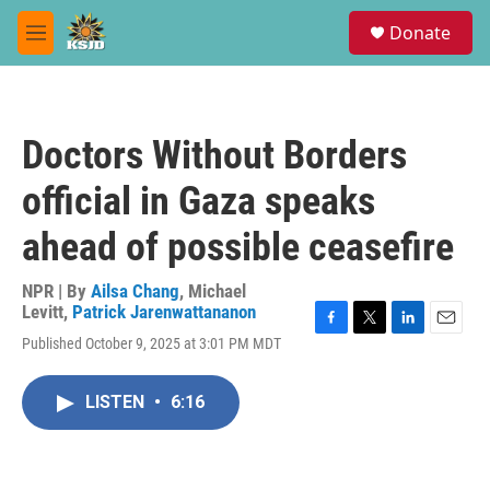
Skip to main content
S
Donate
e
M
a
e
r
n
c
u
h
Doctors Without Borders
u
e
official in Gaza speaks
r
y
ahead of possible ceasefire
NPR | By
Ailsa Chang
,
Michael
Levitt
,
Patrick Jarenwattananon
F
T
L
E
Published October 9, 2025 at 3:01 PM MDT
a
w
i
m
c
i
n
a
e
t
k
i
LISTEN
•
6:16
b
t
e
l
o
e
d
o
r
I
k
n