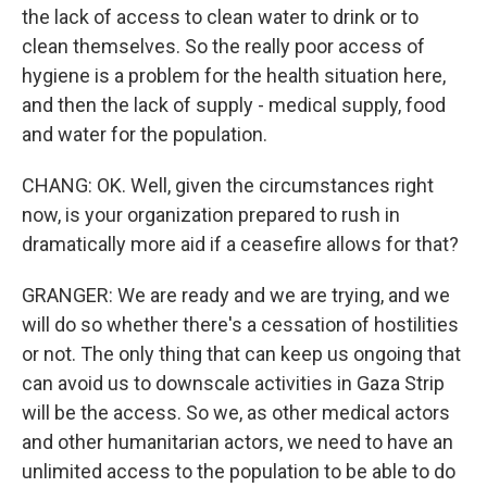
the lack of access to clean water to drink or to
clean themselves. So the really poor access of
hygiene is a problem for the health situation here,
and then the lack of supply - medical supply, food
and water for the population.
CHANG: OK. Well, given the circumstances right
now, is your organization prepared to rush in
dramatically more aid if a ceasefire allows for that?
GRANGER: We are ready and we are trying, and we
will do so whether there's a cessation of hostilities
or not. The only thing that can keep us ongoing that
can avoid us to downscale activities in Gaza Strip
will be the access. So we, as other medical actors
and other humanitarian actors, we need to have an
unlimited access to the population to be able to do