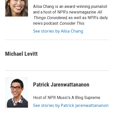
o
e
d
o
r
I
Ailsa Chang is an award-winning journalist
k
n
and a host of NPR’s newsmagazine
All
Things Considered
, as well as NPR’s daily
news podcast
Consider This
.
See stories by Ailsa Chang
Michael Levitt
Patrick Jarenwattananon
Host of NPR Music's A Blog Supreme
See stories by Patrick Jarenwattananon