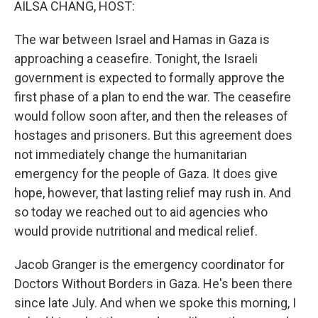
AILSA CHANG, HOST:
The war between Israel and Hamas in Gaza is
approaching a ceasefire. Tonight, the Israeli
government is expected to formally approve the
first phase of a plan to end the war. The ceasefire
would follow soon after, and then the releases of
hostages and prisoners. But this agreement does
not immediately change the humanitarian
emergency for the people of Gaza. It does give
hope, however, that lasting relief may rush in. And
so today we reached out to aid agencies who
would provide nutritional and medical relief.
Jacob Granger is the emergency coordinator for
Doctors Without Borders in Gaza. He's been there
since late July. And when we spoke this morning, I