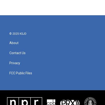
© 2025 KSJD
About
Contact Us
Privacy
FCC Public Files