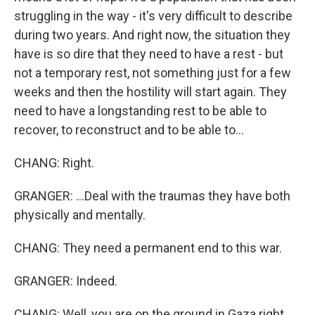
struggling in the way - it's very difficult to describe
during two years. And right now, the situation they
have is so dire that they need to have a rest - but
not a temporary rest, not something just for a few
weeks and then the hostility will start again. They
need to have a longstanding rest to be able to
recover, to reconstruct and to be able to...
CHANG: Right.
GRANGER: ...Deal with the traumas they have both
physically and mentally.
CHANG: They need a permanent end to this war.
GRANGER: Indeed.
CHANG: Well, you are on the ground in Gaza right