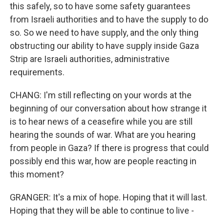
this safely, so to have some safety guarantees
from Israeli authorities and to have the supply to do
so. So we need to have supply, and the only thing
obstructing our ability to have supply inside Gaza
Strip are Israeli authorities, administrative
requirements.
CHANG: I'm still reflecting on your words at the
beginning of our conversation about how strange it
is to hear news of a ceasefire while you are still
hearing the sounds of war. What are you hearing
from people in Gaza? If there is progress that could
possibly end this war, how are people reacting in
this moment?
GRANGER: It's a mix of hope. Hoping that it will last.
Hoping that they will be able to continue to live -