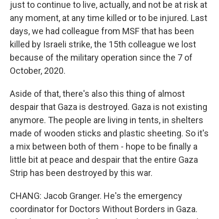
just to continue to live, actually, and not be at risk at
any moment, at any time killed or to be injured. Last
days, we had colleague from MSF that has been
killed by Israeli strike, the 15th colleague we lost
because of the military operation since the 7 of
October, 2020.
Aside of that, there's also this thing of almost
despair that Gaza is destroyed. Gaza is not existing
anymore. The people are living in tents, in shelters
made of wooden sticks and plastic sheeting. So it's
a mix between both of them - hope to be finally a
little bit at peace and despair that the entire Gaza
Strip has been destroyed by this war.
CHANG: Jacob Granger. He's the emergency
coordinator for Doctors Without Borders in Gaza.