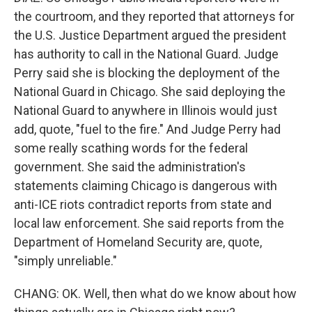
the courtroom, and they reported that attorneys for
the U.S. Justice Department argued the president
has authority to call in the National Guard. Judge
Perry said she is blocking the deployment of the
National Guard in Chicago. She said deploying the
National Guard to anywhere in Illinois would just
add, quote, "fuel to the fire." And Judge Perry had
some really scathing words for the federal
government. She said the administration's
statements claiming Chicago is dangerous with
anti-ICE riots contradict reports from state and
local law enforcement. She said reports from the
Department of Homeland Security are, quote,
"simply unreliable."
CHANG: OK. Well, then what do we know about how