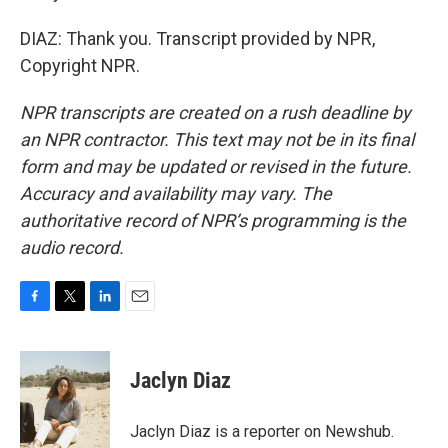
DIAZ: Thank you. Transcript provided by NPR,
Copyright NPR.
NPR transcripts are created on a rush deadline by
an NPR contractor. This text may not be in its final
form and may be updated or revised in the future.
Accuracy and availability may vary. The
authoritative record of NPR’s programming is the
audio record.
F
T
L
E
a
w
i
m
c
i
n
a
e
t
k
i
Jaclyn Diaz
b
t
e
l
o
e
d
o
r
I
Jaclyn Diaz is a reporter on Newshub.
k
n