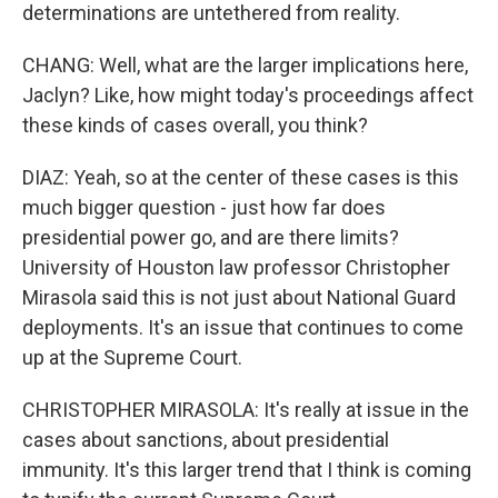
determinations are untethered from reality.
CHANG: Well, what are the larger implications here,
Jaclyn? Like, how might today's proceedings affect
these kinds of cases overall, you think?
DIAZ: Yeah, so at the center of these cases is this
much bigger question - just how far does
presidential power go, and are there limits?
University of Houston law professor Christopher
Mirasola said this is not just about National Guard
deployments. It's an issue that continues to come
up at the Supreme Court.
CHRISTOPHER MIRASOLA: It's really at issue in the
cases about sanctions, about presidential
immunity. It's this larger trend that I think is coming