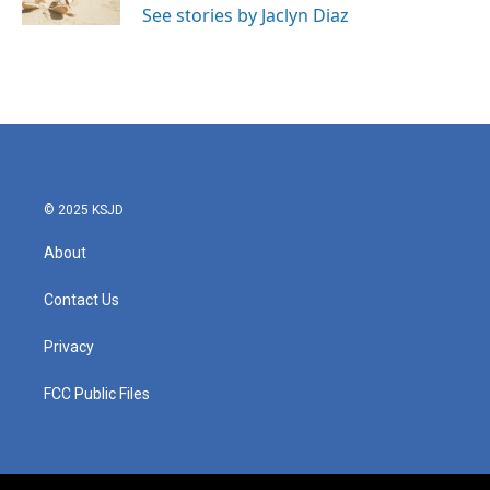
See stories by Jaclyn Diaz
© 2025 KSJD
About
Contact Us
Privacy
FCC Public Files