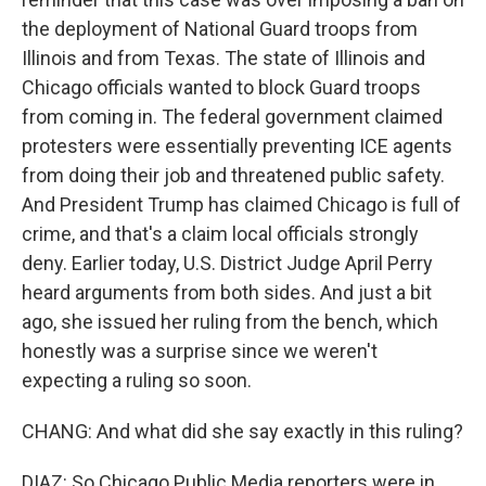
the deployment of National Guard troops from
Illinois and from Texas. The state of Illinois and
Chicago officials wanted to block Guard troops
from coming in. The federal government claimed
protesters were essentially preventing ICE agents
from doing their job and threatened public safety.
And President Trump has claimed Chicago is full of
crime, and that's a claim local officials strongly
deny. Earlier today, U.S. District Judge April Perry
heard arguments from both sides. And just a bit
ago, she issued her ruling from the bench, which
honestly was a surprise since we weren't
expecting a ruling so soon.
CHANG: And what did she say exactly in this ruling?
DIAZ: So Chicago Public Media reporters were in