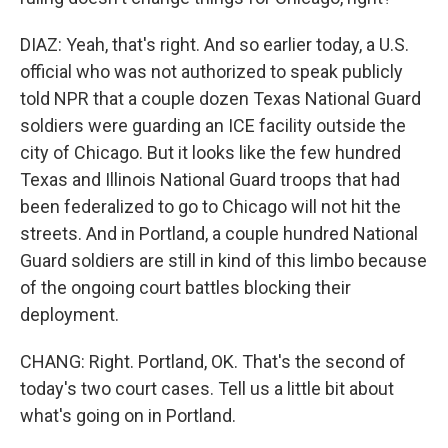
DIAZ: Yeah, that's right. And so earlier today, a U.S.
official who was not authorized to speak publicly
told NPR that a couple dozen Texas National Guard
soldiers were guarding an ICE facility outside the
city of Chicago. But it looks like the few hundred
Texas and Illinois National Guard troops that had
been federalized to go to Chicago will not hit the
streets. And in Portland, a couple hundred National
Guard soldiers are still in kind of this limbo because
of the ongoing court battles blocking their
deployment.
CHANG: Right. Portland, OK. That's the second of
today's two court cases. Tell us a little bit about
what's going on in Portland.