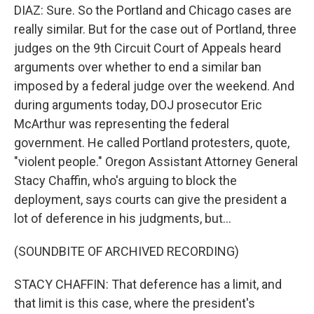
DIAZ: Sure. So the Portland and Chicago cases are
really similar. But for the case out of Portland, three
judges on the 9th Circuit Court of Appeals heard
arguments over whether to end a similar ban
imposed by a federal judge over the weekend. And
during arguments today, DOJ prosecutor Eric
McArthur was representing the federal
government. He called Portland protesters, quote,
"violent people." Oregon Assistant Attorney General
Stacy Chaffin, who's arguing to block the
deployment, says courts can give the president a
lot of deference in his judgments, but...
(SOUNDBITE OF ARCHIVED RECORDING)
STACY CHAFFIN: That deference has a limit, and
that limit is this case, where the president's