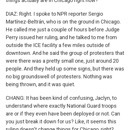
things actually are in Chicago right now?
DIAZ: Right. I spoke to NPR reporter Sergio
Martínez-Beltrán, who is on the ground in Chicago.
He called me just a couple of hours before Judge
Perry issued her ruling, and he talked to me from
outside the ICE facility a few miles outside of
downtown. And he said the group of protesters that
were there was a pretty small one, just around 20
people. And they held up some signs, but there was
no big groundswell of protesters. Nothing was
being thrown, and it was quiet.
CHANG: It has been kind of confusing, Jaclyn, to
understand where exactly National Guard troops
are or if they even have been deployed or not. Can
you just break it down for us? Like, it seems this
ruling doesn't change things for Chicago, right?