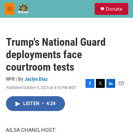
Skip to main content
S
Donate
e
M
a
e
r
n
c
u
h
Trump's National Guard
u
e
deployments face
r
y
courtroom tests
NPR | By
Jaclyn Diaz
Published October 9, 2025 at 4:55 PM MDT
F
T
L
E
a
w
i
m
c
i
n
a
LISTEN
•
4:24
e
t
k
i
b
t
e
l
o
e
d
o
r
I
k
n
AILSA CHANG, HOST: