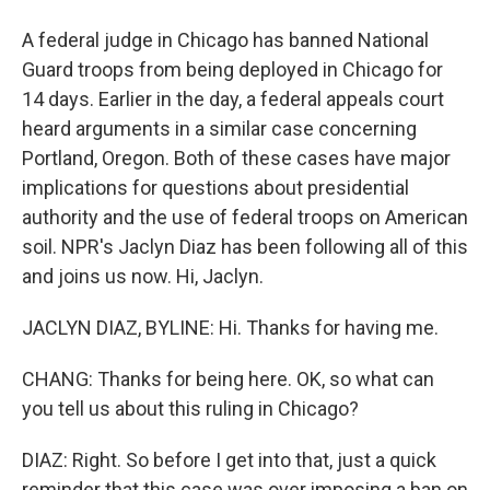
A federal judge in Chicago has banned National
Guard troops from being deployed in Chicago for
14 days. Earlier in the day, a federal appeals court
heard arguments in a similar case concerning
Portland, Oregon. Both of these cases have major
implications for questions about presidential
authority and the use of federal troops on American
soil. NPR's Jaclyn Diaz has been following all of this
and joins us now. Hi, Jaclyn.
JACLYN DIAZ, BYLINE: Hi. Thanks for having me.
CHANG: Thanks for being here. OK, so what can
you tell us about this ruling in Chicago?
DIAZ: Right. So before I get into that, just a quick
reminder that this case was over imposing a ban on