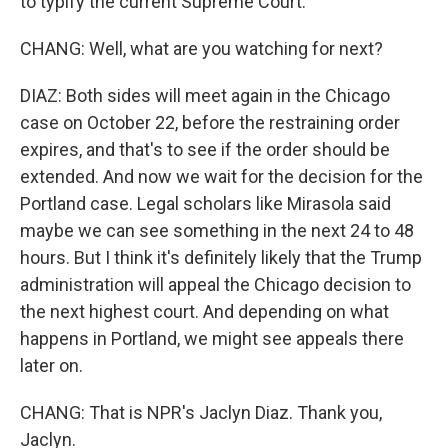
to typify the current Supreme Court.
CHANG: Well, what are you watching for next?
DIAZ: Both sides will meet again in the Chicago
case on October 22, before the restraining order
expires, and that's to see if the order should be
extended. And now we wait for the decision for the
Portland case. Legal scholars like Mirasola said
maybe we can see something in the next 24 to 48
hours. But I think it's definitely likely that the Trump
administration will appeal the Chicago decision to
the next highest court. And depending on what
happens in Portland, we might see appeals there
later on.
CHANG: That is NPR's Jaclyn Diaz. Thank you,
Jaclyn.