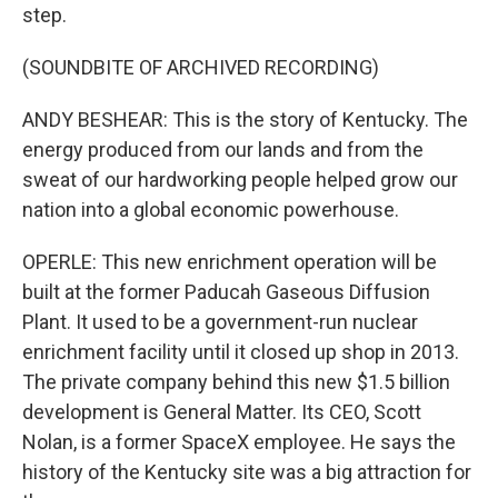
step.
(SOUNDBITE OF ARCHIVED RECORDING)
ANDY BESHEAR: This is the story of Kentucky. The
energy produced from our lands and from the
sweat of our hardworking people helped grow our
nation into a global economic powerhouse.
OPERLE: This new enrichment operation will be
built at the former Paducah Gaseous Diffusion
Plant. It used to be a government-run nuclear
enrichment facility until it closed up shop in 2013.
The private company behind this new $1.5 billion
development is General Matter. Its CEO, Scott
Nolan, is a former SpaceX employee. He says the
history of the Kentucky site was a big attraction for