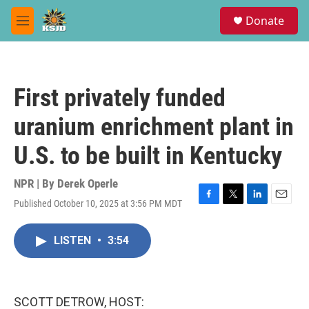
Skip to main content
S
Donate
e
M
a
e
r
n
c
u
h
First privately funded
u
e
uranium enrichment plant in
r
y
U.S. to be built in Kentucky
NPR | By
Derek Operle
Published October 10, 2025 at 3:56 PM MDT
F
T
L
E
a
w
i
m
c
i
n
a
LISTEN
•
3:54
e
t
k
i
b
t
e
l
o
e
d
o
r
I
k
n
SCOTT DETROW, HOST: