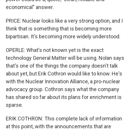
economical" answer.
PRICE: Nuclear looks like a very strong option, and I
think that is something that is becoming more
bipartisan. It's becoming more widely understood.
OPERLE: What's not known yet is the exact
technology General Matter will be using. Nolan says
that's one of the things the company doesn't talk
about yet, but Erik Cothron would like to know. He's
with the Nuclear Innovation Alliance, a pro-nuclear
advocacy group. Cothron says what the company
has shared so far about its plans for enrichment is
sparse.
ERIK COTHRON: This complete lack of information
at this point, with the announcements that are