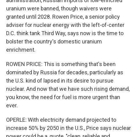
administration, Russian imports of low-enriched
uranium were banned, though waivers were
granted until 2028. Rowen Price, a senior policy
adviser for nuclear energy with the left-of-center
D.C. think tank Third Way, says now is the time to
bolster the country's domestic uranium
enrichment.
ROWEN PRICE: This is something that's been
dominated by Russia for decades, particularly as
the U.S. kind of lapsed in its desire to pursue
nuclear. And now that we have such rising demand,
you know, the need for fuel is more urgent than
ever.
OPERLE: With electricity demand projected to
increase 50% by 2050 in the U.S., Price says nuclear
power could be a, quote, "clean, reliable and