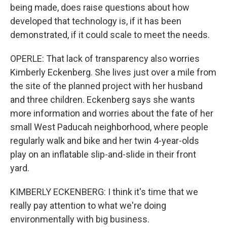
being made, does raise questions about how
developed that technology is, if it has been
demonstrated, if it could scale to meet the needs.
OPERLE: That lack of transparency also worries
Kimberly Eckenberg. She lives just over a mile from
the site of the planned project with her husband
and three children. Eckenberg says she wants
more information and worries about the fate of her
small West Paducah neighborhood, where people
regularly walk and bike and her twin 4-year-olds
play on an inflatable slip-and-slide in their front
yard.
KIMBERLY ECKENBERG: I think it's time that we
really pay attention to what we're doing
environmentally with big business.