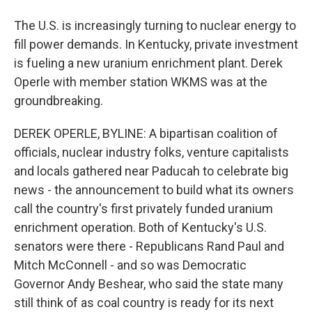
The U.S. is increasingly turning to nuclear energy to
fill power demands. In Kentucky, private investment
is fueling a new uranium enrichment plant. Derek
Operle with member station WKMS was at the
groundbreaking.
DEREK OPERLE, BYLINE: A bipartisan coalition of
officials, nuclear industry folks, venture capitalists
and locals gathered near Paducah to celebrate big
news - the announcement to build what its owners
call the country's first privately funded uranium
enrichment operation. Both of Kentucky's U.S.
senators were there - Republicans Rand Paul and
Mitch McConnell - and so was Democratic
Governor Andy Beshear, who said the state many
still think of as coal country is ready for its next