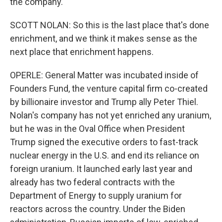
the company.
SCOTT NOLAN: So this is the last place that's done
enrichment, and we think it makes sense as the
next place that enrichment happens.
OPERLE: General Matter was incubated inside of
Founders Fund, the venture capital firm co-created
by billionaire investor and Trump ally Peter Thiel.
Nolan's company has not yet enriched any uranium,
but he was in the Oval Office when President
Trump signed the executive orders to fast-track
nuclear energy in the U.S. and end its reliance on
foreign uranium. It launched early last year and
already has two federal contracts with the
Department of Energy to supply uranium for
reactors across the country. Under the Biden