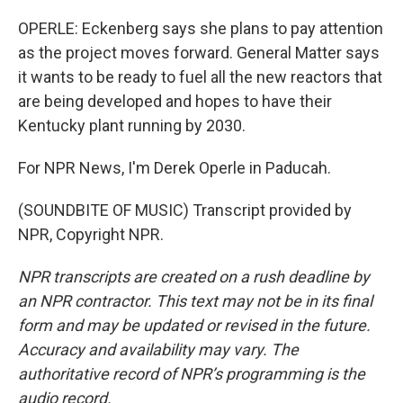
OPERLE: Eckenberg says she plans to pay attention
as the project moves forward. General Matter says
it wants to be ready to fuel all the new reactors that
are being developed and hopes to have their
Kentucky plant running by 2030.
For NPR News, I'm Derek Operle in Paducah.
(SOUNDBITE OF MUSIC) Transcript provided by
NPR, Copyright NPR.
NPR transcripts are created on a rush deadline by
an NPR contractor. This text may not be in its final
form and may be updated or revised in the future.
Accuracy and availability may vary. The
authoritative record of NPR’s programming is the
audio record.