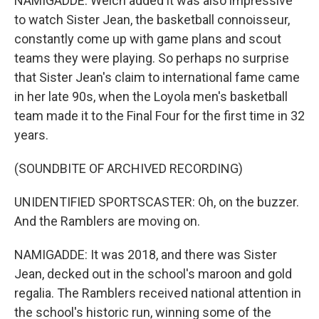
NAMIGADDE: Welch added it was also impressive
to watch Sister Jean, the basketball connoisseur,
constantly come up with game plans and scout
teams they were playing. So perhaps no surprise
that Sister Jean's claim to international fame came
in her late 90s, when the Loyola men's basketball
team made it to the Final Four for the first time in 32
years.
(SOUNDBITE OF ARCHIVED RECORDING)
UNIDENTIFIED SPORTSCASTER: Oh, on the buzzer.
And the Ramblers are moving on.
NAMIGADDE: It was 2018, and there was Sister
Jean, decked out in the school's maroon and gold
regalia. The Ramblers received national attention in
the school's historic run, winning some of the