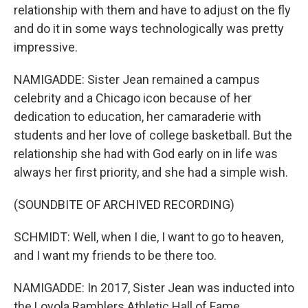
relationship with them and have to adjust on the fly
and do it in some ways technologically was pretty
impressive.
NAMIGADDE: Sister Jean remained a campus
celebrity and a Chicago icon because of her
dedication to education, her camaraderie with
students and her love of college basketball. But the
relationship she had with God early on in life was
always her first priority, and she had a simple wish.
(SOUNDBITE OF ARCHIVED RECORDING)
SCHMIDT: Well, when I die, I want to go to heaven,
and I want my friends to be there too.
NAMIGADDE: In 2017, Sister Jean was inducted into
the Loyola Ramblers Athletic Hall of Fame.