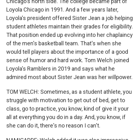
Chicago's north side. The college became part of
Loyola Chicago in 1991. And a few years later,
Loyola's president offered Sister Jean a job helping
student athletes maintain their grades for eligibility.
That position ended up evolving into her chaplaincy
of the men's basketball team. That's when she
would tell players about the importance of a good
sense of humor and hard work. Tom Welch joined
Loyola's Ramblers in 2019 and says what he
admired most about Sister Jean was her willpower.
TOM WELCH: Sometimes, as a student athlete, you
struggle with motivation to get out of bed, get to
class, go to practice, you know, kind of give it your
all at everything you do in a day. And, you know, if
she can do it, there's no reason I can't.