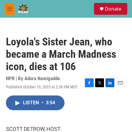
Skip to main content
S
Donate
e
M
a
e
r
n
c
u
h
Loyola's Sister Jean, who
u
e
became a March Madness
r
y
icon, dies at 106
NPR | By
Adora Namigadde
Published October 10, 2025 at 2:36 PM MDT
F
T
L
E
a
w
i
m
c
i
n
a
LISTEN
•
3:54
e
t
k
i
b
t
e
l
o
e
d
o
r
I
k
n
SCOTT DETROW, HOST: