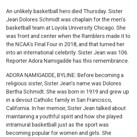
An unlikely basketball hero died Thursday. Sister
Jean Dolores Schmidt was chaplain for the men's
basketball team at Loyola University Chicago. She
was front and center when the Ramblers made it to
the NCAA's Final Four in 2018, and that turned her
into an international celebrity. Sister Jean was 106.
Reporter Adora Namigadde has this remembrance.
ADORA NAMIGADDE, BYLINE: Before becoming a
religious sister, Sister Jean's name was Dolores
Bertha Schmidt. She was born in 1919 and grew up
in a devout Catholic family in San Francisco,
California. In her memoir, Sister Jean talked about
maintaining a youthful spirit and how she played
intramural basketball just as the sport was
becoming popular for women and girls. She