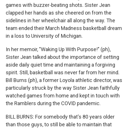
games with buzzer-beating shots. Sister Jean
clapped her hands as she cheered on from the
sidelines in her wheelchair all along the way. The
team ended their March Madness basketball dream
in a loss to University of Michigan.
In her memoir, "Waking Up With Purpose!" (ph),
Sister Jean talked about the importance of setting
aside daily quiet time and maintaining a forgiving
spirit. Still, basketball was never far from her mind.
Bill Burns (ph), a former Loyola athletic director, was
particularly struck by the way Sister Jean faithfully
watched games from home and kept in touch with
the Ramblers during the COVID pandemic.
BILL BURNS: For somebody that's 80 years older
than those guys, to still be able to maintain that