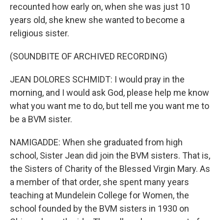
recounted how early on, when she was just 10
years old, she knew she wanted to become a
religious sister.
(SOUNDBITE OF ARCHIVED RECORDING)
JEAN DOLORES SCHMIDT: I would pray in the
morning, and I would ask God, please help me know
what you want me to do, but tell me you want me to
be a BVM sister.
NAMIGADDE: When she graduated from high
school, Sister Jean did join the BVM sisters. That is,
the Sisters of Charity of the Blessed Virgin Mary. As
a member of that order, she spent many years
teaching at Mundelein College for Women, the
school founded by the BVM sisters in 1930 on