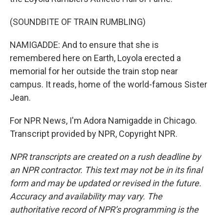
(SOUNDBITE OF TRAIN RUMBLING)
NAMIGADDE: And to ensure that she is
remembered here on Earth, Loyola erected a
memorial for her outside the train stop near
campus. It reads, home of the world-famous Sister
Jean.
For NPR News, I'm Adora Namigadde in Chicago.
Transcript provided by NPR, Copyright NPR.
NPR transcripts are created on a rush deadline by
an NPR contractor. This text may not be in its final
form and may be updated or revised in the future.
Accuracy and availability may vary. The
authoritative record of NPR’s programming is the