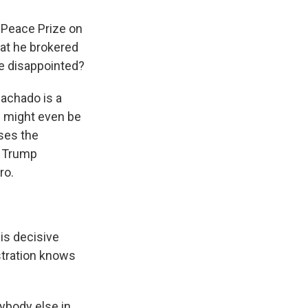
 Peace Prize on
that he brokered
be disappointed?
Machado is a
e might even be
ises the
e Trump
ro.
is decisive
stration knows
ybody else in