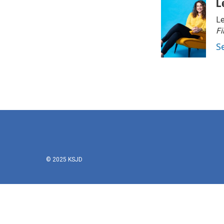
L
Le
Fi
S
© 2025 KSJD