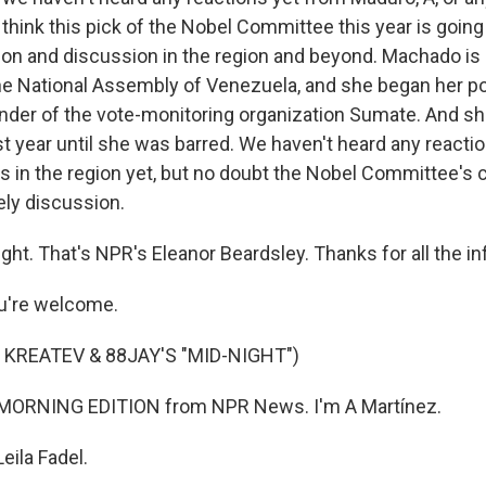
I think this pick of the Nobel Committee this year is going
tion and discussion in the region and beyond. Machado is 
he National Assembly of Venezuela, and she began her poli
nder of the vote-monitoring organization Sumate. And she
st year until she was barred. We haven't heard any reacti
s in the region yet, but no doubt the Nobel Committee's c
vely discussion.
ght. That's NPR's Eleanor Beardsley. Thanks for all the i
u're welcome.
 KREATEV & 88JAY'S "MID-NIGHT")
 MORNING EDITION from NPR News. I'm A Martínez.
eila Fadel.