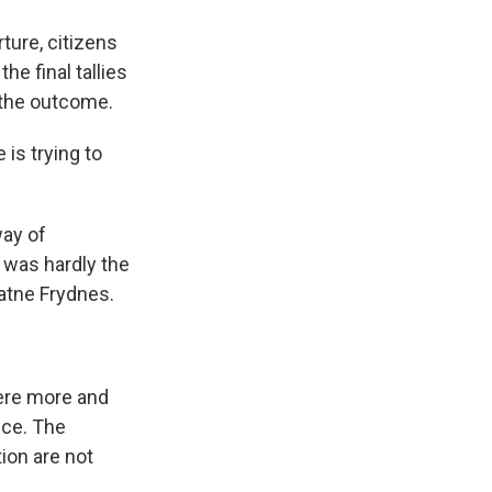
ure, citizens
e final tallies
 the outcome.
is trying to
way of
was hardly the
Watne Frydnes.
here more and
nce. The
ion are not