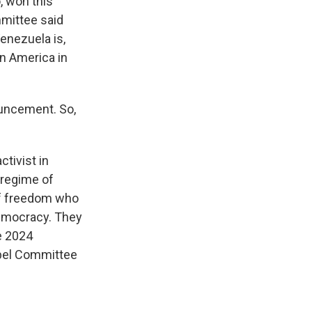
, won this
mmittee said
enezuela is,
in America in
ouncement. So,
tivist in
 regime of
of freedom who
 democracy. They
e 2024
obel Committee