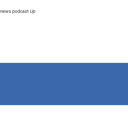
g news podcast
Up