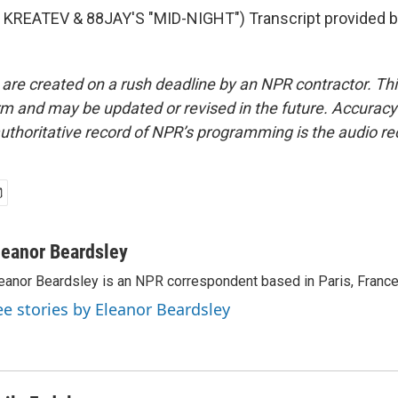
KREATEV & 88JAY'S "MID-NIGHT") Transcript provided b
 are created on a rush deadline by an NPR contractor. Th
form and may be updated or revised in the future. Accuracy 
uthoritative record of NPR’s programming is the audio re
leanor Beardsley
eanor Beardsley is an NPR correspondent based in Paris, France
ee stories by Eleanor Beardsley