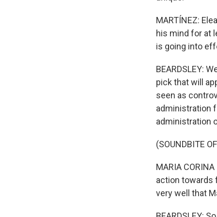
MARTÍNEZ: Elean
his mind for at 
is going into ef
BEARDSLEY: Well
pick that will 
seen as controv
administration 
administration o
(SOUNDBITE O
MARIA CORINA M
action towards 
very well that M
BEARDSLEY: So w