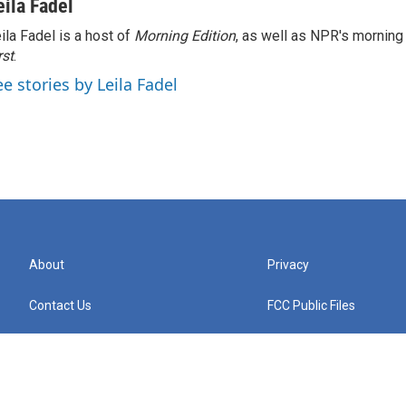
eila Fadel
ila Fadel is a host of
Morning Edition
, as well as NPR's mornin
rst
.
ee stories by Leila Fadel
About
Privacy
Contact Us
FCC Public Files