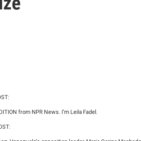
ize
OST:
ITION from NPR News. I'm Leila Fadel.
OST: