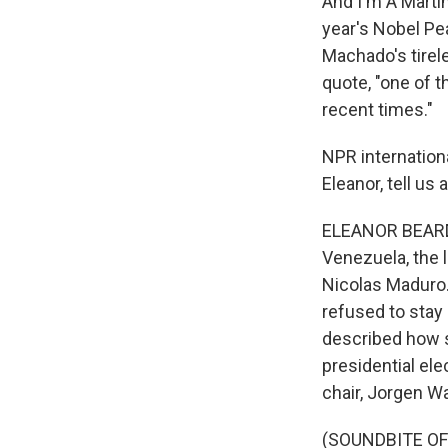
And I'm A Martí
year's Nobel Pe
Machado's tirel
quote, "one of t
recent times."
NPR internation
Eleanor, tell us
ELEANOR BEARDSL
Venezuela, the l
Nicolas Maduro
refused to stay 
described how sh
presidential el
chair, Jorgen W
(SOUNDBITE O