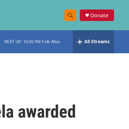
Donate
S
S
e
h
a
r
All Streams
NEXT UP:
10:00 PM
Folk Alley
o
c
h
w
Q
u
S
e
r
e
y
a
r
la awarded
c
h