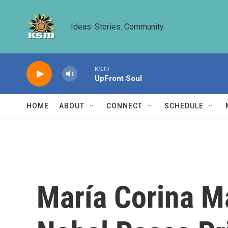
Skip to main content
Ideas. Stories. Community.
KSJD
UpFront Soul
HOME
ABOUT
CONNECT
SCHEDULE
María Corina M