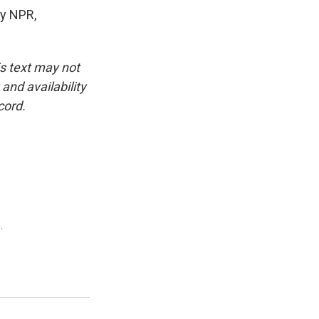
y NPR,
is text may not
and availability
cord.
.