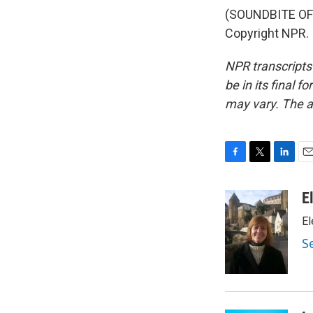
(SOUNDBITE OF 
Copyright NPR.
NPR transcripts
be in its final 
may vary. The a
F
T
L
E
a
w
i
m
c
i
n
a
E
e
t
k
i
El
b
t
e
l
o
e
d
S
o
r
I
k
n