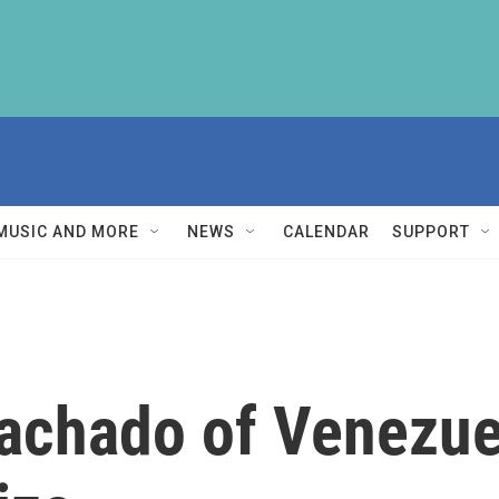
MUSIC AND MORE
NEWS
CALENDAR
SUPPORT
achado of Venezue