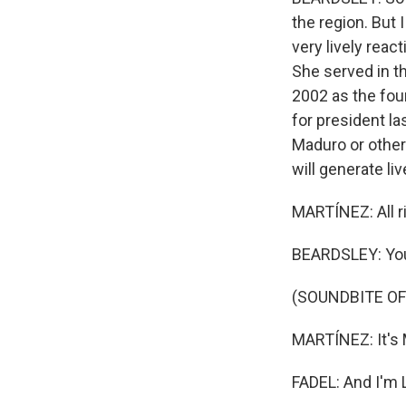
the region. But 
very lively reac
She served in t
2002 as the fou
for president la
Maduro or other
will generate li
MARTÍNEZ: All ri
BEARDSLEY: Yo
(SOUNDBITE OF
MARTÍNEZ: It's
FADEL: And I'm L