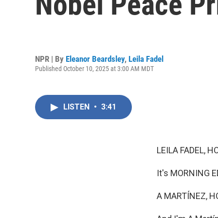
Nobel Peace Pr
NPR | By
Eleanor Beardsley
,
Leila Fadel
Published October 10, 2025 at 3:00 AM MDT
LISTEN
•
3:41
LEILA FADEL, H
It's MORNING ED
A MARTÍNEZ, H