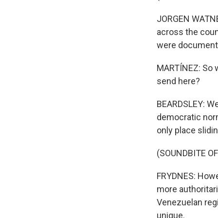
JORGEN WATNE FR
across the count
were documented
MARTÍNEZ: So wh
send here?
BEARDSLEY: Well
democratic nor
only place slid
(SOUNDBITE O
FRYDNES: Howeve
more authoritar
Venezuelan regim
unique.