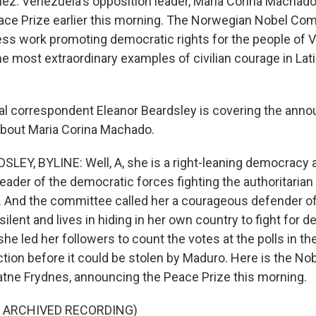
nez. Venezuela's opposition leader, Maria Corina Machado
ace Prize earlier this morning. The Norwegian Nobel Co
ess work promoting democratic rights for the people of V
he most extraordinary examples of civilian courage in Lat
al correspondent Eleanor Beardsley is covering the ann
 about Maria Corina Machado.
EY, BYLINE: Well, A, she is a right-leaning democracy ac
eader of the democratic forces fighting the authoritarian
. And the committee called her a courageous defender 
silent and lives in hiding in her own country to fight for
e led her followers to count the votes at the polls in th
ection before it could be stolen by Maduro. Here is the N
atne Frydnes, announcing the Peace Prize this morning.
F ARCHIVED RECORDING)