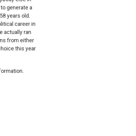
 to generate a
58 years old.
tical career in
 actually ran
ons from either
hoice this year
nformation.