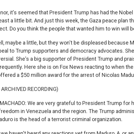
or, it's seemed that President Trump has had the Nobel
least a little bit. And just this week, the Gaza peace plan 
fect. Do you think the people that wanted him to win will 
, maybe a little, but they won't be displeased because 
appeal to Trump supporters and democracy advocates. Sh
ersial. She's a big supporter of President Trump and pra
frequently. Here she is on Fox News reacting to when th
ffered a $50 million award for the arrest of Nicolas Madu
F ARCHIVED RECORDING)
ACHADO: We are very grateful to President Trump for h
freedom in Venezuela and the region. The Trump admini
aduro is the head of a terrorist criminal organization.
e haven't heard any reactions yet from Maduro, A, or an