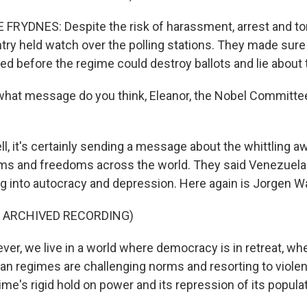
YDNES: Despite the risk of harassment, arrest and tort
ry held watch over the polling stations. They made sure th
 before the regime could destroy ballots and lie about
at message do you think, Eleanor, the Nobel Committee 
, it's certainly sending a message about the whittling a
ms and freedoms across the world. They said Venezuela 
ing into autocracy and depression. Here again is Jorgen 
F ARCHIVED RECORDING)
r, we live in a world where democracy is in retreat, w
ian regimes are challenging norms and resorting to viole
e's rigid hold on power and its repression of its populat