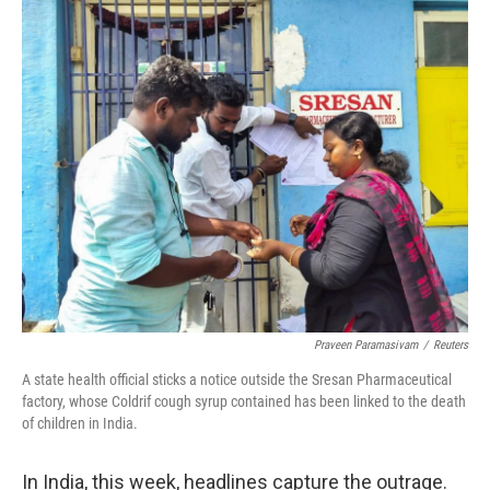
o
r
I
k
n
Praveen Paramasivam
/
Reuters
A state health official sticks a notice outside the Sresan Pharmaceutical
factory, whose Coldrif cough syrup contained has been linked to the death
of children in India.
In India, this week, headlines capture the outrage.