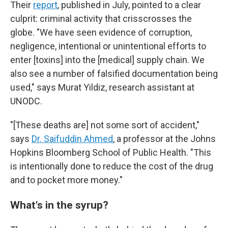
Their
report
, published in July, pointed to a clear
culprit: criminal activity that crisscrosses the
globe. "We have seen evidence of corruption,
negligence, intentional or unintentional efforts to
enter [toxins] into the [medical] supply chain. We
also see a number of falsified documentation being
used," says Murat Yildiz, research assistant at
UNODC.
"[These deaths are] not some sort of accident,"
says
Dr. Saifuddin Ahmed
, a professor at the Johns
Hopkins Bloomberg School of Public Health. "This
is intentionally done to reduce the cost of the drug
and to pocket more money."
What's in the syrup?