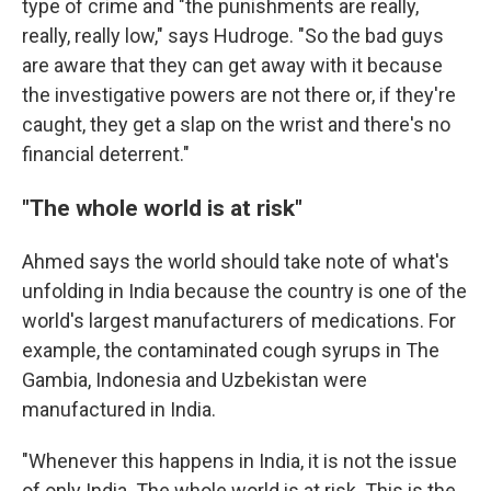
type of crime and "the punishments are really,
really, really low," says Hudroge. "So the bad guys
are aware that they can get away with it because
the investigative powers are not there or, if they're
caught, they get a slap on the wrist and there's no
financial deterrent."
"The whole world is at risk"
Ahmed says the world should take note of what's
unfolding in India because the country is one of the
world's largest manufacturers of medications. For
example, the contaminated cough syrups in The
Gambia, Indonesia and Uzbekistan were
manufactured in India.
"Whenever this happens in India, it is not the issue
of only India. The whole world is at risk. This is the