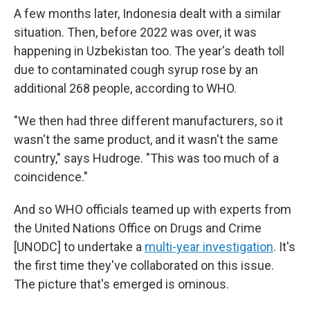
A few months later, Indonesia dealt with a similar
situation. Then, before 2022 was over, it was
happening in Uzbekistan too. The year's death toll
due to contaminated cough syrup rose by an
additional 268 people, according to WHO.
"We then had three different manufacturers, so it
wasn't the same product, and it wasn't the same
country," says Hudroge. "This was too much of a
coincidence."
And so WHO officials teamed up with experts from
the United Nations Office on Drugs and Crime
[UNODC] to undertake a
multi-year investigation
. It's
the first time they've collaborated on this issue.
The picture that's emerged is ominous.