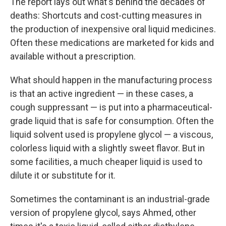
The report lays out what's behind the decades of
deaths: Shortcuts and cost-cutting measures in
the production of inexpensive oral liquid medicines.
Often these medications are marketed for kids and
available without a prescription.
What should happen in the manufacturing process
is that an active ingredient — in these cases, a
cough suppressant — is put into a pharmaceutical-
grade liquid that is safe for consumption. Often the
liquid solvent used is propylene glycol — a viscous,
colorless liquid with a slightly sweet flavor. But in
some facilities, a much cheaper liquid is used to
dilute it or substitute for it.
Sometimes the contaminant is an industrial-grade
version of propylene glycol, says Ahmed, other