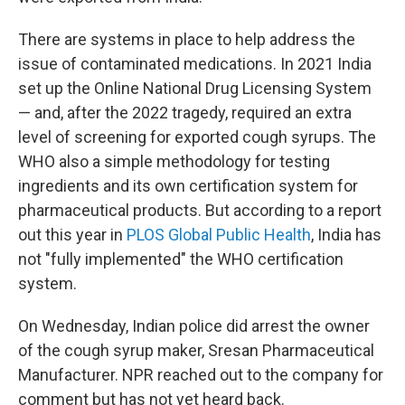
There are systems in place to help address the
issue of contaminated medications. In 2021 India
set up the Online National Drug Licensing System
— and, after the 2022 tragedy, required an extra
level of screening for exported cough syrups. The
WHO also a simple methodology for testing
ingredients and its own certification system for
pharmaceutical products. But according to a report
out this year in
PLOS Global Public Health
, India has
not "fully implemented" the WHO certification
system.
On Wednesday, Indian police did arrest the owner
of the cough syrup maker, Sresan Pharmaceutical
Manufacturer. NPR reached out to the company for
comment but has not yet heard back.