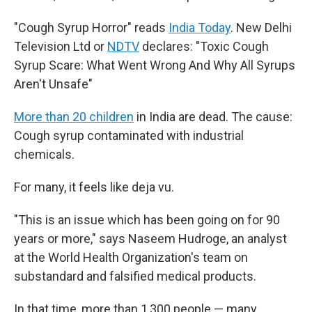
"Cough Syrup Horror" reads
India Today
. New Delhi
Television Ltd or
NDTV
declares: "Toxic Cough
Syrup Scare: What Went Wrong And Why All Syrups
Aren't Unsafe"
More than 20 children
in India are dead. The cause:
Cough syrup contaminated with industrial
chemicals.
For many, it feels like deja vu.
"This is an issue which has been going on for 90
years or more," says Naseem Hudroge, an analyst
at the World Health Organization's team on
substandard and falsified medical products.
In that time, more than 1,300 people — many