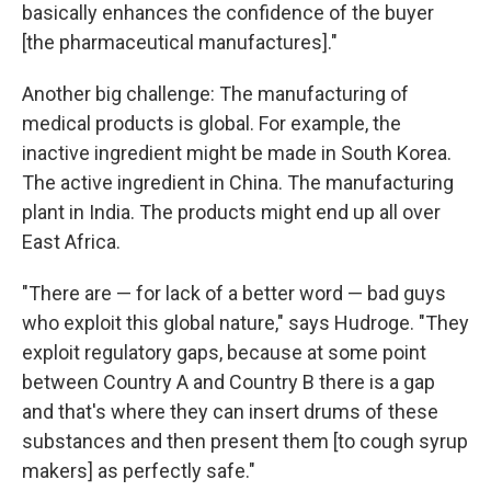
basically enhances the confidence of the buyer
[the pharmaceutical manufactures]."
Another big challenge: The manufacturing of
medical products is global. For example, the
inactive ingredient might be made in South Korea.
The active ingredient in China. The manufacturing
plant in India. The products might end up all over
East Africa.
"There are — for lack of a better word — bad guys
who exploit this global nature," says Hudroge. "They
exploit regulatory gaps, because at some point
between Country A and Country B there is a gap
and that's where they can insert drums of these
substances and then present them [to cough syrup
makers] as perfectly safe."