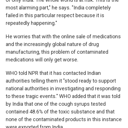
most alarming part," he says. "India completely
failed in this particular respect because it is
repeatedly happening."
He worries that with the online sale of medications
and the increasingly global nature of drug
manufacturing, this problem of contaminated
medications will only get worse.
WHO told NPR that it has contacted Indian
authorities telling them it "stood ready to support
national authorities in investigating and responding
to these tragic events." WHO added that it was told
by India that one of the cough syrups tested
contained 48.6% of the toxic substance and that
none of the contaminated products in this instance
were exported from India.