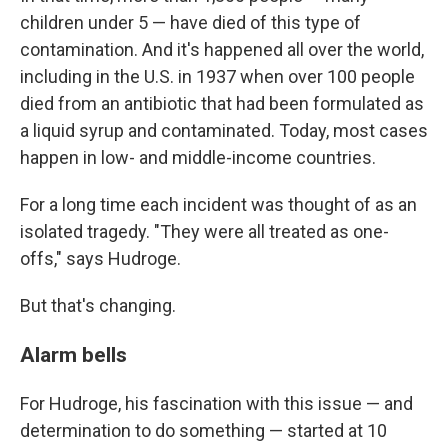
children under 5 — have died of this type of
contamination. And it's happened all over the world,
including in the U.S. in 1937 when over 100 people
died from an antibiotic that had been formulated as
a liquid syrup and contaminated. Today, most cases
happen in low- and middle-income countries.
For a long time each incident was thought of as an
isolated tragedy. "They were all treated as one-
offs," says Hudroge.
But that's changing.
Alarm bells
For Hudroge, his fascination with this issue — and
determination to do something — started at 10