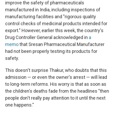
improve the safety of pharmaceuticals
manufactured in India, including inspections of
manufacturing facilities and "rigorous quality
control checks of medicinal products intended for
export." However, earlier this week, the country's
Drug Controller General acknowledged in
a
memo
that Sresan Pharmaceutical Manufacturer
had not been properly testing its products for
safety.
This doesn't surprise Thakur, who doubts that this
admission — or even the owner's arrest — will lead
to long-term reforms. His worry is that as soon as
the children's deaths fade from the headlines "then
people don't really pay attention to it until the next
one happens."