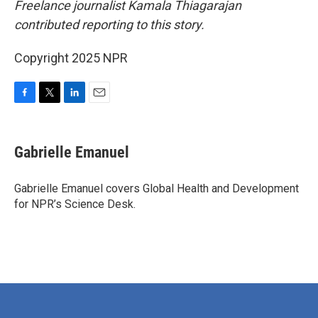
Freelance journalist Kamala Thiagarajan
contributed reporting to this story.
Copyright 2025 NPR
F
T
L
E
a
w
i
m
c
i
n
a
e
t
k
i
Gabrielle Emanuel
b
t
e
l
o
e
d
o
r
I
Gabrielle Emanuel covers Global Health and Development
k
n
for NPR’s Science Desk.