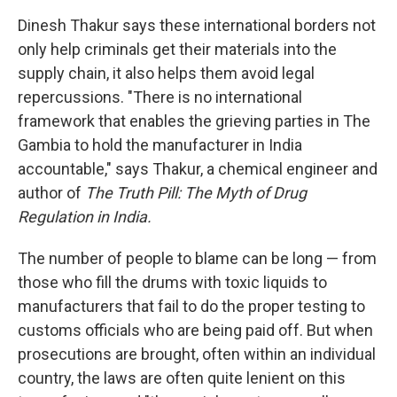
Dinesh Thakur says these international borders not
only help criminals get their materials into the
supply chain, it also helps them avoid legal
repercussions. "There is no international
framework that enables the grieving parties in The
Gambia to hold the manufacturer in India
accountable," says Thakur, a chemical engineer and
author of
The Truth Pill: The Myth of Drug
Regulation in India.
The number of people to blame can be long — from
those who fill the drums with toxic liquids to
manufacturers that fail to do the proper testing to
customs officials who are being paid off. But when
prosecutions are brought, often within an individual
country, the laws are often quite lenient on this