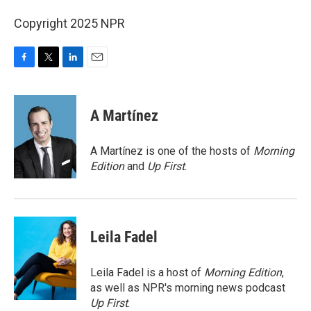
Copyright 2025 NPR
F
T
L
E
a
w
i
m
c
i
n
a
e
t
k
i
A Martínez
b
t
e
l
o
e
d
o
r
I
A Martínez is one of the hosts of
Morning
k
n
Edition
and
Up First
.
Leila Fadel
Leila Fadel is a host of
Morning Edition
,
as well as NPR's morning news podcast
Up First
.