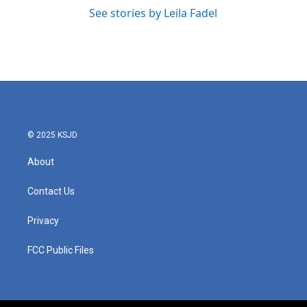
See stories by Leila Fadel
© 2025 KSJD
About
Contact Us
Privacy
FCC Public Files