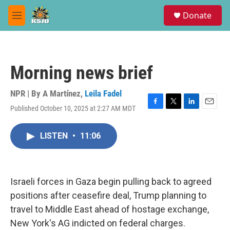
Skip to main content
S
Donate
e
M
a
e
r
n
c
u
h
Morning news brief
u
e
r
NPR | By
A Martínez
,
Leila Fadel
y
Published October 10, 2025 at 2:27 AM MDT
F
T
L
E
a
w
i
m
c
i
n
a
LISTEN
•
11:06
e
t
k
i
b
t
e
l
o
e
d
o
r
I
k
n
Israeli forces in Gaza begin pulling back to agreed
positions after ceasefire deal, Trump planning to
travel to Middle East ahead of hostage exchange,
New York's AG indicted on federal charges.