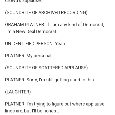
crowd's applause.
(SOUNDBITE OF ARCHIVED RECORDING)
GRAHAM PLATNER: If I am any kind of Democrat,
I'm a New Deal Democrat.
UNIDENTIFIED PERSON: Yeah.
PLATNER: My personal...
(SOUNDBITE OF SCATTERED APPLAUSE)
PLATNER: Sorry, I'm still getting used to this.
(LAUGHTER)
PLATNER: I'm trying to figure out where applause
lines are, but I'll be honest.