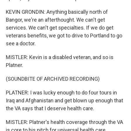
KEVIN GRONDIN: Anything basically north of
Bangor, we're an afterthought. We can't get
services. We can't get specialties. If we do get
veterans benefits, we got to drive to Portland to go
see a doctor.
MISTLER: Kevin is a disabled veteran, and so is
Platner.
(SOUNDBITE OF ARCHIVED RECORDING)
PLATNER: I was lucky enough to do four tours in
Iraq and Afghanistan and get blown up enough that
the VA says that I deserve health care.
MISTLER: Platner's health coverage through the VA
is core to his pitch for universal health care.