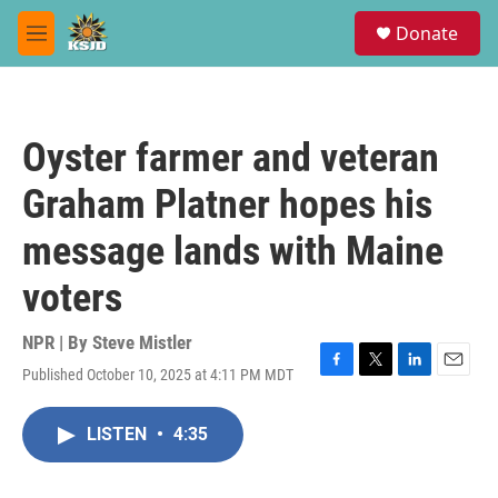
Skip to main content
S
Donate
e
M
a
e
r
n
c
u
h
Oyster farmer and veteran
u
e
Graham Platner hopes his
r
y
message lands with Maine
voters
NPR | By
Steve Mistler
Published October 10, 2025 at 4:11 PM MDT
F
T
L
E
a
w
i
m
c
i
n
a
LISTEN
•
4:35
e
t
k
i
b
t
e
l
o
e
d