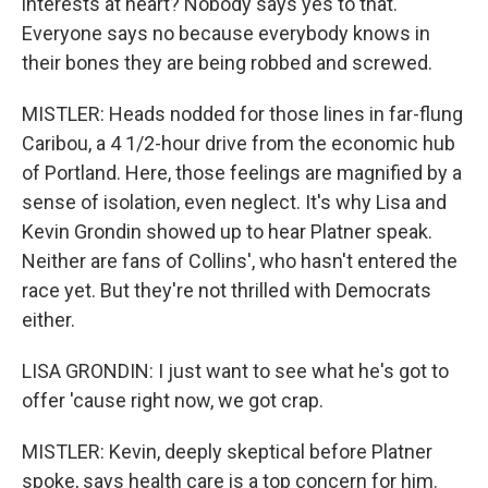
interests at heart? Nobody says yes to that.
Everyone says no because everybody knows in
their bones they are being robbed and screwed.
MISTLER: Heads nodded for those lines in far-flung
Caribou, a 4 1/2-hour drive from the economic hub
of Portland. Here, those feelings are magnified by a
sense of isolation, even neglect. It's why Lisa and
Kevin Grondin showed up to hear Platner speak.
Neither are fans of Collins', who hasn't entered the
race yet. But they're not thrilled with Democrats
either.
LISA GRONDIN: I just want to see what he's got to
offer 'cause right now, we got crap.
MISTLER: Kevin, deeply skeptical before Platner
spoke, says health care is a top concern for him.