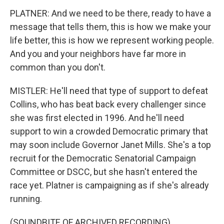
PLATNER: And we need to be there, ready to have a
message that tells them, this is how we make your
life better, this is how we represent working people.
And you and your neighbors have far more in
common than you don't.
MISTLER: He'll need that type of support to defeat
Collins, who has beat back every challenger since
she was first elected in 1996. And he'll need
support to win a crowded Democratic primary that
may soon include Governor Janet Mills. She's a top
recruit for the Democratic Senatorial Campaign
Committee or DSCC, but she hasn't entered the
race yet. Platner is campaigning as if she's already
running.
(SOUNDBITE OF ARCHIVED RECORDING)