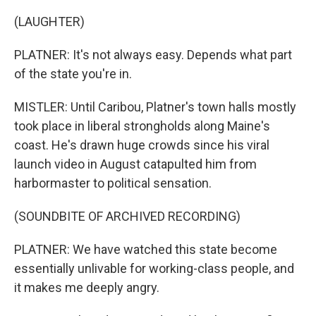
(LAUGHTER)
PLATNER: It's not always easy. Depends what part
of the state you're in.
MISTLER: Until Caribou, Platner's town halls mostly
took place in liberal strongholds along Maine's
coast. He's drawn huge crowds since his viral
launch video in August catapulted him from
harbormaster to political sensation.
(SOUNDBITE OF ARCHIVED RECORDING)
PLATNER: We have watched this state become
essentially unlivable for working-class people, and
it makes me deeply angry.