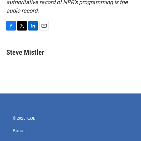
authoritative record of NPR’s programming is the
audio record.
F
T
L
E
a
w
i
m
c
i
n
a
e
t
k
i
Steve Mistler
b
t
e
l
o
e
d
o
r
I
k
n
© 2025 KSJD
About