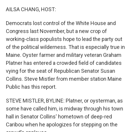
o
r
I
k
n
AILSA CHANG, HOST:
Democrats lost control of the White House and
Congress last November, but a new crop of
working-class populists hope to lead the party out
of the political wilderness. That is especially true in
Maine. Oyster farmer and military veteran Graham
Platner has entered a crowded field of candidates
vying for the seat of Republican Senator Susan
Collins. Steve Mistler from member station Maine
Public has this report.
STEVE MISTLER, BYLINE: Platner, or oysterman, as
some have called him, is midway through his town
hall in Senator Collins' hometown of deep-red
Caribou when he apologizes for stepping on the