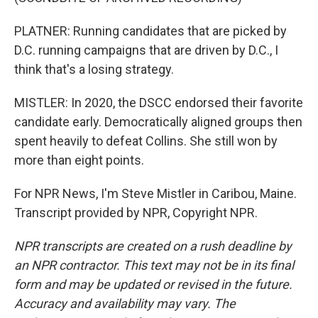
PLATNER: Running candidates that are picked by
D.C. running campaigns that are driven by D.C., I
think that's a losing strategy.
MISTLER: In 2020, the DSCC endorsed their favorite
candidate early. Democratically aligned groups then
spent heavily to defeat Collins. She still won by
more than eight points.
For NPR News, I'm Steve Mistler in Caribou, Maine.
Transcript provided by NPR, Copyright NPR.
NPR transcripts are created on a rush deadline by
an NPR contractor. This text may not be in its final
form and may be updated or revised in the future.
Accuracy and availability may vary. The