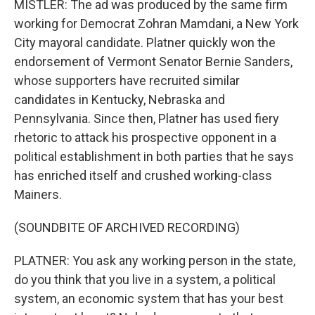
MISTLER: The ad was produced by the same firm
working for Democrat Zohran Mamdani, a New York
City mayoral candidate. Platner quickly won the
endorsement of Vermont Senator Bernie Sanders,
whose supporters have recruited similar
candidates in Kentucky, Nebraska and
Pennsylvania. Since then, Platner has used fiery
rhetoric to attack his prospective opponent in a
political establishment in both parties that he says
has enriched itself and crushed working-class
Mainers.
(SOUNDBITE OF ARCHIVED RECORDING)
PLATNER: You ask any working person in the state,
do you think that you live in a system, a political
system, an economic system that has your best