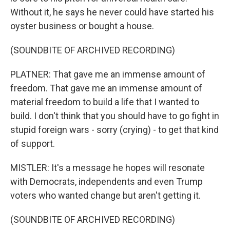
Without it, he says he never could have started his
oyster business or bought a house.
(SOUNDBITE OF ARCHIVED RECORDING)
PLATNER: That gave me an immense amount of
freedom. That gave me an immense amount of
material freedom to build a life that I wanted to
build. I don't think that you should have to go fight in
stupid foreign wars - sorry (crying) - to get that kind
of support.
MISTLER: It's a message he hopes will resonate
with Democrats, independents and even Trump
voters who wanted change but aren't getting it.
(SOUNDBITE OF ARCHIVED RECORDING)