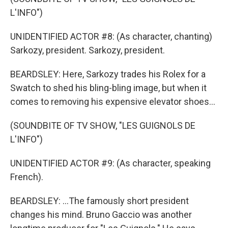
L'INFO")
UNIDENTIFIED ACTOR #8: (As character, chanting)
Sarkozy, president. Sarkozy, president.
BEARDSLEY: Here, Sarkozy trades his Rolex for a
Swatch to shed his bling-bling image, but when it
comes to removing his expensive elevator shoes...
(SOUNDBITE OF TV SHOW, "LES GUIGNOLS DE
L'INFO")
UNIDENTIFIED ACTOR #9: (As character, speaking
French).
BEARDSLEY: ...The famously short president
changes his mind. Bruno Gaccio was another