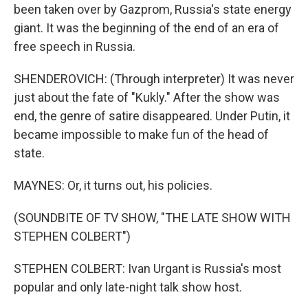
been taken over by Gazprom, Russia's state energy
giant. It was the beginning of the end of an era of
free speech in Russia.
SHENDEROVICH: (Through interpreter) It was never
just about the fate of "Kukly." After the show was
end, the genre of satire disappeared. Under Putin, it
became impossible to make fun of the head of
state.
MAYNES: Or, it turns out, his policies.
(SOUNDBITE OF TV SHOW, "THE LATE SHOW WITH
STEPHEN COLBERT")
STEPHEN COLBERT: Ivan Urgant is Russia's most
popular and only late-night talk show host.