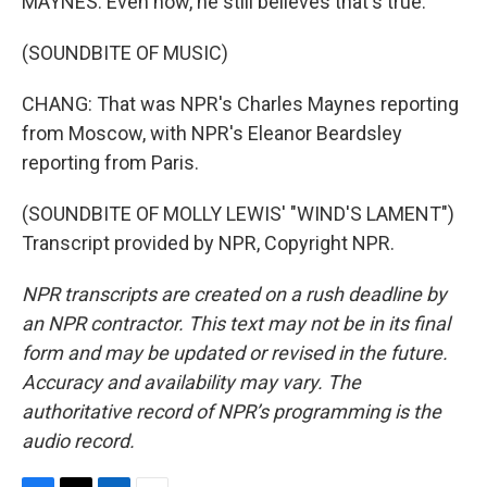
MAYNES: Even now, he still believes that's true.
(SOUNDBITE OF MUSIC)
CHANG: That was NPR's Charles Maynes reporting
from Moscow, with NPR's Eleanor Beardsley
reporting from Paris.
(SOUNDBITE OF MOLLY LEWIS' "WIND'S LAMENT")
Transcript provided by NPR, Copyright NPR.
NPR transcripts are created on a rush deadline by
an NPR contractor. This text may not be in its final
form and may be updated or revised in the future.
Accuracy and availability may vary. The
authoritative record of NPR’s programming is the
audio record.