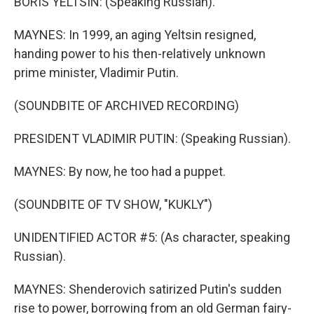
BORIS YELTSIN: (Speaking Russian).
MAYNES: In 1999, an aging Yeltsin resigned,
handing power to his then-relatively unknown
prime minister, Vladimir Putin.
(SOUNDBITE OF ARCHIVED RECORDING)
PRESIDENT VLADIMIR PUTIN: (Speaking Russian).
MAYNES: By now, he too had a puppet.
(SOUNDBITE OF TV SHOW, "KUKLY")
UNIDENTIFIED ACTOR #5: (As character, speaking
Russian).
MAYNES: Shenderovich satirized Putin's sudden
rise to power, borrowing from an old German fairy-