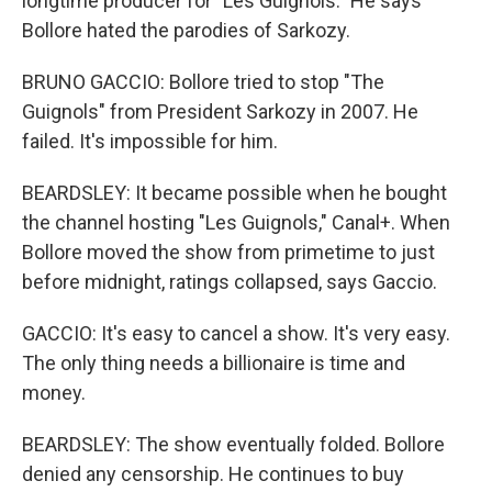
longtime producer for "Les Guignols." He says
Bollore hated the parodies of Sarkozy.
BRUNO GACCIO: Bollore tried to stop "The
Guignols" from President Sarkozy in 2007. He
failed. It's impossible for him.
BEARDSLEY: It became possible when he bought
the channel hosting "Les Guignols," Canal+. When
Bollore moved the show from primetime to just
before midnight, ratings collapsed, says Gaccio.
GACCIO: It's easy to cancel a show. It's very easy.
The only thing needs a billionaire is time and
money.
BEARDSLEY: The show eventually folded. Bollore
denied any censorship. He continues to buy