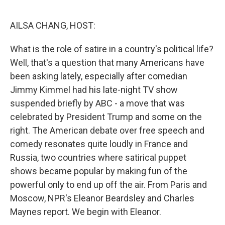
o
r
I
k
n
AILSA CHANG, HOST:
What is the role of satire in a country's political life?
Well, that's a question that many Americans have
been asking lately, especially after comedian
Jimmy Kimmel had his late-night TV show
suspended briefly by ABC - a move that was
celebrated by President Trump and some on the
right. The American debate over free speech and
comedy resonates quite loudly in France and
Russia, two countries where satirical puppet
shows became popular by making fun of the
powerful only to end up off the air. From Paris and
Moscow, NPR's Eleanor Beardsley and Charles
Maynes report. We begin with Eleanor.