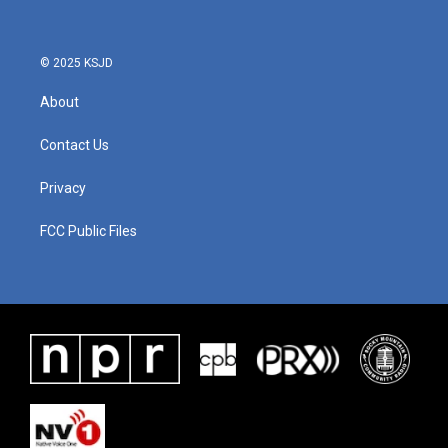
© 2025 KSJD
About
Contact Us
Privacy
FCC Public Files