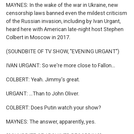
MAYNES: In the wake of the war in Ukraine, new
censorship laws banned even the mildest criticism
of the Russian invasion, including by Ivan Urgant,
heard here with American late-night host Stephen
Colbert in Moscow in 2017.
(SOUNDBITE OF TV SHOW, "EVENING URGANT")
IVAN URGANT: So we're more close to Fallon...
COLBERT: Yeah. Jimmy's great.
URGANT: ...Than to John Oliver.
COLBERT: Does Putin watch your show?
MAYNES: The answer, apparently, yes.