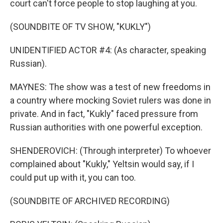
court can't force people to stop laughing at you.
(SOUNDBITE OF TV SHOW, "KUKLY")
UNIDENTIFIED ACTOR #4: (As character, speaking
Russian).
MAYNES: The show was a test of new freedoms in
a country where mocking Soviet rulers was done in
private. And in fact, "Kukly" faced pressure from
Russian authorities with one powerful exception.
SHENDEROVICH: (Through interpreter) To whoever
complained about "Kukly," Yeltsin would say, if I
could put up with it, you can too.
(SOUNDBITE OF ARCHIVED RECORDING)