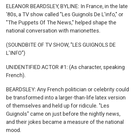
ELEANOR BEARDSLEY, BYLINE: In France, in the late
'80s, a TV show called "Les Guignols De L'info," or
"The Puppets Of The News," helped shape the
national conversation with marionettes.
(SOUNDBITE OF TV SHOW, "LES GUIGNOLS DE
L'INFO")
UNIDENTIFIED ACTOR #1: (As character, speaking
French).
BEARDSLEY: Any French politician or celebrity could
be transformed into a larger-than-life latex version
of themselves and held up for ridicule. "Les
Guignols" came on just before the nightly news,
and their jokes became a measure of the national
mood.