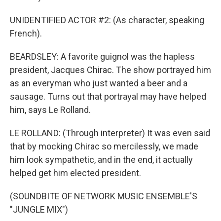
UNIDENTIFIED ACTOR #2: (As character, speaking
French).
BEARDSLEY: A favorite guignol was the hapless
president, Jacques Chirac. The show portrayed him
as an everyman who just wanted a beer and a
sausage. Turns out that portrayal may have helped
him, says Le Rolland.
LE ROLLAND: (Through interpreter) It was even said
that by mocking Chirac so mercilessly, we made
him look sympathetic, and in the end, it actually
helped get him elected president.
(SOUNDBITE OF NETWORK MUSIC ENSEMBLE'S
"JUNGLE MIX")