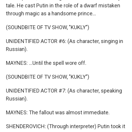
tale. He cast Putin in the role of a dwarf mistaken
through magic as a handsome prince...
(SOUNDBITE OF TV SHOW, "KUKLY")
UNIDENTIFIED ACTOR #6: (As character, singing in
Russian).
MAYNES: ...Until the spell wore off.
(SOUNDBITE OF TV SHOW, "KUKLY")
UNIDENTIFIED ACTOR #7: (As character, speaking
Russian).
MAYNES: The fallout was almost immediate.
SHENDEROVICH: (Through interpreter) Putin took it