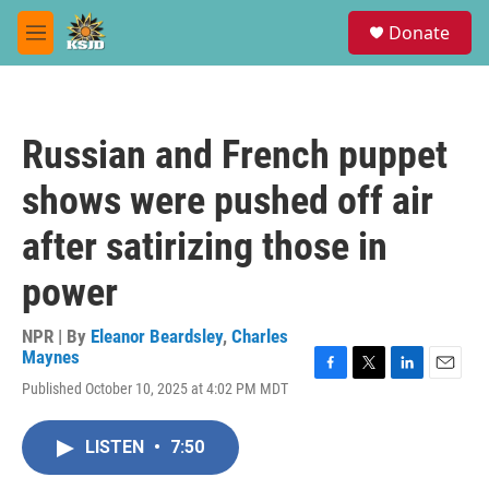
Skip to main content
S
Donate
e
M
a
e
r
n
c
u
h
Russian and French puppet
u
e
shows were pushed off air
r
y
after satirizing those in
power
NPR | By
Eleanor Beardsley
,
Charles
Maynes
F
T
L
E
Published October 10, 2025 at 4:02 PM MDT
a
w
i
m
c
i
n
a
e
t
k
i
LISTEN
•
7:50
b
t
e
l
o
e
d