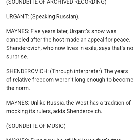
(SOUNDBITE OF ARCHIVED RECORDING)
URGANT: (Speaking Russian).
MAYNES: Five years later, Urgant's show was
canceled after the host made an appeal for peace.
Shenderovich, who now lives in exile, says that's no
surprise.
SHENDEROVICH: (Through interpreter) The years
of relative freedom weren't long enough to become
the norm.
MAYNES: Unlike Russia, the West has a tradition of
mocking its rulers, adds Shenderovich.
(SOUNDBITE OF MUSIC)