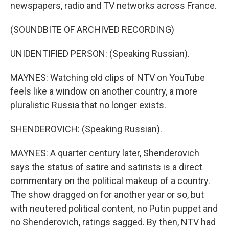
newspapers, radio and TV networks across France.
(SOUNDBITE OF ARCHIVED RECORDING)
UNIDENTIFIED PERSON: (Speaking Russian).
MAYNES: Watching old clips of NTV on YouTube
feels like a window on another country, a more
pluralistic Russia that no longer exists.
SHENDEROVICH: (Speaking Russian).
MAYNES: A quarter century later, Shenderovich
says the status of satire and satirists is a direct
commentary on the political makeup of a country.
The show dragged on for another year or so, but
with neutered political content, no Putin puppet and
no Shenderovich, ratings sagged. By then, NTV had