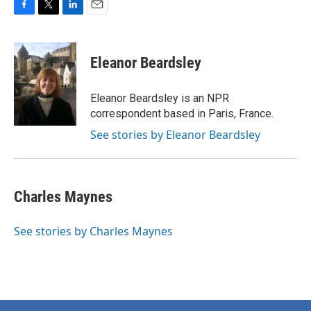
F
T
L
E
a
w
i
m
c
i
n
a
e
t
k
i
Eleanor Beardsley
b
t
e
l
o
e
d
o
r
I
Eleanor Beardsley is an NPR
k
n
correspondent based in Paris, France.
See stories by Eleanor Beardsley
Charles Maynes
See stories by Charles Maynes