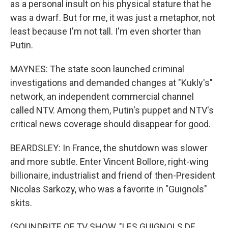
as a personal insult on his physical stature that he
was a dwarf. But for me, it was just a metaphor, not
least because I'm not tall. I'm even shorter than
Putin.
MAYNES: The state soon launched criminal
investigations and demanded changes at "Kukly's"
network, an independent commercial channel
called NTV. Among them, Putin's puppet and NTV's
critical news coverage should disappear for good.
BEARDSLEY: In France, the shutdown was slower
and more subtle. Enter Vincent Bollore, right-wing
billionaire, industrialist and friend of then-President
Nicolas Sarkozy, who was a favorite in "Guignols"
skits.
(SOUNDBITE OF TV SHOW, "LES GUIGNOLS DE