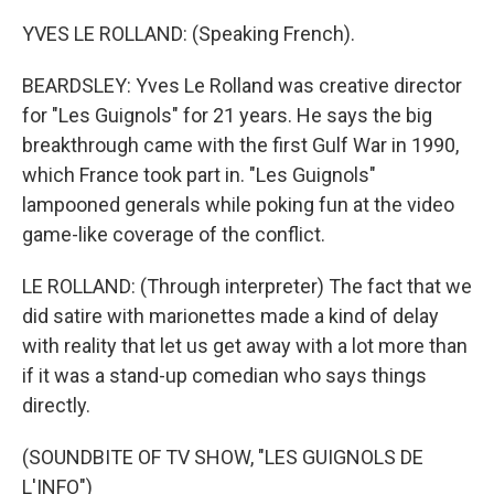
YVES LE ROLLAND: (Speaking French).
BEARDSLEY: Yves Le Rolland was creative director
for "Les Guignols" for 21 years. He says the big
breakthrough came with the first Gulf War in 1990,
which France took part in. "Les Guignols"
lampooned generals while poking fun at the video
game-like coverage of the conflict.
LE ROLLAND: (Through interpreter) The fact that we
did satire with marionettes made a kind of delay
with reality that let us get away with a lot more than
if it was a stand-up comedian who says things
directly.
(SOUNDBITE OF TV SHOW, "LES GUIGNOLS DE
L'INFO")