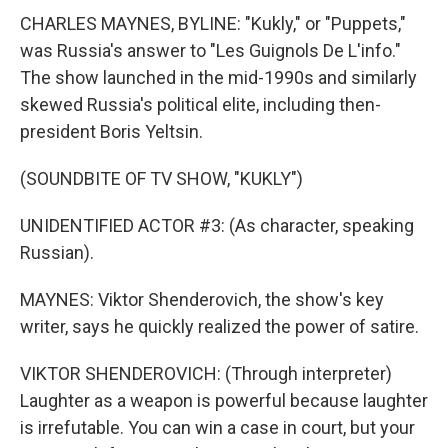
CHARLES MAYNES, BYLINE: "Kukly," or "Puppets,"
was Russia's answer to "Les Guignols De L'info."
The show launched in the mid-1990s and similarly
skewed Russia's political elite, including then-
president Boris Yeltsin.
(SOUNDBITE OF TV SHOW, "KUKLY")
UNIDENTIFIED ACTOR #3: (As character, speaking
Russian).
MAYNES: Viktor Shenderovich, the show's key
writer, says he quickly realized the power of satire.
VIKTOR SHENDEROVICH: (Through interpreter)
Laughter as a weapon is powerful because laughter
is irrefutable. You can win a case in court, but your