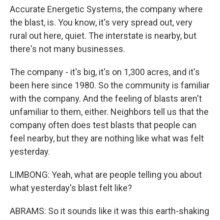
Accurate Energetic Systems, the company where
the blast, is. You know, it's very spread out, very
rural out here, quiet. The interstate is nearby, but
there's not many businesses.
The company - it's big, it's on 1,300 acres, and it's
been here since 1980. So the community is familiar
with the company. And the feeling of blasts aren't
unfamiliar to them, either. Neighbors tell us that the
company often does test blasts that people can
feel nearby, but they are nothing like what was felt
yesterday.
LIMBONG: Yeah, what are people telling you about
what yesterday's blast felt like?
ABRAMS: So it sounds like it was this earth-shaking