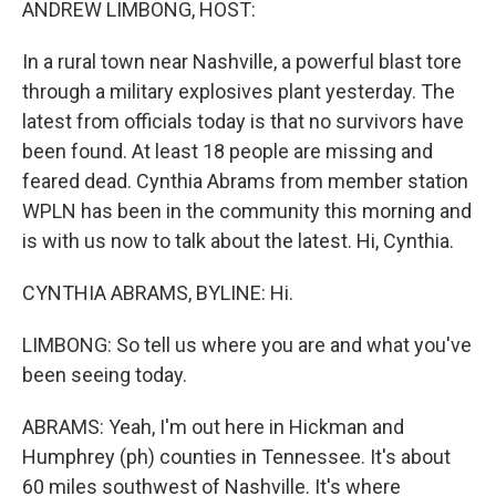
ANDREW LIMBONG, HOST:
In a rural town near Nashville, a powerful blast tore
through a military explosives plant yesterday. The
latest from officials today is that no survivors have
been found. At least 18 people are missing and
feared dead. Cynthia Abrams from member station
WPLN has been in the community this morning and
is with us now to talk about the latest. Hi, Cynthia.
CYNTHIA ABRAMS, BYLINE: Hi.
LIMBONG: So tell us where you are and what you've
been seeing today.
ABRAMS: Yeah, I'm out here in Hickman and
Humphrey (ph) counties in Tennessee. It's about
60 miles southwest of Nashville. It's where