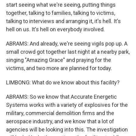
start seeing what we're seeing, putting things
together, talking to families, talking to victims,
talking to interviews and arranging it, it's hell. It's
hell on us. It's hell on everybody involved.
ABRAMS: And already, we're seeing vigils pop up. A
small crowd got together last night at a nearby park,
singing "Amazing Grace" and praying for the
victims, and two more are planned for today.
LIMBONG: What do we know about this facility?
ABRAMS: So we know that Accurate Energetic
Systems works with a variety of explosives for the
military, commercial demolition firms and the
aerospace industry, and we know that a lot of
agencies will be looking into this. The investigation