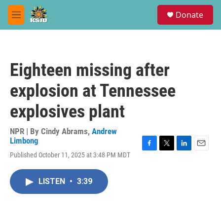
Skip to main content
S
Donate
e
M
a
e
r
n
c
u
h
Eighteen missing after
u
e
explosion at Tennessee
r
y
explosives plant
NPR | By
Cindy Abrams
,
Andrew
Limbong
F
T
L
E
Published October 11, 2025 at 3:48 PM MDT
a
w
i
m
c
i
n
a
e
t
k
i
LISTEN
•
3:39
b
t
e
l
o
e
d
o
r
I
k
n