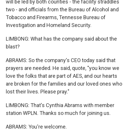
will be led by both counties - the facility straddles
two - and officials from the Bureau of Alcohol and
Tobacco and Firearms, Tennesse Bureau of
Investigation and Homeland Security.
LIMBONG: What has the company said about the
blast?
ABRAMS: So the company's CEO today said that
prayers are needed. He said, quote, "you know we
love the folks that are part of AES, and our hearts
are broken for the families and our loved ones who
lost their lives. Please pray."
LIMBONG: That's Cynthia Abrams with member
station WPLN. Thanks so much for joining us.
ABRAMS: You're welcome.