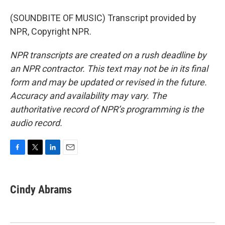
(SOUNDBITE OF MUSIC) Transcript provided by
NPR, Copyright NPR.
NPR transcripts are created on a rush deadline by
an NPR contractor. This text may not be in its final
form and may be updated or revised in the future.
Accuracy and availability may vary. The
authoritative record of NPR’s programming is the
audio record.
F
T
L
E
a
w
i
m
c
i
n
a
e
t
k
i
Cindy Abrams
b
t
e
l
o
e
d
o
r
I
k
n