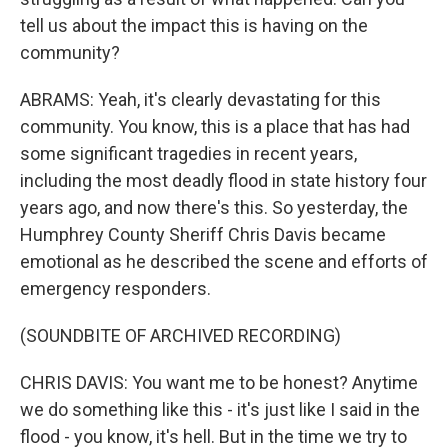
tell us about the impact this is having on the
community?
ABRAMS: Yeah, it's clearly devastating for this
community. You know, this is a place that has had
some significant tragedies in recent years,
including the most deadly flood in state history four
years ago, and now there's this. So yesterday, the
Humphrey County Sheriff Chris Davis became
emotional as he described the scene and efforts of
emergency responders.
(SOUNDBITE OF ARCHIVED RECORDING)
CHRIS DAVIS: You want me to be honest? Anytime
we do something like this - it's just like I said in the
flood - you know, it's hell. But in the time we try to