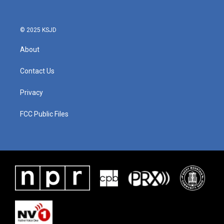
© 2025 KSJD
About
Contact Us
Privacy
FCC Public Files