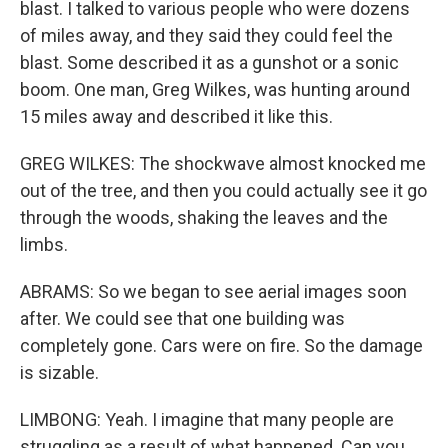
blast. I talked to various people who were dozens
of miles away, and they said they could feel the
blast. Some described it as a gunshot or a sonic
boom. One man, Greg Wilkes, was hunting around
15 miles away and described it like this.
GREG WILKES: The shockwave almost knocked me
out of the tree, and then you could actually see it go
through the woods, shaking the leaves and the
limbs.
ABRAMS: So we began to see aerial images soon
after. We could see that one building was
completely gone. Cars were on fire. So the damage
is sizable.
LIMBONG: Yeah. I imagine that many people are
struggling as a result of what happened. Can you