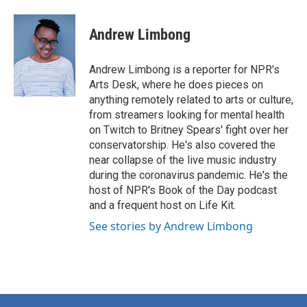
Andrew Limbong
Andrew Limbong is a reporter for NPR's
Arts Desk, where he does pieces on
anything remotely related to arts or culture,
from streamers looking for mental health
on Twitch to Britney Spears' fight over her
conservatorship. He's also covered the
near collapse of the live music industry
during the coronavirus pandemic. He's the
host of NPR's Book of the Day podcast
and a frequent host on Life Kit.
See stories by Andrew Limbong