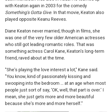
with Keaton again in 2003 for the comedy
Something's Gotta Give
. In that movie, Keaton also
played opposite Keanu Reeves.
Diane Keaton never married, though in films, she
was one of the very few older American actresses
who still got leading romantic roles. That was
something actress Carol Kane, Keaton's long-term
friend, raved about at the time.
"She's playing the love interest a lot," Kane said.
"You know, kind of passionately kissing and
swooping into the bedroom … at an age when most
people just sort of say, 'OK, well, that part is over.' I
mean, she just gets more and more beautiful
because she's more and more herself."