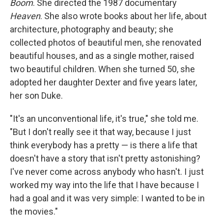
Boom
. She directed the 1987 documentary
Heaven
. She also wrote books about her life, about
architecture, photography and beauty; she
collected photos of beautiful men, she renovated
beautiful houses, and as a single mother, raised
two beautiful children. When she turned 50, she
adopted her daughter Dexter and five years later,
her son Duke.
"It's an unconventional life, it's true," she told me.
"But I don't really see it that way, because I just
think everybody has a pretty — is there a life that
doesn't have a story that isn't pretty astonishing?
I've never come across anybody who hasn't. I just
worked my way into the life that I have because I
had a goal and it was very simple: I wanted to be in
the movies."