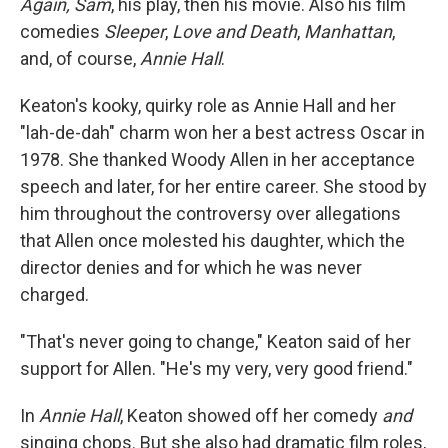
Again, Sam
, his play, then his movie. Also his film
comedies
Sleeper
,
Love and Death
,
Manhattan
,
and, of course,
Annie Hall
.
Keaton's kooky, quirky role as Annie Hall and her
"lah-de-dah" charm won her a best actress Oscar in
1978. She thanked Woody Allen in her acceptance
speech and later, for her entire career. She stood by
him throughout the controversy over allegations
that Allen once molested his daughter, which the
director denies and for which he was never
charged.
"That's never going to change," Keaton said of her
support for Allen. "He's my very, very good friend."
In
Annie Hall
, Keaton showed off her comedy
and
singing chops. But she also had dramatic film roles,