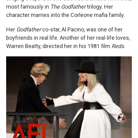
most famously in
The Godfather
trilogy. Her
character marries into the Corleone mafia family.
Her
Godfather
co-star, Al Pacino, was one of her
boyfriends in real life. Another of her real-life loves,
Warren Beatty, directed her in his 1981 film
Reds
.