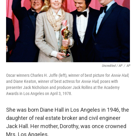
Uncredited / AP
/
AP
Oscar winners Charles H. Joffe (left), winner of best picture for
Annie Hall
,
and Diane Keaton, winner of best actress for
Annie Hall
, poses with
presenter Jack Nicholson and producer Jack Rollins at the Academy
Awards in Los Angeles on April 3, 1978.
She was born Diane Hall in Los Angeles in 1946, the
daughter of real estate broker and civil engineer
Jack Hall. Her mother, Dorothy, was once crowned
Mrs. Los Angeles.