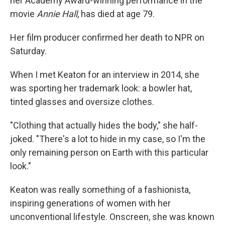
her Academy Award-winning performance in the
movie
Annie Hall
, has died at age 79.
Her film producer confirmed her death to NPR on
Saturday.
When I met Keaton for an interview in 2014, she
was sporting her trademark look: a bowler hat,
tinted glasses and oversize clothes.
"Clothing that actually hides the body," she half-
joked. "There's a lot to hide in my case, so I'm the
only remaining person on Earth with this particular
look."
Keaton was really something of a fashionista,
inspiring generations of women with her
unconventional lifestyle. Onscreen, she was known