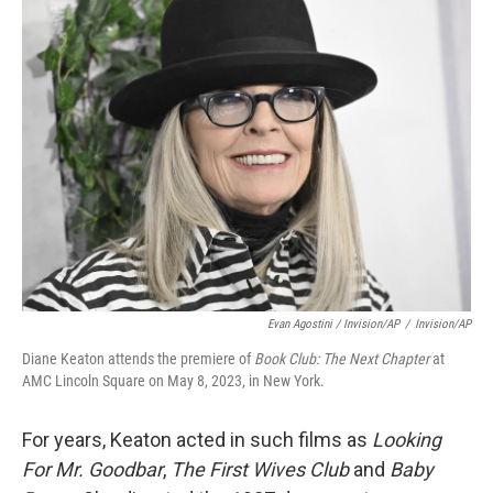
Evan Agostini / Invision/AP
/
Invision/AP
Diane Keaton attends the premiere of
Book Club: The Next Chapter
at
AMC Lincoln Square on May 8, 2023, in New York.
For years, Keaton acted in such films as
Looking
For Mr. Goodbar
,
The First Wives Club
and
Baby