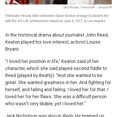
Chris Pizzello / Invision/AP
/
Invision/AP
Filmmaker Woody Allen welcomes Diane Keaton onstage to present her
with the AFI Life Achievement Award on June 8, 2017, in Los Angeles.
In the historical drama about journalist John Reed,
Keaton played his love interest, activist Louise
Bryant.
"I loved her position in life," Keaton said of her
character, which she said played second fiddle to
Reed (played by Beatty). "And she wanted to be
great. She wanted greatness in her. And fighting for
herself, and failing and failing. I loved her for that. I
loved her for her flaws. She was a difficult person
who wasn't very likable, yet I loved her."
Jack Nicholson was also in
Reds
. He teamed up