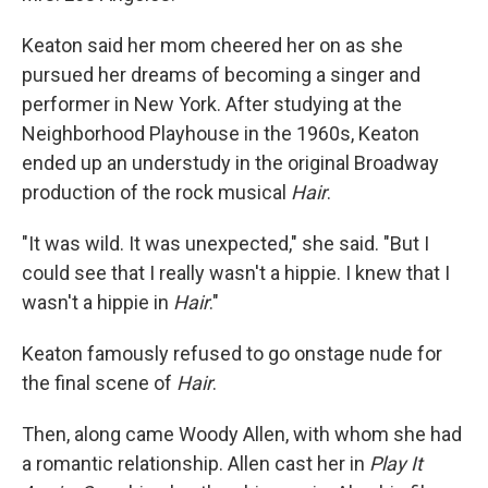
Keaton said her mom cheered her on as she
pursued her dreams of becoming a singer and
performer in New York. After studying at the
Neighborhood Playhouse in the 1960s, Keaton
ended up an understudy in the original Broadway
production of the rock musical
Hair
.
"It was wild. It was unexpected," she said. "But I
could see that I really wasn't a hippie. I knew that I
wasn't a hippie in
Hair
."
Keaton famously refused to go onstage nude for
the final scene of
Hair
.
Then, along came Woody Allen, with whom she had
a romantic relationship. Allen cast her in
Play It