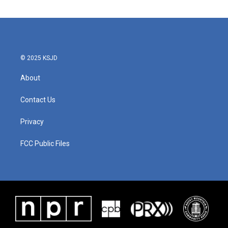
© 2025 KSJD
About
Contact Us
Privacy
FCC Public Files