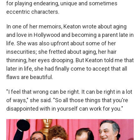
for playing endearing, unique and sometimes
eccentric characters.
In one of her memoirs, Keaton wrote about aging
and love in Hollywood and becoming a parent late in
life. She was also upfront about some of her
insecurities; she fretted about aging, her hair
thinning, her eyes drooping. But Keaton told me that
later in life, she had finally come to accept that all
flaws are beautiful.
"I feel that wrong can be right. It can be right in a lot
of ways," she said. "So all those things that you're
disappointed with in yourself can work for you."