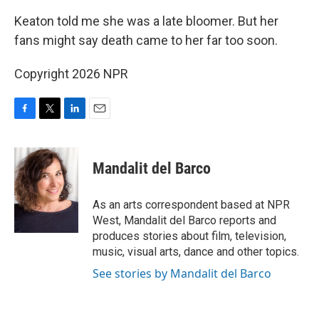
Keaton told me she was a late bloomer. But her
fans might say death came to her far too soon.
Copyright 2026 NPR
F
T
L
E
a
w
i
m
c
i
n
a
e
t
k
i
Mandalit del Barco
b
t
e
l
o
e
d
o
r
I
As an arts correspondent based at NPR
k
n
West, Mandalit del Barco reports and
produces stories about film, television,
music, visual arts, dance and other topics.
See stories by Mandalit del Barco