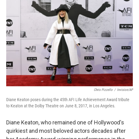
Chris Pizzello
/
Invision/AP
Diane Keaton poses during the 45th AFI Life Achievement Award tribute
to Keaton at the Dolby Theatre on June 8, 2017, in Los Angeles.
Diane Keaton, who remained one of Hollywood's
quirkiest and most beloved actors decades after