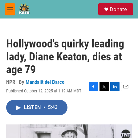
Skip to main content
S
Donate
e
M
a
e
r
n
c
u
h
Hollywood's quirky leading
u
e
lady, Diane Keaton, dies at
r
y
age 79
NPR | By
Mandalit del Barco
Published October 12, 2025 at 1:19 AM MDT
F
T
L
E
a
w
i
m
c
i
n
a
LISTEN
•
5:43
e
t
k
i
b
t
e
l
o
e
d
o
r
I
k
n