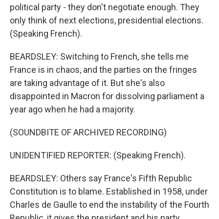
political party - they don't negotiate enough. They
only think of next elections, presidential elections.
(Speaking French).
BEARDSLEY: Switching to French, she tells me
France is in chaos, and the parties on the fringes
are taking advantage of it. But she's also
disappointed in Macron for dissolving parliament a
year ago when he had a majority.
(SOUNDBITE OF ARCHIVED RECORDING)
UNIDENTIFIED REPORTER: (Speaking French).
BEARDSLEY: Others say France's Fifth Republic
Constitution is to blame. Established in 1958, under
Charles de Gaulle to end the instability of the Fourth
Republic, it gives the president and his party