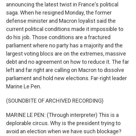
announcing the latest twist in France's political
saga. When he resigned Monday, the former
defense minister and Macron loyalist said the
current political conditions made it impossible to
do his job. Those conditions are a fractured
parliament where no party has a majority and the
largest voting blocs are on the extremes, massive
debt and no agreement on how to reduce it. The far
left and far right are calling on Macron to dissolve
parliament and hold new elections. Far-right leader
Marine Le Pen.
(SOUNDBITE OF ARCHIVED RECORDING)
MARINE LE PEN: (Through interpreter) This is a
deplorable circus. Why is the president trying to
avoid an election when we have such blockage?