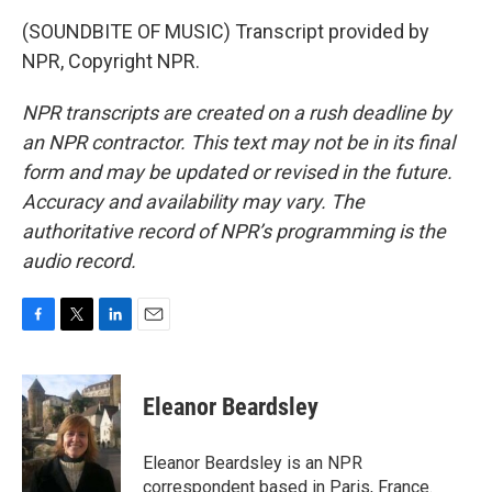
(SOUNDBITE OF MUSIC) Transcript provided by
NPR, Copyright NPR.
NPR transcripts are created on a rush deadline by
an NPR contractor. This text may not be in its final
form and may be updated or revised in the future.
Accuracy and availability may vary. The
authoritative record of NPR’s programming is the
audio record.
F
T
L
E
a
w
i
m
c
i
n
a
e
t
k
i
Eleanor Beardsley
b
t
e
l
o
e
d
o
r
I
Eleanor Beardsley is an NPR
k
n
correspondent based in Paris, France.