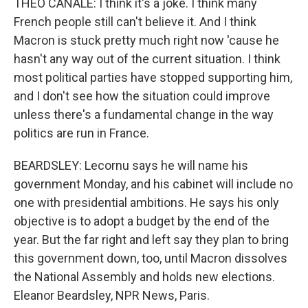
THEO CANALE: I think it's a joke. I think many
French people still can't believe it. And I think
Macron is stuck pretty much right now 'cause he
hasn't any way out of the current situation. I think
most political parties have stopped supporting him,
and I don't see how the situation could improve
unless there's a fundamental change in the way
politics are run in France.
BEARDSLEY: Lecornu says he will name his
government Monday, and his cabinet will include no
one with presidential ambitions. He says his only
objective is to adopt a budget by the end of the
year. But the far right and left say they plan to bring
this government down, too, until Macron dissolves
the National Assembly and holds new elections.
Eleanor Beardsley, NPR News, Paris.