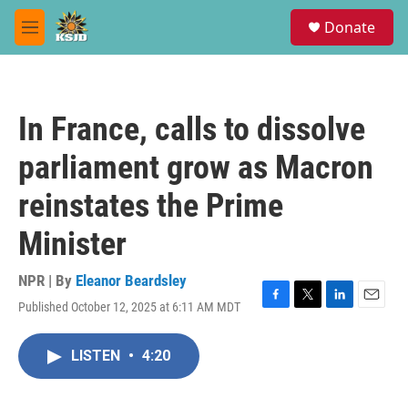
Skip to main content
S
Donate
e
M
a
e
r
n
c
u
h
In France, calls to dissolve
u
e
parliament grow as Macron
r
y
reinstates the Prime
Minister
NPR | By
Eleanor Beardsley
Published October 12, 2025 at 6:11 AM MDT
F
T
L
E
a
w
i
m
c
i
n
a
LISTEN
•
4:20
e
t
k
i
b
t
e
l
o
e
d