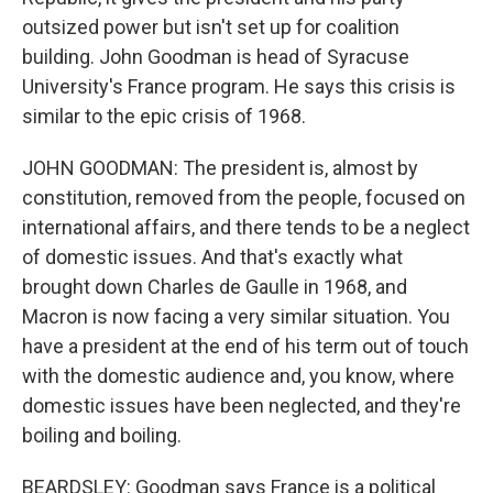
outsized power but isn't set up for coalition
building. John Goodman is head of Syracuse
University's France program. He says this crisis is
similar to the epic crisis of 1968.
JOHN GOODMAN: The president is, almost by
constitution, removed from the people, focused on
international affairs, and there tends to be a neglect
of domestic issues. And that's exactly what
brought down Charles de Gaulle in 1968, and
Macron is now facing a very similar situation. You
have a president at the end of his term out of touch
with the domestic audience and, you know, where
domestic issues have been neglected, and they're
boiling and boiling.
BEARDSLEY: Goodman says France is a political