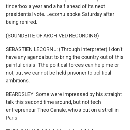
tinderbox a year and a half ahead of its next
presidential vote. Lecornu spoke Saturday after
being rehired.
(SOUNDBITE OF ARCHIVED RECORDING)
SEBASTIEN LECORNU: (Through interpreter) I don't
have any agenda but to bring the country out of this
painful crisis. Tthe political forces can help me or
not, but we cannot be held prisoner to political
ambitions.
BEARDSLEY: Some were impressed by his straight
talk this second time around, but not tech
entrepreneur Theo Canale, who's out on a stroll in
Paris.