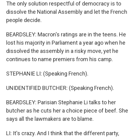
The only solution respectful of democracy is to
dissolve the National Assembly and let the French
people decide.
BEARDSLEY: Macron's ratings are in the teens. He
lost his majority in Parliament a year ago when he
dissolved the assembly in a risky move, yet he
continues to name premiers from his camp.
STEPHANIE LI: (Speaking French).
UNIDENTIFIED BUTCHER: (Speaking French).
BEARDSLEY: Parisian Stephanie Li talks to her
butcher as he cuts her a choice piece of beef. She
says all the lawmakers are to blame.
LI: It's crazy. And I think that the different party,