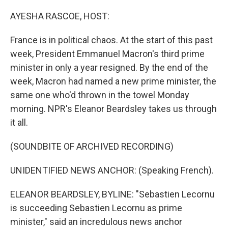
o
r
I
k
n
AYESHA RASCOE, HOST:
France is in political chaos. At the start of this past
week, President Emmanuel Macron's third prime
minister in only a year resigned. By the end of the
week, Macron had named a new prime minister, the
same one who'd thrown in the towel Monday
morning. NPR's Eleanor Beardsley takes us through
it all.
(SOUNDBITE OF ARCHIVED RECORDING)
UNIDENTIFIED NEWS ANCHOR: (Speaking French).
ELEANOR BEARDSLEY, BYLINE: "Sebastien Lecornu
is succeeding Sebastien Lecornu as prime
minister," said an incredulous news anchor