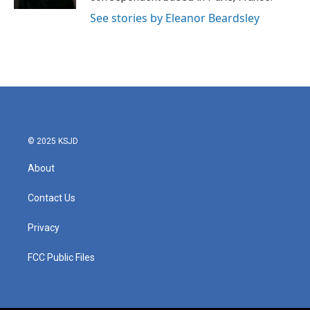
See stories by Eleanor Beardsley
© 2025 KSJD
About
Contact Us
Privacy
FCC Public Files