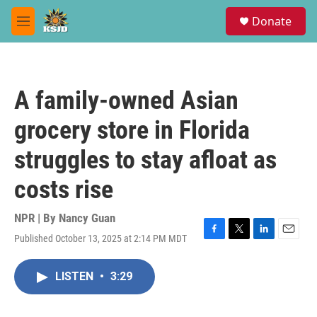
Skip to main content
S
Donate
e
M
a
e
r
n
c
u
h
A family-owned Asian
u
e
grocery store in Florida
r
y
struggles to stay afloat as
costs rise
NPR | By
Nancy Guan
Published October 13, 2025 at 2:14 PM MDT
F
T
L
E
a
w
i
m
c
i
n
a
LISTEN
•
3:29
e
t
k
i
b
t
e
l
o
e
d