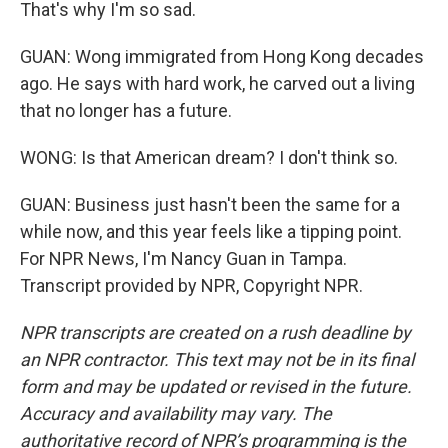
That's why I'm so sad.
GUAN: Wong immigrated from Hong Kong decades
ago. He says with hard work, he carved out a living
that no longer has a future.
WONG: Is that American dream? I don't think so.
GUAN: Business just hasn't been the same for a
while now, and this year feels like a tipping point.
For NPR News, I'm Nancy Guan in Tampa.
Transcript provided by NPR, Copyright NPR.
NPR transcripts are created on a rush deadline by
an NPR contractor. This text may not be in its final
form and may be updated or revised in the future.
Accuracy and availability may vary. The
authoritative record of NPR’s programming is the