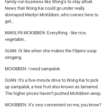
family-run business like Wong's to stay afloat.
News that Wong Kai could go under really
dismayed Marilyn McKibben, who comes here to
get...
MARILYN MCKIBBEN: Everything - like rice,
vegetable...
GUAN: Or like when she makes the Filipino soup
sinigang.
MCKIBBEN: I need sampalok.
GUAN: It's a five-minute drive to Wong Kai to pick
up sampalok, a tree fruit also known as tamarind.
The higher prices haven't pushed McKibben away.
MCKIBBEN: It's very convenient on me, you know?