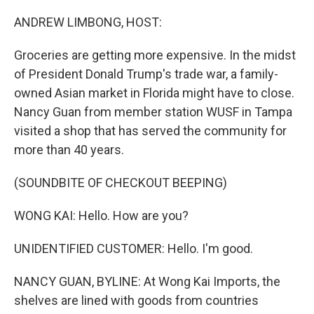
o
r
I
k
n
ANDREW LIMBONG, HOST:
Groceries are getting more expensive. In the midst
of President Donald Trump's trade war, a family-
owned Asian market in Florida might have to close.
Nancy Guan from member station WUSF in Tampa
visited a shop that has served the community for
more than 40 years.
(SOUNDBITE OF CHECKOUT BEEPING)
WONG KAI: Hello. How are you?
UNIDENTIFIED CUSTOMER: Hello. I'm good.
NANCY GUAN, BYLINE: At Wong Kai Imports, the
shelves are lined with goods from countries