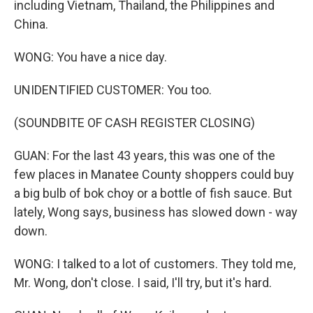
including Vietnam, Thailand, the Philippines and
China.
WONG: You have a nice day.
UNIDENTIFIED CUSTOMER: You too.
(SOUNDBITE OF CASH REGISTER CLOSING)
GUAN: For the last 43 years, this was one of the
few places in Manatee County shoppers could buy
a big bulb of bok choy or a bottle of fish sauce. But
lately, Wong says, business has slowed down - way
down.
WONG: I talked to a lot of customers. They told me,
Mr. Wong, don't close. I said, I'll try, but it's hard.