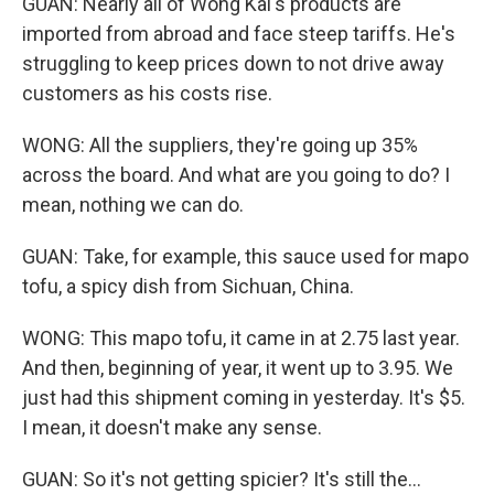
GUAN: Nearly all of Wong Kai's products are
imported from abroad and face steep tariffs. He's
struggling to keep prices down to not drive away
customers as his costs rise.
WONG: All the suppliers, they're going up 35%
across the board. And what are you going to do? I
mean, nothing we can do.
GUAN: Take, for example, this sauce used for mapo
tofu, a spicy dish from Sichuan, China.
WONG: This mapo tofu, it came in at 2.75 last year.
And then, beginning of year, it went up to 3.95. We
just had this shipment coming in yesterday. It's $5.
I mean, it doesn't make any sense.
GUAN: So it's not getting spicier? It's still the...