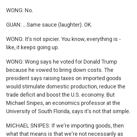
WONG: No.
GUAN: ...Same sauce (laughter). OK.
WONG: It's not spicier. You know, everything is -
like, it keeps going up.
WONG: Wong says he voted for Donald Trump
because he vowed to bring down costs. The
president says raising taxes on imported goods
would stimulate domestic production, reduce the
trade deficit and boost the U.S. economy. But
Michael Snipes, an economics professor at the
University of South Florida, says it's not that simple.
MICHAEL SNIPES: If we're importing goods, then
what that means is that we're not necessarily as