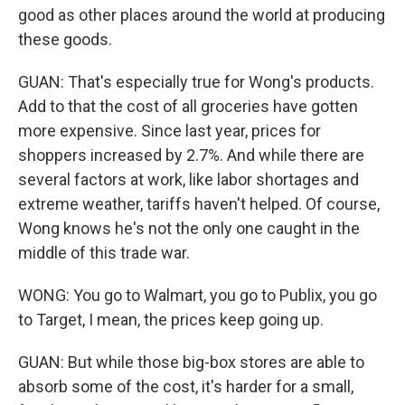
good as other places around the world at producing
these goods.
GUAN: That's especially true for Wong's products.
Add to that the cost of all groceries have gotten
more expensive. Since last year, prices for
shoppers increased by 2.7%. And while there are
several factors at work, like labor shortages and
extreme weather, tariffs haven't helped. Of course,
Wong knows he's not the only one caught in the
middle of this trade war.
WONG: You go to Walmart, you go to Publix, you go
to Target, I mean, the prices keep going up.
GUAN: But while those big-box stores are able to
absorb some of the cost, it's harder for a small,