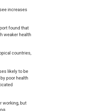
 see increases
ort found that
th weaker health
pical countries,
es likely to be
 by poor health
ticated
r working, but
ing.