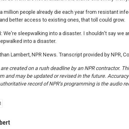
 million people already die each year from resistant infe
and better access to existing ones, that toll could grow.
e're sleepwalking into a disaster. I shouldn't say we ar
epwalked into a disaster.
han Lambert, NPR News. Transcript provided by NPR, Co
 are created on a rush deadline by an NPR contractor. Th
form and may be updated or revised in the future. Accuracy 
uthoritative record of NPR’s programming is the audio re
bert