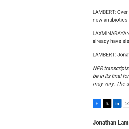
LAMBERT: Over a
new antibiotics 
LAXMINARAYAN: W
already have sle
LAMBERT: Jonat
NPR transcripts
be in its final 
may vary. The a
F
T
L
E
a
w
i
m
c
i
n
a
Jonathan Lam
e
t
k
i