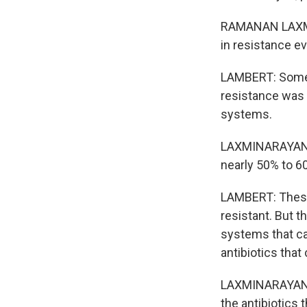
RAMANAN LAXMIN
in resistance ev
LAMBERT: Some r
resistance was 
systems.
LAXMINARAYAN: F
nearly 50% to 6
LAMBERT: These 
resistant. But t
systems that ca
antibiotics that
LAXMINARAYAN: S
the antibiotics 