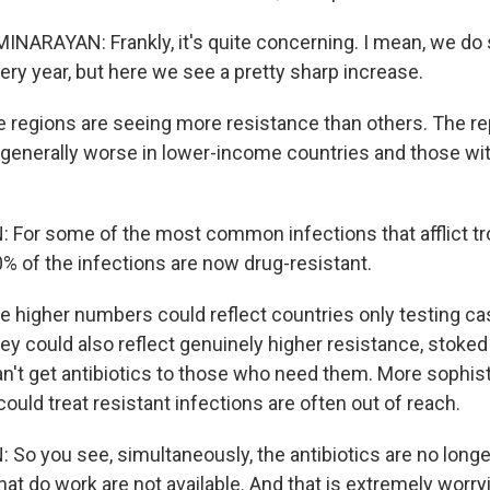
ARAYAN: Frankly, it's quite concerning. I mean, we do
ery year, but here we see a pretty sharp increase.
egions are seeing more resistance than others. The rep
generally worse in lower-income countries and those wi
or some of the most common infections that afflict tro
0% of the infections are now drug-resistant.
higher numbers could reflect countries only testing cas
hey could also reflect genuinely higher resistance, stoked
n't get antibiotics to those who need them. More sophis
 could treat resistant infections are often out of reach.
o you see, simultaneously, the antibiotics are no longe
that do work are not available. And that is extremely worry