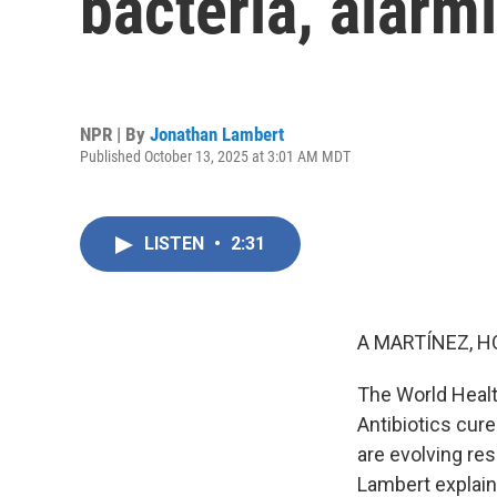
bacteria, alar
NPR | By
Jonathan Lambert
Published October 13, 2025 at 3:01 AM MDT
LISTEN
•
2:31
A MARTÍNEZ, H
The World Healt
Antibiotics cure
are evolving res
Lambert explain