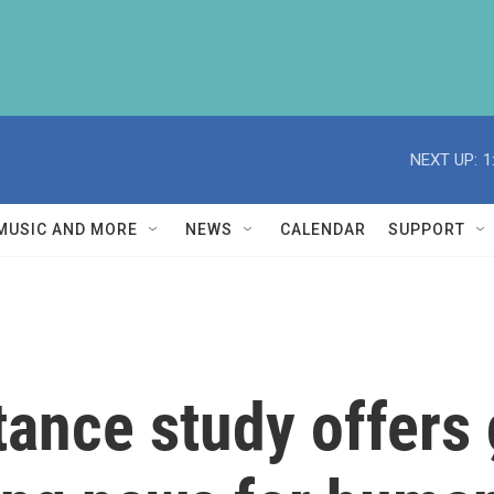
NEXT UP:
1
MUSIC AND MORE
NEWS
CALENDAR
SUPPORT
stance study offers