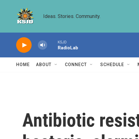
Skip to main content
Ideas. Stories. Community.
KSJD
RadioLab
HOME
ABOUT
CONNECT
SCHEDULE
Antibiotic resi