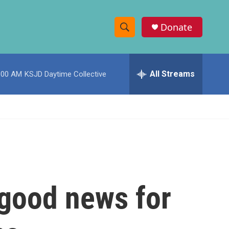
Donate
S
S
e
h
a
r
All Streams
:00 AM
KSJD Daytime Collective
o
c
h
w
Q
u
S
e
r
e
y
a
r
 good news for
c
h