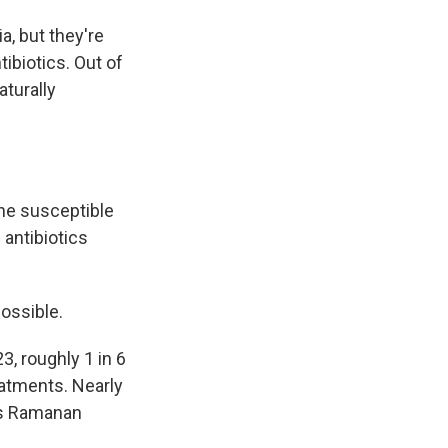
a, but they're
tibiotics. Out of
aturally
the susceptible
 antibiotics
possible.
, roughly 1 in 6
eatments. Nearly
's Ramanan