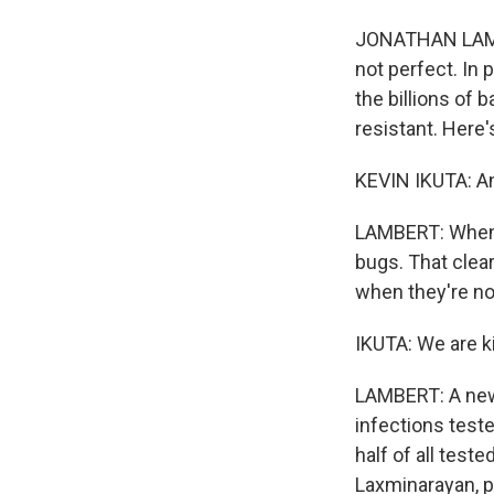
JONATHAN LAMBER
not perfect. In p
the billions of 
resistant. Here'
KEVIN IKUTA: Ant
LAMBERT: When d
bugs. That clear
when they're no
IKUTA: We are ki
LAMBERT: A new 
infections teste
half of all tes
Laxminarayan, pr