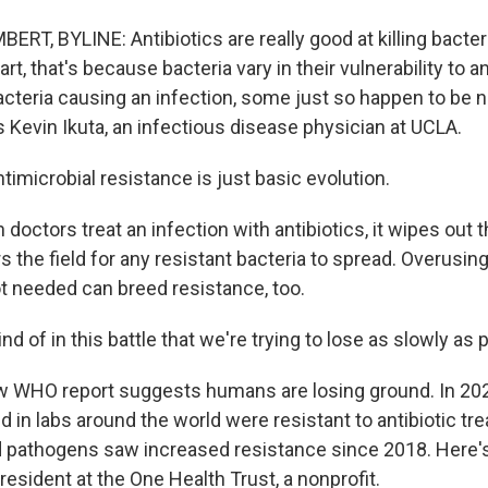
T, BYLINE: Antibiotics are really good at killing bacteri
art, that's because bacteria vary in their vulnerability to an
bacteria causing an infection, some just so happen to be n
s Kevin Ikuta, an infectious disease physician at UCLA.
imicrobial resistance is just basic evolution.
octors treat an infection with antibiotics, it wipes out 
s the field for any resistant bacteria to spread. Overusing
t needed can breed resistance, too.
nd of in this battle that we're trying to lose as slowly as 
WHO report suggests humans are losing ground. In 2023
d in labs around the world were resistant to antibiotic tr
ted pathogens saw increased resistance since 2018. Here
esident at the One Health Trust, a nonprofit.