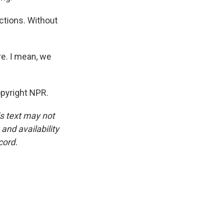
ctions. Without
e. I mean, we
pyright NPR.
is text may not
and availability
cord.