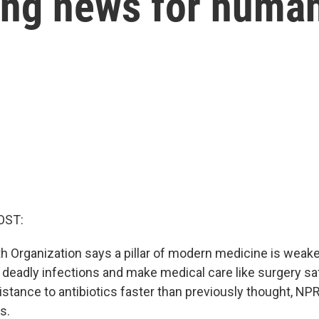
ming news for huma
OST:
h Organization says a pillar of modern medicine is weake
 deadly infections and make medical care like surgery saf
istance to antibiotics faster than previously thought, NP
s.