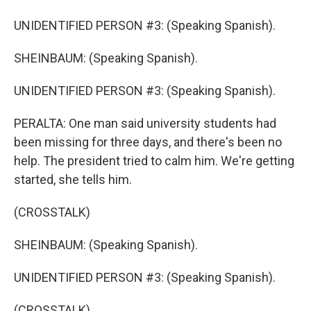
UNIDENTIFIED PERSON #3: (Speaking Spanish).
SHEINBAUM: (Speaking Spanish).
UNIDENTIFIED PERSON #3: (Speaking Spanish).
PERALTA: One man said university students had
been missing for three days, and there's been no
help. The president tried to calm him. We're getting
started, she tells him.
(CROSSTALK)
SHEINBAUM: (Speaking Spanish).
UNIDENTIFIED PERSON #3: (Speaking Spanish).
(CROSSTALK)