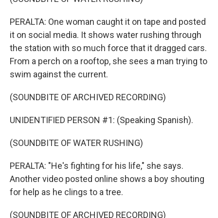
PERALTA: One woman caught it on tape and posted
it on social media. It shows water rushing through
the station with so much force that it dragged cars.
From a perch on a rooftop, she sees a man trying to
swim against the current.
(SOUNDBITE OF ARCHIVED RECORDING)
UNIDENTIFIED PERSON #1: (Speaking Spanish).
(SOUNDBITE OF WATER RUSHING)
PERALTA: "He's fighting for his life," she says.
Another video posted online shows a boy shouting
for help as he clings to a tree.
(SOUNDBITE OF ARCHIVED RECORDING)