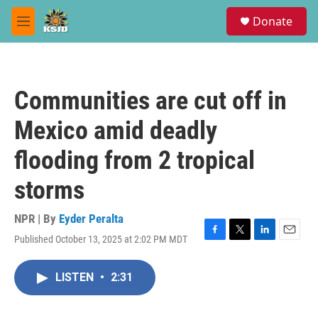
Skip to main content
S
Donate
e
M
a
e
r
n
c
u
h
Communities are cut off in
u
e
Mexico amid deadly
r
y
flooding from 2 tropical
storms
NPR | By
Eyder Peralta
Published October 13, 2025 at 2:02 PM MDT
F
T
L
E
a
w
i
m
c
i
n
a
LISTEN
•
2:31
e
t
k
i
b
t
e
l
o
e
d