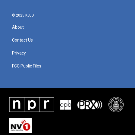
© 2025 KSJD
About
Contact Us
Privacy
FCC Public Files