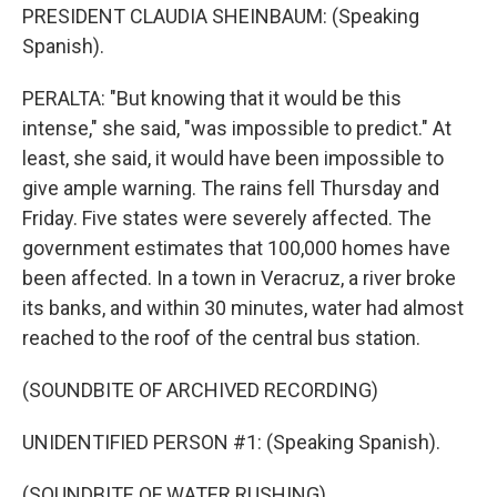
PRESIDENT CLAUDIA SHEINBAUM: (Speaking
Spanish).
PERALTA: "But knowing that it would be this
intense," she said, "was impossible to predict." At
least, she said, it would have been impossible to
give ample warning. The rains fell Thursday and
Friday. Five states were severely affected. The
government estimates that 100,000 homes have
been affected. In a town in Veracruz, a river broke
its banks, and within 30 minutes, water had almost
reached to the roof of the central bus station.
(SOUNDBITE OF ARCHIVED RECORDING)
UNIDENTIFIED PERSON #1: (Speaking Spanish).
(SOUNDBITE OF WATER RUSHING)