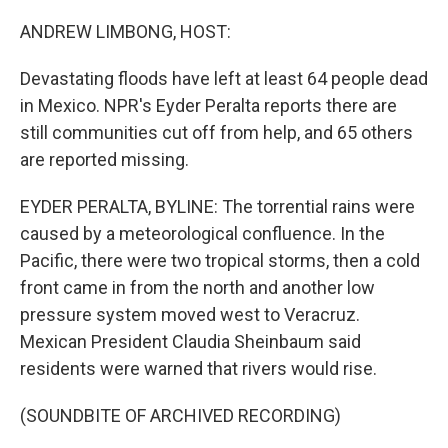
o
r
I
k
n
ANDREW LIMBONG, HOST:
Devastating floods have left at least 64 people dead
in Mexico. NPR's Eyder Peralta reports there are
still communities cut off from help, and 65 others
are reported missing.
EYDER PERALTA, BYLINE: The torrential rains were
caused by a meteorological confluence. In the
Pacific, there were two tropical storms, then a cold
front came in from the north and another low
pressure system moved west to Veracruz.
Mexican President Claudia Sheinbaum said
residents were warned that rivers would rise.
(SOUNDBITE OF ARCHIVED RECORDING)