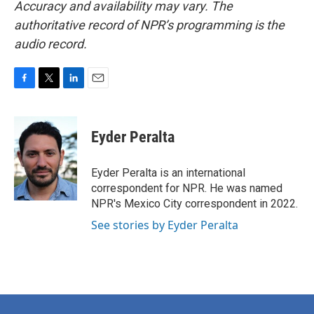
Accuracy and availability may vary. The
authoritative record of NPR’s programming is the
audio record.
F
T
L
E
a
w
i
m
c
i
n
a
e
t
k
i
Eyder Peralta
b
t
e
l
o
e
d
o
r
I
Eyder Peralta is an international
k
n
correspondent for NPR. He was named
NPR's Mexico City correspondent in 2022.
See stories by Eyder Peralta