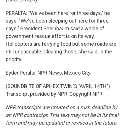
PERALTA: "We've been here for three days," he
says. "We've been sleeping out here for three
days." President Sheinbaum said a whole of
government rescue effort is on its way.
Helicopters are ferrying food but some roads are
still unpassable. Clearing those, she said, is the
priority.
Eyder Peralta, NPR News, Mexico City.
(SOUNDBITE OF APHEX TWIN'S "AVRIL 14TH")
Transcript provided by NPR, Copyright NPR.
NPR transcripts are created on a rush deadline by
an NPR contractor. This text may not be in its final
form and may be updated or revised in the future.