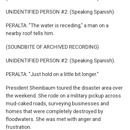
UNIDENTIFIED PERSON #2: (Speaking Spanish).
PERALTA: "The water is receding," a man on a
nearby roof tells him.
(SOUNDBITE OF ARCHIVED RECORDING)
UNIDENTIFIED PERSON #2: (Speaking Spanish).
PERALTA: "Just hold on a little bit longer."
President Sheinbaum toured the disaster area over
the weekend. She rode on a military pickup across
mud-caked roads, surveying businesses and
homes that were completely destroyed by
floodwaters. She was met with anger and
frustration.