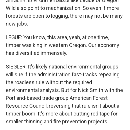
SIEGLER: Environmentalists like LeGue of Oregon
Wild also point to mechanization. So even if more
forests are open to logging, there may not be many
new jobs.
LEGUE: You know, this area, yeah, at one time,
timber was king in western Oregon. Our economy
has diversified immensely.
SIEGLER: It's likely national environmental groups
will sue if the administration fast-tracks repealing
the roadless rule without the required
environmental analysis. But for Nick Smith with the
Portland-based trade group American Forest
Resource Council, reversing that rule isn't about a
timber boom. It's more about cutting red tape for
smaller thinning and fire prevention projects.