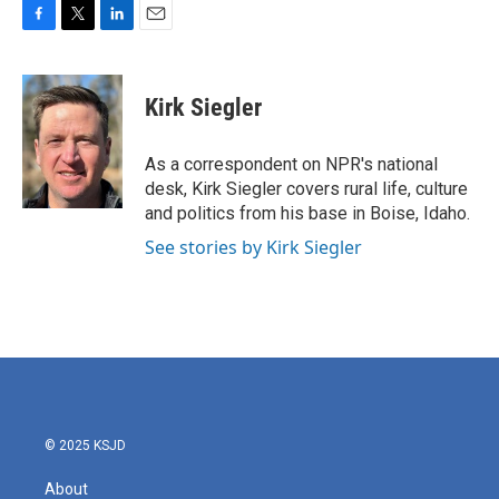
F
T
L
E
a
w
i
m
c
i
n
a
e
t
k
i
Kirk Siegler
b
t
e
l
o
e
d
o
r
I
As a correspondent on NPR's national
k
n
desk, Kirk Siegler covers rural life, culture
and politics from his base in Boise, Idaho.
See stories by Kirk Siegler
© 2025 KSJD
About