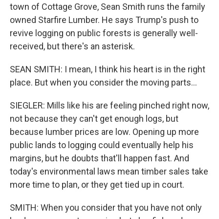
town of Cottage Grove, Sean Smith runs the family
owned Starfire Lumber. He says Trump's push to
revive logging on public forests is generally well-
received, but there's an asterisk.
SEAN SMITH: I mean, I think his heart is in the right
place. But when you consider the moving parts...
SIEGLER: Mills like his are feeling pinched right now,
not because they can't get enough logs, but
because lumber prices are low. Opening up more
public lands to logging could eventually help his
margins, but he doubts that'll happen fast. And
today's environmental laws mean timber sales take
more time to plan, or they get tied up in court.
SMITH: When you consider that you have not only