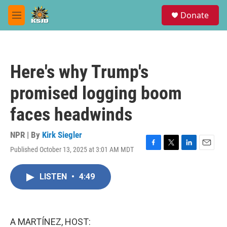
Skip to main content
S
Donate
e
M
a
e
r
n
c
u
h
Here's why Trump's
u
e
promised logging boom
r
y
faces headwinds
NPR | By
Kirk Siegler
Published October 13, 2025 at 3:01 AM MDT
F
T
L
E
a
w
i
m
c
i
n
a
LISTEN
•
4:49
e
t
k
i
b
t
e
l
o
e
d
o
r
I
k
n
A MARTÍNEZ, HOST: