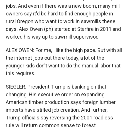
jobs. And even if there was a new boom, many mill
owners say it'd be hard to find enough people in
rural Oregon who want to work in sawmills these
days. Alex Owen (ph) started at Starfire in 2011 and
worked his way up to sawmill supervisor.
ALEX OWEN: For me, I like the high pace. But with all
the internet jobs out there today, a lot of the
younger kids don't want to do the manual labor that
this requires.
SIEGLER: President Trump is banking on that
changing. His executive order on expanding
American timber production says foreign lumber
imports have stifled job creation. And further,
Trump officials say reversing the 2001 roadless
rule will return common sense to forest