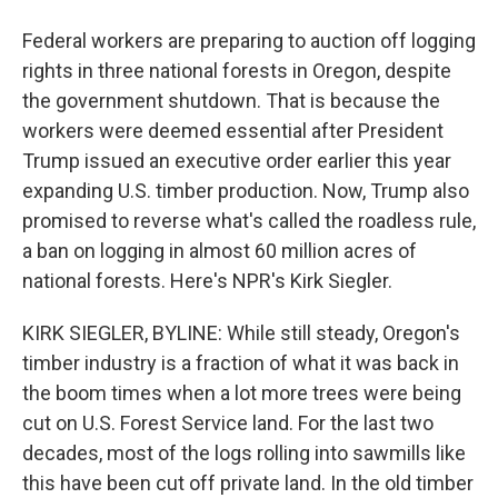
Federal workers are preparing to auction off logging
rights in three national forests in Oregon, despite
the government shutdown. That is because the
workers were deemed essential after President
Trump issued an executive order earlier this year
expanding U.S. timber production. Now, Trump also
promised to reverse what's called the roadless rule,
a ban on logging in almost 60 million acres of
national forests. Here's NPR's Kirk Siegler.
KIRK SIEGLER, BYLINE: While still steady, Oregon's
timber industry is a fraction of what it was back in
the boom times when a lot more trees were being
cut on U.S. Forest Service land. For the last two
decades, most of the logs rolling into sawmills like
this have been cut off private land. In the old timber