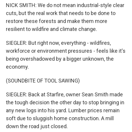
NICK SMITH: We do not mean industrial-style clear
cuts, but the real work that needs to be done to
restore these forests and make them more
resilient to wildfire and climate change.
SIEGLER: But right now, everything - wildfires,
workforce or environment pressures - feels like it's
being overshadowed by a bigger unknown, the
economy.
(SOUNDBITE OF TOOL SAWING)
SIEGLER: Back at Starfire, owner Sean Smith made
the tough decision the other day to stop bringing in
any new logs into his yard. Lumber prices remain
soft due to sluggish home construction. A mill
down the road just closed.