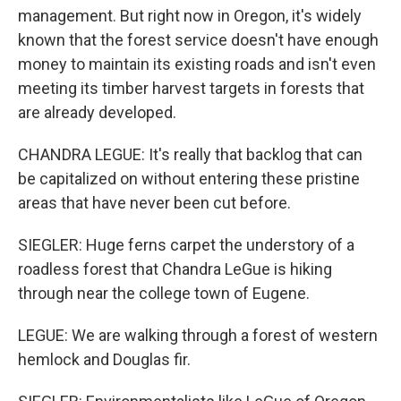
management. But right now in Oregon, it's widely
known that the forest service doesn't have enough
money to maintain its existing roads and isn't even
meeting its timber harvest targets in forests that
are already developed.
CHANDRA LEGUE: It's really that backlog that can
be capitalized on without entering these pristine
areas that have never been cut before.
SIEGLER: Huge ferns carpet the understory of a
roadless forest that Chandra LeGue is hiking
through near the college town of Eugene.
LEGUE: We are walking through a forest of western
hemlock and Douglas fir.