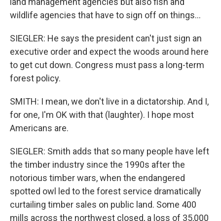
land management agencies but also fish and
wildlife agencies that have to sign off on things...
SIEGLER: He says the president can't just sign an
executive order and expect the woods around here
to get cut down. Congress must pass a long-term
forest policy.
SMITH: I mean, we don't live in a dictatorship. And I,
for one, I'm OK with that (laughter). I hope most
Americans are.
SIEGLER: Smith adds that so many people have left
the timber industry since the 1990s after the
notorious timber wars, when the endangered
spotted owl led to the forest service dramatically
curtailing timber sales on public land. Some 400
mills across the northwest closed, a loss of 35,000