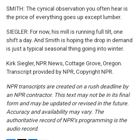
SMITH: The cynical observation you often hear is
the price of everything goes up except lumber.
SIEGLER: For now, his mill is running full tilt, one
shift a day. And Smith is hoping the drop in demand
is just a typical seasonal thing going into winter.
Kirk Siegler, NPR News, Cottage Grove, Oregon.
Transcript provided by NPR, Copyright NPR.
NPR transcripts are created on a rush deadline by
an NPR contractor. This text may not be in its final
form and may be updated or revised in the future.
Accuracy and availability may vary. The
authoritative record of NPR’s programming is the
audio record.