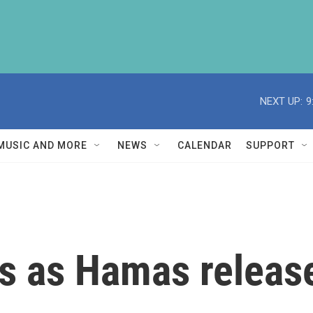
NEXT UP:
9
MUSIC AND MORE
NEWS
CALENDAR
SUPPORT
s as Hamas releases