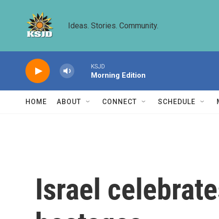
Skip to main content
Ideas. Stories. Community.
KSJD
Morning Edition
HOME
ABOUT
CONNECT
SCHEDULE
Israel celebrate