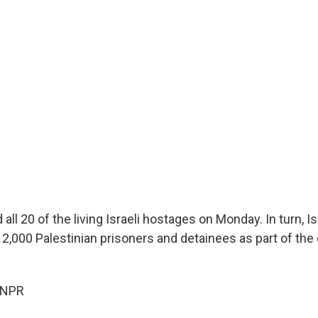
ll 20 of the living Israeli hostages on Monday. In turn, Isr
 2,000 Palestinian prisoners and detainees as part of the
 NPR