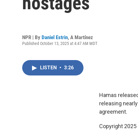
hostages
NPR | By
Daniel Estrin
,
A Martínez
Published October 13, 2025 at 4:47 AM MDT
LISTEN
•
3:26
Hamas released a
releasing nearly
agreement.
Copyright 2025