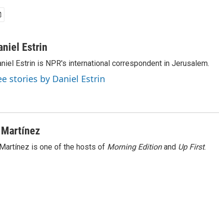
aniel Estrin
niel Estrin is NPR's international correspondent in Jerusalem.
ee stories by Daniel Estrin
 Martínez
Martínez is one of the hosts of
Morning Edition
and
Up First
.