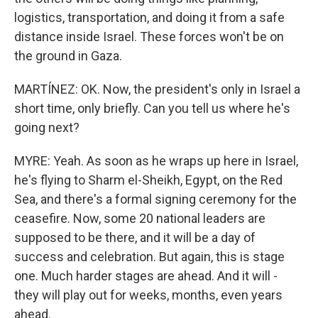
logistics, transportation, and doing it from a safe
distance inside Israel. These forces won't be on
the ground in Gaza.
MARTÍNEZ: OK. Now, the president's only in Israel a
short time, only briefly. Can you tell us where he's
going next?
MYRE: Yeah. As soon as he wraps up here in Israel,
he's flying to Sharm el-Sheikh, Egypt, on the Red
Sea, and there's a formal signing ceremony for the
ceasefire. Now, some 20 national leaders are
supposed to be there, and it will be a day of
success and celebration. But again, this is stage
one. Much harder stages are ahead. And it will -
they will play out for weeks, months, even years
ahead.