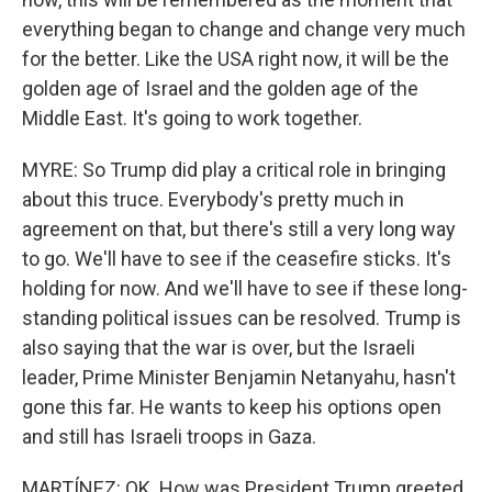
everything began to change and change very much
for the better. Like the USA right now, it will be the
golden age of Israel and the golden age of the
Middle East. It's going to work together.
MYRE: So Trump did play a critical role in bringing
about this truce. Everybody's pretty much in
agreement on that, but there's still a very long way
to go. We'll have to see if the ceasefire sticks. It's
holding for now. And we'll have to see if these long-
standing political issues can be resolved. Trump is
also saying that the war is over, but the Israeli
leader, Prime Minister Benjamin Netanyahu, hasn't
gone this far. He wants to keep his options open
and still has Israeli troops in Gaza.
MARTÍNEZ: OK. How was President Trump greeted