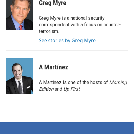
e
t
k
i
Greg Myre
b
t
e
l
o
e
d
o
r
I
Greg Myre is a national security
k
n
correspondent with a focus on counter-
terrorism.
See stories by Greg Myre
A Martínez
A Martínez is one of the hosts of
Morning
Edition
and
Up First
.