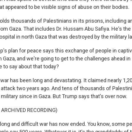
t appeared to be visible signs of abuse on their bodies.
 holds thousands of Palestinians in its prisons, including
om Gaza. That includes Dr. Hussam Abu Safiya. He's the d
pital in north Gaza that was destroyed by the military 
s plan for peace says this exchange of people in captiv
n Gaza, and we're going to get to the challenges ahead in
e to say about that today?
r has been long and devastating. It claimed nearly 1,200
attack two years ago. And tens of thousands of Palesti
's military since in Gaza. But Trump says that's over now.
F ARCHIVED RECORDING)
long and difficult war has now ended. You know, some pe
le say 500 years. Whatever it is, it's the granddaddy of t