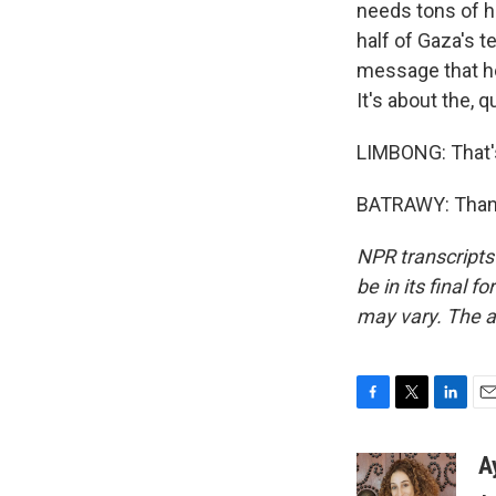
needs tons of hu
half of Gaza's t
message that he
It's about the, 
LIMBONG: That'
BATRAWY: Thank
NPR transcripts
be in its final 
may vary. The a
F
T
L
E
a
w
i
m
c
i
n
a
A
e
t
k
i