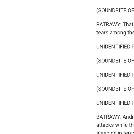
(SOUNDBITE OF
BATRAWY: That's
tears among the
UNIDENTIFIED P
(SOUNDBITE OF
UNIDENTIFIED P
(SOUNDBITE OF
UNIDENTIFIED P
BATRAWY: Andrew,
attacks while th
sleeping in tent