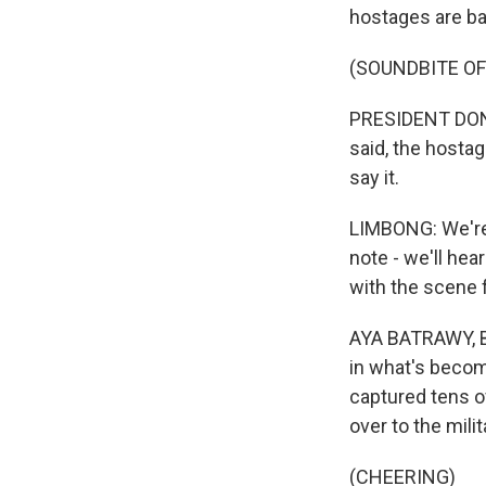
hostages are ba
(SOUNDBITE O
PRESIDENT DONAL
said, the hostag
say it.
LIMBONG: We're 
note - we'll hea
with the scene f
AYA BATRAWY, BY
in what's becom
captured tens o
over to the milit
(CHEERING)