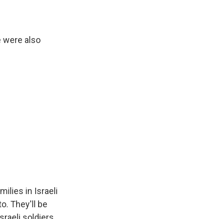
e were also
ilies in Israeli
o. They'll be
raeli soldiers.