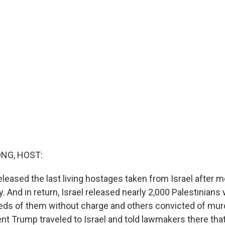
NG, HOST:
leased the last living hostages taken from Israel after 
ty. And in return, Israel released nearly 2,000 Palestinian
eds of them without charge and others convicted of mur
ent Trump traveled to Israel and told lawmakers there that