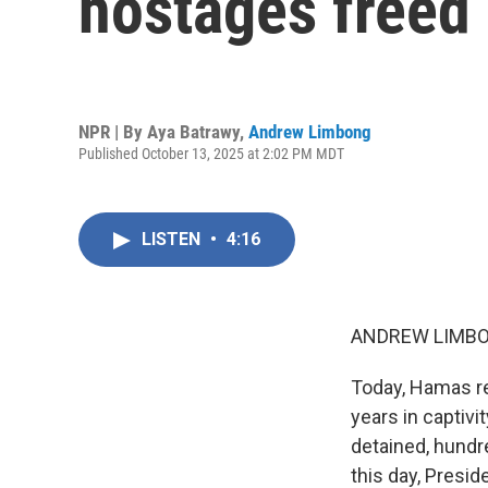
hostages freed
NPR | By
Aya Batrawy
,
Andrew Limbong
Published October 13, 2025 at 2:02 PM MDT
LISTEN
•
4:16
ANDREW LIMBO
Today, Hamas re
years in captivi
detained, hundr
this day, Presid