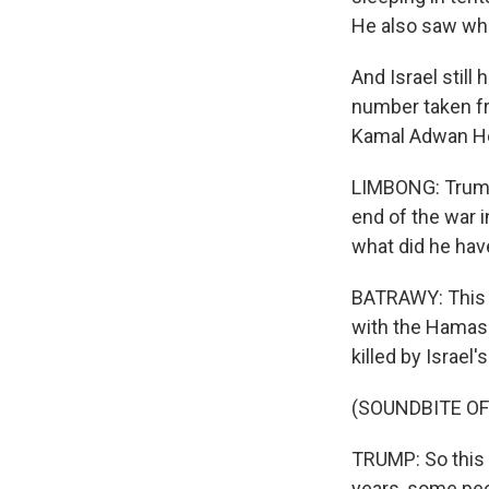
He also saw wha
And Israel still
number taken fr
Kamal Adwan Hos
LIMBONG: Trump'
end of the war i
what did he hav
BATRAWY: This wa
with the Hamas 
killed by Israel
(SOUNDBITE O
TRUMP: So this 
years, some peop