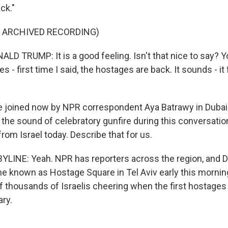
ck."
F ARCHIVED RECORDING)
D TRUMP: It is a good feeling. Isn't that nice to say? Yo
es - first time I said, the hostages are back. It sounds - it
joined now by NPR correspondent Aya Batrawy in Dubai.
r the sound of celebratory gunfire during this conversation.
rom Israel today. Describe that for us.
LINE: Yeah. NPR has reporters across the region, and D
e known as Hostage Square in Tel Aviv early this mornin
f thousands of Israelis cheering when the first hostage
ary.