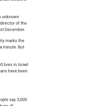
 an unknown
irector of the
last December.
ity marks the
 a minute. But
 lives in Israel
nians have been
ople say 3,000
hem all.