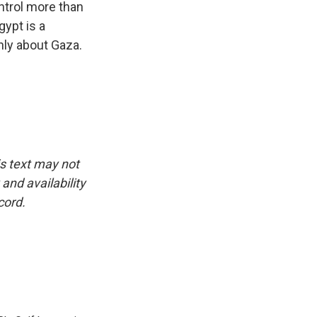
ontrol more than
gypt is a
nly about Gaza.
is text may not
and availability
cord.