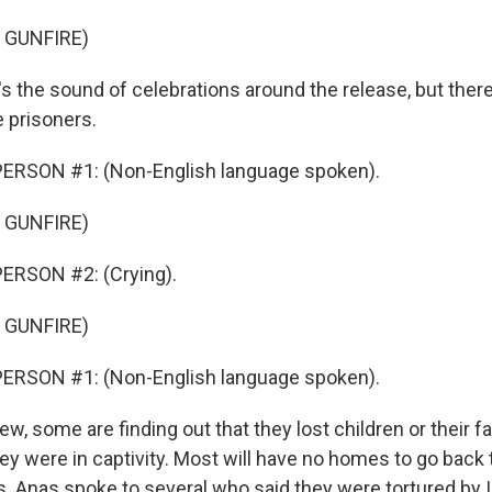
 GUNFIRE)
 the sound of celebrations around the release, but ther
 prisoners.
ERSON #1: (Non-English language spoken).
 GUNFIRE)
ERSON #2: (Crying).
 GUNFIRE)
ERSON #1: (Non-English language spoken).
 some are finding out that they lost children or their fam
ey were in captivity. Most will have no homes to go back t
s. Anas spoke to several who said they were tortured by Is