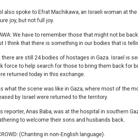
 also spoke to Efrat Machikawa, an Israeli woman at th
re joy, but not full joy.
A: We have to remember those that might not be back
t I think that there is something in our bodies that is tell
here are still 24 bodies of hostages in Gaza. Israel is s
sk force to help search for those to bring them back for bu
re returned today in this exchange.
s what the scene was like in Gaza, where most of the mo
eased by Israel were returned to the territory.
reporter, Anas Baba, was at the hospital in southern G
athering to welcome their sons and husbands back.
ROWD: (Chanting in non-English language).