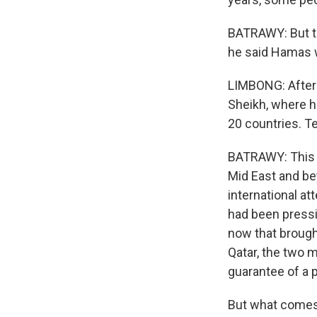
BATRAWY: But th
he said Hamas w
LIMBONG: After 
Sheikh, where h
20 countries. T
BATRAWY: This w
Mid East and be
international a
had been pressin
now that brough
Qatar, the two 
guarantee of a 
But what comes n