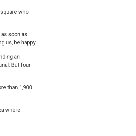
e square who
 as soon as
ing us, be happy.
ending an
rial. But four
re than 1,900
aza where