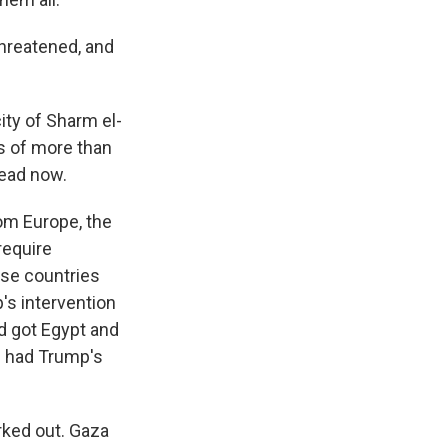
threatened, and
ity of Sharm el-
s of more than
head now.
om Europe, the
require
ese countries
p's intervention
d got Egypt and
s had Trump's
orked out. Gaza