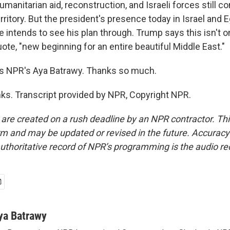
manitarian aid, reconstruction, and Israeli forces still c
erritory. But the president's presence today in Israel and E
 intends to see his plan through. Trump says this isn't o
quote, "new beginning for an entire beautiful Middle East."
s NPR's Aya Batrawy. Thanks so much.
s. Transcript provided by NPR, Copyright NPR.
 are created on a rush deadline by an NPR contractor. Th
form and may be updated or revised in the future. Accuracy 
uthoritative record of NPR’s programming is the audio re
ya Batrawy