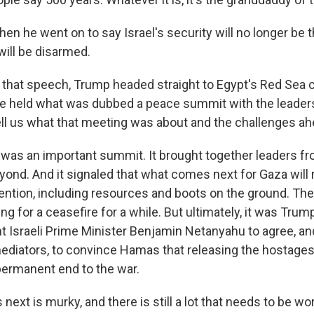
en he went on to say Israel's security will no longer be 
ill be disarmed.
that speech, Trump headed straight to Egypt's Red Sea c
e held what was dubbed a peace summit with the leader
ell us what that meeting was about and the challenges a
as an important summit. It brought together leaders fr
yond. And it signaled that what comes next for Gaza will 
ttention, including resources and boots on the ground. Th
g for a ceasefire for a while. But ultimately, it was Trum
t Israeli Prime Minister Benjamin Netanyahu to agree, an
mediators, to convince Hamas that releasing the hostage
permanent end to the war.
ext is murky, and there is still a lot that needs to be w