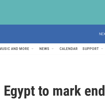
NEX
MUSIC AND MORE
NEWS
CALENDAR
SUPPORT
, Egypt to mark en