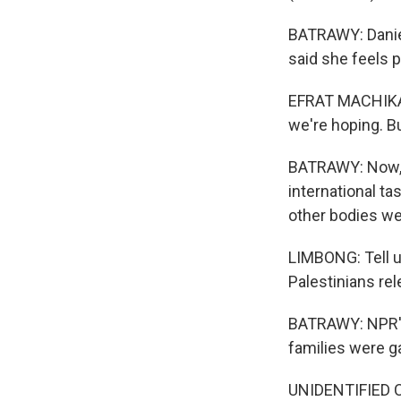
BATRAWY: Daniel
said she feels pu
EFRAT MACHIKAW
we're hoping. Bu
BATRAWY: Now, t
international ta
other bodies we
LIMBONG: Tell u
Palestinians rel
BATRAWY: NPR's 
families were g
UNIDENTIFIED C