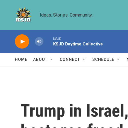
Skip to main content
Ideas. Stories. Community.
KSJD
KSJD Daytime Collective
HOME
ABOUT
CONNECT
SCHEDULE
Trump in Israel