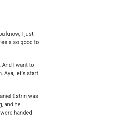
u know, I just
 feels so good to
 And I want to
 Aya, let's start
aniel Estrin was
g, and he
s were handed