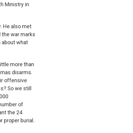
h Ministry in
w. He also met
d the war marks
an about what
little more than
 Hamas disarms.
ir offensive
s? So we still
,000
 number of
ant the 24
r proper burial.