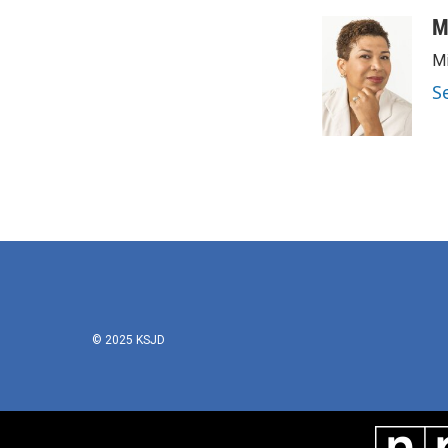
M
Mi
S
© 2025 KSJD