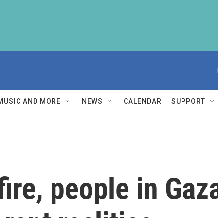
MUSIC AND MORE
NEWS
CALENDAR
SUPPORT
fire, people in Gaz