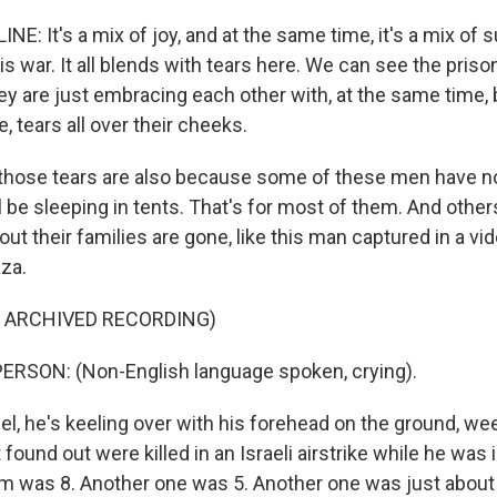
E: It's a mix of joy, and at the same time, it's a mix of s
s war. It all blends with tears here. We can see the priso
ey are just embracing each other with, at the same time, 
, tears all over their cheeks.
hose tears are also because some of these men have n
ll be sleeping in tents. That's for most of them. And othe
d out their families are gone, like this man captured in a v
aza.
F ARCHIVED RECORDING)
ERSON: (Non-English language spoken, crying).
, he's keeling over with his forehead on the ground, wee
 found out were killed in an Israeli airstrike while he was i
m was 8. Another one was 5. Another one was just about t