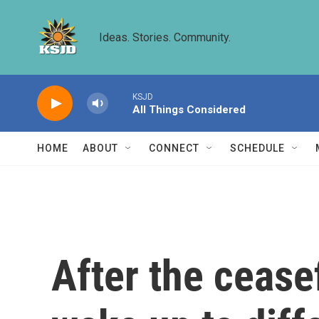
Skip to main content
Ideas. Stories. Community.
KSJD
All Things Considered
HOME
ABOUT
CONNECT
SCHEDULE
After the cease