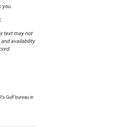
k you.
.
is text may not
and availability
cord.
's Gulf bureau in