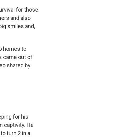
urvival for those
ners and also
big smiles and,
o homes to
rs came out of
ideo shared by
ping for his
n captivity. He
o turn 2 in a