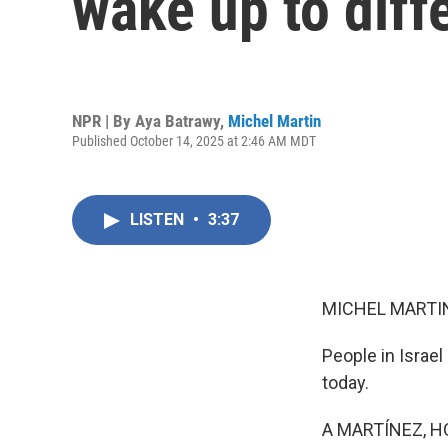
wake up to diffe
NPR | By
Aya Batrawy
,
Michel Martin
Published October 14, 2025 at 2:46 AM MDT
LISTEN
•
3:37
MICHEL MARTIN
People in Israel
today.
A MARTÍNEZ, H