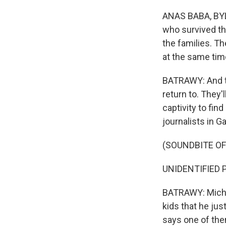
ANAS BABA, BYLIN
who survived thi
the families. Th
at the same time
BATRAWY: And t
return to. They'
captivity to fin
journalists in G
(SOUNDBITE O
UNIDENTIFIED P
BATRAWY: Michel
kids that he just
says one of the