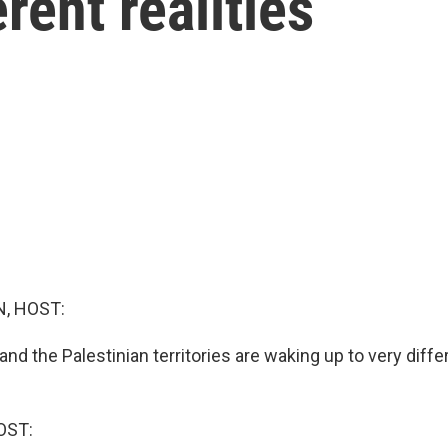
rent realities
, HOST:
 and the Palestinian territories are waking up to very differ
OST: