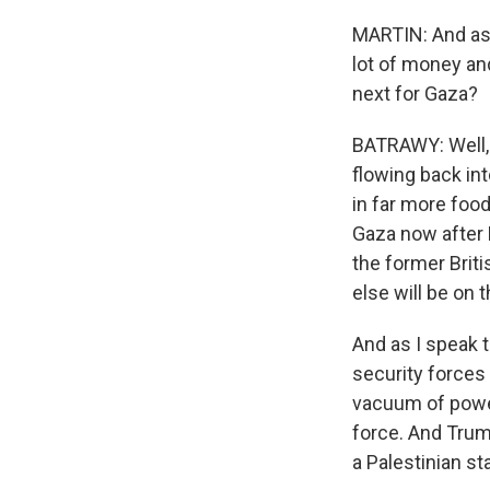
MARTIN: And as 
lot of money an
next for Gaza?
BATRAWY: Well, 
flowing back in
in far more food
Gaza now after 
the former Briti
else will be on t
And as I speak 
security forces 
vacuum of power 
force. And Trum
a Palestinian st