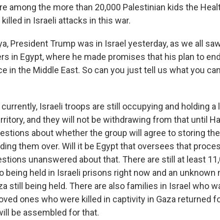
re among the more than 20,000 Palestinian kids the Healt
lled in Israeli attacks in this war.
a, President Trump was in Israel yesterday, as we all sa
ers in Egypt, where he made promises that his plan to en
ce in the Middle East. So can you just tell us what you c
urrently, Israeli troops are still occupying and holding a 
erritory, and they will not be withdrawing from that until
estions about whether the group will agree to storing the
ing them over. Will it be Egypt that oversees that proces
estions unanswered about that. There are still at least 11
so being held in Israeli prisons right now and an unknown
 still being held. There are also families in Israel who w
loved ones who were killed in captivity in Gaza returned fo
ill be assembled for that.