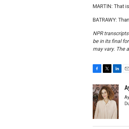
MARTIN: That is
BATRAWY: Thank 
NPR transcripts
be in its final 
may vary. The a
F
T
L
E
a
w
i
m
c
i
n
a
A
e
t
k
i
Ay
b
t
e
l
o
e
d
Du
o
r
I
k
n