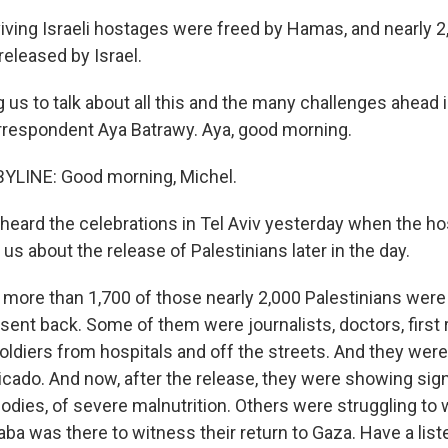
viving Israeli hostages were freed by Hamas, and nearly 2
released by Israel.
 us to talk about all this and the many challenges ahead
orrespondent Aya Batrawy. Aya, good morning.
YLINE: Good morning, Michel.
eard the celebrations in Tel Aviv yesterday when the h
l us about the release of Palestinians later in the day.
more than 1,700 of those nearly 2,000 Palestinians wer
ent back. Some of them were journalists, doctors, firs
ldiers from hospitals and off the streets. And they were 
ado. And now, after the release, they were showing sign
bodies, of severe malnutrition. Others were struggling to
ba was there to witness their return to Gaza. Have a list