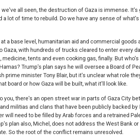
we've all seen, the destruction of Gaza is immense. It's 
d a lot of time to rebuild. Do we have any sense of what'
at a base level, humanitarian aid and commercial goods ar
to Gaza, with hundreds of trucks cleared to enter every d
, medicine, tents and even cooking gas, finally. But who's
Hamas? Trump's plan says he will oversee a Board of Pe
sh prime minister Tony Blair, but it's unclear what role the
hat board or how Gaza will be built, what it'll look like.
to you, there's an open street war in parts of Gaza City
and militias and clans that have been publicly backed by I
will need to be filled by Arab forces and a retrained Pal
p's plan also, Michel, does not address the West Bank or 
ate. So the root of the conflict remains unresolved.