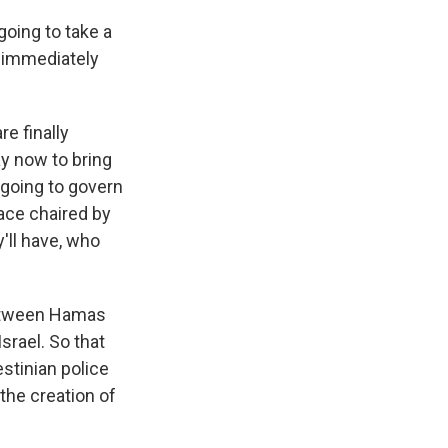
going to take a
s immediately
e finally
ay now to bring
 going to govern
ace chaired by
y'll have, who
 between Hamas
srael. So that
estinian police
the creation of