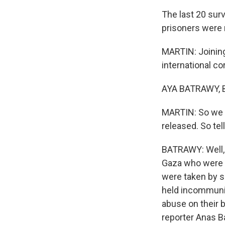
The last 20 sur
prisoners were 
MARTIN: Joining
international c
AYA BATRAWY, B
MARTIN: So we h
released. So tel
BATRAWY: Well, 
Gaza who were s
were taken by so
held incommunic
abuse on their 
reporter Anas Ba