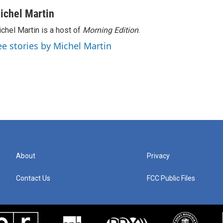
ichel Martin
chel Martin is a host of
Morning Edition
.
ee stories by Michel Martin
About
Privacy
Contact Us
FCC Public Files