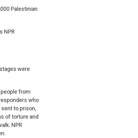
,000 Palestinian
 is NPR
ostages were
e people from
t responders who
sent to prison,
s of torture and
 walk. NPR
en.