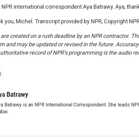
 NPR international correspondent Aya Batrawy. Aya, than
you, Michel. Transcript provided by NPR, Copyright NPR
 are created on a rush deadline by an NPR contractor. Th
form and may be updated or revised in the future. Accuracy 
uthoritative record of NPR’s programming is the audio re
ya Batrawy
a Batrawy is an NPR International Correspondent. She leads NPR
bai.