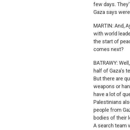
few days. They'
Gaza says were ki
MARTIN: And, Ay
with world lead
the start of pea
comes next?
BATRAWY: Well, c
half of Gaza's t
But there are qu
weapons or hand
have a lot of qu
Palestinians al
people from Gaza
bodies of their 
A search team w