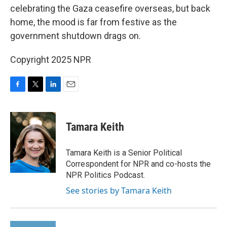
celebrating the Gaza ceasefire overseas, but back
home, the mood is far from festive as the
government shutdown drags on.
Copyright 2025 NPR
F
T
L
E
a
w
i
m
c
i
n
a
e
t
k
i
Tamara Keith
b
t
e
l
o
e
d
o
r
I
Tamara Keith is a Senior Political
k
n
Correspondent for NPR and co-hosts the
NPR Politics Podcast.
See stories by Tamara Keith