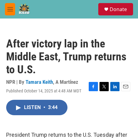
Skip to main content
S
Donate
e
M
a
e
r
n
c
u
h
After victory lap in the
u
e
Middle East, Trump returns
r
y
to U.S.
NPR | By
Tamara Keith
,
A Martínez
Published October 14, 2025 at 4:48 AM MDT
F
T
L
E
a
w
i
m
c
i
n
a
LISTEN
•
3:44
e
t
k
i
b
t
e
l
o
e
d
o
r
I
k
n
President Trump returns to the U.S. Tuesday after