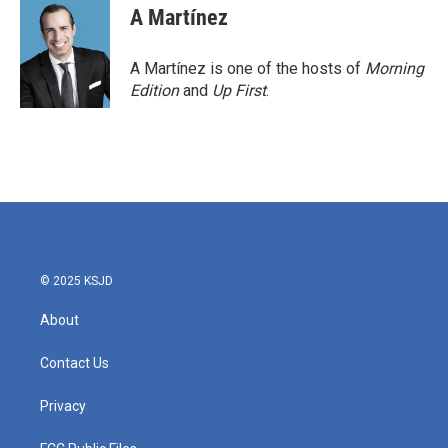
A Martínez
A Martínez is one of the hosts of
Morning
Edition
and
Up First
.
© 2025 KSJD
About
Contact Us
Privacy