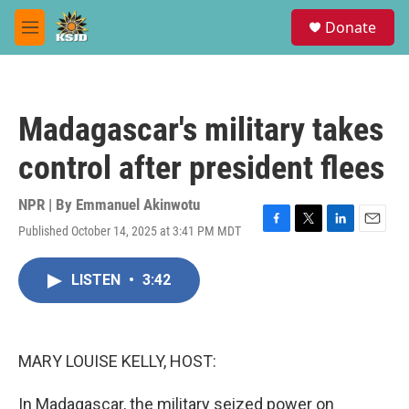
Skip to main content
S
Donate
e
M
a
e
r
n
c
u
h
Madagascar's military takes
u
e
control after president flees
r
y
NPR | By
Emmanuel Akinwotu
Published October 14, 2025 at 3:41 PM MDT
F
T
L
E
a
w
i
m
c
i
n
a
LISTEN
•
3:42
e
t
k
i
b
t
e
l
o
e
d
o
r
I
k
n
MARY LOUISE KELLY, HOST:
In Madagascar, the military seized power on