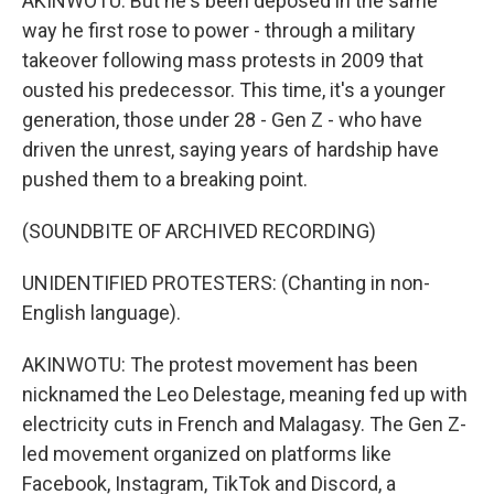
AKINWOTU: But he's been deposed in the same
way he first rose to power - through a military
takeover following mass protests in 2009 that
ousted his predecessor. This time, it's a younger
generation, those under 28 - Gen Z - who have
driven the unrest, saying years of hardship have
pushed them to a breaking point.
(SOUNDBITE OF ARCHIVED RECORDING)
UNIDENTIFIED PROTESTERS: (Chanting in non-
English language).
AKINWOTU: The protest movement has been
nicknamed the Leo Delestage, meaning fed up with
electricity cuts in French and Malagasy. The Gen Z-
led movement organized on platforms like
Facebook, Instagram, TikTok and Discord, a