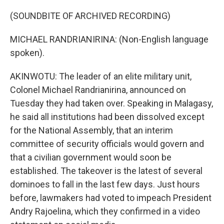
(SOUNDBITE OF ARCHIVED RECORDING)
MICHAEL RANDRIANIRINA: (Non-English language
spoken).
AKINWOTU: The leader of an elite military unit,
Colonel Michael Randrianirina, announced on
Tuesday they had taken over. Speaking in Malagasy,
he said all institutions had been dissolved except
for the National Assembly, that an interim
committee of security officials would govern and
that a civilian government would soon be
established. The takeover is the latest of several
dominoes to fall in the last few days. Just hours
before, lawmakers had voted to impeach President
Andry Rajoelina, which they confirmed in a video