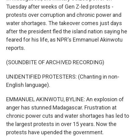
Tuesday after weeks of Gen Z-led protests -
protests over corruption and chronic power and
water shortages. The takeover comes just days
after the president fled the island nation saying he
feared for his life, as NPR's Emmanuel Akinwotu
reports.
(SOUNDBITE OF ARCHIVED RECORDING)
UNIDENTIFIED PROTESTERS: (Chanting in non-
English language).
EMMANUEL AKINWOTU, BYLINE: An explosion of
anger has stunned Madagascar. Frustration at
chronic power cuts and water shortages has led to
the largest protests in over 15 years. Now the
protests have upended the government.