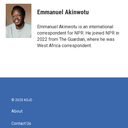
c
i
n
a
e
t
k
i
Emmanuel Akinwotu
b
t
e
l
o
e
d
o
r
I
Emmanuel Akinwotu is an international
k
n
correspondent for NPR. He joined NPR in
2022 from The Guardian, where he was
West Africa correspondent.
© 2025 KSJD
About
Contact Us