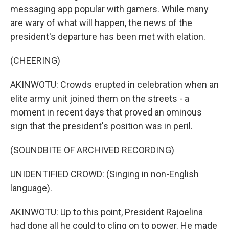
messaging app popular with gamers. While many
are wary of what will happen, the news of the
president's departure has been met with elation.
(CHEERING)
AKINWOTU: Crowds erupted in celebration when an
elite army unit joined them on the streets - a
moment in recent days that proved an ominous
sign that the president's position was in peril.
(SOUNDBITE OF ARCHIVED RECORDING)
UNIDENTIFIED CROWD: (Singing in non-English
language).
AKINWOTU: Up to this point, President Rajoelina
had done all he could to cling on to power. He made