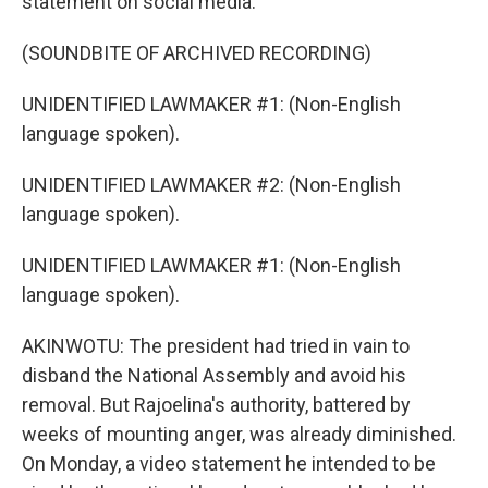
statement on social media.
(SOUNDBITE OF ARCHIVED RECORDING)
UNIDENTIFIED LAWMAKER #1: (Non-English
language spoken).
UNIDENTIFIED LAWMAKER #2: (Non-English
language spoken).
UNIDENTIFIED LAWMAKER #1: (Non-English
language spoken).
AKINWOTU: The president had tried in vain to
disband the National Assembly and avoid his
removal. But Rajoelina's authority, battered by
weeks of mounting anger, was already diminished.
On Monday, a video statement he intended to be