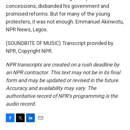
concessions, disbanded his government and
promised reforms. But for many of the young
protesters, it was not enough. Emmanuel Akinwotu,
NPR News, Lagos.
(SOUNDBITE OF MUSIC) Transcript provided by
NPR, Copyright NPR.
NPR transcripts are created on a rush deadline by
an NPR contractor. This text may not be in its final
form and may be updated or revised in the future.
Accuracy and availability may vary. The
authoritative record of NPR’s programming is the
audio record.
F
T
L
E
a
w
i
m