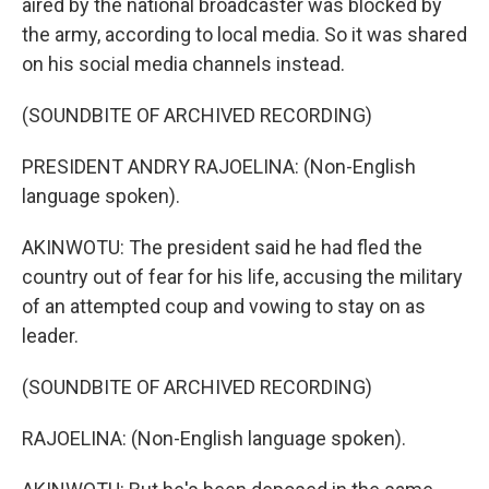
aired by the national broadcaster was blocked by
the army, according to local media. So it was shared
on his social media channels instead.
(SOUNDBITE OF ARCHIVED RECORDING)
PRESIDENT ANDRY RAJOELINA: (Non-English
language spoken).
AKINWOTU: The president said he had fled the
country out of fear for his life, accusing the military
of an attempted coup and vowing to stay on as
leader.
(SOUNDBITE OF ARCHIVED RECORDING)
RAJOELINA: (Non-English language spoken).