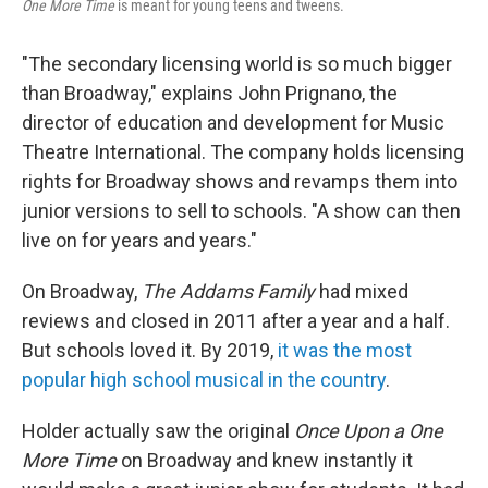
One More Time
is meant for young teens and tweens.
"The secondary licensing world is so much bigger
than Broadway," explains John Prignano, the
director of education and development for Music
Theatre International. The company holds licensing
rights for Broadway shows and revamps them into
junior versions to sell to schools. "A show can then
live on for years and years."
On Broadway,
The Addams Family
had mixed
reviews and closed in 2011 after a year and a half.
But schools loved it. By 2019,
it was the most
popular high school musical in the country
.
Holder actually saw the original
Once Upon a One
More Time
on Broadway and knew instantly it