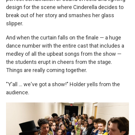
design for the scene where Cinderella decides to
break out of her story and smashes her glass
slipper.
And when the curtain falls on the finale — a huge
dance number with the entire cast that includes a
medley of all the upbeat songs from the show —
the students erupt in cheers from the stage.
Things are really coming together.
"Y'all ... we've got a show!" Holder yells from the
audience.