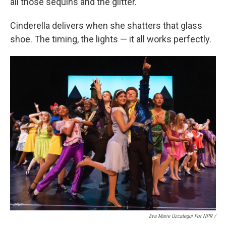
all those sequins and the glitter.
Cinderella delivers when she shatters that glass
shoe. The timing, the lights — it all works perfectly.
Eva Marie Uzcategui For NPR /