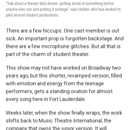
"Talk about a theater kid's dream: getting ahold of something before
anyone else can and putting it onstage," says Holder, who has worked to
pilot several student productions.
There are a few hiccups: One cast member is out
sick. An important prop is forgotten backstage. And
there are a few microphone glitches. But all that is
part of the charm of student theater.
This show may not have worked on Broadway two
years ago, but this shorter, revamped version, filled
with emotion and energy from the teenage
performers, gets a standing ovation for almost
every song here in Fort Lauderdale.
Weeks later, when the show finally wraps, the work
shifts back to Music Theatre International, the
company that owns the junior version. It will