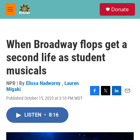
Skip to main content
S
Donate
e
M
a
e
r
n
c
u
h
When Broadway flops get a
u
e
second life as student
r
y
musicals
NPR | By
Elissa Nadworny
,
Lauren
Migaki
F
T
L
E
Published October 15, 2025 at 3:10 PM MDT
a
w
i
m
c
i
n
a
e
t
k
i
LISTEN
•
8:16
b
t
e
l
o
e
d
o
r
I
k
n