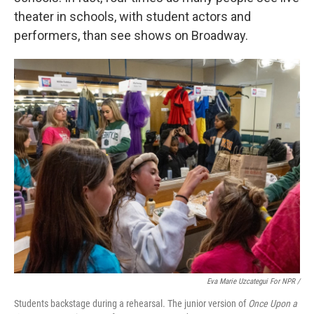
theater in schools, with student actors and
performers, than see shows on Broadway.
Eva Marie Uzcategui For NPR /
Students backstage during a rehearsal. The junior version of
Once Upon a