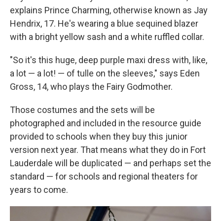
explains Prince Charming, otherwise known as Jay
Hendrix, 17. He's wearing a blue sequined blazer
with a bright yellow sash and a white ruffled collar.
"So it's this huge, deep purple maxi dress with, like,
a lot — a lot! — of tulle on the sleeves," says Eden
Gross, 14, who plays the Fairy Godmother.
Those costumes and the sets will be
photographed and included in the resource guide
provided to schools when they buy this junior
version next year. That means what they do in Fort
Lauderdale will be duplicated — and perhaps set the
standard — for schools and regional theaters for
years to come.