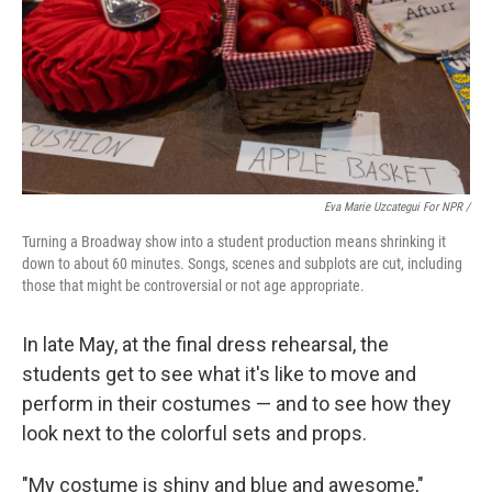
Eva Marie Uzcategui For NPR /
Turning a Broadway show into a student production means shrinking it
down to about 60 minutes. Songs, scenes and subplots are cut, including
those that might be controversial or not age appropriate.
In late May, at the final dress rehearsal, the
students get to see what it's like to move and
perform in their costumes — and to see how they
look next to the colorful sets and props.
"My costume is shiny and blue and awesome,"