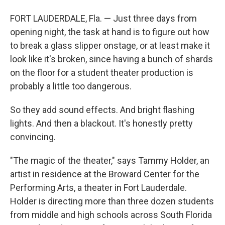
FORT LAUDERDALE, Fla. — Just three days from
opening night, the task at hand is to figure out how
to break a glass slipper onstage, or at least make it
look like it's broken, since having a bunch of shards
on the floor for a student theater production is
probably a little too dangerous.
So they add sound effects. And bright flashing
lights. And then a blackout. It's honestly pretty
convincing.
"The magic of the theater," says Tammy Holder, an
artist in residence at the Broward Center for the
Performing Arts, a theater in Fort Lauderdale.
Holder is directing more than three dozen students
from middle and high schools across South Florida