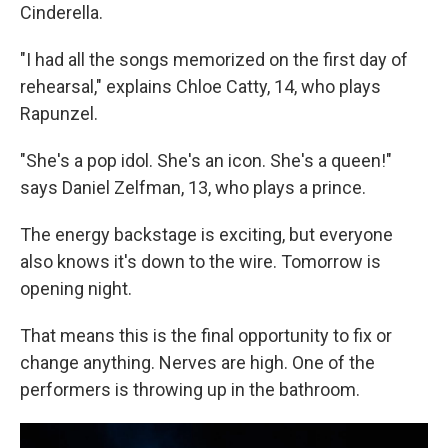
Cinderella.
"I had all the songs memorized on the first day of
rehearsal," explains Chloe Catty, 14, who plays
Rapunzel.
"She's a pop idol. She's an icon. She's a queen!"
says Daniel Zelfman, 13, who plays a prince.
The energy backstage is exciting, but everyone
also knows it's down to the wire. Tomorrow is
opening night.
That means this is the final opportunity to fix or
change anything. Nerves are high. One of the
performers is throwing up in the bathroom.