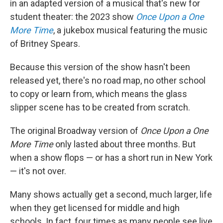
in an adapted version of a musical that's new for
student theater: the 2023 show
Once Upon a One
More Time
, a jukebox musical featuring the music
of Britney Spears.
Because this version of the show hasn't been
released yet, there's no road map, no other school
to copy or learn from, which means the glass
slipper scene has to be created from scratch.
The original Broadway version of
Once Upon a One
More Time
only lasted about three months. But
when a show flops — or has a short run in New York
— it's not over.
Many shows actually get a second, much larger, life
when they get licensed for middle and high
schools. In fact, four times as many people see live