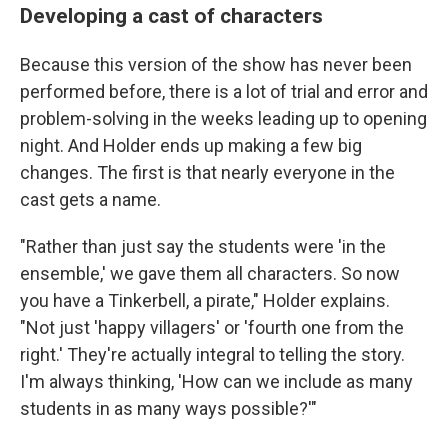
Developing a cast of characters
Because this version of the show has never been
performed before, there is a lot of trial and error and
problem-solving in the weeks leading up to opening
night. And Holder ends up making a few big
changes. The first is that nearly everyone in the
cast gets a name.
"Rather than just say the students were 'in the
ensemble,' we gave them all characters. So now
you have a Tinkerbell, a pirate," Holder explains.
"Not just 'happy villagers' or 'fourth one from the
right.' They're actually integral to telling the story.
I'm always thinking, 'How can we include as many
students in as many ways possible?'"