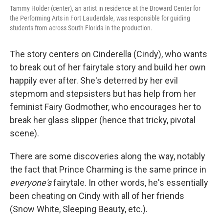
Tammy Holder (center), an artist in residence at the Broward Center for
the Performing Arts in Fort Lauderdale, was responsible for guiding
students from across South Florida in the production.
The story centers on Cinderella (Cindy), who wants
to break out of her fairytale story and build her own
happily ever after. She's deterred by her evil
stepmom and stepsisters but has help from her
feminist Fairy Godmother, who encourages her to
break her glass slipper (hence that tricky, pivotal
scene).
There are some discoveries along the way, notably
the fact that Prince Charming is the same prince in
everyone's
fairytale. In other words, he's essentially
been cheating on Cindy with all of her friends
(Snow White, Sleeping Beauty, etc.).