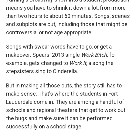
means you have to shrink it down a lot, from more
than two hours to about 60 minutes. Songs, scenes
and subplots are cut, including those that might be
controversial or not age appropriate.
Songs with swear words have to go, or get a
makeover: Spears' 2013 single
Work Bitch,
for
example, gets changed to
Work It
, a song the
stepsisters sing to Cinderella.
But in making all those cuts, the story still has to
make sense. That's where the students in Fort
Lauderdale come in. They are among a handful of
schools and regional theaters that get to work out
the bugs and make sure it can be performed
successfully on a school stage.