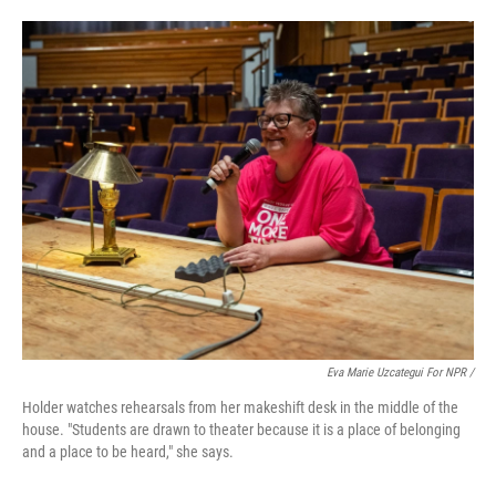
Eva Marie Uzcategui For NPR /
Holder watches rehearsals from her makeshift desk in the middle of the
house. "Students are drawn to theater because it is a place of belonging
and a place to be heard," she says.