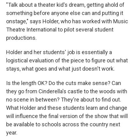
"Talk about a theater kid's dream, getting ahold of
something before anyone else can and putting it
onstage," says Holder, who has worked with Music
Theatre International to pilot several student
productions.
Holder and her students' job is essentially a
logistical evaluation of the piece to figure out what
stays, what goes and what just doesn't work.
Is the length OK? Do the cuts make sense? Can
they go from Cinderella's castle to the woods with
no scene in between? They're about to find out.
What Holder and these students learn and change
will influence the final version of the show that will
be available to schools across the country next
year.