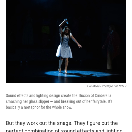
Eva Marie Uzcategui For NPR /
Sound effects and lighting design create the illusion of Cinderella
smashing her glass slipper — and breaking out of her fairytale. It's
basically a metaphor for the whole show.
But they work out the snags. They figure out the
perfect combination of sound effects and lighting