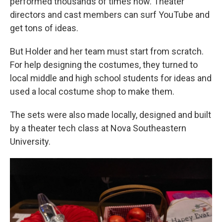
performed thousands of times now. Theater
directors and cast members can surf YouTube and
get tons of ideas.
But Holder and her team must start from scratch.
For help designing the costumes, they turned to
local middle and high school students for ideas and
used a local costume shop to make them.
The sets were also made locally, designed and built
by a theater tech class at Nova Southeastern
University.