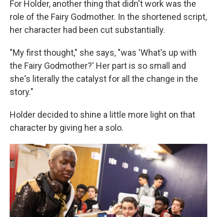
For Holder, another thing that didn't work was the
role of the Fairy Godmother. In the shortened script,
her character had been cut substantially.
"My first thought," she says, "was 'What's up with
the Fairy Godmother?' Her part is so small and
she's literally the catalyst for all the change in the
story."
Holder decided to shine a little more light on that
character by giving her a solo.