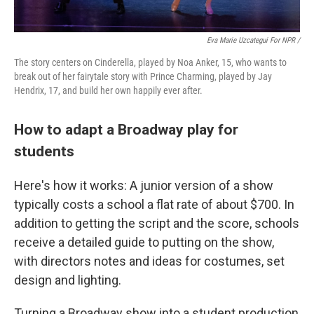
Eva Marie Uzcategui For NPR /
The story centers on Cinderella, played by Noa Anker, 15, who wants to
break out of her fairytale story with Prince Charming, played by Jay
Hendrix, 17, and build her own happily ever after.
How to adapt a Broadway play for
students
Here's how it works: A junior version of a show
typically costs a school a flat rate of about $700. In
addition to getting the script and the score, schools
receive a detailed guide to putting on the show,
with directors notes and ideas for costumes, set
design and lighting.
Turning a Broadway show into a student production