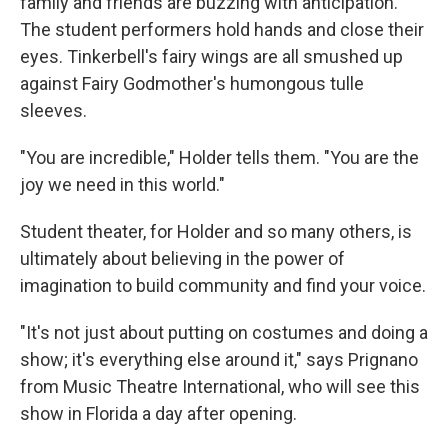
family and friends are buzzing with anticipation.
The student performers hold hands and close their
eyes. Tinkerbell's fairy wings are all smushed up
against Fairy Godmother's humongous tulle
sleeves.
"You are incredible," Holder tells them. "You are the
joy we need in this world."
Student theater, for Holder and so many others, is
ultimately about believing in the power of
imagination to build community and find your voice.
"It's not just about putting on costumes and doing a
show; it's everything else around it," says Prignano
from Music Theatre International, who will see this
show in Florida a day after opening.