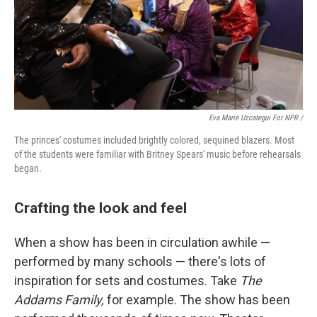
Eva Marie Uzcategui For NPR /
The princes' costumes included brightly colored, sequined blazers. Most
of the students were familiar with Britney Spears' music before rehearsals
began.
Crafting the look and feel
When a show has been in circulation awhile —
performed by many schools — there's lots of
inspiration for sets and costumes. Take
The
Addams Family,
for example. The show has been