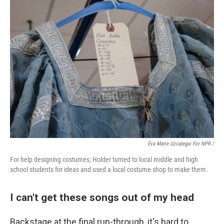
Eva Marie Uzcategui For NPR /
For help designing costumes, Holder turned to local middle and high
school students for ideas and used a local costume shop to make them.
I can't get these songs out of my head
Backstage at the final run-through, it's hard to