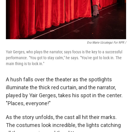
Eva Marie Uzcategui For NPR /
Yair Gerges, who plays the narrator, says focus is the key to a successful
performance. "You got to stay calm," he says. "You've got to lock in. The
main thing is to lock in."
A hush falls over the theater as the spotlights
illuminate the thick red curtain, and the narrator,
played by Yair Gerges, takes his spot in the center.
"Places, everyone!"
As the story unfolds, the cast all hit their marks.
The costumes look incredible, the lights catching