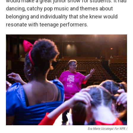
would make a great junior show for students. It had
dancing, catchy pop music and themes about
belonging and individuality that she knew would
resonate with teenage performers.
Eva Marie Uzcategui For NPR /