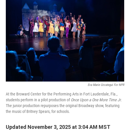
Eva Marie Uzcategui For NPR
At the Broward Center for the Performing Arts in Fort Lauderdale, Fla.,
students perform in a pilot production of
Once Upon a One More Time Jr
.
The junior production repurposes the original Broadway show, featuring
the music of Britney Spears, for schools.
Updated November 3, 2025 at 3:04 AM MST