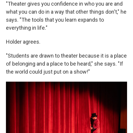
"Theater gives you confidence in who you are and
what you can do in a way that other things don't," he
says. "The tools that you learn expands to
everything in life."
Holder agrees.
"Students are drawn to theater because it is a place
of belonging and a place to be heard," she says. "If
the world could just put on a show!"