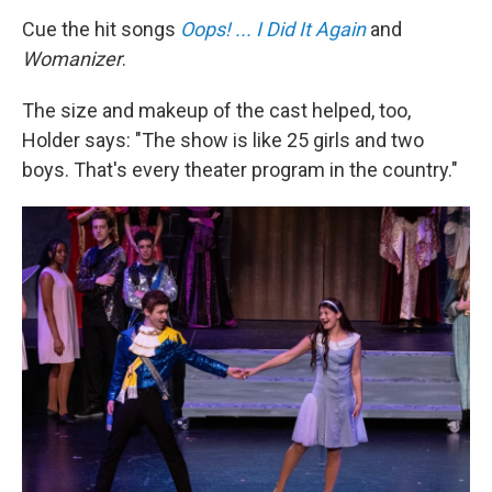
Cue the hit songs
Oops! ... I Did It Again
and
Womanizer
.
The size and makeup of the cast helped, too,
Holder says: "The show is like 25 girls and two
boys. That's every theater program in the country."