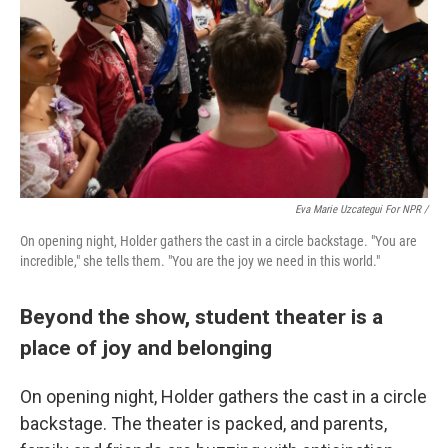
Eva Marie Uzcategui For NPR /
On opening night, Holder gathers the cast in a circle backstage. "You are
incredible," she tells them. "You are the joy we need in this world."
Beyond the show, student theater is a
place of joy and belonging
On opening night, Holder gathers the cast in a circle
backstage. The theater is packed, and parents,