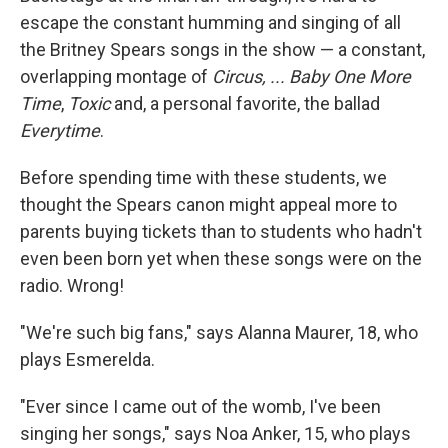
escape the constant humming and singing of all
the Britney Spears songs in the show — a constant,
overlapping montage of
Circus,
... Baby One More
Time
,
Toxic
and, a personal favorite, the ballad
Everytime
.
Before spending time with these students, we
thought the Spears canon might appeal more to
parents buying tickets than to students who hadn't
even been born yet when these songs were on the
radio. Wrong!
"We're such big fans," says Alanna Maurer, 18, who
plays Esmerelda.
"Ever since I came out of the womb, I've been
singing her songs," says Noa Anker, 15, who plays