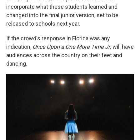
incorporate what these students learned and
changed into the final junior version, set to be
released to schools next year.
If the crowd's response in Florida was any
indication,
Once Upon a One More Time
Jr.
will have
audiences across the country on their feet and
dancing.