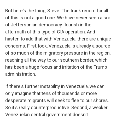
But here's the thing, Steve. The track record for all
of this is not a good one. We have never seen a sort
of Jeffersonian democracy flourish in the
aftermath of this type of CIA operation. And I
hasten to add that with Venezuela, there are unique
concerns. First, look, Venezuela is already a source
of so much of the migratory pressure in the region,
reaching all the way to our southern border, which
has been a huge focus and irritation of the Trump
administration.
If there's further instability in Venezuela, we can
only imagine that tens of thousands or more
desperate migrants will seek to flee to our shores.
So it's really counterproductive. Second, a weaker
Venezuelan central government doesn't