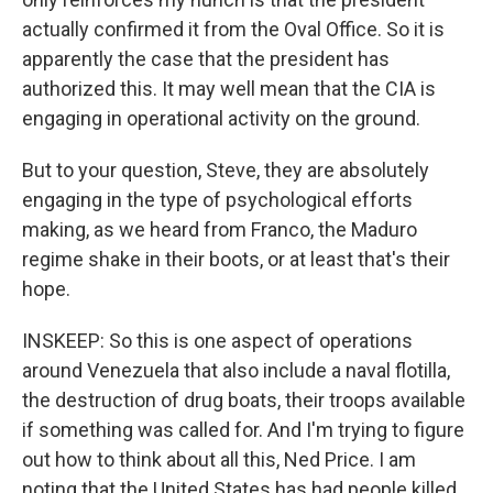
actually confirmed it from the Oval Office. So it is
apparently the case that the president has
authorized this. It may well mean that the CIA is
engaging in operational activity on the ground.
But to your question, Steve, they are absolutely
engaging in the type of psychological efforts
making, as we heard from Franco, the Maduro
regime shake in their boots, or at least that's their
hope.
INSKEEP: So this is one aspect of operations
around Venezuela that also include a naval flotilla,
the destruction of drug boats, their troops available
if something was called for. And I'm trying to figure
out how to think about all this, Ned Price. I am
noting that the United States has had people killed