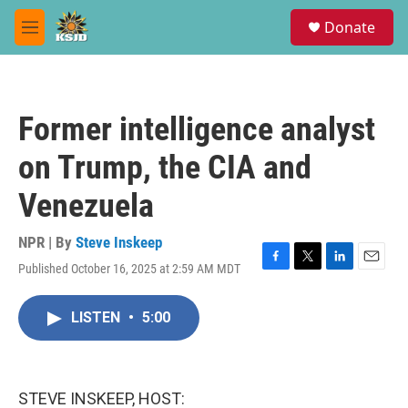
Skip to main content
S
Donate
e
M
a
e
r
n
c
u
h
Former intelligence analyst
u
e
on Trump, the CIA and
r
y
Venezuela
NPR | By
Steve Inskeep
Published October 16, 2025 at 2:59 AM MDT
F
T
L
E
a
w
i
m
c
i
n
a
LISTEN
•
5:00
e
t
k
i
b
t
e
l
o
e
d
o
r
I
k
n
STEVE INSKEEP, HOST: