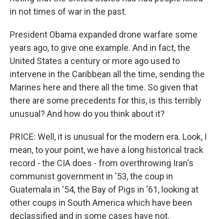
in not times of war in the past.
President Obama expanded drone warfare some
years ago, to give one example. And in fact, the
United States a century or more ago used to
intervene in the Caribbean all the time, sending the
Marines here and there all the time. So given that
there are some precedents for this, is this terribly
unusual? And how do you think about it?
PRICE: Well, it is unusual for the modern era. Look, I
mean, to your point, we have a long historical track
record - the CIA does - from overthrowing Iran's
communist government in '53, the coup in
Guatemala in '54, the Bay of Pigs in '61, looking at
other coups in South America which have been
declassified and in some cases have not.