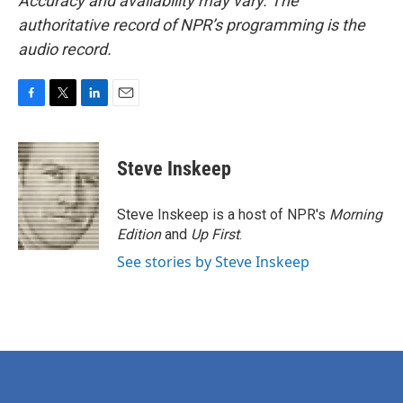
Accuracy and availability may vary. The
authoritative record of NPR’s programming is the
audio record.
F
T
L
E
a
w
i
m
c
i
n
a
e
t
k
i
Steve Inskeep
b
t
e
l
o
e
d
o
r
I
Steve Inskeep is a host of NPR's
Morning
k
n
Edition
and
Up First
.
See stories by Steve Inskeep