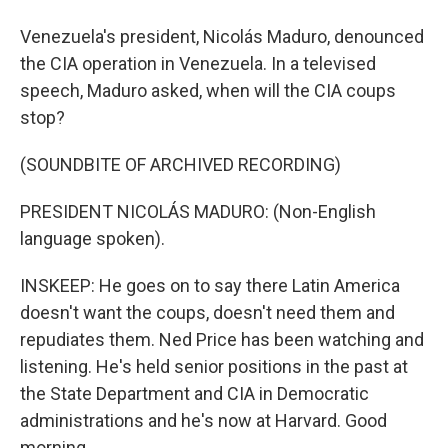
Venezuela's president, Nicolás Maduro, denounced
the CIA operation in Venezuela. In a televised
speech, Maduro asked, when will the CIA coups
stop?
(SOUNDBITE OF ARCHIVED RECORDING)
PRESIDENT NICOLÁS MADURO: (Non-English
language spoken).
INSKEEP: He goes on to say there Latin America
doesn't want the coups, doesn't need them and
repudiates them. Ned Price has been watching and
listening. He's held senior positions in the past at
the State Department and CIA in Democratic
administrations and he's now at Harvard. Good
morning.