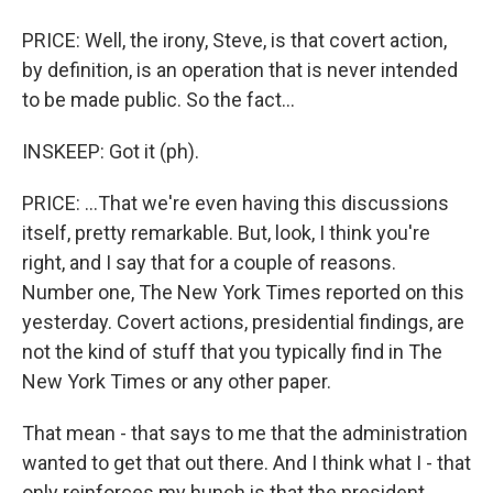
PRICE: Well, the irony, Steve, is that covert action,
by definition, is an operation that is never intended
to be made public. So the fact...
INSKEEP: Got it (ph).
PRICE: ...That we're even having this discussions
itself, pretty remarkable. But, look, I think you're
right, and I say that for a couple of reasons.
Number one, The New York Times reported on this
yesterday. Covert actions, presidential findings, are
not the kind of stuff that you typically find in The
New York Times or any other paper.
That mean - that says to me that the administration
wanted to get that out there. And I think what I - that
only reinforces my hunch is that the president