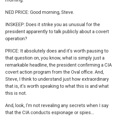
NED PRICE: Good morning, Steve.
INSKEEP: Does it strike you as unusual for the
president apparently to talk publicly about a covert
operation?
PRICE: It absolutely does and it's worth pausing to
that question on, you know, what is simply just a
remarkable headline, the president confirming a CIA
covert action program from the Oval office. And,
Steve, I think to understand just how extraordinary
that is, it's worth speaking to what this is and what
this is not.
And, look, I'm not revealing any secrets when I say
that the CIA conducts espionage or spies...