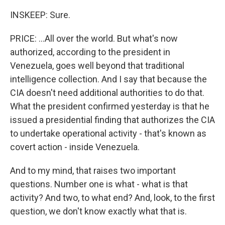
INSKEEP: Sure.
PRICE: ...All over the world. But what's now
authorized, according to the president in
Venezuela, goes well beyond that traditional
intelligence collection. And I say that because the
CIA doesn't need additional authorities to do that.
What the president confirmed yesterday is that he
issued a presidential finding that authorizes the CIA
to undertake operational activity - that's known as
covert action - inside Venezuela.
And to my mind, that raises two important
questions. Number one is what - what is that
activity? And two, to what end? And, look, to the first
question, we don't know exactly what that is.