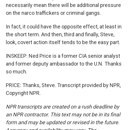
necessarily mean there will be additional pressure
on the narco traffickers or criminal gangs.
In fact, it could have the opposite effect, at least in
the short term. And then, third and finally, Steve,
look, covert action itself tends to be the easy part.
INSKEEP: Ned Price is a former CIA senior analyst
and former deputy ambassador to the U.N. Thanks
so much.
PRICE: Thanks, Steve. Transcript provided by NPR,
Copyright NPR.
NPR transcripts are created on a rush deadline by
an NPR contractor. This text may not be in its final
form and may be updated or revised in the future.