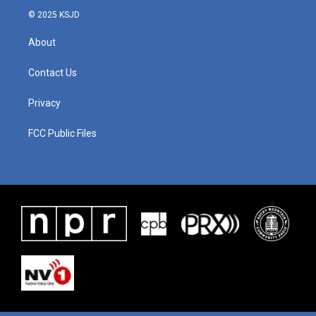
© 2025 KSJD
About
Contact Us
Privacy
FCC Public Files