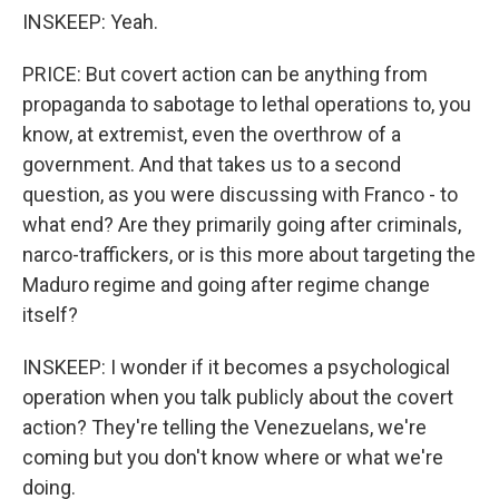
INSKEEP: Yeah.
PRICE: But covert action can be anything from
propaganda to sabotage to lethal operations to, you
know, at extremist, even the overthrow of a
government. And that takes us to a second
question, as you were discussing with Franco - to
what end? Are they primarily going after criminals,
narco-traffickers, or is this more about targeting the
Maduro regime and going after regime change
itself?
INSKEEP: I wonder if it becomes a psychological
operation when you talk publicly about the covert
action? They're telling the Venezuelans, we're
coming but you don't know where or what we're
doing.