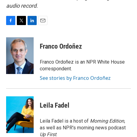
audio record.
F
T
L
E
a
w
i
m
c
i
n
a
e
t
k
i
Franco Ordoñez
b
t
e
l
o
e
d
o
r
I
Franco Ordoñez is an NPR White House
k
n
correspondent.
See stories by Franco Ordoñez
Leila Fadel
Leila Fadel is a host of
Morning Edition
,
as well as NPR's morning news podcast
Up First
.