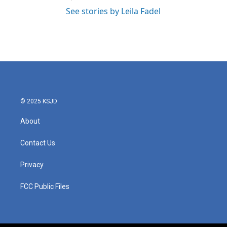
See stories by Leila Fadel
© 2025 KSJD
About
Contact Us
Privacy
FCC Public Files