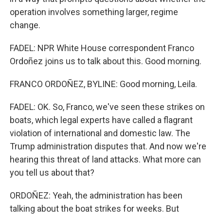
operation involves something larger, regime
change.
FADEL: NPR White House correspondent Franco
Ordoñez joins us to talk about this. Good morning.
FRANCO ORDOÑEZ, BYLINE: Good morning, Leila.
FADEL: OK. So, Franco, we've seen these strikes on
boats, which legal experts have called a flagrant
violation of international and domestic law. The
Trump administration disputes that. And now we're
hearing this threat of land attacks. What more can
you tell us about that?
ORDOÑEZ: Yeah, the administration has been
talking about the boat strikes for weeks. But