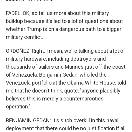
FADEL: OK, so tell us more about this military
buildup because it's led to a lot of questions about
whether Trump is on a dangerous path to a bigger
military conflict.
ORDOÑEZ: Right. I mean, we're talking about a lot of
military hardware, including destroyers and
thousands of sailors and Marines just off the coast
of Venezuela. Benjamin Gedan, who led the
Venezuela portfolio at the Obama White House, told
me that he doesn't think, quote, "anyone plausibly
believes this is merely a counternarcotics
operation."
BENJAMIN GEDAN: It's such overkill in this naval
deployment that there could be no justification if all