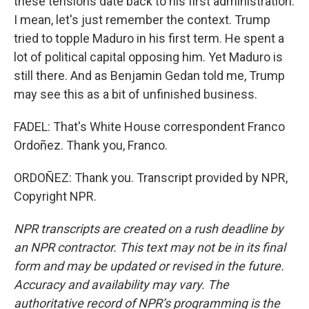
these tensions date back to his first administration.
I mean, let's just remember the context. Trump
tried to topple Maduro in his first term. He spent a
lot of political capital opposing him. Yet Maduro is
still there. And as Benjamin Gedan told me, Trump
may see this as a bit of unfinished business.
FADEL: That's White House correspondent Franco
Ordoñez. Thank you, Franco.
ORDOÑEZ: Thank you. Transcript provided by NPR,
Copyright NPR.
NPR transcripts are created on a rush deadline by
an NPR contractor. This text may not be in its final
form and may be updated or revised in the future.
Accuracy and availability may vary. The
authoritative record of NPR’s programming is the