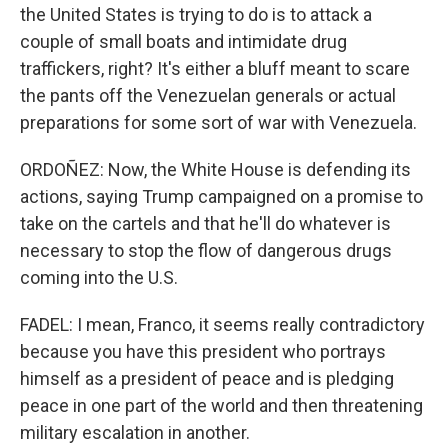
the United States is trying to do is to attack a
couple of small boats and intimidate drug
traffickers, right? It's either a bluff meant to scare
the pants off the Venezuelan generals or actual
preparations for some sort of war with Venezuela.
ORDOÑEZ: Now, the White House is defending its
actions, saying Trump campaigned on a promise to
take on the cartels and that he'll do whatever is
necessary to stop the flow of dangerous drugs
coming into the U.S.
FADEL: I mean, Franco, it seems really contradictory
because you have this president who portrays
himself as a president of peace and is pledging
peace in one part of the world and then threatening
military escalation in another.