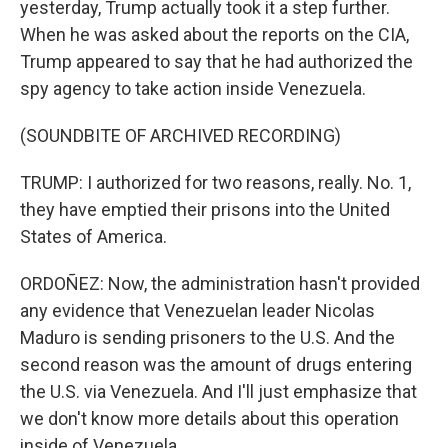
yesterday, Trump actually took it a step further.
When he was asked about the reports on the CIA,
Trump appeared to say that he had authorized the
spy agency to take action inside Venezuela.
(SOUNDBITE OF ARCHIVED RECORDING)
TRUMP: I authorized for two reasons, really. No. 1,
they have emptied their prisons into the United
States of America.
ORDOÑEZ: Now, the administration hasn't provided
any evidence that Venezuelan leader Nicolas
Maduro is sending prisoners to the U.S. And the
second reason was the amount of drugs entering
the U.S. via Venezuela. And I'll just emphasize that
we don't know more details about this operation
inside of Venezuela.