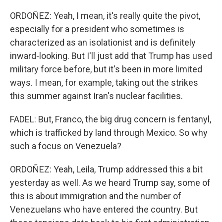
ORDOÑEZ: Yeah, I mean, it's really quite the pivot,
especially for a president who sometimes is
characterized as an isolationist and is definitely
inward-looking. But I'll just add that Trump has used
military force before, but it's been in more limited
ways. I mean, for example, taking out the strikes
this summer against Iran's nuclear facilities.
FADEL: But, Franco, the big drug concern is fentanyl,
which is trafficked by land through Mexico. So why
such a focus on Venezuela?
ORDOÑEZ: Yeah, Leila, Trump addressed this a bit
yesterday as well. As we heard Trump say, some of
this is about immigration and the number of
Venezuelans who have entered the country. But