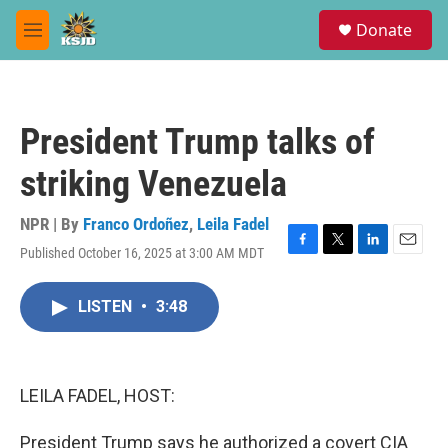
Skip to main content
S
Donate
e
M
a
e
r
n
c
u
h
President Trump talks of
u
e
striking Venezuela
r
y
NPR | By
Franco Ordoñez
,
Leila Fadel
Published October 16, 2025 at 3:00 AM MDT
F
T
L
E
a
w
i
m
c
i
n
a
LISTEN
•
3:48
e
t
k
i
b
t
e
l
o
e
d
o
r
I
k
n
LEILA FADEL, HOST:
President Trump says he authorized a covert CIA