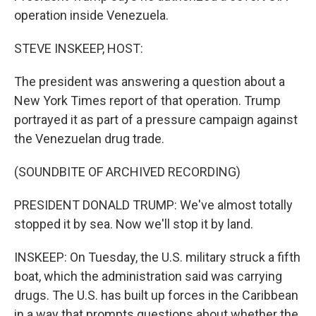
operation inside Venezuela.
STEVE INSKEEP, HOST:
The president was answering a question about a
New York Times report of that operation. Trump
portrayed it as part of a pressure campaign against
the Venezuelan drug trade.
(SOUNDBITE OF ARCHIVED RECORDING)
PRESIDENT DONALD TRUMP: We've almost totally
stopped it by sea. Now we'll stop it by land.
INSKEEP: On Tuesday, the U.S. military struck a fifth
boat, which the administration said was carrying
drugs. The U.S. has built up forces in the Caribbean
in a way that prompts questions about whether the