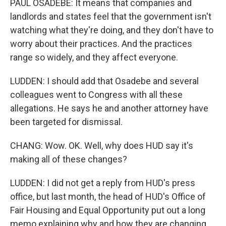
PAUL OSADEBE: It means that companies and
landlords and states feel that the government isn't
watching what they're doing, and they don't have to
worry about their practices. And the practices
range so widely, and they affect everyone.
LUDDEN: I should add that Osadebe and several
colleagues went to Congress with all these
allegations. He says he and another attorney have
been targeted for dismissal.
CHANG: Wow. OK. Well, why does HUD say it's
making all of these changes?
LUDDEN: I did not get a reply from HUD's press
office, but last month, the head of HUD's Office of
Fair Housing and Equal Opportunity put out a long
memo explaining why and how they are changing