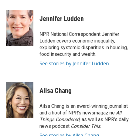
F
T
L
E
a
w
i
m
c
i
n
a
e
t
k
i
Jennifer Ludden
b
t
e
l
o
e
d
o
r
I
NPR National Correspondent Jennifer
k
n
Ludden covers economic inequality,
exploring systemic disparities in housing,
food insecurity and wealth.
See stories by Jennifer Ludden
Ailsa Chang
Ailsa Chang is an award-winning journalist
and a host of NPR’s newsmagazine
All
Things Considered
, as well as NPR’s daily
news podcast
Consider This
.
See stories by Ailsa Chang