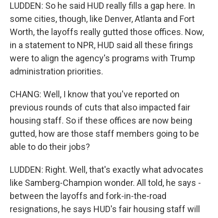
LUDDEN: So he said HUD really fills a gap here. In
some cities, though, like Denver, Atlanta and Fort
Worth, the layoffs really gutted those offices. Now,
in a statement to NPR, HUD said all these firings
were to align the agency's programs with Trump
administration priorities.
CHANG: Well, I know that you've reported on
previous rounds of cuts that also impacted fair
housing staff. So if these offices are now being
gutted, how are those staff members going to be
able to do their jobs?
LUDDEN: Right. Well, that's exactly what advocates
like Samberg-Champion wonder. All told, he says -
between the layoffs and fork-in-the-road
resignations, he says HUD's fair housing staff will