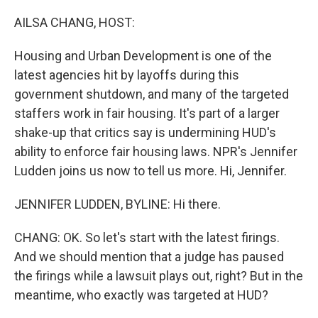
o
r
I
k
n
AILSA CHANG, HOST:
Housing and Urban Development is one of the
latest agencies hit by layoffs during this
government shutdown, and many of the targeted
staffers work in fair housing. It's part of a larger
shake-up that critics say is undermining HUD's
ability to enforce fair housing laws. NPR's Jennifer
Ludden joins us now to tell us more. Hi, Jennifer.
JENNIFER LUDDEN, BYLINE: Hi there.
CHANG: OK. So let's start with the latest firings.
And we should mention that a judge has paused
the firings while a lawsuit plays out, right? But in the
meantime, who exactly was targeted at HUD?