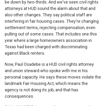
be down by two-thirds. And we've seen civil rights
attorneys at HUD sound the alarm about that and
also other changes. They say political staff are
interfering in fair housing cases. They're changing
settlement terms, rejecting compensation, even
pulling out of some cases. That includes one this
year where a large homeowners association in
Texas had been charged with discriminating
against Black renters.
Now, Paul Osadebe is a HUD civil rights attorney
and union steward who spoke with me in his
personal capacity. He says these moves violate the
landmark Fair Housing Act, which means the
agency is not doing its job, and that has
consequences.