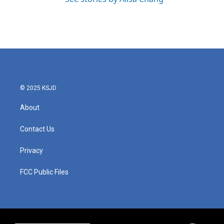
© 2025 KSJD
About
Contact Us
Privacy
FCC Public Files