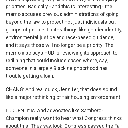
priorities. Basically - and this is interesting - the
memo accuses previous administrations of going
beyond the law to protect not just individuals but
groups of people. It cites things like gender identity,
environmental justice and race-based guidance,
and it says those will no longer be a priority. The
memo also says HUD is reviewing its approach to
redlining that could include cases where, say,
someone in a largely Black neighborhood has
trouble getting a loan.
CHANG: And real quick, Jennifer, that does sound
like a major rethinking of fair housing enforcement.
LUDDEN: It is. And advocates like Samberg-
Champion really want to hear what Congress thinks
about this. They say, look, Congress passed the Fair