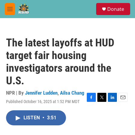
Skip to main content
S
Donate
e
M
a
e
r
n
c
u
h
The latest layoffs at HUD
u
e
target fair housing
r
y
investigators around the
U.S.
NPR | By
Jennifer Ludden
,
Ailsa Chang
Published October 16, 2025 at 1:52 PM MDT
F
T
L
E
a
w
i
m
c
i
n
a
LISTEN
•
3:51
e
t
k
i
b
t
e
l
o
e
d