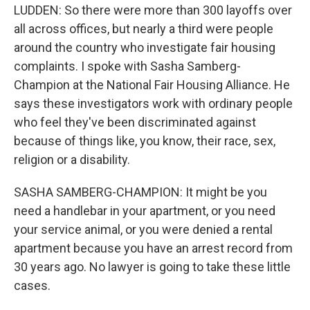
LUDDEN: So there were more than 300 layoffs over
all across offices, but nearly a third were people
around the country who investigate fair housing
complaints. I spoke with Sasha Samberg-
Champion at the National Fair Housing Alliance. He
says these investigators work with ordinary people
who feel they've been discriminated against
because of things like, you know, their race, sex,
religion or a disability.
SASHA SAMBERG-CHAMPION: It might be you
need a handlebar in your apartment, or you need
your service animal, or you were denied a rental
apartment because you have an arrest record from
30 years ago. No lawyer is going to take these little
cases.