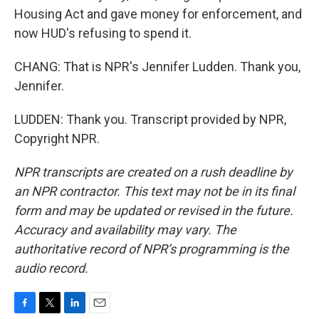
Housing Act and gave money for enforcement, and
now HUD's refusing to spend it.
CHANG: That is NPR's Jennifer Ludden. Thank you,
Jennifer.
LUDDEN: Thank you. Transcript provided by NPR,
Copyright NPR.
NPR transcripts are created on a rush deadline by
an NPR contractor. This text may not be in its final
form and may be updated or revised in the future.
Accuracy and availability may vary. The
authoritative record of NPR’s programming is the
audio record.