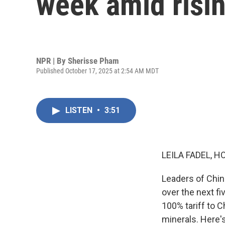
week amid risin
NPR | By
Sherisse Pham
Published October 17, 2025 at 2:54 AM MDT
LISTEN
•
3:51
LEILA FADEL, H
Leaders of Chi
over the next f
100% tariff to C
minerals. Here'