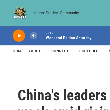
Skip to main content
Ideas. Stories. Community.
KSJD
Weekend Edition Saturday
HOME
ABOUT
CONNECT
SCHEDULE
China's leaders