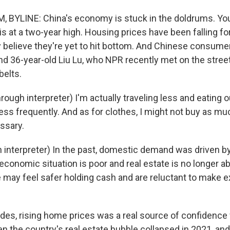
 BYLINE: China's economy is stuck in the doldrums. Yo
 at a two-year high. Housing prices have been falling fo
 believe they're yet to hit bottom. And Chinese consumers
nd 36-year-old Liu Lu, who NPR recently met on the streets
belts.
ough interpreter) I'm actually traveling less and eating out
t less frequently. And as for clothes, I might not buy as mu
ssary.
 interpreter) In the past, domestic demand was driven by
economic situation is poor and real estate is no longer ab
may feel safer holding cash and are reluctant to make 
es, rising home prices was a real source of confidence
 the country's real estate bubble collapsed in 2021, and