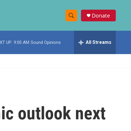
Donate
S
S
e
h
a
r
All Streams
XT UP:
9:00 AM
Sound Opinions
o
c
h
w
Q
u
S
e
r
e
y
a
r
ic outlook next
c
h