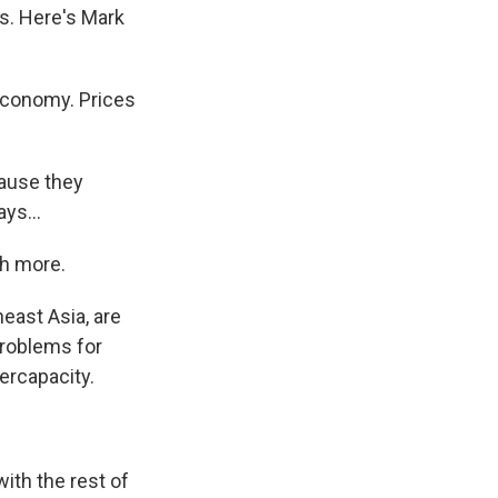
ts. Here's Mark
economy. Prices
ause they
ys...
ch more.
east Asia, are
problems for
ercapacity.
with the rest of