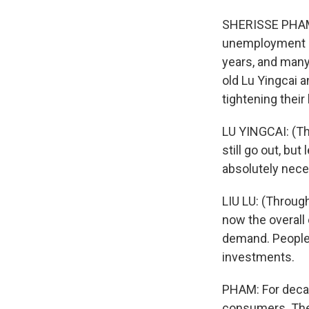
SHERISSE PHAM,
unemployment is
years, and many
old Lu Yingcai a
tightening their 
LU YINGCAI: (Thr
still go out, bu
absolutely nece
LIU LU: (Through
now the overall 
demand. People 
investments.
PHAM: For decad
consumers. Then