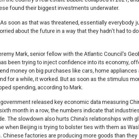
nese found their biggest investments underwater.
 soon as that was threatened, essentially everybody j
ried about the future in a way that they hadn't had to do
remy Mark, senior fellow with the Atlantic Council's G
has been trying to inject confidence into its economy, off
pend money on big purchases like cars, home appliances
d for a while, it worked. But as soon as the stimulus mo
ped spending, according to Mark.
 government released key economic data measuring Chin
e sixth month in a row, the numbers indicate that industries
e. The slowdown also hurts China's relationships with gl
me when Beijing is trying to bolster ties with them as Wa
. Chinese factories are producing more goods than they 