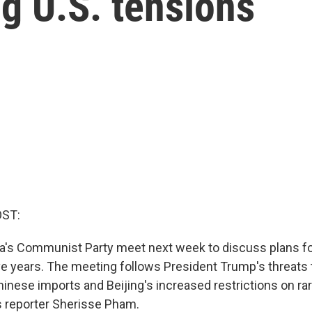
g U.S. tensions
OST:
na's Communist Party meet next week to discuss plans f
ive years. The meeting follows President Trump's threats
hinese imports and Beijing's increased restrictions on ra
s reporter Sherisse Pham.