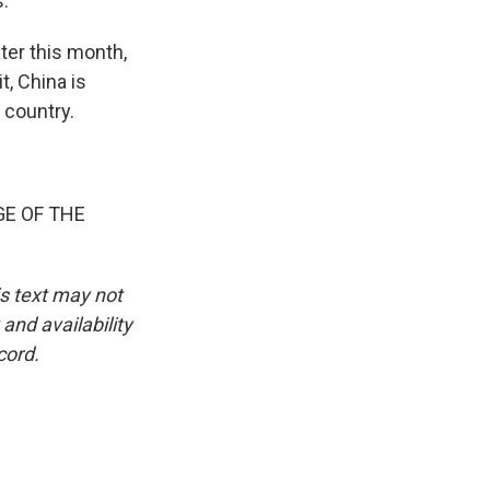
s.
ter this month,
t, China is
 country.
GE OF THE
is text may not
and availability
cord.