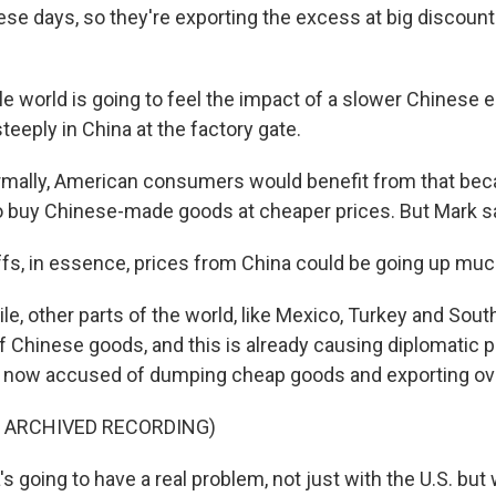
ese days, so they're exporting the excess at big discoun
 world is going to feel the impact of a slower Chinese 
steeply in China at the factory gate.
mally, American consumers would benefit from that bec
o buy Chinese-made goods at cheaper prices. But Mark sa
ffs, in essence, prices from China could be going up mu
, other parts of the world, like Mexico, Turkey and South
of Chinese goods, and this is already causing diplomatic 
is now accused of dumping cheap goods and exporting ov
F ARCHIVED RECORDING)
s going to have a real problem, not just with the U.S. but 