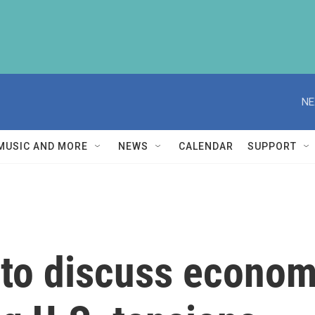
NE
MUSIC AND MORE
NEWS
CALENDAR
SUPPORT
 to discuss econom