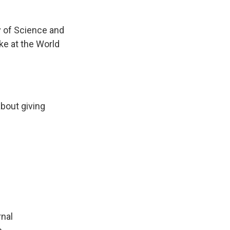
y of Science and
e at the World
about giving
rnal