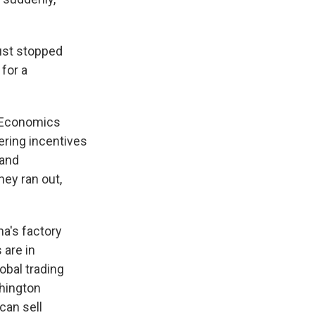
ust stopped
 for a
eoEconomics
ering incentives
 and
ney ran out,
a's factory
 are in
obal trading
shington
can sell