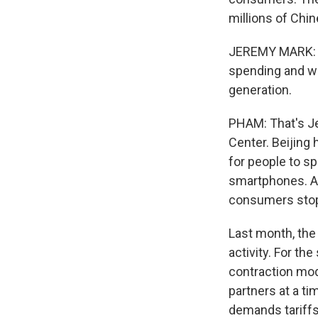
millions of Chi
JEREMY MARK: As
spending and wor
generation.
PHAM: That's Je
Center. Beijing 
for people to s
smartphones. An
consumers stop
Last month, the
activity. For th
contraction mod
partners at a ti
demands tariffs