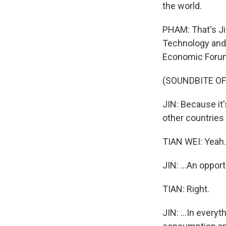
the world.
PHAM: That's Ji
Technology and 
Economic Forum 
(SOUNDBITE O
JIN: Because it'
other countries 
TIAN WEI: Yeah.
JIN: ...An opport
TIAN: Right.
JIN: ...In everyt