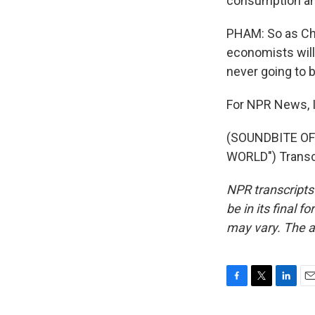
consumption and
PHAM: So as Chi
economists will 
never going to 
For NPR News, 
(SOUNDBITE OF
WORLD") Transcr
NPR transcripts
be in its final 
may vary. The a
F
T
L
E
a
w
i
m