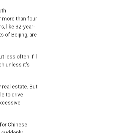
uth
r more than four
, like 32-year-
 of Beijing, are
 less often. I'll
ch unless it's
 real estate. But
le to drive
excessive
 for Chinese
 suddenly,