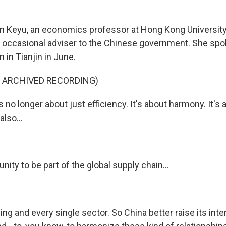
n Keyu, an economics professor at Hong Kong Universit
occasional adviser to the Chinese government. She spok
in Tianjin in June.
F ARCHIVED RECORDING)
s no longer about just efficiency. It's about harmony. It's 
also...
unity to be part of the global supply chain...
hing and every single sector. So China better raise its inte