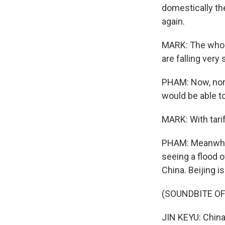
domestically th
again.
MARK: The whole
are falling very 
PHAM: Now, nor
would be able t
MARK: With tari
PHAM: Meanwhile
seeing a flood 
China. Beijing 
(SOUNDBITE O
JIN KEYU: China'