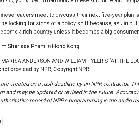
 - to, you know, to harmonize these kind of relationship
nese leaders meet to discuss their next five-year plan la
be looking for signs of a policy shift because, as Jin put i
become a rich country unless it becomes a big consumer
I'm Sherisse Pham in Hong Kong.
 MARISA ANDERSON AND WILLIAM TYLER'S "AT THE ED
ipt provided by NPR, Copyright NPR.
 are created on a rush deadline by an NPR contractor. Th
form and may be updated or revised in the future. Accuracy 
uthoritative record of NPR’s programming is the audio re