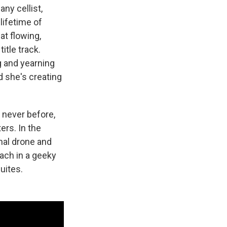
ny cellist,
lifetime of
at flowing,
itle track.
g and yearning
d she's creating
 never before,
ers. In the
nal drone and
Bach in a geeky
suites.