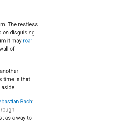
m. The restless
s on disguising
bum it may
roar
wall of
t another
s time is that
 aside.
ebastian Bach
:
hrough
ast as a way to