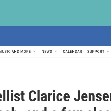
MUSIC AND MORE
NEWS
CALENDAR
SUPPORT
llist Clarice Jense