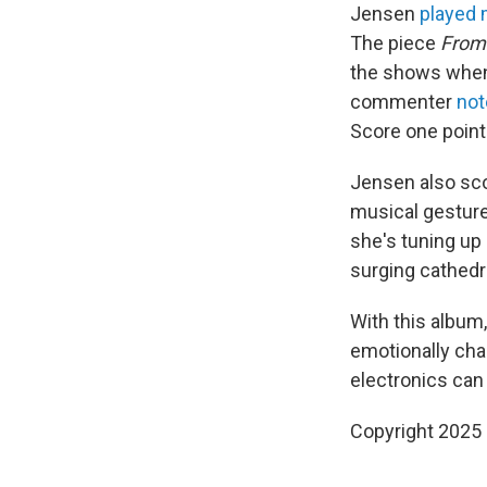
Jensen
played 
The piece
From 
the shows when 
commenter
not
Score one point 
Jensen also sco
musical gesture
she's tuning up 
surging cathedr
With this album
emotionally cha
electronics can
Copyright 2025