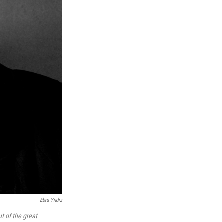
Ebru Yildiz
ut of the great