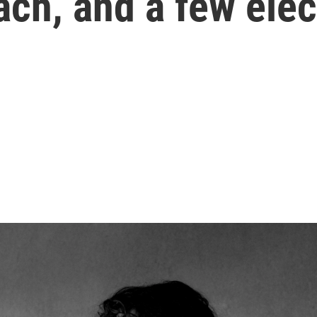
Bach, and a few ele