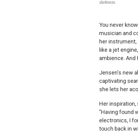
darkness
.
You never know 
musician and com
her instrument,
like a jet engine
ambience. And 
Jensen's new a
captivating sear
she lets her aco
Her inspiration
"Having found 
electronics, I fo
touch back in wi