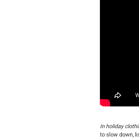
In holiday cloth
to slow down, li