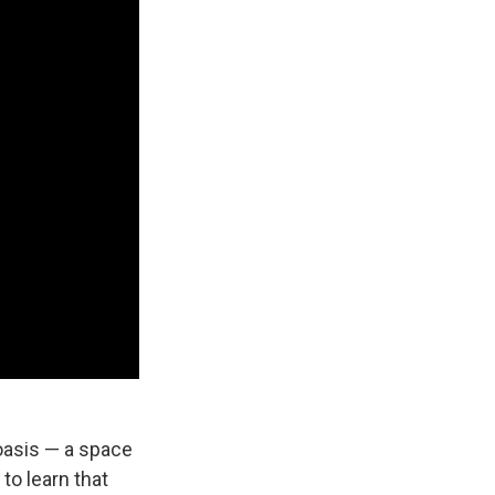
 oasis — a space
to learn that