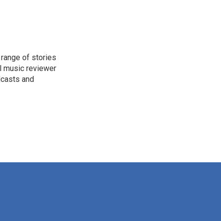
range of stories
l music reviewer
dcasts and