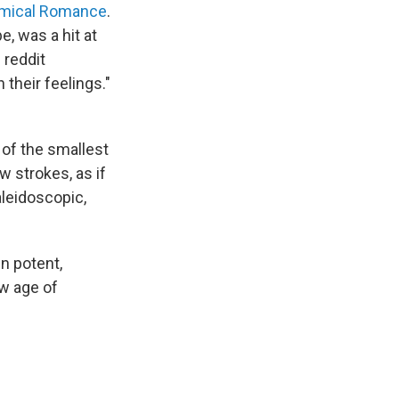
mical Romance
.
e, was a hit at
 reddit
 their feelings."
of the smallest
w strokes, as if
kaleidoscopic,
n potent,
w age of