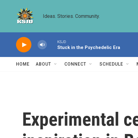
Skip to main content
Ideas. Stories. Community.
KSJD
Stuck in the Psychedelic Era
HOME
ABOUT
CONNECT
SCHEDULE
Experimental ce