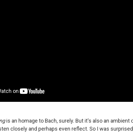
ing
is an homage to Bach, surely. But it's also an ambient
sten closely and perhaps even reflect. So I was surprised 