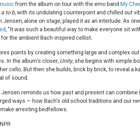
music
from the album on tour with the emo band
My Che
a to b
, with its undulating counterpoint and chilled out vib
Jensen, alone on stage, played it as an interlude. As one
ed
, "It was such a beautiful way to make everyone sit with
for the ambient Bach-inspired cellist.
res points by creating something large and complex out 
s. In the album's closer,
Unity
, she begins with simple bo
her cello. But then she builds, brick by brick, to reveal a 
al of sound.
, Jensen reminds us how past and present can combine i
rged ways — how Bach's old school traditions and our ne
 make arresting bedfellows.
 NPR