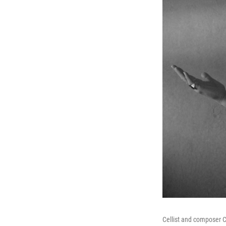
Cellist and composer C