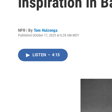
inspiration in 
NPR | By
Tom Huizenga
Published October 17, 2025 at 6:28 AM MDT
LISTEN
•
4:15