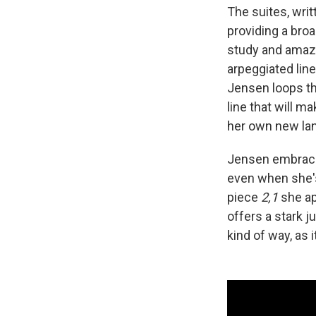
The suites, writ
providing a bro
study and amazem
arpeggiated line
Jensen loops th
line that will m
her own new lan
Jensen embraces
even when she's 
piece
2,1
she ap
offers a stark j
kind of way, as i