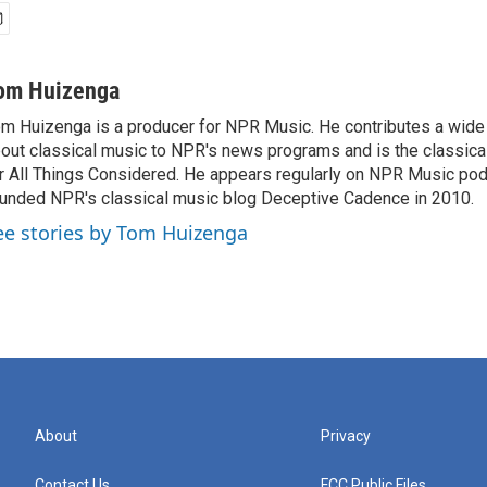
om Huizenga
m Huizenga is a producer for NPR Music. He contributes a wide 
out classical music to NPR's news programs and is the classica
r All Things Considered. He appears regularly on NPR Music po
unded NPR's classical music blog Deceptive Cadence in 2010.
ee stories by Tom Huizenga
About
Privacy
Contact Us
FCC Public Files