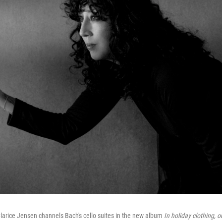
larice Jensen channels Bach's cello suites in the new album
In holiday clothing, o