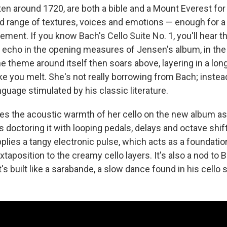
ten around 1720, are both a bible and a Mount Everest for a
ad range of textures, voices and emotions — enough for a 
ent. If you know Bach's Cello Suite No. 1, you'll hear th
 echo in the opening measures of Jensen's album, in the t
e theme around itself then soars above, layering in a lon
ake you melt. She's not really borrowing from Bach; instea
guage stimulated by his classic literature.
 the acoustic warmth of her cello on the new album as
doctoring it with looping pedals, delays and octave shift
plies a tangy electronic pulse, which acts as a foundatio
uxtaposition to the creamy cello layers. It's also a nod to 
t's built like a sarabande, a slow dance found in his cello 