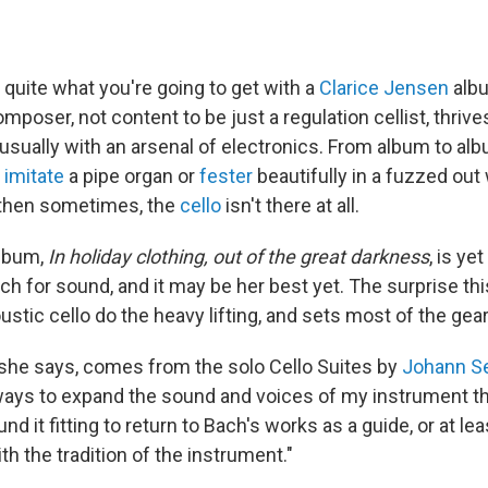
quite what you're going to get with a
Clarice Jensen
albu
poser, not content to be just a regulation cellist, thrive
 usually with an arsenal of electronics. From album to al
,
imitate
a pipe organ or
fester
beautifully in a fuzzed out 
then sometimes, the
cello
isn't there at all.
lbum,
In holiday clothing, out of the great darkness
, is ye
ch for sound, and it may be her best yet. The surprise thi
ustic cello do the heavy lifting, and sets most of the gear
, she says, comes from the solo Cello Suites by
Johann S
ways to expand the sound and voices of my instrument t
und it fitting to return to Bach's works as a guide, or at le
th the tradition of the instrument."