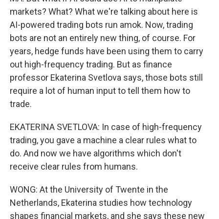
markets? What? What we're talking about here is
AI-powered trading bots run amok. Now, trading
bots are not an entirely new thing, of course. For
years, hedge funds have been using them to carry
out high-frequency trading. But as finance
professor Ekaterina Svetlova says, those bots still
require a lot of human input to tell them how to
trade.
EKATERINA SVETLOVA: In case of high-frequency
trading, you gave a machine a clear rules what to
do. And now we have algorithms which don't
receive clear rules from humans.
WONG: At the University of Twente in the
Netherlands, Ekaterina studies how technology
shapes financial markets, and she says these new