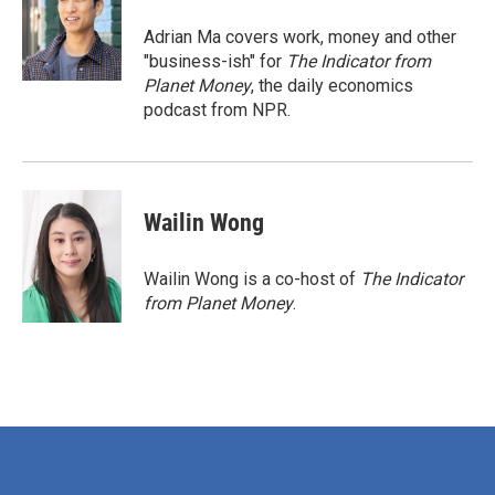
o
e
d
o
r
I
Adrian Ma covers work, money and other
k
n
"business-ish" for
The Indicator from
Planet Money
, the daily economics
podcast from NPR.
Wailin Wong
Wailin Wong is a co-host of
The Indicator
from Planet Money
.