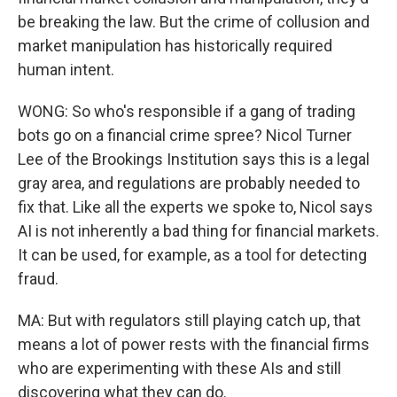
be breaking the law. But the crime of collusion and
market manipulation has historically required
human intent.
WONG: So who's responsible if a gang of trading
bots go on a financial crime spree? Nicol Turner
Lee of the Brookings Institution says this is a legal
gray area, and regulations are probably needed to
fix that. Like all the experts we spoke to, Nicol says
AI is not inherently a bad thing for financial markets.
It can be used, for example, as a tool for detecting
fraud.
MA: But with regulators still playing catch up, that
means a lot of power rests with the financial firms
who are experimenting with these AIs and still
discovering what they can do.