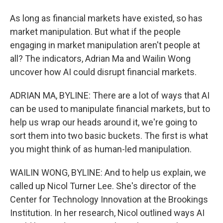
As long as financial markets have existed, so has
market manipulation. But what if the people
engaging in market manipulation aren't people at
all? The indicators, Adrian Ma and Wailin Wong
uncover how AI could disrupt financial markets.
ADRIAN MA, BYLINE: There are a lot of ways that AI
can be used to manipulate financial markets, but to
help us wrap our heads around it, we're going to
sort them into two basic buckets. The first is what
you might think of as human-led manipulation.
WAILIN WONG, BYLINE: And to help us explain, we
called up Nicol Turner Lee. She's director of the
Center for Technology Innovation at the Brookings
Institution. In her research, Nicol outlined ways AI