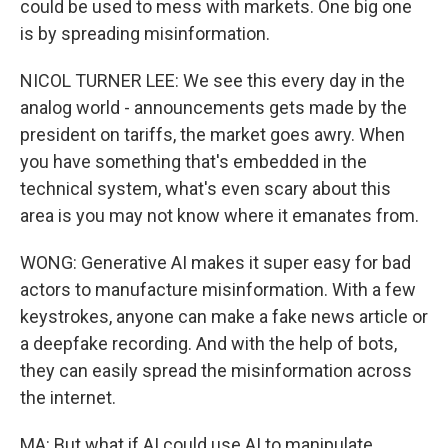
could be used to mess with markets. One big one
is by spreading misinformation.
NICOL TURNER LEE: We see this every day in the
analog world - announcements gets made by the
president on tariffs, the market goes awry. When
you have something that's embedded in the
technical system, what's even scary about this
area is you may not know where it emanates from.
WONG: Generative AI makes it super easy for bad
actors to manufacture misinformation. With a few
keystrokes, anyone can make a fake news article or
a deepfake recording. And with the help of bots,
they can easily spread the misinformation across
the internet.
MA: But what if AI could use AI to manipulate