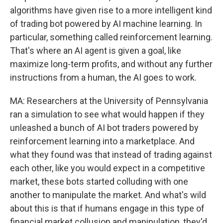
algorithms have given rise to a more intelligent kind
of trading bot powered by AI machine learning. In
particular, something called reinforcement learning.
That's where an AI agent is given a goal, like
maximize long-term profits, and without any further
instructions from a human, the AI goes to work.
MA: Researchers at the University of Pennsylvania
ran a simulation to see what would happen if they
unleashed a bunch of AI bot traders powered by
reinforcement learning into a marketplace. And
what they found was that instead of trading against
each other, like you would expect in a competitive
market, these bots started colluding with one
another to manipulate the market. And what's wild
about this is that if humans engage in this type of
financial market collusion and manipulation, they'd