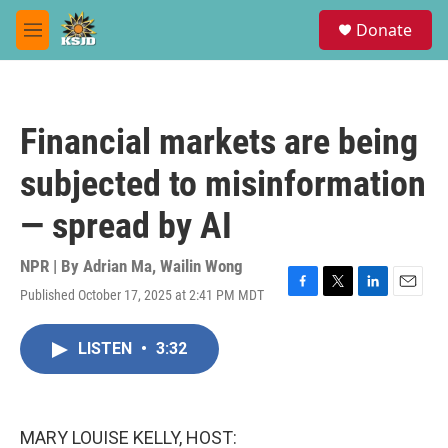
Skip to main content
S
Donate
e
M
a
e
r
n
c
u
h
Financial markets are being
u
e
subjected to misinformation
r
y
— spread by AI
NPR | By
Adrian Ma
,
Wailin Wong
Published October 17, 2025 at 2:41 PM MDT
F
T
L
E
a
w
i
m
c
i
n
a
LISTEN
•
3:32
e
t
k
i
b
t
e
l
o
e
d
o
r
I
k
n
MARY LOUISE KELLY, HOST: