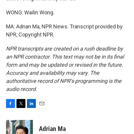
WONG: Wailin Wong.
MA: Adrian Ma, NPR News. Transcript provided by
NPR, Copyright NPR.
NPR transcripts are created on a rush deadline by
an NPR contractor. This text may not be in its final
form and may be updated or revised in the future.
Accuracy and availability may vary. The
authoritative record of NPR’s programming is the
audio record.
F
T
L
E
a
w
i
m
c
i
n
a
e
t
k
i
Adrian Ma
b
t
e
l