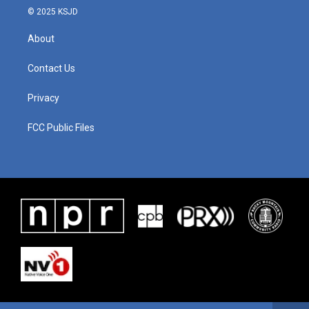
© 2025 KSJD
About
Contact Us
Privacy
FCC Public Files