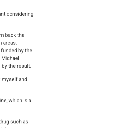
cant considering
urn back the
n areas,
 funded by the
. Michael
by the result.
k myself and
ne, which is a
 drug such as