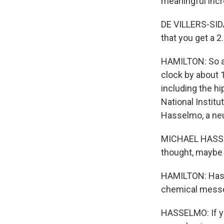
meaningful incr
DE VILLERS-SIDAN
that you get a 2
HAMILTON: So at 
clock by about 1
including the h
National Instit
Hasselmo, a neu
MICHAEL HASSEL
thought, maybe I
HAMILTON: Hasse
chemical messen
HASSELMO: If yo