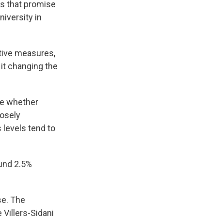
ms that promise
niversity in
tive measures,
 it changing the
ee whether
losely
 levels tend to
ound 2.5%
se. The
 Villers-Sidani