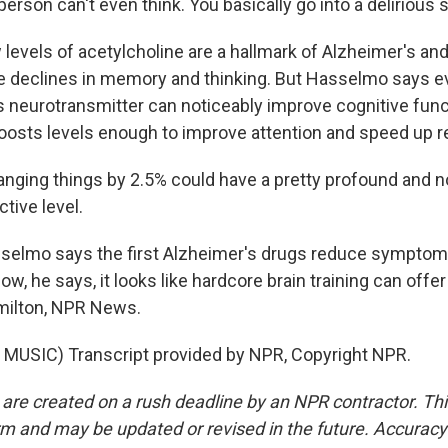
erson can't even think. You basically go into a delirious s
evels of acetylcholine are a hallmark of Alzheimer's and
he declines in memory and thinking. But Hasselmo says e
is neurotransmitter can noticeably improve cognitive func
oosts levels enough to improve attention and speed up r
ing things by 2.5% could have a pretty profound and n
tive level.
elmo says the first Alzheimer's drugs reduce symptom
ow, he says, it looks like hardcore brain training can offer
milton, NPR News.
MUSIC) Transcript provided by NPR, Copyright NPR.
 are created on a rush deadline by an NPR contractor. Th
form and may be updated or revised in the future. Accuracy 