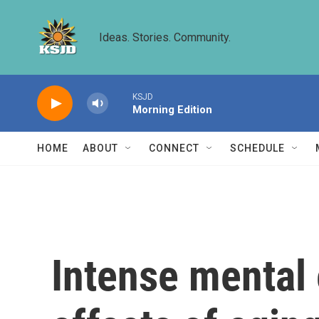
Skip to main content
Ideas. Stories. Community.
KSJD
Morning Edition
HOME
ABOUT
CONNECT
SCHEDULE
Intense mental 