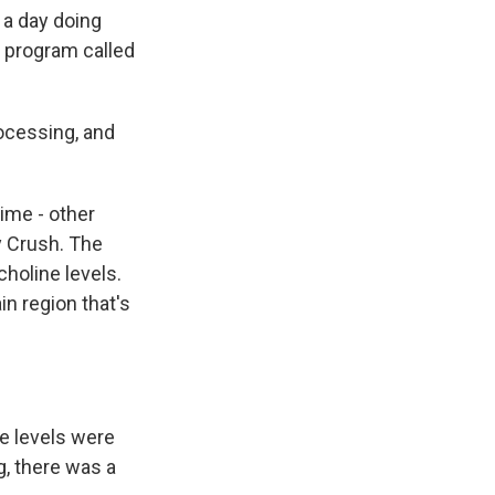
 a day doing
 program called
rocessing, and
ime - other
y Crush. The
holine levels.
in region that's
e levels were
g, there was a