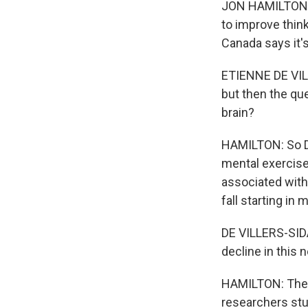
JON HAMILTON, B
to improve think
Canada says it'
ETIENNE DE VIL
but then the que
brain?
HAMILTON: So De
mental exercise
associated with 
fall starting in 
DE VILLERS-SIDA
decline in this 
HAMILTON: The d
researchers stud