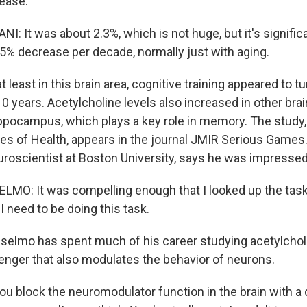
ease.
I: It was about 2.3%, which is not huge, but it's signifi
.5% decrease per decade, normally just with aging.
least in this brain area, cognitive training appeared to t
0 years. Acetylcholine levels also increased in other brai
ippocampus, which plays a key role in memory. The study,
utes of Health, appears in the journal JMIR Serious Games
roscientist at Boston University, says he was impressed 
MO: It was compelling enough that I looked up the tas
 need to be doing this task.
lmo has spent much of his career studying acetylcholi
ger that also modulates the behavior of neurons.
u block the neuromodulator function in the brain with a