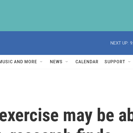
NEXT UP:
9
MUSIC AND MORE
NEWS
CALENDAR
SUPPORT
exercise may be abl