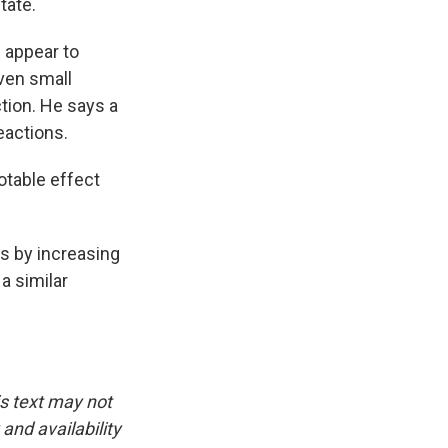
tate.
 appear to
ven small
tion. He says a
eactions.
otable effect
s by increasing
 a similar
is text may not
and availability