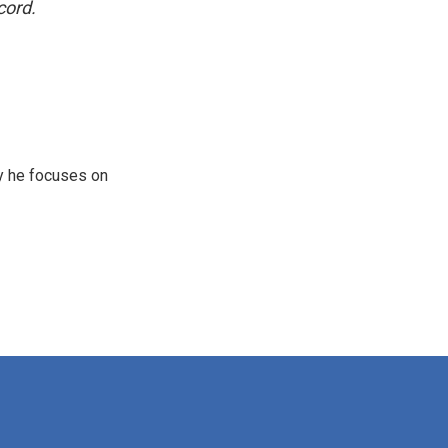
cord.
y he focuses on