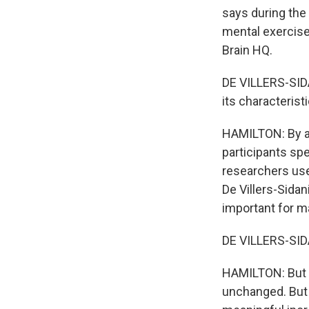
says during the
mental exercise
Brain HQ.
DE VILLERS-SIDA
its characteristi
HAMILTON: By as
participants spe
researchers use
De Villers-Sidan
important for m
DE VILLERS-SIDA
HAMILTON: But t
unchanged. But D