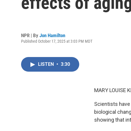
effects of agin
NPR | By
Jon Hamilton
Published October 17, 2025 at 3:03 PM MDT
LISTEN
•
3:30
MARY LOUISE K
Scientists have
biological chan
showing that in