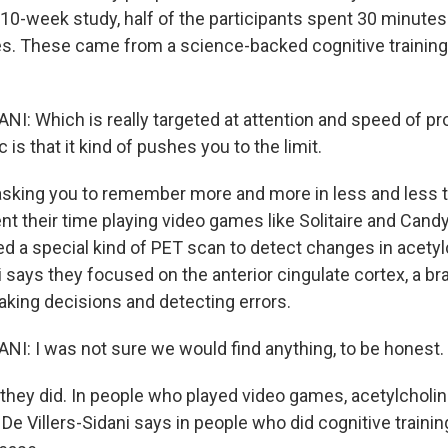
 10-week study, half of the participants spent 30 minutes
s. These came from a science-backed cognitive training
NI: Which is really targeted at attention and speed of p
c is that it kind of pushes you to the limit.
king you to remember more and more in less and less t
nt their time playing video games like Solitaire and Cand
d a special kind of PET scan to detect changes in acetylc
i says they focused on the anterior cingulate cortex, a bra
aking decisions and detecting errors.
NI: I was not sure we would find anything, to be honest.
hey did. In people who played video games, acetylcholin
e Villers-Sidani says in people who did cognitive trainin