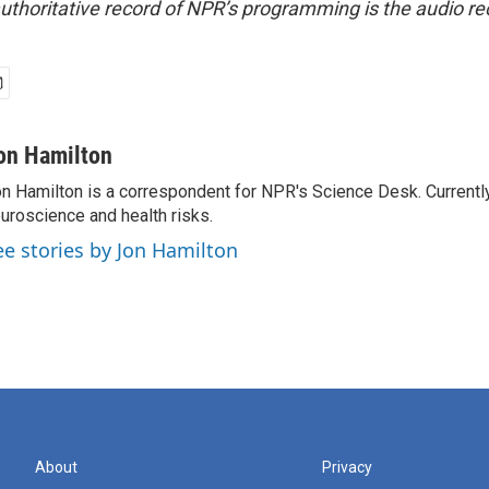
uthoritative record of NPR’s programming is the audio re
on Hamilton
n Hamilton is a correspondent for NPR's Science Desk. Currentl
uroscience and health risks.
ee stories by Jon Hamilton
About
Privacy