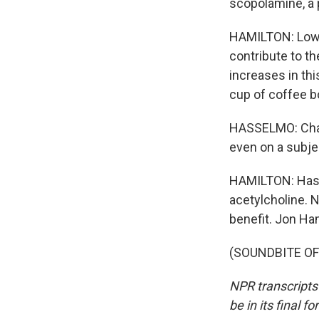
scopolamine, a p
HAMILTON: Low l
contribute to t
increases in th
cup of coffee b
HASSELMO: Chang
even on a subjec
HAMILTON: Hass
acetylcholine. N
benefit. Jon Ha
(SOUNDBITE OF 
NPR transcripts
be in its final 