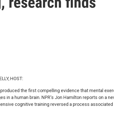
g, research finds
ELLY, HOST:
 produced the first compelling evidence that mental exe
ges in a human brain. NPR's Jon Hamilton reports on a n
tensive cognitive training reversed a process associated 