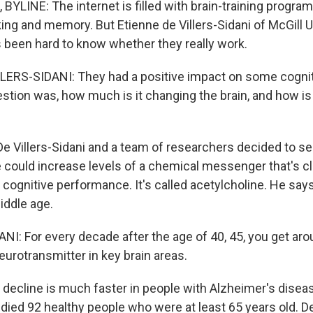
YLINE: The internet is filled with brain-training progra
ing and memory. But Etienne de Villers-Sidani of McGill U
s been hard to know whether they really work.
LERS-SIDANI: They had a positive impact on some cogni
stion was, how much is it changing the brain, and how is
 Villers-Sidani and a team of researchers decided to s
 could increase levels of a chemical messenger that's c
cognitive performance. It's called acetylcholine. He says
middle age.
NI: For every decade after the age of 40, 45, you get ar
neurotransmitter in key brain areas.
ecline is much faster in people with Alzheimer's disea
ied 92 healthy people who were at least 65 years old. De