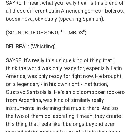
SAYRE: I mean, what you really hear is this blend of
all these different Latin American genres - boleros,
bossa nova, obviously (speaking Spanish).
(SOUNDBITE OF SONG, "TUMBOS")
DEL REAL: (Whistling).
SAYRE: It's really this unique kind of thing that I
think the world was only ready for, especially Latin
America, was only ready for right now. He brought
on a legendary - in his own right - institution,
Gustavo Santaolalla. He's an old composer, rockero
from Argentina, was kind of similarly really
instrumental in defining the music there. And so
the two of them collaborating, I mean, they create
this thing that feels like it belongs beyond even
now, which is amazing for an artist who has been