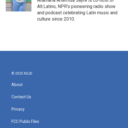
Anamaria Artemisa Sayre is co-host of
k
n
Alt.Latino, NPR's pioneering radio show
and podcast celebrating Latin music and
culture since 2010.
© 2025 KSJD
About
Contact Us
Privacy
FCC Public Files