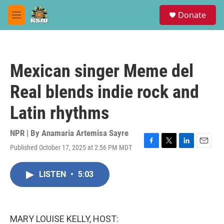
Skip to main content
S
Donate
e
M
a
e
r
n
c
u
h
Mexican singer Meme del
u
e
Real blends indie rock and
r
y
Latin rhythms
NPR | By
Anamaria Artemisa Sayre
Published October 17, 2025 at 2:56 PM MDT
F
T
L
E
a
w
i
m
c
i
n
a
LISTEN
•
5:03
e
t
k
i
b
t
e
l
o
e
d
o
r
I
k
n
MARY LOUISE KELLY, HOST: