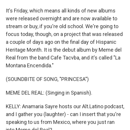
It's Friday, which means all kinds of new albums
were released overnight and are now available to
stream or buy, if you're old school. We're going to
focus today, though, on a project that was released
a couple of days ago on the final day of Hispanic
Heritage Month. It is the debut album by Meme del
Real from the band Cafe Tacvba, and it's called "La
Montana Encendida."
(SOUNDBITE OF SONG, "PRINCESA")
MEME DEL REAL: (Singing in Spanish).
KELLY: Anamaria Sayre hosts our Alt.Latino podcast,
and I gather you (laughter) - can I insert that you're
speaking to us from Mexico, where you just ran
into Meme del Real?