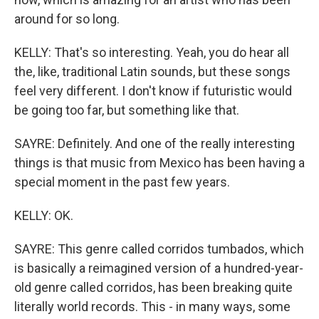
around for so long.
KELLY: That's so interesting. Yeah, you do hear all
the, like, traditional Latin sounds, but these songs
feel very different. I don't know if futuristic would
be going too far, but something like that.
SAYRE: Definitely. And one of the really interesting
things is that music from Mexico has been having a
special moment in the past few years.
KELLY: OK.
SAYRE: This genre called corridos tumbados, which
is basically a reimagined version of a hundred-year-
old genre called corridos, has been breaking quite
literally world records. This - in many ways, some