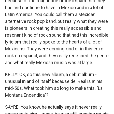
because of the magnitude of the impact that they
had and continue to have in Mexico and in a lot of
Latin America. You could call them a Mexican
alternative rock pop band, but really what they were
is pioneers in creating this really accessible and
resonant kind of rock sound that had this incredible
lyricism that really spoke to the hearts of a lot of
Mexicans. They were coming kind of in this era of
rock en espanol, and they really redefined the genre
and what really Mexican music was at large.
KELLY: OK, so this new album, a debut album -
unusual in and of itself because del Real is in his
mid-50s. What took him so long to make this, "La
Montana Encendida"?
SAYRE: You know, he actually says it never really
occurred to him. I mean, he was still creating music