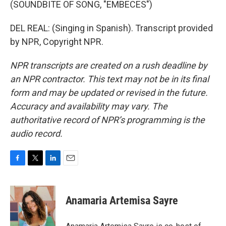
(SOUNDBITE OF SONG, "EMBECES")
DEL REAL: (Singing in Spanish). Transcript provided
by NPR, Copyright NPR.
NPR transcripts are created on a rush deadline by
an NPR contractor. This text may not be in its final
form and may be updated or revised in the future.
Accuracy and availability may vary. The
authoritative record of NPR’s programming is the
audio record.
F
T
L
E
a
w
i
m
c
i
n
a
e
t
k
i
Anamaria Artemisa Sayre
b
t
e
l
o
e
d
o
r
I