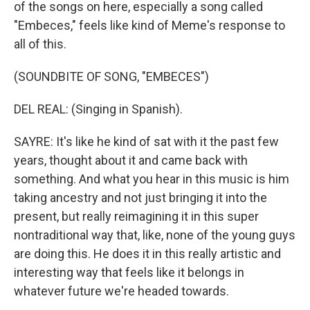
of the songs on here, especially a song called
"Embeces," feels like kind of Meme's response to
all of this.
(SOUNDBITE OF SONG, "EMBECES")
DEL REAL: (Singing in Spanish).
SAYRE: It's like he kind of sat with it the past few
years, thought about it and came back with
something. And what you hear in this music is him
taking ancestry and not just bringing it into the
present, but really reimagining it in this super
nontraditional way that, like, none of the young guys
are doing this. He does it in this really artistic and
interesting way that feels like it belongs in
whatever future we're headed towards.