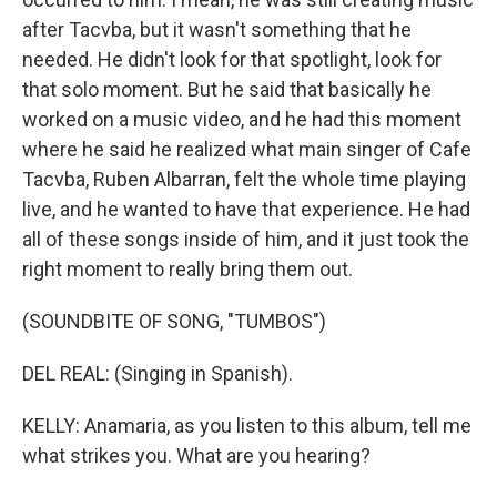
after Tacvba, but it wasn't something that he
needed. He didn't look for that spotlight, look for
that solo moment. But he said that basically he
worked on a music video, and he had this moment
where he said he realized what main singer of Cafe
Tacvba, Ruben Albarran, felt the whole time playing
live, and he wanted to have that experience. He had
all of these songs inside of him, and it just took the
right moment to really bring them out.
(SOUNDBITE OF SONG, "TUMBOS")
DEL REAL: (Singing in Spanish).
KELLY: Anamaria, as you listen to this album, tell me
what strikes you. What are you hearing?