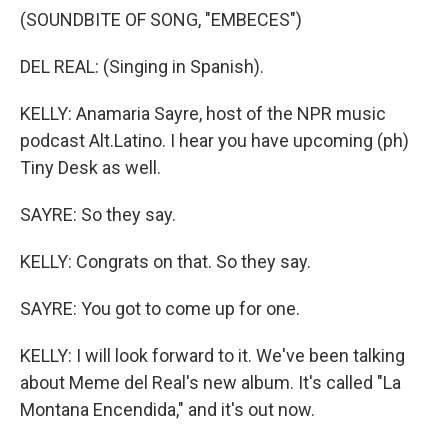
(SOUNDBITE OF SONG, "EMBECES")
DEL REAL: (Singing in Spanish).
KELLY: Anamaria Sayre, host of the NPR music
podcast Alt.Latino. I hear you have upcoming (ph)
Tiny Desk as well.
SAYRE: So they say.
KELLY: Congrats on that. So they say.
SAYRE: You got to come up for one.
KELLY: I will look forward to it. We've been talking
about Meme del Real's new album. It's called "La
Montana Encendida," and it's out now.