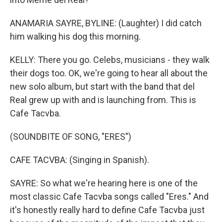
ANAMARIA SAYRE, BYLINE: (Laughter) I did catch
him walking his dog this morning.
KELLY: There you go. Celebs, musicians - they walk
their dogs too. OK, we're going to hear all about the
new solo album, but start with the band that del
Real grew up with and is launching from. This is
Cafe Tacvba.
(SOUNDBITE OF SONG, "ERES")
CAFE TACVBA: (Singing in Spanish).
SAYRE: So what we're hearing here is one of the
most classic Cafe Tacvba songs called "Eres." And
it's honestly really hard to define Cafe Tacvba just