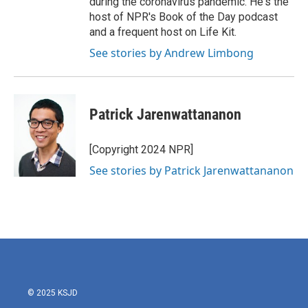
during the coronavirus pandemic. He's the
host of NPR's Book of the Day podcast
and a frequent host on Life Kit.
See stories by Andrew Limbong
Patrick Jarenwattananon
[Copyright 2024 NPR]
See stories by Patrick Jarenwattananon
© 2025 KSJD