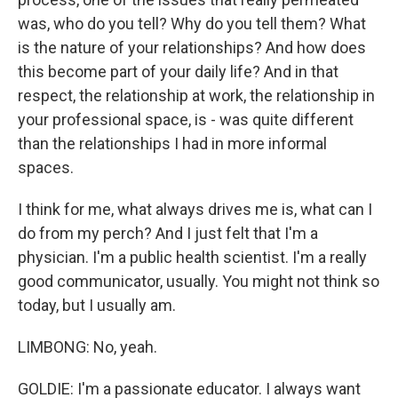
was, who do you tell? Why do you tell them? What
is the nature of your relationships? And how does
this become part of your daily life? And in that
respect, the relationship at work, the relationship in
your professional space, is - was quite different
than the relationships I had in more informal
spaces.
I think for me, what always drives me is, what can I
do from my perch? And I just felt that I'm a
physician. I'm a public health scientist. I'm a really
good communicator, usually. You might not think so
today, but I usually am.
LIMBONG: No, yeah.
GOLDIE: I'm a passionate educator. I always want