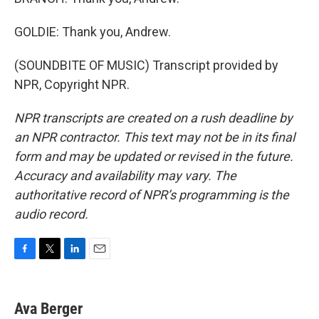
GOLDIE: Thank you, Andrew.
(SOUNDBITE OF MUSIC) Transcript provided by
NPR, Copyright NPR.
NPR transcripts are created on a rush deadline by
an NPR contractor. This text may not be in its final
form and may be updated or revised in the future.
Accuracy and availability may vary. The
authoritative record of NPR’s programming is the
audio record.
F
T
L
E
a
w
i
m
c
i
n
a
e
t
k
i
Ava Berger
b
t
e
l