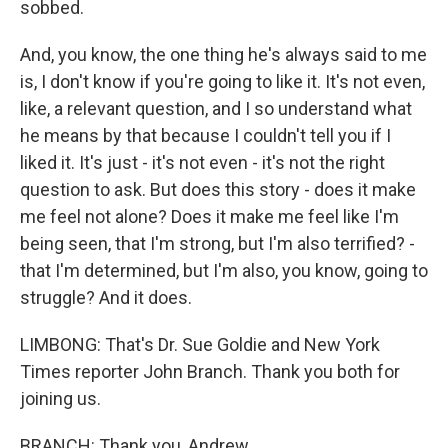
sobbed.
And, you know, the one thing he's always said to me
is, I don't know if you're going to like it. It's not even,
like, a relevant question, and I so understand what
he means by that because I couldn't tell you if I
liked it. It's just - it's not even - it's not the right
question to ask. But does this story - does it make
me feel not alone? Does it make me feel like I'm
being seen, that I'm strong, but I'm also terrified? -
that I'm determined, but I'm also, you know, going to
struggle? And it does.
LIMBONG: That's Dr. Sue Goldie and New York
Times reporter John Branch. Thank you both for
joining us.
BRANCH: Thank you, Andrew.