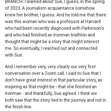
BRANCH: I learned about Sue, I guess, in the spring
of 2023. A journalism acquaintance somehow
knew her brother, I guess. And he told me that there
was this woman who was a professor at Harvard
who had been recently diagnosed with Parkinson's
and who had finished an Ironman triathlon and
thought that might be a story that might interest
me. So eventually, I reached out and connected
with Sue.
And I remember very, very clearly our very first
conversation over a Zoom call. I said to Sue that I
don't have great interest in that particular story, as
inspiring as that might be - that she finished an
Ironman - and thankfully, Sue agreed. I think we
both saw that the story lied in the journey and not in
the finish line.