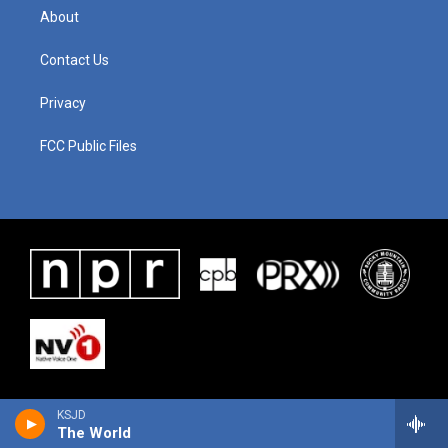
About
Contact Us
Privacy
FCC Public Files
KSJD
The World