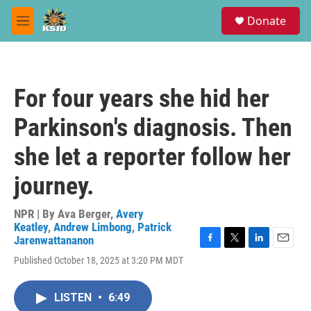
Skip to main content
S
Donate
e
M
a
e
r
n
c
u
h
For four years she hid her
u
e
Parkinson's diagnosis. Then
r
y
she let a reporter follow her
journey.
NPR | By
Ava Berger
,
Avery
Keatley
,
Andrew Limbong
,
Patrick
Jarenwattananon
F
T
L
E
Published October 18, 2025 at 3:20 PM MDT
a
w
i
m
c
i
n
a
e
t
k
i
LISTEN
•
6:49
b
t
e
l