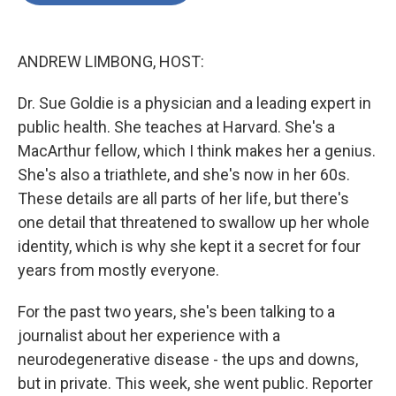
o
e
d
o
r
I
k
n
ANDREW LIMBONG, HOST:
Dr. Sue Goldie is a physician and a leading expert in
public health. She teaches at Harvard. She's a
MacArthur fellow, which I think makes her a genius.
She's also a triathlete, and she's now in her 60s.
These details are all parts of her life, but there's
one detail that threatened to swallow up her whole
identity, which is why she kept it a secret for four
years from mostly everyone.
For the past two years, she's been talking to a
journalist about her experience with a
neurodegenerative disease - the ups and downs,
but in private. This week, she went public. Reporter