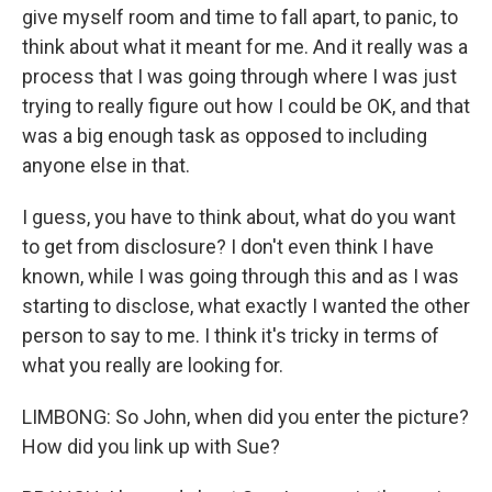
give myself room and time to fall apart, to panic, to
think about what it meant for me. And it really was a
process that I was going through where I was just
trying to really figure out how I could be OK, and that
was a big enough task as opposed to including
anyone else in that.
I guess, you have to think about, what do you want
to get from disclosure? I don't even think I have
known, while I was going through this and as I was
starting to disclose, what exactly I wanted the other
person to say to me. I think it's tricky in terms of
what you really are looking for.
LIMBONG: So John, when did you enter the picture?
How did you link up with Sue?