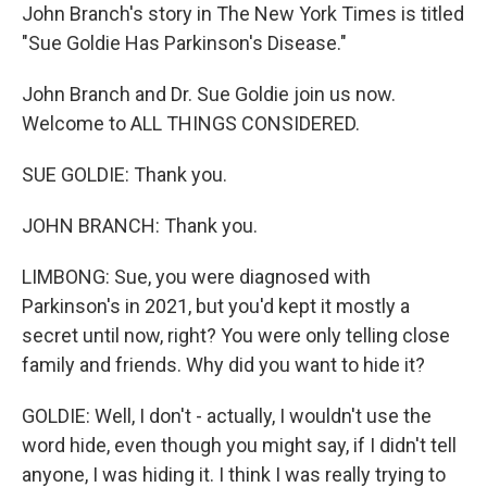
John Branch's story in The New York Times is titled
"Sue Goldie Has Parkinson's Disease."
John Branch and Dr. Sue Goldie join us now.
Welcome to ALL THINGS CONSIDERED.
SUE GOLDIE: Thank you.
JOHN BRANCH: Thank you.
LIMBONG: Sue, you were diagnosed with
Parkinson's in 2021, but you'd kept it mostly a
secret until now, right? You were only telling close
family and friends. Why did you want to hide it?
GOLDIE: Well, I don't - actually, I wouldn't use the
word hide, even though you might say, if I didn't tell
anyone, I was hiding it. I think I was really trying to