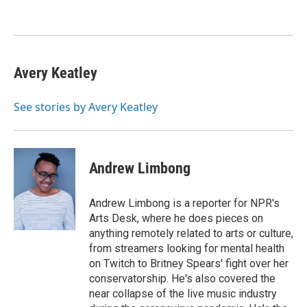
o
e
d
o
r
I
k
n
Avery Keatley
See stories by Avery Keatley
Andrew Limbong
Andrew Limbong is a reporter for NPR's
Arts Desk, where he does pieces on
anything remotely related to arts or culture,
from streamers looking for mental health
on Twitch to Britney Spears' fight over her
conservatorship. He's also covered the
near collapse of the live music industry