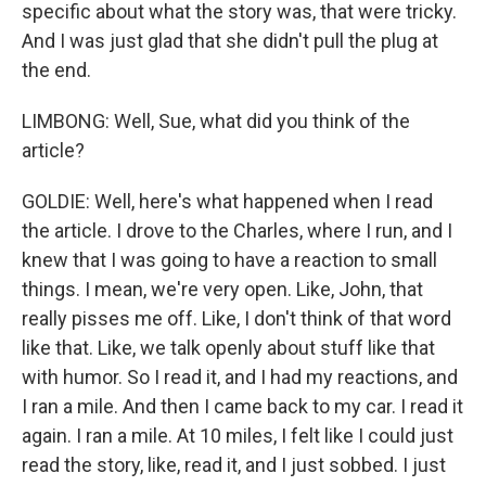
specific about what the story was, that were tricky.
And I was just glad that she didn't pull the plug at
the end.
LIMBONG: Well, Sue, what did you think of the
article?
GOLDIE: Well, here's what happened when I read
the article. I drove to the Charles, where I run, and I
knew that I was going to have a reaction to small
things. I mean, we're very open. Like, John, that
really pisses me off. Like, I don't think of that word
like that. Like, we talk openly about stuff like that
with humor. So I read it, and I had my reactions, and
I ran a mile. And then I came back to my car. I read it
again. I ran a mile. At 10 miles, I felt like I could just
read the story, like, read it, and I just sobbed. I just