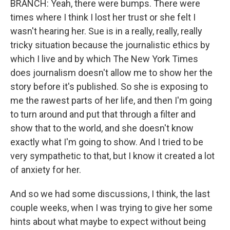
BRANCH: Yeah, there were bumps. There were
times where I think I lost her trust or she felt I
wasn't hearing her. Sue is in a really, really, really
tricky situation because the journalistic ethics by
which I live and by which The New York Times
does journalism doesn't allow me to show her the
story before it's published. So she is exposing to
me the rawest parts of her life, and then I'm going
to turn around and put that through a filter and
show that to the world, and she doesn't know
exactly what I'm going to show. And I tried to be
very sympathetic to that, but I know it created a lot
of anxiety for her.
And so we had some discussions, I think, the last
couple weeks, when I was trying to give her some
hints about what maybe to expect without being