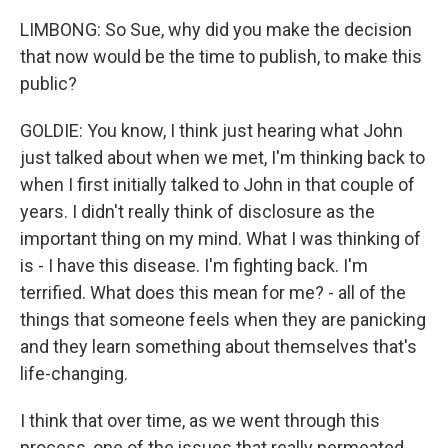
LIMBONG: So Sue, why did you make the decision
that now would be the time to publish, to make this
public?
GOLDIE: You know, I think just hearing what John
just talked about when we met, I'm thinking back to
when I first initially talked to John in that couple of
years. I didn't really think of disclosure as the
important thing on my mind. What I was thinking of
is - I have this disease. I'm fighting back. I'm
terrified. What does this mean for me? - all of the
things that someone feels when they are panicking
and they learn something about themselves that's
life-changing.
I think that over time, as we went through this
process, one of the issues that really permeated