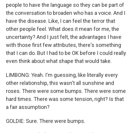
people to have the language so they can be part of
the conversation to broaden who has a voice. And I
have the disease. Like, I can feel the terror that
other people feel. What does it mean for me, the
uncertainty? And I just felt, the advantages I have
with those first few attributes, there's something
that I can do. But I had to be OK before I could really
even think about what shape that would take.
LIMBONG: Yeah. I'm guessing, like literally every
other relationship, this wasn't all sunshine and
roses. There were some bumps. There were some
hard times. There was some tension, right? Is that
a fair assumption?
GOLDIE: Sure. There were bumps.