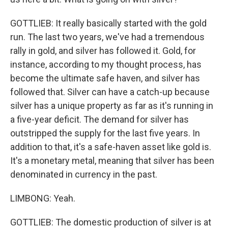
GOTTLIEB: It really basically started with the gold
run. The last two years, we've had a tremendous
rally in gold, and silver has followed it. Gold, for
instance, according to my thought process, has
become the ultimate safe haven, and silver has
followed that. Silver can have a catch-up because
silver has a unique property as far as it's running in
a five-year deficit. The demand for silver has
outstripped the supply for the last five years. In
addition to that, it's a safe-haven asset like gold is.
It's a monetary metal, meaning that silver has been
denominated in currency in the past.
LIMBONG: Yeah.
GOTTLIEB: The domestic production of silver is at