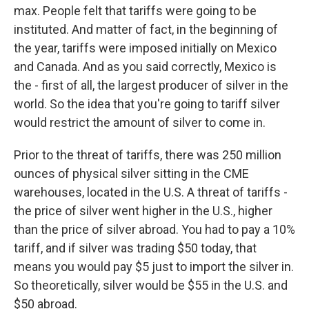
max. People felt that tariffs were going to be
instituted. And matter of fact, in the beginning of
the year, tariffs were imposed initially on Mexico
and Canada. And as you said correctly, Mexico is
the - first of all, the largest producer of silver in the
world. So the idea that you're going to tariff silver
would restrict the amount of silver to come in.
Prior to the threat of tariffs, there was 250 million
ounces of physical silver sitting in the CME
warehouses, located in the U.S. A threat of tariffs -
the price of silver went higher in the U.S., higher
than the price of silver abroad. You had to pay a 10%
tariff, and if silver was trading $50 today, that
means you would pay $5 just to import the silver in.
So theoretically, silver would be $55 in the U.S. and
$50 abroad.