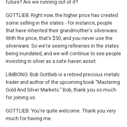
future? Are we running out of it?
GOTTLIEB: Right now, the higher price has created
some selling in the states - for instance, people
that have inherited their grandmother's silverware.
With the price, that's $50, and you never use the
silverware. So we're seeing refineries in the states
being inundated, and we will continue to see people
investing in silver as a safe-haven asset.
LIMBONG: Bob Gottlieb is a retired precious metals
trader and author of the upcoming book "Mastering
Gold And Silver Markets." Bob, thank you so much
for joining us.
GOTTLIEB: You're quite welcome. Thank you very
much for having me.