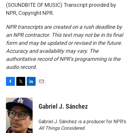
(SOUNDBITE OF MUSIC) Transcript provided by
NPR, Copyright NPR.
NPR transcripts are created on a rush deadline by
an NPR contractor. This text may not be in its final
form and may be updated or revised in the future.
Accuracy and availability may vary. The
authoritative record of NPR’s programming is the
audio record.
F
T
L
E
a
w
i
m
c
i
n
a
e
t
k
i
Gabriel J. Sánchez
b
t
e
l
o
e
d
o
r
I
Gabriel J. Sánchez is a producer for NPR's
k
n
All Things Considered
.