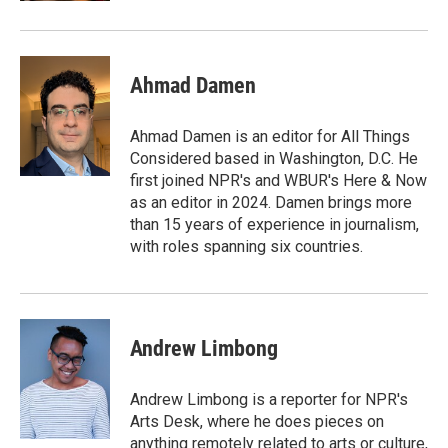
Ahmad Damen
Ahmad Damen is an editor for All Things
Considered based in Washington, D.C. He
first joined NPR's and WBUR's Here & Now
as an editor in 2024. Damen brings more
than 15 years of experience in journalism,
with roles spanning six countries.
Andrew Limbong
Andrew Limbong is a reporter for NPR's
Arts Desk, where he does pieces on
anything remotely related to arts or culture,