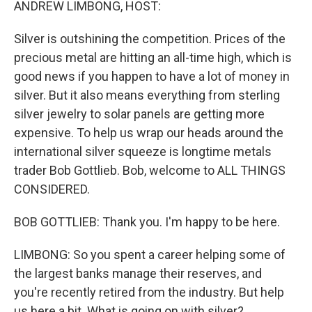
ANDREW LIMBONG, HOST:
Silver is outshining the competition. Prices of the
precious metal are hitting an all-time high, which is
good news if you happen to have a lot of money in
silver. But it also means everything from sterling
silver jewelry to solar panels are getting more
expensive. To help us wrap our heads around the
international silver squeeze is longtime metals
trader Bob Gottlieb. Bob, welcome to ALL THINGS
CONSIDERED.
BOB GOTTLIEB: Thank you. I'm happy to be here.
LIMBONG: So you spent a career helping some of
the largest banks manage their reserves, and
you're recently retired from the industry. But help
us here a bit. What is going on with silver?