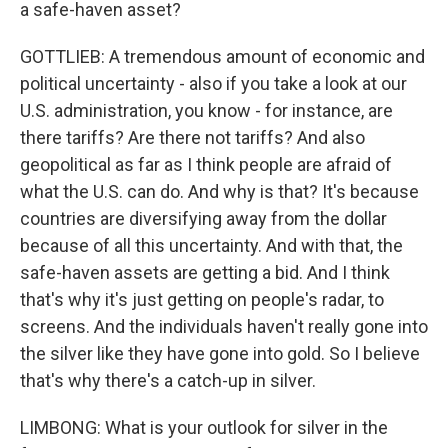
a safe-haven asset?
GOTTLIEB: A tremendous amount of economic and
political uncertainty - also if you take a look at our
U.S. administration, you know - for instance, are
there tariffs? Are there not tariffs? And also
geopolitical as far as I think people are afraid of
what the U.S. can do. And why is that? It's because
countries are diversifying away from the dollar
because of all this uncertainty. And with that, the
safe-haven assets are getting a bid. And I think
that's why it's just getting on people's radar, to
screens. And the individuals haven't really gone into
the silver like they have gone into gold. So I believe
that's why there's a catch-up in silver.
LIMBONG: What is your outlook for silver in the