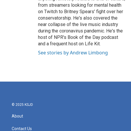
from streamers looking for mental health
on Twitch to Britney Spears' fight over her
conservatorship. He's also covered the
near collapse of the live music industry
during the coronavirus pandemic. He's the
host of NPR's Book of the Day podcast
and a frequent host on Life Kit.
See stories by Andrew Limbong
© 2025 KSJD
About
Contact Us