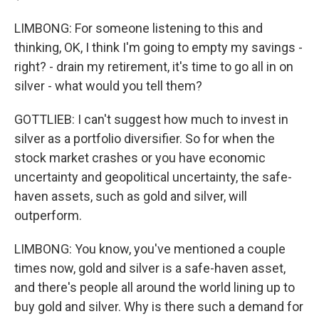
LIMBONG: For someone listening to this and
thinking, OK, I think I'm going to empty my savings -
right? - drain my retirement, it's time to go all in on
silver - what would you tell them?
GOTTLIEB: I can't suggest how much to invest in
silver as a portfolio diversifier. So for when the
stock market crashes or you have economic
uncertainty and geopolitical uncertainty, the safe-
haven assets, such as gold and silver, will
outperform.
LIMBONG: You know, you've mentioned a couple
times now, gold and silver is a safe-haven asset,
and there's people all around the world lining up to
buy gold and silver. Why is there such a demand for