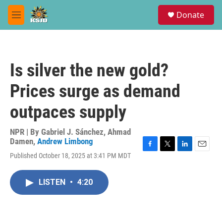
Skip to main content
S
Donate
e
M
a
e
r
n
c
u
h
Is silver the new gold?
u
e
Prices surge as demand
r
y
outpaces supply
NPR | By
Gabriel J. Sánchez
,
Ahmad
Damen
,
Andrew Limbong
F
T
L
E
Published October 18, 2025 at 3:41 PM MDT
a
w
i
m
c
i
n
a
e
t
k
i
LISTEN
•
4:20
b
t
e
l
o
e
d
o
r
I
k
n