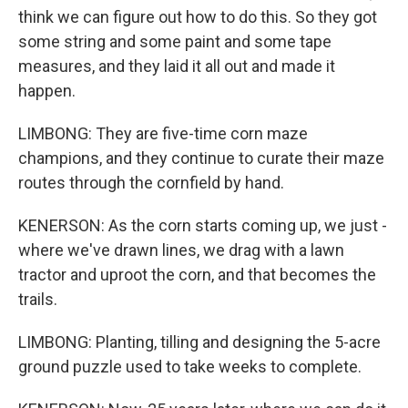
think we can figure out how to do this. So they got
some string and some paint and some tape
measures, and they laid it all out and made it
happen.
LIMBONG: They are five-time corn maze
champions, and they continue to curate their maze
routes through the cornfield by hand.
KENERSON: As the corn starts coming up, we just -
where we've drawn lines, we drag with a lawn
tractor and uproot the corn, and that becomes the
trails.
LIMBONG: Planting, tilling and designing the 5-acre
ground puzzle used to take weeks to complete.