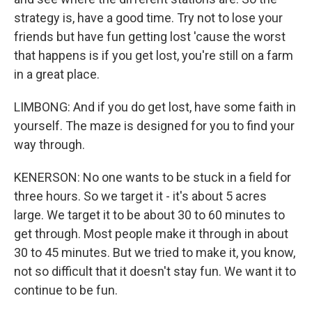
strategy is, have a good time. Try not to lose your
friends but have fun getting lost 'cause the worst
that happens is if you get lost, you're still on a farm
in a great place.
LIMBONG: And if you do get lost, have some faith in
yourself. The maze is designed for you to find your
way through.
KENERSON: No one wants to be stuck in a field for
three hours. So we target it - it's about 5 acres
large. We target it to be about 30 to 60 minutes to
get through. Most people make it through in about
30 to 45 minutes. But we tried to make it, you know,
not so difficult that it doesn't stay fun. We want it to
continue to be fun.