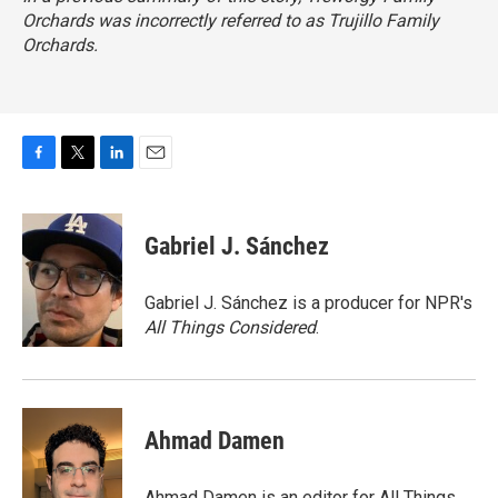
Orchards was incorrectly referred to as Trujillo Family
Orchards.
F
T
L
E
a
w
i
m
c
i
n
a
e
t
k
i
Gabriel J. Sánchez
b
t
e
l
o
e
d
o
r
I
Gabriel J. Sánchez is a producer for NPR's
k
n
All Things Considered
.
Ahmad Damen
Ahmad Damen is an editor for All Things