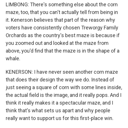
LIMBONG: There's something else about the corn
maze, too, that you can't actually tell from being in
it. Kenerson believes that part of the reason why
voters have consistently chosen Treworgy Family
Orchards as the country's best maze is because if
you zoomed out and looked at the maze from
above, you'd find that the maze is in the shape of a
whale.
KENERSON: I have never seen another corn maze
that does their design the way we do. Instead of
just seeing a square of corn with some lines inside,
the actual field is the image, and it really pops. And I
think it really makes it a spectacular maze, and I
think that's what sets us apart and why people
really want to support us for this first-place win.