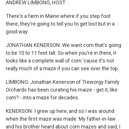
ANDREW LIMBONG, HOST:
There's a farm in Maine where if you step foot
there, they're going to tell you to get lost but in a
good way.
JONATHAN KENERSON: We want corn that's going
to be 10 to 11 feet tall. So when you're in there, it
looks like a complete wall of corn 'cause it's not
really much of a maze if you can see over the top.
LIMBONG: Jonathan Kenerson of Treworgy Family
Orchards has been curating his maize - get it, like
corn? - into a maze for decades.
KENERSON: I grew up here, and so I was around
when the first maze was made. My father-in-law
and his brother heard about corn mazes and said, I