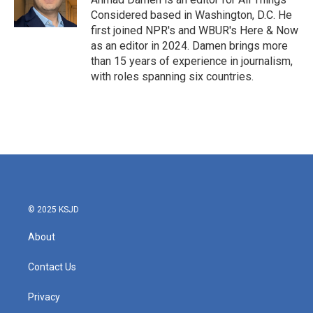
Considered based in Washington, D.C. He
first joined NPR's and WBUR's Here & Now
as an editor in 2024. Damen brings more
than 15 years of experience in journalism,
with roles spanning six countries.
© 2025 KSJD
About
Contact Us
Privacy