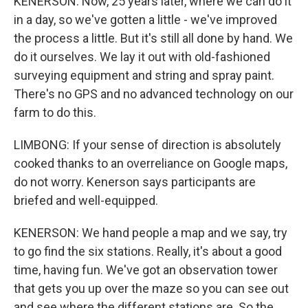
KENERSON: Now, 25 years later, where we can do it
in a day, so we've gotten a little - we've improved
the process a little. But it's still all done by hand. We
do it ourselves. We lay it out with old-fashioned
surveying equipment and string and spray paint.
There's no GPS and no advanced technology on our
farm to do this.
LIMBONG: If your sense of direction is absolutely
cooked thanks to an overreliance on Google maps,
do not worry. Kenerson says participants are
briefed and well-equipped.
KENERSON: We hand people a map and we say, try
to go find the six stations. Really, it's about a good
time, having fun. We've got an observation tower
that gets you up over the maze so you can see out
and see where the different stations are. So the