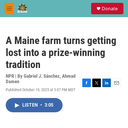
Skip to main content
S
Donate
e
M
a
e
r
n
c
u
h
A Maine farm turns getting
u
e
lost into a prize-winning
r
y
tradition
NPR | By
Gabriel J. Sánchez
,
Ahmad
Damen
F
T
L
E
Published October 19, 2025 at 3:07 PM MDT
a
w
i
m
c
i
n
a
e
t
k
i
LISTEN
•
3:05
b
t
e
l
o
e
d
o
r
I
k
n