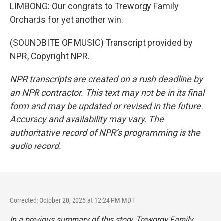
LIMBONG: Our congrats to Treworgy Family
Orchards for yet another win.
(SOUNDBITE OF MUSIC) Transcript provided by
NPR, Copyright NPR.
NPR transcripts are created on a rush deadline by
an NPR contractor. This text may not be in its final
form and may be updated or revised in the future.
Accuracy and availability may vary. The
authoritative record of NPR’s programming is the
audio record.
Corrected: October 20, 2025 at 12:24 PM MDT
In a previous summary of this story, Treworgy Family