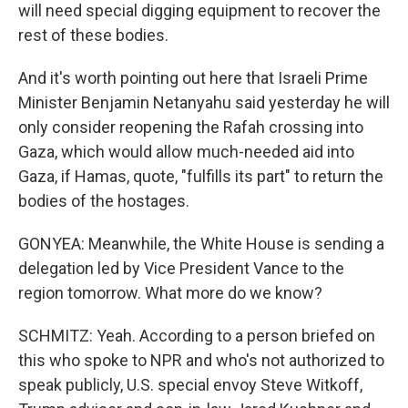
will need special digging equipment to recover the
rest of these bodies.
And it's worth pointing out here that Israeli Prime
Minister Benjamin Netanyahu said yesterday he will
only consider reopening the Rafah crossing into
Gaza, which would allow much-needed aid into
Gaza, if Hamas, quote, "fulfills its part" to return the
bodies of the hostages.
GONYEA: Meanwhile, the White House is sending a
delegation led by Vice President Vance to the
region tomorrow. What more do we know?
SCHMITZ: Yeah. According to a person briefed on
this who spoke to NPR and who's not authorized to
speak publicly, U.S. special envoy Steve Witkoff,