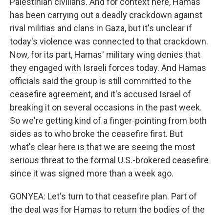
Palestinian civilians. And for context here, Hamas
has been carrying out a deadly crackdown against
rival militias and clans in Gaza, but it's unclear if
today's violence was connected to that crackdown.
Now, for its part, Hamas' military wing denies that
they engaged with Israeli forces today. And Hamas
officials said the group is still committed to the
ceasefire agreement, and it's accused Israel of
breaking it on several occasions in the past week.
So we're getting kind of a finger-pointing from both
sides as to who broke the ceasefire first. But
what's clear here is that we are seeing the most
serious threat to the formal U.S.-brokered ceasefire
since it was signed more than a week ago.
GONYEA: Let's turn to that ceasefire plan. Part of
the deal was for Hamas to return the bodies of the