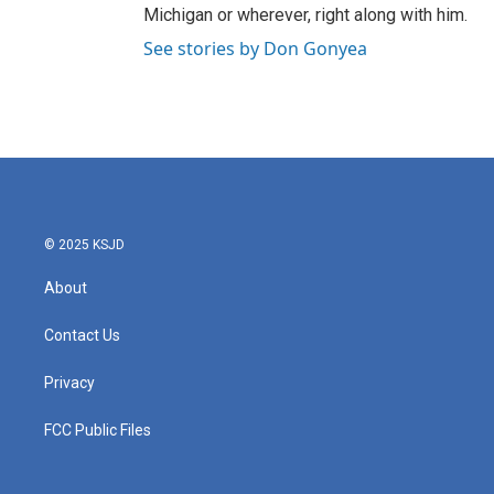
Michigan or wherever, right along with him.
See stories by Don Gonyea
© 2025 KSJD
About
Contact Us
Privacy
FCC Public Files