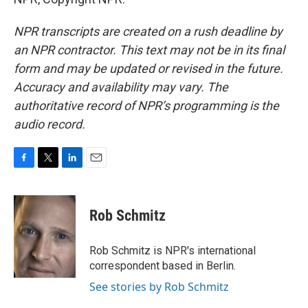
NPR transcripts are created on a rush deadline by
an NPR contractor. This text may not be in its final
form and may be updated or revised in the future.
Accuracy and availability may vary. The
authoritative record of NPR’s programming is the
audio record.
F
T
L
E
a
w
i
m
c
i
n
a
e
t
k
i
Rob Schmitz
b
t
e
l
o
e
d
o
r
I
Rob Schmitz is NPR's international
k
n
correspondent based in Berlin.
See stories by Rob Schmitz