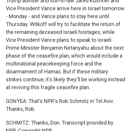
Trump adviser and son-in-law Jared Kushner and
Vice President Vance arrive here in Israel tomorrow
- Monday - and Vance plans to stay here until
Thursday. Witkoff will try to facilitate the return of
the remaining deceased Israeli hostages, while
Vice President Vance plans to speak to Israeli
Prime Minister Benjamin Netanyahu about the next
phase of the ceasefire plan, which would include a
multinational peacekeeping force and the
disarmament of Hamas. But if these military
strikes continue, it's likely they'll be working instead
at reviving this fragile ceasefire plan.
GONYEA: That's NPR's Rob Schmitz in Tel Aviv.
Thanks, Rob.
SCHMITZ: Thanks, Don. Transcript provided by
NPR, Copyright NPR.