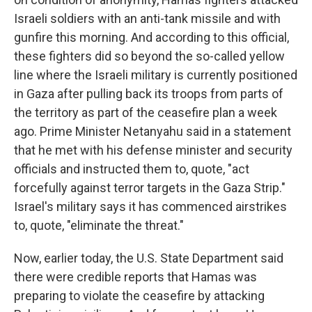
Israeli soldiers with an anti-tank missile and with
gunfire this morning. And according to this official,
these fighters did so beyond the so-called yellow
line where the Israeli military is currently positioned
in Gaza after pulling back its troops from parts of
the territory as part of the ceasefire plan a week
ago. Prime Minister Netanyahu said in a statement
that he met with his defense minister and security
officials and instructed them to, quote, "act
forcefully against terror targets in the Gaza Strip."
Israel's military says it has commenced airstrikes
to, quote, "eliminate the threat."
Now, earlier today, the U.S. State Department said
there were credible reports that Hamas was
preparing to violate the ceasefire by attacking