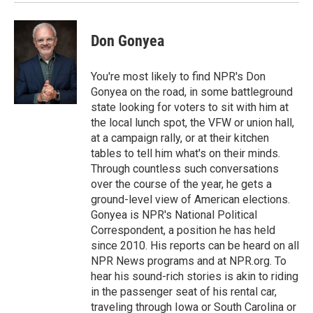
Don Gonyea
You're most likely to find NPR's Don
Gonyea on the road, in some battleground
state looking for voters to sit with him at
the local lunch spot, the VFW or union hall,
at a campaign rally, or at their kitchen
tables to tell him what's on their minds.
Through countless such conversations
over the course of the year, he gets a
ground-level view of American elections.
Gonyea is NPR's National Political
Correspondent, a position he has held
since 2010. His reports can be heard on all
NPR News programs and at NPR.org. To
hear his sound-rich stories is akin to riding
in the passenger seat of his rental car,
traveling through Iowa or South Carolina or