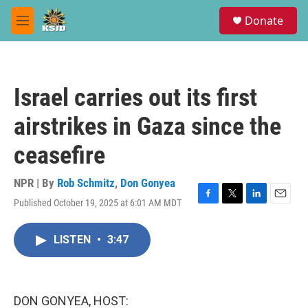
Skip to main content
S
Donate
e
M
a
e
r
n
c
u
h
Israel carries out its first
u
e
airstrikes in Gaza since the
r
y
ceasefire
NPR | By
Rob Schmitz
,
Don Gonyea
Published October 19, 2025 at 6:01 AM MDT
F
T
L
E
a
w
i
m
c
i
n
a
LISTEN
•
3:47
e
t
k
i
b
t
e
l
o
e
d
o
r
I
k
n
DON GONYEA, HOST: