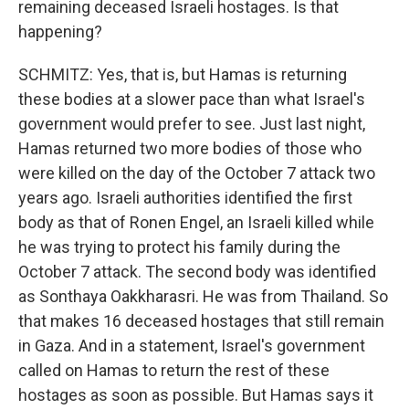
remaining deceased Israeli hostages. Is that
happening?
SCHMITZ: Yes, that is, but Hamas is returning
these bodies at a slower pace than what Israel's
government would prefer to see. Just last night,
Hamas returned two more bodies of those who
were killed on the day of the October 7 attack two
years ago. Israeli authorities identified the first
body as that of Ronen Engel, an Israeli killed while
he was trying to protect his family during the
October 7 attack. The second body was identified
as Sonthaya Oakkharasri. He was from Thailand. So
that makes 16 deceased hostages that still remain
in Gaza. And in a statement, Israel's government
called on Hamas to return the rest of these
hostages as soon as possible. But Hamas says it