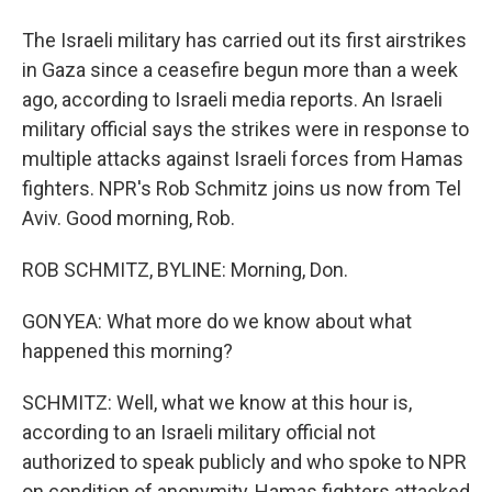
The Israeli military has carried out its first airstrikes
in Gaza since a ceasefire begun more than a week
ago, according to Israeli media reports. An Israeli
military official says the strikes were in response to
multiple attacks against Israeli forces from Hamas
fighters. NPR's Rob Schmitz joins us now from Tel
Aviv. Good morning, Rob.
ROB SCHMITZ, BYLINE: Morning, Don.
GONYEA: What more do we know about what
happened this morning?
SCHMITZ: Well, what we know at this hour is,
according to an Israeli military official not
authorized to speak publicly and who spoke to NPR
on condition of anonymity, Hamas fighters attacked