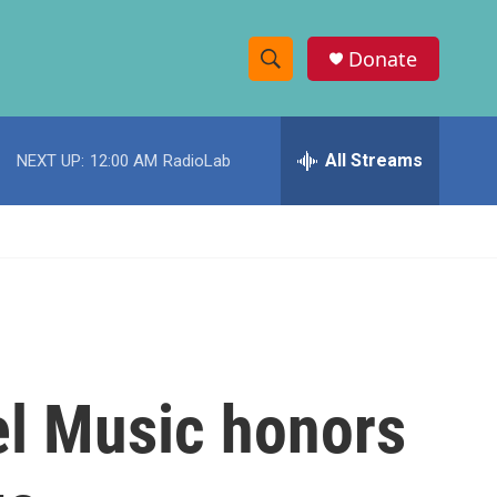
Donate
S
S
e
h
a
r
All Streams
NEXT UP:
12:00 AM
RadioLab
o
c
h
w
Q
u
S
e
r
e
y
a
r
l Music honors
c
h