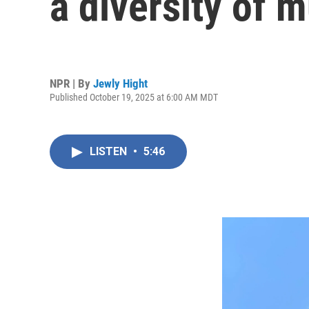
a diversity of 
NPR | By
Jewly Hight
Published October 19, 2025 at 6:00 AM MDT
LISTEN
•
5:46