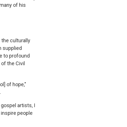
 many of his
the culturally
n supplied
ce to profound
of the Civil
l] of hope,"
.
ospel artists, I
o inspire people