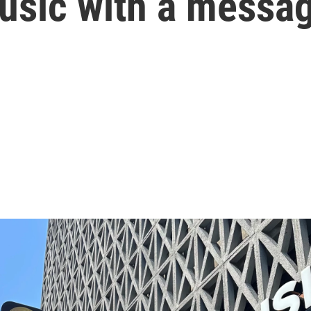
music with a messa