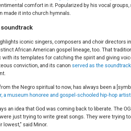
ntimental comfort in it. Popularized by his vocal groups,
 made it into church hymnals.
 soundtrack
lights iconic singers, composers and choir directors in 
stinct African American gospel lineage, too. That traditio
with its templates for catching the spirit and giving voi
teous conviction, and its canon
served as the soundtrack
nt.
from the Negro spiritual to now, has always been a [symbo
r, a museum honoree and gospel-schooled hip-hop artist
ys an idea that God was coming back to liberate. The OG g
 were just trying to write great songs. They were trying t
r lowest," said Minor.