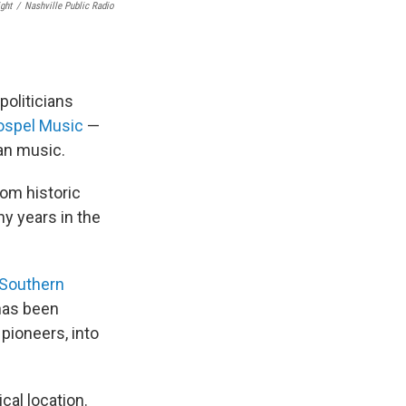
ght
/
Nashville Public Radio
politicians
ospel Music
—
ian music.
om historic
y years in the
 Southern
has been
 pioneers, into
cal location.