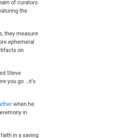
team of curators
eaturing the
es, they measure
more ephemeral
tifacts on
ined Steve
re you go …it's
aither
when he
 ceremony in
faith in a saving