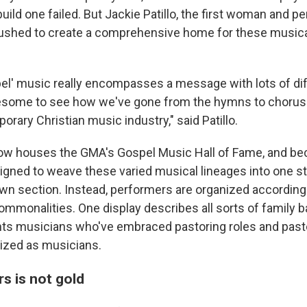
build one failed. But Jackie Patillo, the first woman and pe
ushed to create a comprehensive home for these musical
el' music really encompasses a message with lots of di
wesome to see how we've gone from the hymns to chorus
rary Christian music industry," said Patillo.
 houses the GMA's Gospel Music Hall of Fame, and bec
signed to weave these varied musical lineages into one st
own section. Instead, performers are organized according 
ommonalities. One display describes all sorts of family b
hts musicians who've embraced pastoring roles and pas
zed as musicians.
ers is not gold