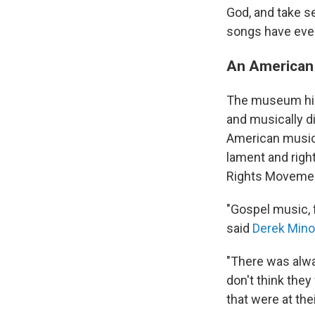
God, and take se
songs have even
An American
The museum high
and musically di
American music 
lament and righ
Rights Moveme
"Gospel music, 
said
Derek Mino
"There was alwa
don't think they
that were at thei