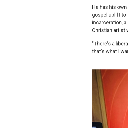
He has his own 
gospel uplift to
incarceration, a
Christian artist 
"There's a liber
that's what I wa