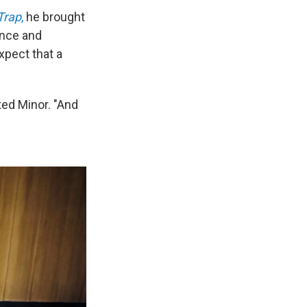
Trap
,
he brought
ence and
xpect that a
ted Minor. "And