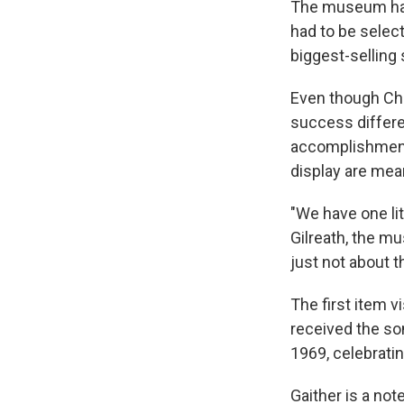
The museum has 
had to be select
biggest-selling 
Even though Chr
success differe
accomplishment,
display are mean
"We have one lit
Gilreath, the m
just not about th
The first item v
received the so
1969, celebratin
Gaither is a no