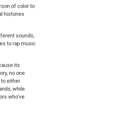
rson of color to
 histories
fferent sounds,
es to rap music
ause its
ory, no one
to either
ands, while
tors who've