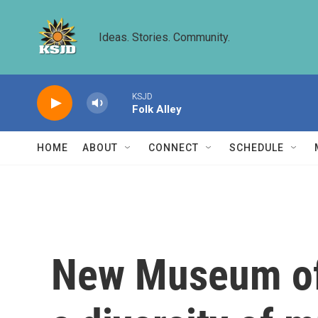
Skip to main content
Ideas. Stories. Community.
KSJD
Folk Alley
HOME
ABOUT
CONNECT
SCHEDULE
New Museum of 