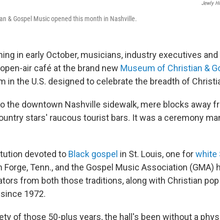
Jewly Hi
an & Gospel Music opened this month in Nashville.
ing in early October, musicians, industry executives and 
 open-air café at the brand new
Museum of Christian & G
m in the U.S. designed to celebrate the breadth of Christ
to the downtown Nashville sidewalk, mere blocks away fr
untry stars' raucous tourist bars. It was a ceremony man
itution devoted to
Black gospel
in St. Louis, one for
white
n Forge, Tenn., and the Gospel Music Association (GMA) 
ators from both those traditions, along with Christian pop
 since 1972.
rety of those 50-plus years, the hall's been without a physi