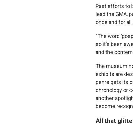
Past efforts to 
lead the GMA, p
once and for all.
"The word 'gosp
so it's been a
and the contempo
The museum now
exhibits are de
genre gets its 
chronology or c
another spotlig
become recogni
All that glitt