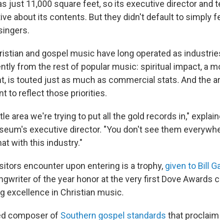
just 11,000 square feet, so its executive director and 
ive about its contents. But they didn't default to simply f
singers.
istian and gospel music have long operated as industri
ntly from the rest of popular music: spiritual impact, a 
 is touted just as much as commercial stats. And the ar
t to reflect those priorities.
tle area we're trying to put all the gold records in," expla
useum's executive director. "You don't see them everywhe
at with this industry."
isitors encounter upon entering is a trophy,
given to Bill G
ngwriter of the year honor at the very first Dove Awards
g excellence in Christian music.
ted composer of
Southern gospel standards
that proclaim 