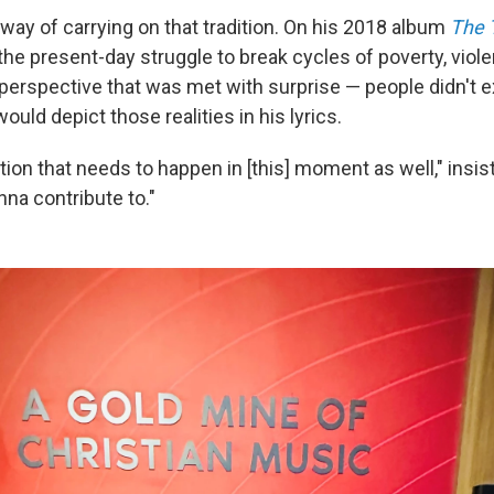
way of carrying on that tradition. On his 2018 album
The 
 the present-day struggle to break cycles of poverty, viol
 perspective that was met with surprise — people didn't e
would depict those realities in his lyrics.
ation that needs to happen in [this] moment as well," insis
nna contribute to."