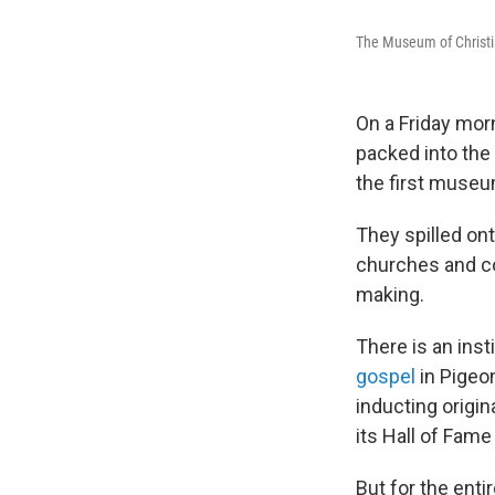
The Museum of Christi
On a Friday morn
packed into the
the first museu
They spilled on
churches and co
making.
There is an inst
gospel
in Pigeo
inducting origin
its Hall of Fame
But for the enti