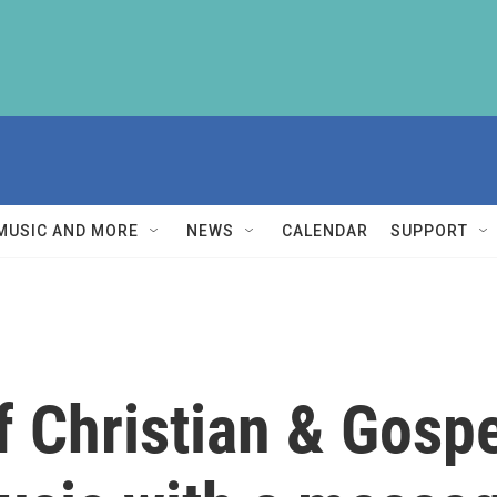
MUSIC AND MORE
NEWS
CALENDAR
SUPPORT
Christian & Gospe