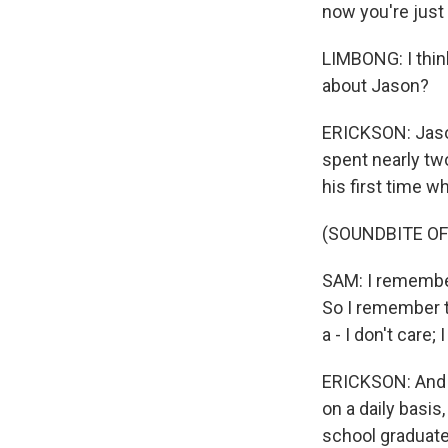
now you're just 
LIMBONG: I thin
about Jason?
ERICKSON: Jason
spent nearly tw
his first time w
(SOUNDBITE O
SAM: I remember 
So I remember th
a - I don't care;
ERICKSON: And s
on a daily basi
school graduate