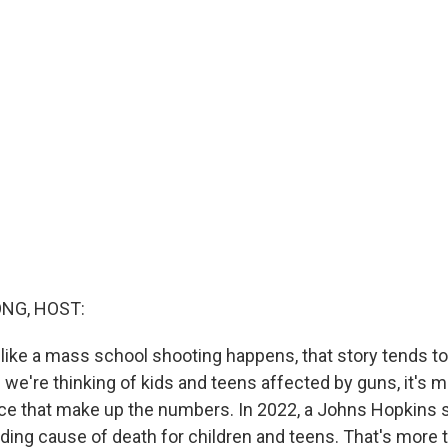
NG, HOST:
like a mass school shooting happens, that story tends t
we're thinking of kids and teens affected by guns, it's m
ce that make up the numbers. In 2022, a Johns Hopkins 
ading cause of death for children and teens. That's more 