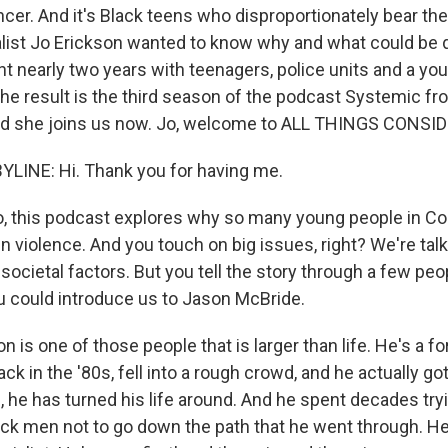
er. And it's Black teens who disproportionately bear the 
nalist Jo Erickson wanted to know why and what could be
t nearly two years with teenagers, police units and a you
 the result is the third season of the podcast Systemic f
And she joins us now. Jo, welcome to ALL THINGS CONSI
LINE: Hi. Thank you for having me.
 this podcast explores why so many young people in Co
n violence. And you touch on big issues, right? We're tal
cietal factors. But you tell the story through a few peop
u could introduce us to Jason McBride.
is one of those people that is larger than life. He's a f
 in the '80s, fell into a rough crowd, and he actually go
 he has turned his life around. And he spent decades try
ack men not to go down the path that he went through. H