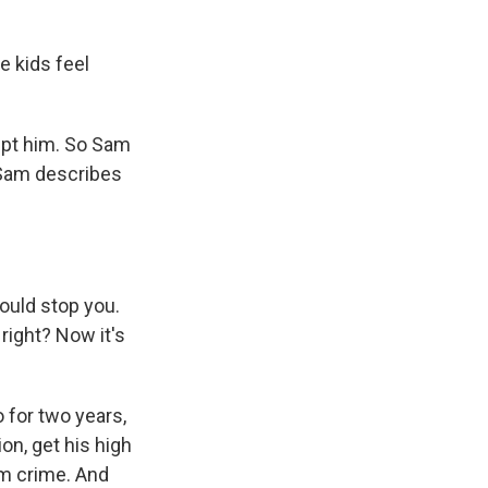
e kids feel
ept him. So Sam
 Sam describes
could stop you.
 right? Now it's
 for two years,
on, get his high
om crime. And