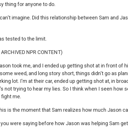
sy thing for anyone to do.
can't imagine. Did this relationship between Sam and Jaso
 tested to the limit.
F ARCHIVED NPR CONTENT)
ason took me, and I ended up getting shot at in front of
me weed, and long story short, things didn't go as pla
king lot. I'm at their car, ended up getting shot at, in broad
s not trying to hear my lies. So I think when I seen how 
 fight me.
his is the moment that Sam realizes how much Jason car
you were saying before how Jason was helping Sam get 