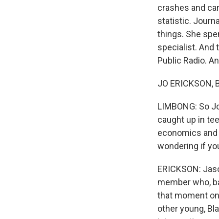
crashes and canc
statistic. Jour
things. She spen
specialist. And
Public Radio. 
JO ERICKSON, BY
LIMBONG: So Jo,
caught up in tee
economics and so
wondering if yo
ERICKSON: Jason 
member who, back
that moment on,
other young, Bl