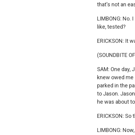
that's not an ea
LIMBONG: No. I 
like, tested?
ERICKSON: It was
(SOUNDBITE O
SAM: One day, J
knew owed me so
parked in the par
to Jason. Jason'
he was about to
ERICKSON: So t
LIMBONG: Now, 