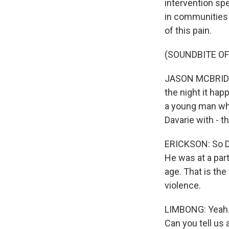
intervention spe
in communities 
of this pain.
(SOUNDBITE O
JASON MCBRIDE: I
the night it happ
a young man who
Davarie with - th
ERICKSON: So Da
He was at a part
age. That is the
violence.
LIMBONG: Yeah. 
Can you tell us