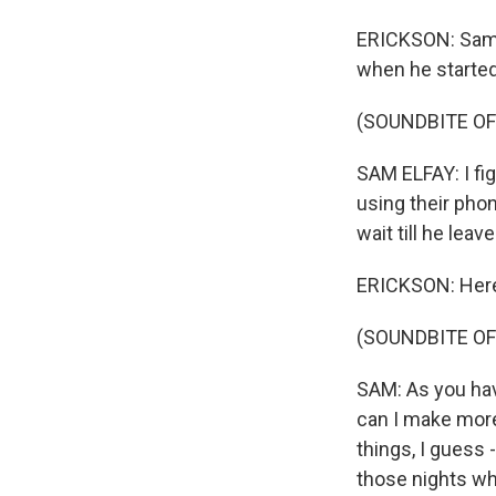
ERICKSON: Sam 
when he started
(SOUNDBITE O
SAM ELFAY: I fi
using their phon
wait till he leav
ERICKSON: Here'
(SOUNDBITE O
SAM: As you hav
can I make more
things, I guess 
those nights wh