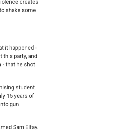
violence creates
m to shake some
at it happened -
t this party, and
- that he shot
ising student.
ly 15 years of
into gun
named Sam Elfay.