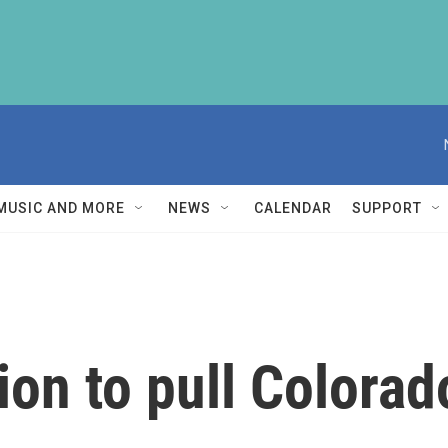
MUSIC AND MORE
NEWS
CALENDAR
SUPPORT
on to pull Colorad