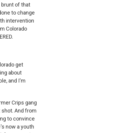
brunt of that
 done to change
th intervention
rom Colorado
DERED.
lorado get
king about
le, and I'm
ormer Crips gang
t shot. And from
ing to convince
e's now a youth