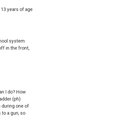
13 years of age
chool system
f in the front,
can I do? How
adder (ph)
n during one of
to a gun, so