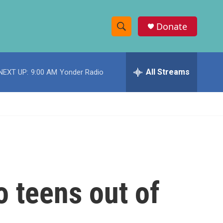
Donate
S
S
e
h
a
r
All Streams
NEXT UP:
9:00 AM
Yonder Radio
o
c
h
w
Q
u
S
e
r
e
y
a
r
o teens out of
c
h