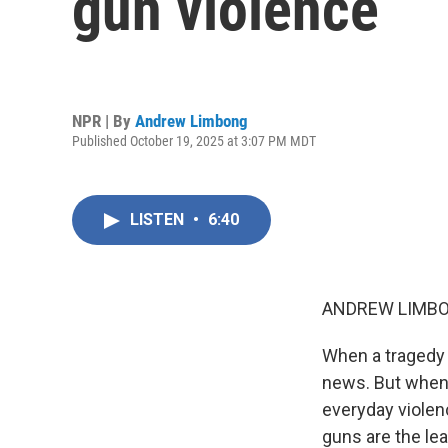
gun violence
NPR | By
Andrew Limbong
Published October 19, 2025 at 3:07 PM MDT
LISTEN
•
6:40
ANDREW LIMBO
When a tragedy 
news. But when 
everyday violen
guns are the le