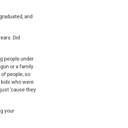
 graduated, and
ears. Did
g people under
gun or a family
 of people, so
e kids who were
djust 'cause they
ng your