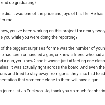
 end up graduating?
 did. It was one of the pride and joys of his life. He has
f crime.
ow, you've been working on this project for nearly two y
se you while you were doing the reporting?
of the biggest surprises for me was the number of youn
ho had seen or handled a gun, or knew a friend who had a 
a gun, you know? and it wasn't just affecting one class
lies. It was actually right across the board. And even th
guns and tried to stay away from guns, they also had to a
xpectation that someone close to them will have a gun.
 journalist Jo Erickson. Jo, thank you so much for shari