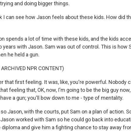
trying and doing bigger things.
k I can see how Jason feels about these kids. How did th
 spends a lot of time with these kids, and the kids acc
o years with Jason. Sam was out of control. This is how
hen he held a gun.
F ARCHIVED NPR CONTENT)
that first feeling. It was, like, you're powerful. Nobody 
at feeling that, OK, now, I'm going to be the big guy now,
 I have a gun; you'll bow down to me - type of mentality.
o Jason, with the courts, put Sam on a plan of action. So
s, Jason worked with Sam so he could go back into educati
 diploma and give him a fighting chance to stay away fr