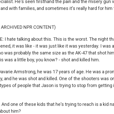
cialist. He's seen firsthand the pain and the misery gun 
and with families, and sometimes it's really hard for hi
F ARCHIVED NPR CONTENT)
 hate talking about this. This is the worst. The night th
ened, it was like - it was just like it was yesterday. I was a
 was probably the same size as the AK-47 that shot him 
is was a little boy, you know? - shot and killed him.
varie Armstrong, he was 17 years of age. He was a prom
y, and he was shot and killed. One of the shooters was on
 types of people that Jason is trying to stop from getting 
And one of these kids that he's trying to reach is a kid 
 about him?