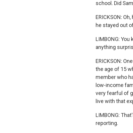
school. Did Sam
ERICKSON: Oh, he
he stayed out o
LIMBONG: You kn
anything surpri
ERICKSON: One 
the age of 15 w
member who had 
low-income fami
very fearful of 
live with that e
LIMBONG: That's
reporting.