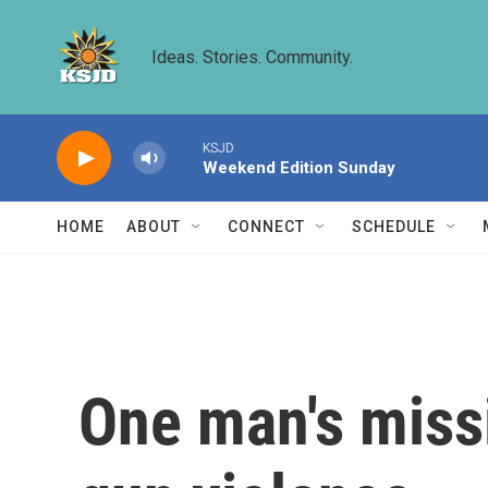
Skip to main content
Ideas. Stories. Community.
KSJD
Weekend Edition Sunday
HOME
ABOUT
CONNECT
SCHEDULE
One man's missi