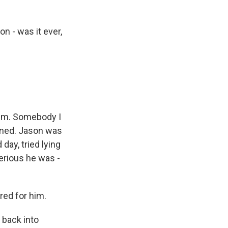
n - was it ever,
 him. Somebody I
nned. Jason was
 day, tried lying
serious he was -
ed for him.
back into