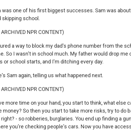
was one of his first biggest successes. Sam was about 
 skipping school.
F ARCHIVED NPR CONTENT)
gured a way to block my dad's phone number from the s
e. So I wasn't in school much. My father would drop me of
es or school starts, and I'm ditching every day.
s Sam again, telling us what happened next.
F ARCHIVED NPR CONTENT)
e more time on your hand, you start to think, what else 
 money? So then you start to take more risks, try to do b
- right? - so robberies, burglaries. You end up finding a gu
ere you're checking people's cars. Now you have access 