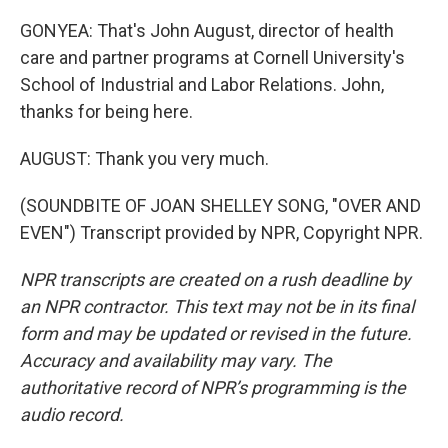
GONYEA: That's John August, director of health
care and partner programs at Cornell University's
School of Industrial and Labor Relations. John,
thanks for being here.
AUGUST: Thank you very much.
(SOUNDBITE OF JOAN SHELLEY SONG, "OVER AND
EVEN") Transcript provided by NPR, Copyright NPR.
NPR transcripts are created on a rush deadline by
an NPR contractor. This text may not be in its final
form and may be updated or revised in the future.
Accuracy and availability may vary. The
authoritative record of NPR’s programming is the
audio record.