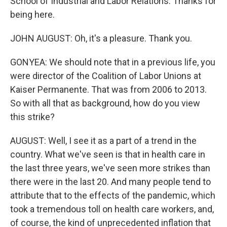
School of Industrial and Labor Relations. Thanks for
being here.
JOHN AUGUST: Oh, it's a pleasure. Thank you.
GONYEA: We should note that in a previous life, you
were director of the Coalition of Labor Unions at
Kaiser Permanente. That was from 2006 to 2013.
So with all that as background, how do you view
this strike?
AUGUST: Well, I see it as a part of a trend in the
country. What we've seen is that in health care in
the last three years, we've seen more strikes than
there were in the last 20. And many people tend to
attribute that to the effects of the pandemic, which
took a tremendous toll on health care workers, and,
of course, the kind of unprecedented inflation that