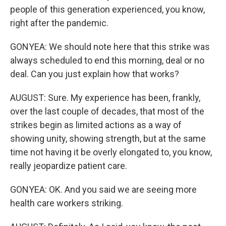
people of this generation experienced, you know,
right after the pandemic.
GONYEA: We should note here that this strike was
always scheduled to end this morning, deal or no
deal. Can you just explain how that works?
AUGUST: Sure. My experience has been, frankly,
over the last couple of decades, that most of the
strikes begin as limited actions as a way of
showing unity, showing strength, but at the same
time not having it be overly elongated to, you know,
really jeopardize patient care.
GONYEA: OK. And you said we are seeing more
health care workers striking.