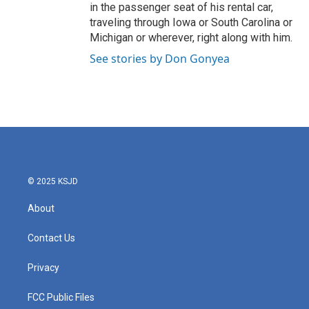
in the passenger seat of his rental car,
traveling through Iowa or South Carolina or
Michigan or wherever, right along with him.
See stories by Don Gonyea
© 2025 KSJD
About
Contact Us
Privacy
FCC Public Files