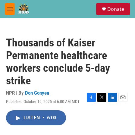
Skip to main content
S
Donate
e
M
a
e
r
n
c
u
h
Thousands of Kaiser
u
e
Permanente healthcare
r
y
workers conclude 5-day
strike
NPR | By
Don Gonyea
Published October 19, 2025 at 6:00 AM MDT
F
T
L
E
a
w
i
m
c
i
n
a
LISTEN
•
6:03
e
t
k
i
b
t
e
l
o
e
d