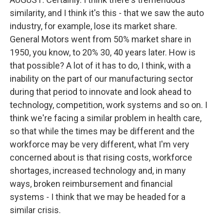
similarity, and I think it's this - that we saw the auto
industry, for example, lose its market share.
General Motors went from 50% market share in
1950, you know, to 20% 30, 40 years later. How is
that possible? A lot of it has to do, I think, with a
inability on the part of our manufacturing sector
during that period to innovate and look ahead to
technology, competition, work systems and so on. I
think we're facing a similar problem in health care,
so that while the times may be different and the
workforce may be very different, what I'm very
concerned about is that rising costs, workforce
shortages, increased technology and, in many
ways, broken reimbursement and financial
systems - I think that we may be headed for a
similar crisis.