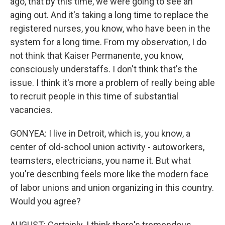
ago, that by this time, we were going to see an
aging out. And it's taking a long time to replace the
registered nurses, you know, who have been in the
system for a long time. From my observation, I do
not think that Kaiser Permanente, you know,
consciously understaffs. I don't think that's the
issue. I think it's more a problem of really being able
to recruit people in this time of substantial
vacancies.
GONYEA: I live in Detroit, which is, you know, a
center of old-school union activity - autoworkers,
teamsters, electricians, you name it. But what
you're describing feels more like the modern face
of labor unions and union organizing in this country.
Would you agree?
AUGUST: Certainly. I think there's tremendous