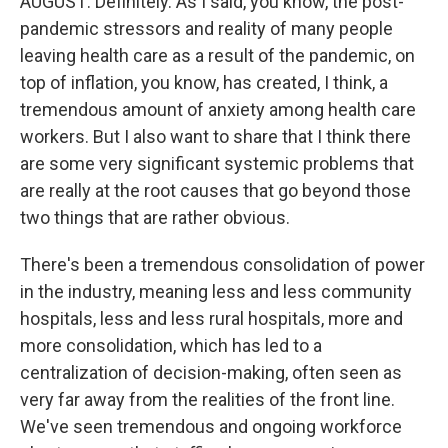
AUGUST: Definitely. As I said, you know, the post-
pandemic stressors and reality of many people
leaving health care as a result of the pandemic, on
top of inflation, you know, has created, I think, a
tremendous amount of anxiety among health care
workers. But I also want to share that I think there
are some very significant systemic problems that
are really at the root causes that go beyond those
two things that are rather obvious.
There's been a tremendous consolidation of power
in the industry, meaning less and less community
hospitals, less and less rural hospitals, more and
more consolidation, which has led to a
centralization of decision-making, often seen as
very far away from the realities of the front line.
We've seen tremendous and ongoing workforce