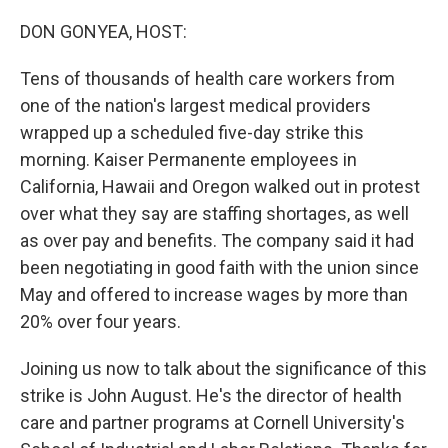
o
r
I
k
n
DON GONYEA, HOST:
Tens of thousands of health care workers from
one of the nation's largest medical providers
wrapped up a scheduled five-day strike this
morning. Kaiser Permanente employees in
California, Hawaii and Oregon walked out in protest
over what they say are staffing shortages, as well
as over pay and benefits. The company said it had
been negotiating in good faith with the union since
May and offered to increase wages by more than
20% over four years.
Joining us now to talk about the significance of this
strike is John August. He's the director of health
care and partner programs at Cornell University's