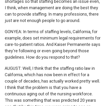
shortages so that staffing becomes an issue even,
I think, when management are doing the best they
can to provide staffing. In many professions, there
just are not enough people to go around.
GONYEA: In terms of staffing levels, California, for
example, does set minimum legal requirements for
care-to-patient ratios. And Kaiser Permanente says
they're following or even going beyond those
guidelines. How do you respond to that?
AUGUST: Well, I think that the staffing ratio law in
California, which has now been in effect for a
couple of decades, has actually worked pretty well.
I think that the problem is that you have a
continuous aging out of the nursing workforce.
This was something that was predicted 20 years