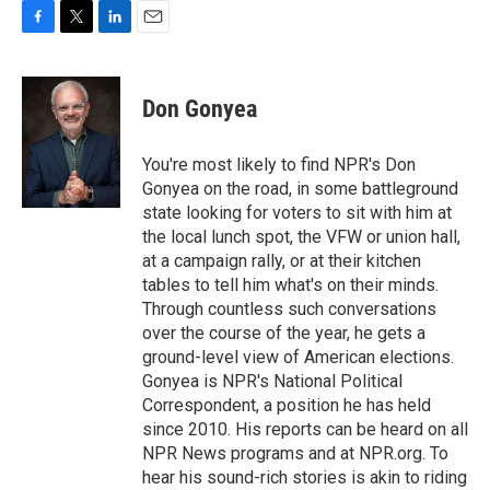
F
T
L
E
a
w
i
m
c
i
n
a
e
t
k
i
Don Gonyea
b
t
e
l
o
e
d
o
r
I
You're most likely to find NPR's Don
k
n
Gonyea on the road, in some battleground
state looking for voters to sit with him at
the local lunch spot, the VFW or union hall,
at a campaign rally, or at their kitchen
tables to tell him what's on their minds.
Through countless such conversations
over the course of the year, he gets a
ground-level view of American elections.
Gonyea is NPR's National Political
Correspondent, a position he has held
since 2010. His reports can be heard on all
NPR News programs and at NPR.org. To
hear his sound-rich stories is akin to riding