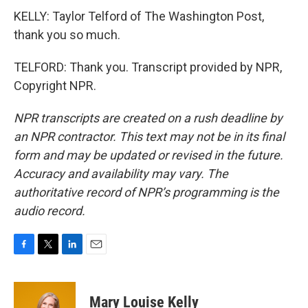
KELLY: Taylor Telford of The Washington Post,
thank you so much.
TELFORD: Thank you. Transcript provided by NPR,
Copyright NPR.
NPR transcripts are created on a rush deadline by
an NPR contractor. This text may not be in its final
form and may be updated or revised in the future.
Accuracy and availability may vary. The
authoritative record of NPR’s programming is the
audio record.
F
T
L
E
a
w
i
m
c
i
n
a
e
t
k
i
Mary Louise Kelly