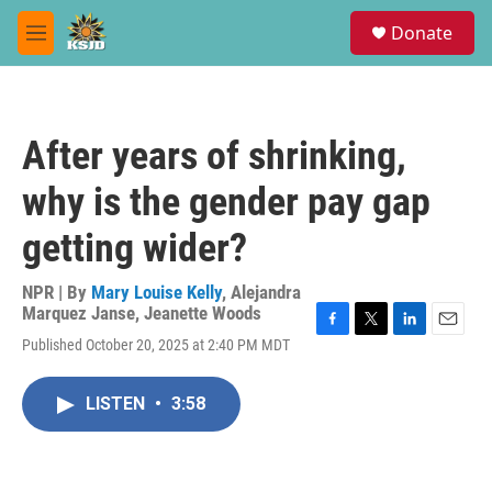
Skip to main content
S
Donate
e
M
a
e
r
n
c
u
h
After years of shrinking,
u
e
why is the gender pay gap
r
y
getting wider?
NPR | By
Mary Louise Kelly
,
Alejandra
Marquez Janse
,
Jeanette Woods
F
T
L
E
Published October 20, 2025 at 2:40 PM MDT
a
w
i
m
c
i
n
a
e
t
k
i
LISTEN
•
3:58
b
t
e
l
o
e
d
o
r
I
k
n