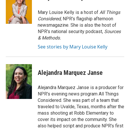
b
t
e
l
o
e
d
o
r
I
Mary Louise Kelly is a host of
All Things
k
n
Considered,
NPR's flagship afternoon
newsmagazine. She is also the host of
NPR's national security podcast,
Sources
& Methods.
See stories by Mary Louise Kelly
Alejandra Marquez Janse
Alejandra Marquez Janse is a producer for
NPR's evening news program All Things
Considered. She was part of a team that
traveled to Uvalde, Texas, months after the
mass shooting at Robb Elementary to
cover its impact on the community. She
also helped script and produce NPR's first