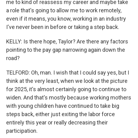
me to kind of reassess my career and maybe take
a role that's going to allow me to work remotely,
even if it means, you know, working in an industry
I've never been in before or taking a step back.
KELLY: Is there hope, Taylor? Are there any factors
pointing to the pay gap narrowing again down the
road?
TELFORD: Oh, man. I wish that I could say yes, but I
think at the very least, when we look at the picture
for 2025, it's almost certainly going to continue to
widen. And that's mostly because working mothers
with young children have continued to take big
steps back, either just exiting the labor force
entirely this year or really decreasing their
participation.