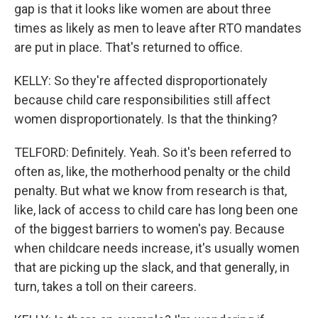
gap is that it looks like women are about three
times as likely as men to leave after RTO mandates
are put in place. That's returned to office.
KELLY: So they're affected disproportionately
because child care responsibilities still affect
women disproportionately. Is that the thinking?
TELFORD: Definitely. Yeah. So it's been referred to
often as, like, the motherhood penalty or the child
penalty. But what we know from research is that,
like, lack of access to child care has long been one
of the biggest barriers to women's pay. Because
when childcare needs increase, it's usually women
that are picking up the slack, and that generally, in
turn, takes a toll on their careers.