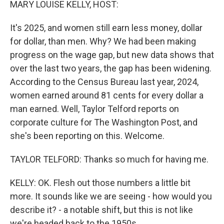
MARY LOUISE KELLY, HOST:
It's 2025, and women still earn less money, dollar
for dollar, than men. Why? We had been making
progress on the wage gap, but new data shows that
over the last two years, the gap has been widening.
According to the Census Bureau last year, 2024,
women earned around 81 cents for every dollar a
man earned. Well, Taylor Telford reports on
corporate culture for The Washington Post, and
she's been reporting on this. Welcome.
TAYLOR TELFORD: Thanks so much for having me.
KELLY: OK. Flesh out those numbers a little bit
more. It sounds like we are seeing - how would you
describe it? - a notable shift, but this is not like
we're headed back to the 1950s.