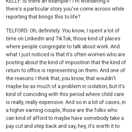
KELLY: Is there an example? I'm wondering if
there's a particular story you've come across while
reporting that brings this to life?
TELFORD: Oh, definitely. You know, I spent a lot of
time on LinkedIn and TikTok, those kind of places
where people congregate to talk about work. And
what I just noticed is that it's often women who are
posting about the kind of imposition that the kind of
return to office is representing on them. And one of
the reasons I think that, you know, that wouldn't
maybe be as much of a problem in isolation, but it's
kind of coinciding with this period where child care
is really, really expensive. And so in a lot of cases, in
a higher earning couple, those are the folks who
can kind of afford to maybe have somebody take a
pay cut and step back and say, hey, it's worth it to