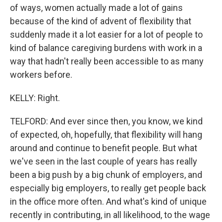
of ways, women actually made a lot of gains
because of the kind of advent of flexibility that
suddenly made it a lot easier for a lot of people to
kind of balance caregiving burdens with work in a
way that hadn't really been accessible to as many
workers before.
KELLY: Right.
TELFORD: And ever since then, you know, we kind
of expected, oh, hopefully, that flexibility will hang
around and continue to benefit people. But what
we've seen in the last couple of years has really
been a big push by a big chunk of employers, and
especially big employers, to really get people back
in the office more often. And what's kind of unique
recently in contributing, in all likelihood, to the wage