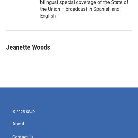
bilingual special coverage of the State of
the Union – broadcast in Spanish and
English.
Jeanette Woods
© 2025 KSJD
About
Contact Us