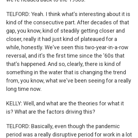
TELFORD: Yeah. I think what's interesting about it is
kind of the consecutive part. After decades of that
gap, you know, kind of steadily getting closer and
closer, really it had just kind of plateaued for a
while, honestly. We've seen this two-year-in-a-row
reversal, and it's the first time since the '60s that
that's happened. And so, clearly, there is kind of
something in the water that is changing the trend
from, you know, what we've been seeing for a really
long time now.
KELLY: Well, and what are the theories for what it
is? What are the factors driving this?
TELFORD: Basically, even though the pandemic
period was a really disruptive period for work in a lot