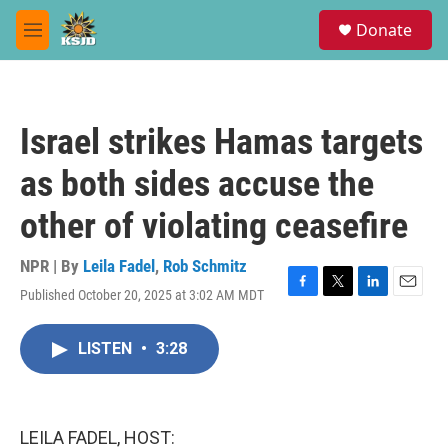
Skip to main content
S
Donate
e
M
a
e
r
n
c
u
h
Israel strikes Hamas targets
u
e
as both sides accuse the
r
y
other of violating ceasefire
NPR | By
Leila Fadel
,
Rob Schmitz
Published October 20, 2025 at 3:02 AM MDT
F
T
L
E
a
w
i
m
c
i
n
a
LISTEN
•
3:28
e
t
k
i
b
t
e
l
o
e
d
o
r
I
k
n
LEILA FADEL, HOST: