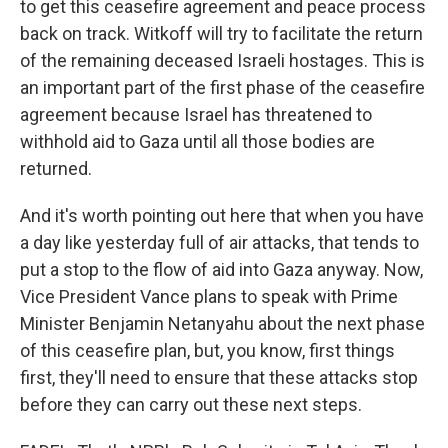
to get this ceasefire agreement and peace process
back on track. Witkoff will try to facilitate the return
of the remaining deceased Israeli hostages. This is
an important part of the first phase of the ceasefire
agreement because Israel has threatened to
withhold aid to Gaza until all those bodies are
returned.
And it's worth pointing out here that when you have
a day like yesterday full of air attacks, that tends to
put a stop to the flow of aid into Gaza anyway. Now,
Vice President Vance plans to speak with Prime
Minister Benjamin Netanyahu about the next phase
of this ceasefire plan, but, you know, first things
first, they'll need to ensure that these attacks stop
before they can carry out these next steps.