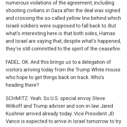
numerous violations of the agreement, including
shooting civilians in Gaza after the deal was signed
and crossing the so-called yellow line behind which
Israeli soldiers were supposed to fall back to. But
what's interesting here is that both sides, Hamas
and Israel are saying that, despite what's happened,
they're still committed to the spirit of the ceasefire.
FADEL: OK. And this brings us to a delegation of
visitors arriving today from the Trump White House
who hope to get things back on track. Who's
heading there?
SCHMITZ: Yeah. So U.S. special envoy Steve
Witkoff and Trump adviser and son-in-law Jared
Kushner arrived already today. Vice President JD
Vance is expected to arrive in Israel tomorrow to try