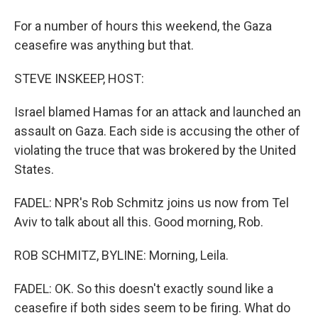
For a number of hours this weekend, the Gaza
ceasefire was anything but that.
STEVE INSKEEP, HOST:
Israel blamed Hamas for an attack and launched an
assault on Gaza. Each side is accusing the other of
violating the truce that was brokered by the United
States.
FADEL: NPR's Rob Schmitz joins us now from Tel
Aviv to talk about all this. Good morning, Rob.
ROB SCHMITZ, BYLINE: Morning, Leila.
FADEL: OK. So this doesn't exactly sound like a
ceasefire if both sides seem to be firing. What do