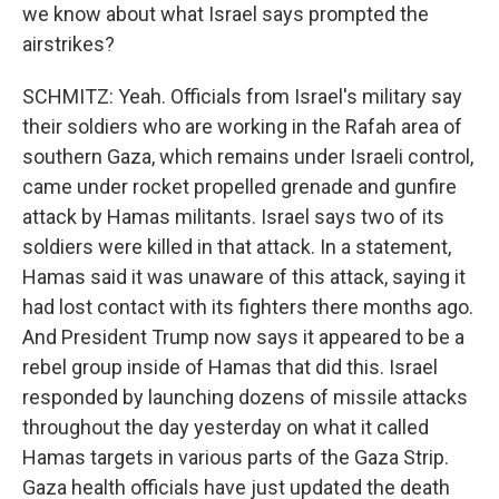
we know about what Israel says prompted the
airstrikes?
SCHMITZ: Yeah. Officials from Israel's military say
their soldiers who are working in the Rafah area of
southern Gaza, which remains under Israeli control,
came under rocket propelled grenade and gunfire
attack by Hamas militants. Israel says two of its
soldiers were killed in that attack. In a statement,
Hamas said it was unaware of this attack, saying it
had lost contact with its fighters there months ago.
And President Trump now says it appeared to be a
rebel group inside of Hamas that did this. Israel
responded by launching dozens of missile attacks
throughout the day yesterday on what it called
Hamas targets in various parts of the Gaza Strip.
Gaza health officials have just updated the death