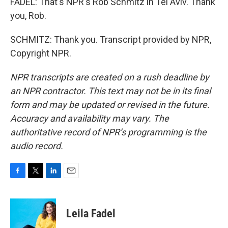
FADEL: That's NPR's Rob Schmitz in Tel Aviv. Thank
you, Rob.
SCHMITZ: Thank you. Transcript provided by NPR,
Copyright NPR.
NPR transcripts are created on a rush deadline by
an NPR contractor. This text may not be in its final
form and may be updated or revised in the future.
Accuracy and availability may vary. The
authoritative record of NPR’s programming is the
audio record.
F
T
L
E
a
w
i
m
c
i
n
a
e
t
k
i
Leila Fadel
b
t
e
l