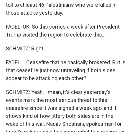
toll to at least 46 Palestinians who were killed in
those attacks yesterday.
FADEL: OK. So this comes a week after President
Trump visited the region to celebrate this...
SCHMITZ: Right.
FADEL: ...Ceasefire that he basically brokered. But is
that ceasefire just now unraveling if both sides
appear to be attacking each other?
SCHMITZ: Yeah. I mean, it's clear yesterday's
events mark the most serious threat to this
ceasefire since it was signed a week ago, and it
shows kind of how jittery both sides are in the
wake of this war. Nadav Shoshani, spokesman for
Israel's military, said this about what this means for