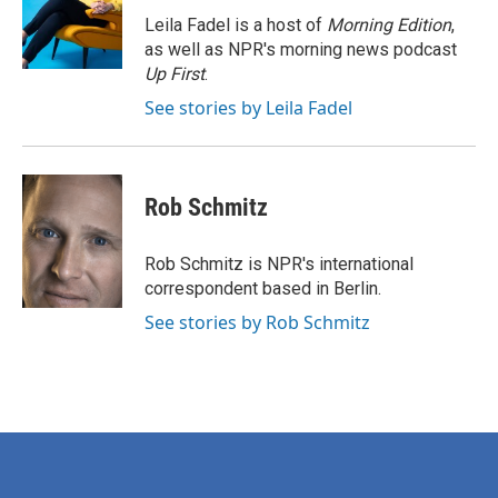
o
e
d
o
r
I
Leila Fadel is a host of
Morning Edition
,
k
n
as well as NPR's morning news podcast
Up First
.
See stories by Leila Fadel
Rob Schmitz
Rob Schmitz is NPR's international
correspondent based in Berlin.
See stories by Rob Schmitz