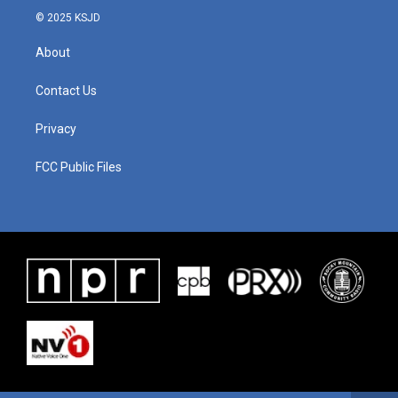
© 2025 KSJD
About
Contact Us
Privacy
FCC Public Files