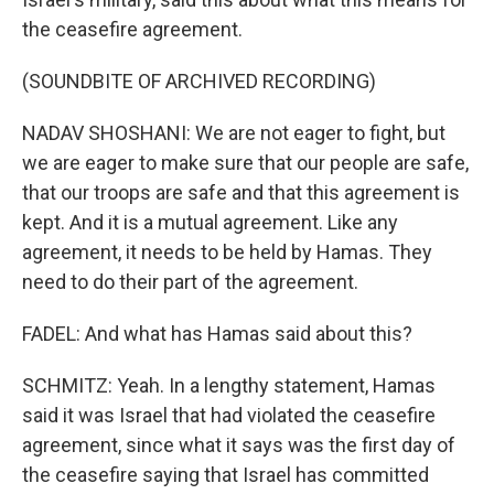
the ceasefire agreement.
(SOUNDBITE OF ARCHIVED RECORDING)
NADAV SHOSHANI: We are not eager to fight, but
we are eager to make sure that our people are safe,
that our troops are safe and that this agreement is
kept. And it is a mutual agreement. Like any
agreement, it needs to be held by Hamas. They
need to do their part of the agreement.
FADEL: And what has Hamas said about this?
SCHMITZ: Yeah. In a lengthy statement, Hamas
said it was Israel that had violated the ceasefire
agreement, since what it says was the first day of
the ceasefire saying that Israel has committed