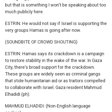
but that is something I won't be speaking about too
much publicly here.
ESTRIN: He would not say if Israel is supporting the
very groups Hamas is going after now.
(SOUNDBITE OF CROWD SHOUTING)
ESTRIN: Hamas says its crackdown is a campaign
to restore stability in the wake of the war. In Gaza
City, there's broad support for the crackdown.
These groups are widely seen as criminal gangs
that stole humanitarian aid or as traitors compelled
to collaborate with Israel. Gaza resident Mahmud
Elhadidi (ph).
MAHMUD ELHADIDI: (Non-English language