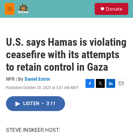
Skip to main content
S
Donate
e
M
a
e
r
n
c
u
h
U.S. says Hamas is violating
u
e
ceasefire with its attempts
r
y
to retain control in Gaza
NPR | By
Daniel Estrin
Published October 20, 2025 at 3:01 AM MDT
F
T
L
E
a
w
i
m
c
i
n
a
LISTEN
•
3:11
e
t
k
i
b
t
e
l
o
e
d
o
r
I
k
n
STEVE INSKEEP, HOST: