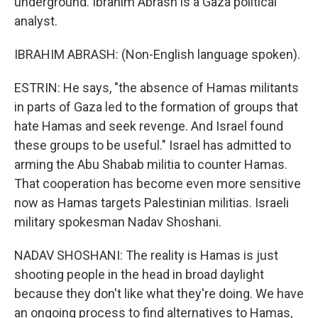
underground. Ibrahim Abrash is a Gaza political
analyst.
IBRAHIM ABRASH: (Non-English language spoken).
ESTRIN: He says, "the absence of Hamas militants
in parts of Gaza led to the formation of groups that
hate Hamas and seek revenge. And Israel found
these groups to be useful." Israel has admitted to
arming the Abu Shabab militia to counter Hamas.
That cooperation has become even more sensitive
now as Hamas targets Palestinian militias. Israeli
military spokesman Nadav Shoshani.
NADAV SHOSHANI: The reality is Hamas is just
shooting people in the head in broad daylight
because they don't like what they're doing. We have
an ongoing process to find alternatives to Hamas,