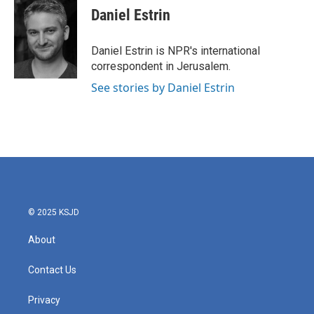
e
t
k
i
Daniel Estrin
b
t
e
l
o
e
d
o
r
I
Daniel Estrin is NPR's international
k
n
correspondent in Jerusalem.
See stories by Daniel Estrin
© 2025 KSJD
About
Contact Us
Privacy