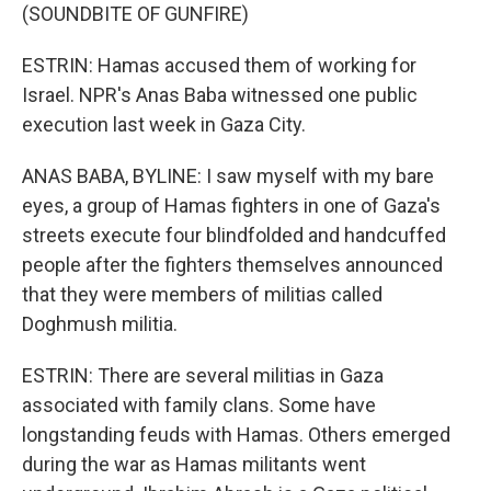
(SOUNDBITE OF GUNFIRE)
ESTRIN: Hamas accused them of working for
Israel. NPR's Anas Baba witnessed one public
execution last week in Gaza City.
ANAS BABA, BYLINE: I saw myself with my bare
eyes, a group of Hamas fighters in one of Gaza's
streets execute four blindfolded and handcuffed
people after the fighters themselves announced
that they were members of militias called
Doghmush militia.
ESTRIN: There are several militias in Gaza
associated with family clans. Some have
longstanding feuds with Hamas. Others emerged
during the war as Hamas militants went