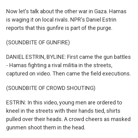
Now let's talk about the other war in Gaza. Hamas
is waging it on local rivals. NPR's Daniel Estrin
reports that this gunfire is part of the purge.
(SOUNDBITE OF GUNFIRE)
DANIEL ESTRIN, BYLINE: First came the gun battles
- Hamas fighting a rival militia in the streets,
captured on video. Then came the field executions.
(SOUNDBITE OF CROWD SHOUTING)
ESTRIN: In this video, young men are ordered to
kneel in the streets with their hands tied, shirts
pulled over their heads. A crowd cheers as masked
gunmen shoot them in the head.