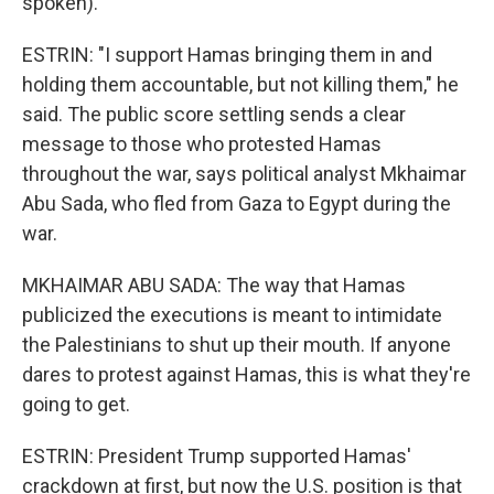
spoken).
ESTRIN: "I support Hamas bringing them in and
holding them accountable, but not killing them," he
said. The public score settling sends a clear
message to those who protested Hamas
throughout the war, says political analyst Mkhaimar
Abu Sada, who fled from Gaza to Egypt during the
war.
MKHAIMAR ABU SADA: The way that Hamas
publicized the executions is meant to intimidate
the Palestinians to shut up their mouth. If anyone
dares to protest against Hamas, this is what they're
going to get.
ESTRIN: President Trump supported Hamas'
crackdown at first, but now the U.S. position is that