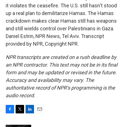
it violates the ceasefire. The U.S. still hasn't stood
up a real plan to demilitarize Hamas. The Hamas
crackdown makes clear Hamas still has weapons
and still wields control over Palestinians in Gaza.
Daniel Estrin, NPR News, Tel Aviv. Transcript
provided by NPR, Copyright NPR.
NPR transcripts are created on a rush deadline by
an NPR contractor. This text may not be in its final
form and may be updated or revised in the future.
Accuracy and availability may vary. The
authoritative record of NPR’s programming is the
audio record.
F
T
L
E
a
w
i
m
c
i
n
a