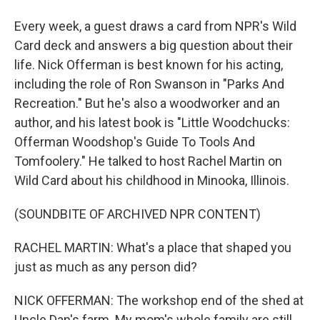
Every week, a guest draws a card from NPR's Wild
Card deck and answers a big question about their
life. Nick Offerman is best known for his acting,
including the role of Ron Swanson in "Parks And
Recreation." But he's also a woodworker and an
author, and his latest book is "Little Woodchucks:
Offerman Woodshop's Guide To Tools And
Tomfoolery." He talked to host Rachel Martin on
Wild Card about his childhood in Minooka, Illinois.
(SOUNDBITE OF ARCHIVED NPR CONTENT)
RACHEL MARTIN: What's a place that shaped you
just as much as any person did?
NICK OFFERMAN: The workshop end of the shed at
Uncle Dan's farm. My mom's whole family are still