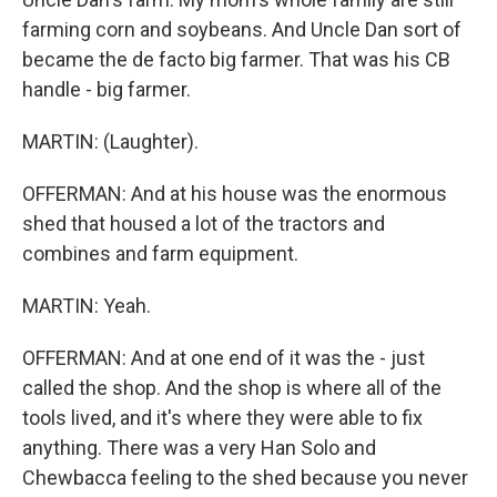
farming corn and soybeans. And Uncle Dan sort of
became the de facto big farmer. That was his CB
handle - big farmer.
MARTIN: (Laughter).
OFFERMAN: And at his house was the enormous
shed that housed a lot of the tractors and
combines and farm equipment.
MARTIN: Yeah.
OFFERMAN: And at one end of it was the - just
called the shop. And the shop is where all of the
tools lived, and it's where they were able to fix
anything. There was a very Han Solo and
Chewbacca feeling to the shed because you never