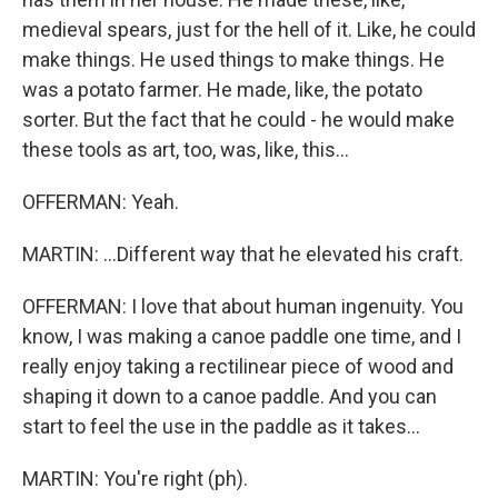
medieval spears, just for the hell of it. Like, he could
make things. He used things to make things. He
was a potato farmer. He made, like, the potato
sorter. But the fact that he could - he would make
these tools as art, too, was, like, this...
OFFERMAN: Yeah.
MARTIN: ...Different way that he elevated his craft.
OFFERMAN: I love that about human ingenuity. You
know, I was making a canoe paddle one time, and I
really enjoy taking a rectilinear piece of wood and
shaping it down to a canoe paddle. And you can
start to feel the use in the paddle as it takes...
MARTIN: You're right (ph).