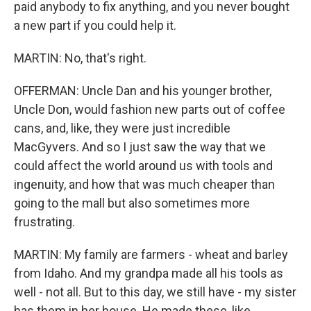
paid anybody to fix anything, and you never bought
a new part if you could help it.
MARTIN: No, that's right.
OFFERMAN: Uncle Dan and his younger brother,
Uncle Don, would fashion new parts out of coffee
cans, and, like, they were just incredible
MacGyvers. And so I just saw the way that we
could affect the world around us with tools and
ingenuity, and how that was much cheaper than
going to the mall but also sometimes more
frustrating.
MARTIN: My family are farmers - wheat and barley
from Idaho. And my grandpa made all his tools as
well - not all. But to this day, we still have - my sister
has them in her house. He made these, like,