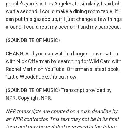
people's yards in Los Angeles, I - similarly, I said, oh,
wait a second. I could make a dining room table. If I
can put this gazebo up, if I just change a few things
around, I could rest my beer on it and my barbecue.
(SOUNDBITE OF MUSIC)
CHANG: And you can watch a longer conversation
with Nick Offerman by searching for Wild Card with
Rachel Martin on YouTube. Offerman's latest book,
"Little Woodchucks," is out now.
(SOUNDBITE OF MUSIC) Transcript provided by
NPR, Copyright NPR.
NPR transcripts are created on a rush deadline by
an NPR contractor. This text may not be in its final
form and may be updated or revised in the future.