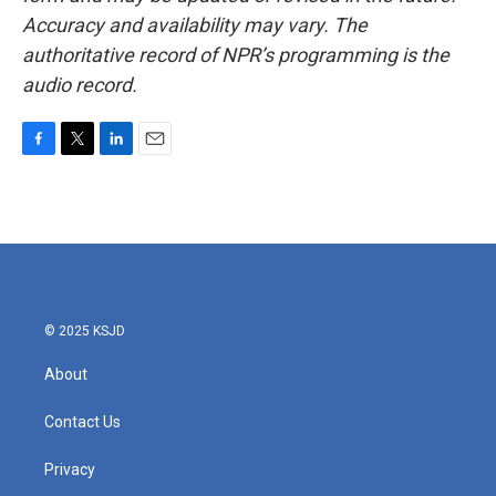
Accuracy and availability may vary. The
authoritative record of NPR’s programming is the
audio record.
F
T
L
E
a
w
i
m
c
i
n
a
e
t
k
i
b
t
e
l
o
e
d
o
r
I
k
n
© 2025 KSJD
About
Contact Us
Privacy