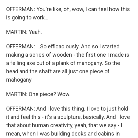
OFFERMAN: You're like, oh, wow, I can feel how this
is going to work...
MARTIN: Yeah.
OFFERMAN: ...So efficaciously. And so I started
making a series of wooden - the first one I made is
a felling axe out of a plank of mahogany. So the
head and the shaft are all just one piece of
mahogany.
MARTIN: One piece? Wow.
OFFERMAN: And I love this thing. I love to just hold
it and feel this - it's a sculpture, basically. And I love
that about human creativity, yeah, that we say - I
mean, when I was building decks and cabins in