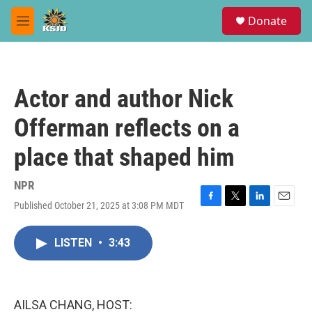
Skip to main content
S
Donate
e
M
a
e
r
n
c
u
h
Actor and author Nick
u
e
Offerman reflects on a
r
y
place that shaped him
NPR
Published October 21, 2025 at 3:08 PM MDT
F
T
L
E
a
w
i
m
c
i
n
a
LISTEN
•
3:43
e
t
k
i
b
t
e
l
o
e
d
o
r
I
k
n
AILSA CHANG, HOST: