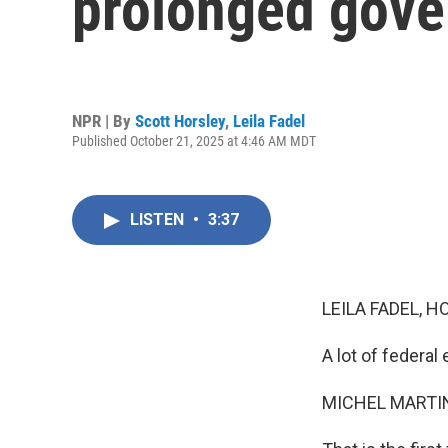
prolonged gov
NPR | By
Scott Horsley
,
Leila Fadel
Published October 21, 2025 at 4:46 AM MDT
LISTEN
•
3:37
LEILA FADEL, H
A lot of federal
MICHEL MARTIN