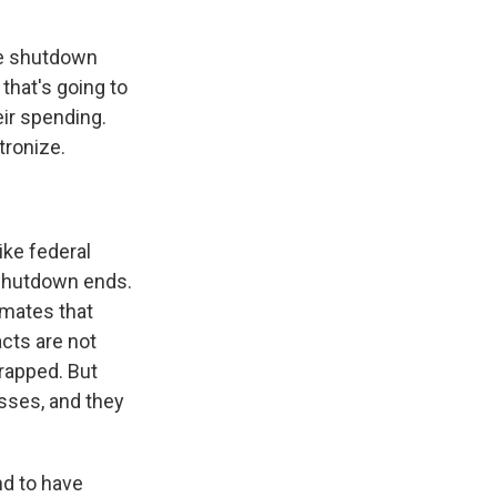
he shutdown
that's going to
eir spending.
tronize.
ike federal
 shutdown ends.
imates that
cts are not
crapped. But
esses, and they
d to have