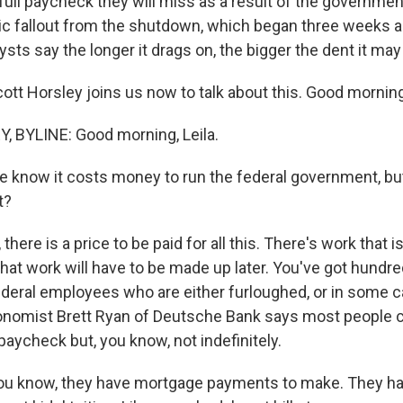
t full paycheck they will miss as a result of the governm
ic fallout from the shutdown, which began three weeks 
lysts say the longer it drags on, the bigger the dent it may
ott Horsley joins us now to talk about this. Good morning
 BYLINE: Good morning, Leila.
e know it costs money to run the federal government, bu
t?
here is a price to be paid for all this. There's work that i
hat work will have to be made up later. You've got hundre
deral employees who are either furloughed, or in some 
onomist Brett Ryan of Deutsche Bank says most people can
paycheck but, you know, not indefinitely.
u know, they have mortgage payments to make. They hav