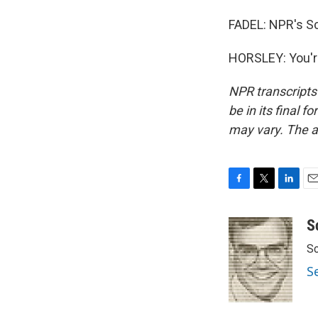
FADEL: NPR's Sc
HORSLEY: You'r
NPR transcripts
be in its final 
may vary. The a
F
T
L
E
a
w
i
m
c
i
n
a
S
e
t
k
i
Sc
b
t
e
l
o
e
d
S
o
r
I
k
n