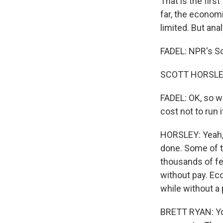
That is the firs
far, the econom
limited. But ana
FADEL: NPR's Sc
SCOTT HORSLEY,
FADEL: OK, so w
cost not to run i
HORSLEY: Yeah, t
done. Some of t
thousands of fe
without pay. Ec
while without a 
BRETT RYAN: Yo