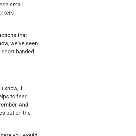
hese small
orkers
ctions that
 know, we've seen
y short-handed
u know, if
elps to feed
ovember. And
es but on the
 where you would