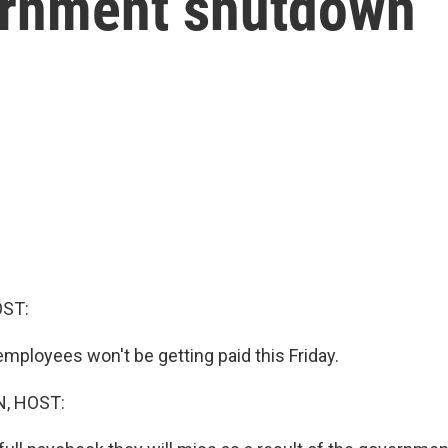
ernment shutdown
OST:
 employees won't be getting paid this Friday.
, HOST: