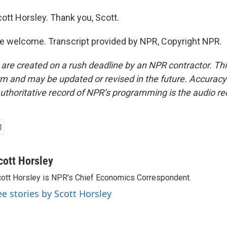
ott Horsley. Thank you, Scott.
e welcome. Transcript provided by NPR, Copyright NPR.
 are created on a rush deadline by an NPR contractor. Th
form and may be updated or revised in the future. Accuracy 
uthoritative record of NPR’s programming is the audio re
cott Horsley
ott Horsley is NPR's Chief Economics Correspondent.
ee stories by Scott Horsley