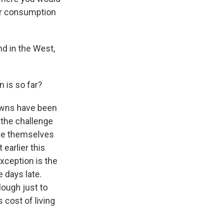
eir consumption
d in the West,
 is so far?
owns have been
 the challenge
ave themselves
earlier this
xception is the
e days late.
ough just to
 cost of living