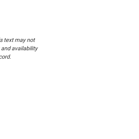
is text may not
and availability
cord.