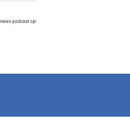
g news podcast
Up