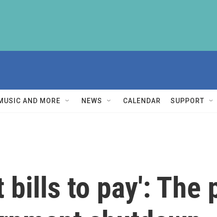
MUSIC AND MORE
NEWS
CALENDAR
SUPPORT
 bills to pay': The 