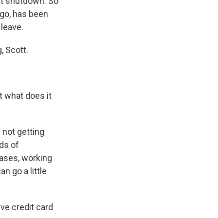
ent shutdown. So
ago, has been
 leave.
, Scott.
t what does it
s not getting
ds of
cases, working
 go a little
e credit card