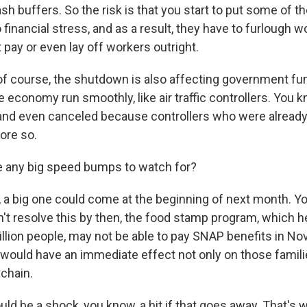
cash buffers. So the risk is that you start to put some of t
financial stress, and as a result, they have to furlough w
pay or even lay off workers outright.
 course, the shutdown is also affecting government fun
he economy run smoothly, like air traffic controllers. You
 and even canceled because controllers who were alread
ore so.
e any big speed bumps to watch for?
a big one could come at the beginning of next month. Yo
t resolve this by then, the food stamp program, which h
llion people, may not be able to pay SNAP benefits in N
 would have an immediate effect not only on those famili
 chain.
ld be a shock, you know, a hit if that goes away. That's