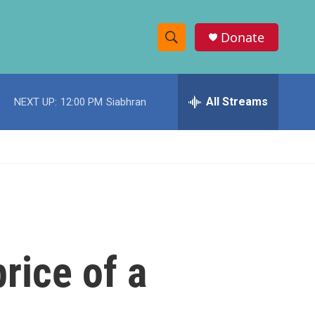
Donate
S
S
e
h
a
r
All Streams
NEXT UP:
12:00 PM
Siabhran
o
c
h
w
Q
u
S
e
r
e
y
a
r
price of a
c
h