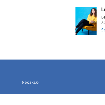
L
Le
Fi
S
© 2025 KSJD