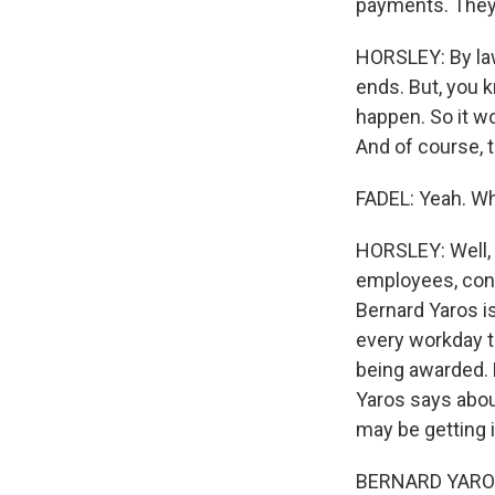
payments. They g
HORSLEY: By law
ends. But, you 
happen. So it wo
And of course, t
FADEL: Yeah. Wh
HORSLEY: Well, 
employees, con
Bernard Yaros i
every workday t
being awarded. 
Yaros says abou
may be getting 
BERNARD YAROS: