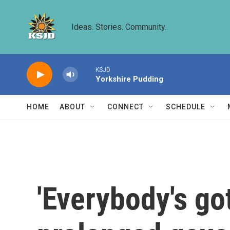
Skip to main content
Ideas. Stories. Community.
KSJD
Yorkshire Pudding
HOME
ABOUT
CONNECT
SCHEDULE
'Everybody's got