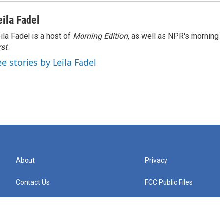
eila Fadel
ila Fadel is a host of
Morning Edition
, as well as NPR's mornin
rst
.
ee stories by Leila Fadel
About
Privacy
Contact Us
FCC Public Files