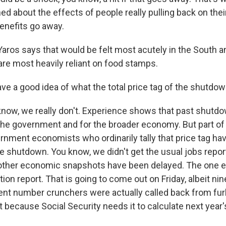
ed about the effects of people really pulling back on th
enefits go away.
ros says that would be felt most acutely in the South an
are most heavily reliant on food stamps.
e a good idea of what the total price tag of the shutdown
now, we really don't. Experience shows that past shutd
 the government and for the broader economy. But part of
ernment economists who ordinarily tally that price tag h
e shutdown. You know, we didn't get the usual jobs report 
 other economic snapshots have been delayed. The one e
ion report. That is going to come out on Friday, albeit nin
 number crunchers were actually called back from furl
rt because Social Security needs it to calculate next year's