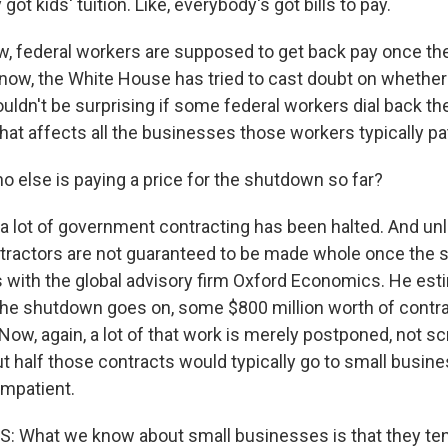
ot kids' tuition. Like, everybody's got bills to pay.
, federal workers are supposed to get back pay once t
know, the White House has tried to cast doubt on whether 
uldn't be surprising if some federal workers dial back th
hat affects all the businesses those workers typically pa
o else is paying a price for the shutdown so far?
a lot of government contracting has been halted. And unl
tractors are not guaranteed to be made whole once the
s with the global advisory firm Oxford Economics. He est
he shutdown goes on, some $800 million worth of contra
Now, again, a lot of that work is merely postponed, not s
t half those contracts would typically go to small busin
impatient.
 What we know about small businesses is that they ten