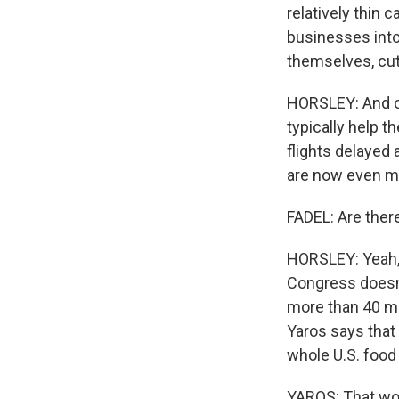
relatively thin 
businesses into 
themselves, cut 
HORSLEY: And of
typically help t
flights delayed
are now even m
FADEL: Are ther
HORSLEY: Yeah, 
Congress doesn'
more than 40 mi
Yaros says that
whole U.S. food
YAROS: That wou