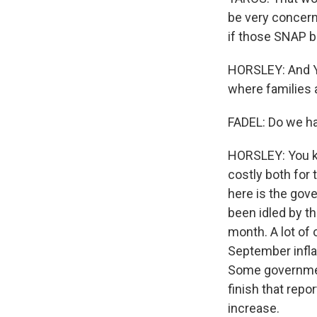
be very concern
if those SNAP b
HORSLEY: And Ya
where families 
FADEL: Do we hav
HORSLEY: You k
costly both for
here is the gov
been idled by th
month. A lot of
September inflat
Some government
finish that repo
increase.