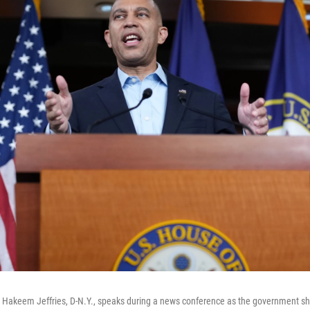
Hakeem Jeffries, D-N.Y., speaks during a news conference as the government shu