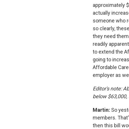
approximately $
actually increa
someone who rec
so clearly, the
they need them 
readily apparen
to extend the Af
going to increa
Affordable Care 
employer as wel
Editor's note: 
below $63,000,
Martin:
So yest
members. That's
then this bill 