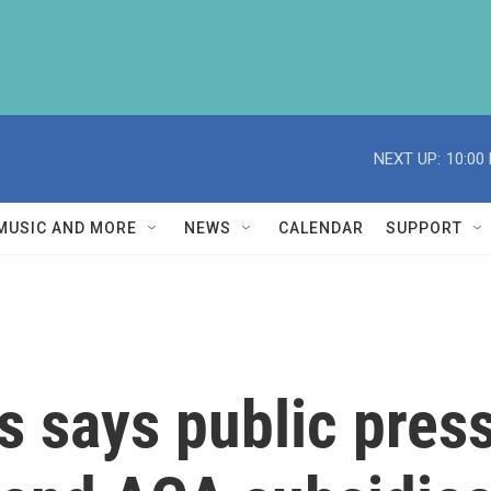
NEXT UP:
10:00
MUSIC AND MORE
NEWS
CALENDAR
SUPPORT
 says public press