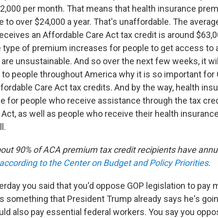
2,000 per month. That means that health insurance pre
se to over $24,000 a year. That's unaffordable. The avera
eives an Affordable Care Act tax credit is around $63,0
se type of premium increases for people to get access to
are unsustainable. And so over the next few weeks, it w
t to people throughout America why it is so important for
fordable Care Act tax credits. And by the way, health ins
se for people who receive assistance through the tax cred
Act, as well as people who receive their health insurance
l.
About 90% of ACA premium tax credit recipients have annu
according to the Center on Budget and Policy Priorities
.
erday you said that you'd oppose GOP legislation to pay m
 something that President Trump already says he's goin
would also pay essential federal workers. You say you opp