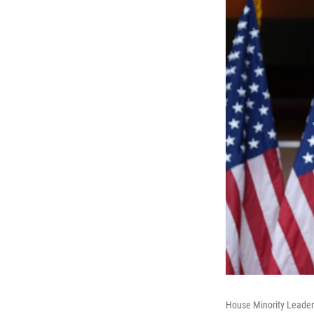
House Minority Leader 