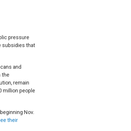
blic pressure
 subsidies that
icans and
 the
ution, remain
 million people
 beginning Nov.
see their