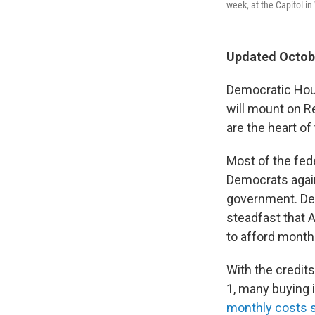
week, at the Capitol i
Updated Octobe
Democratic Hous
will mount on R
are the heart of
Most of the fe
Democrats again
government. Dem
steadfast that 
to afford month
With the credit
1, many buying 
monthly costs 