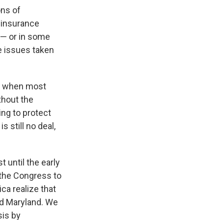
ons of
h insurance
 — or in some
e issues taken
's when most
thout the
ing to protect
s still no deal,
t until the early
 the Congress to
ca realize that
and Maryland. We
sis by