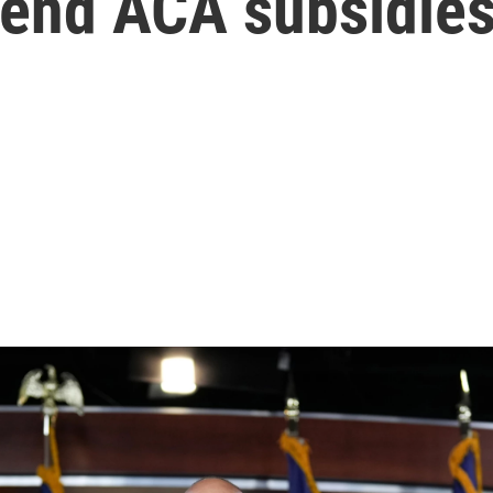
tend ACA subsidie