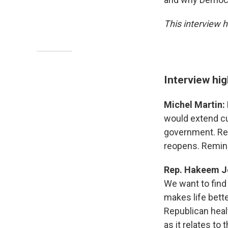
This interview h
Interview hig
Michel Martin:
would extend cur
government. Rep
reopens. Remind
Rep. Hakeem Je
We want to find
makes life bett
Republican healt
as it relates to