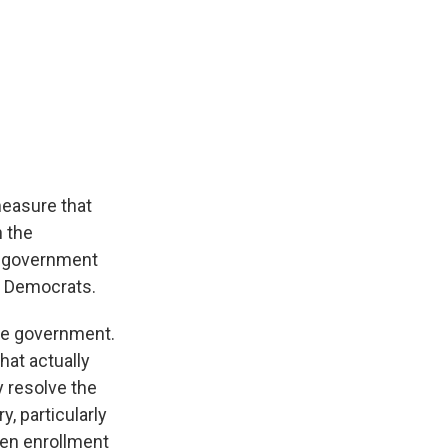
measure that
n the
he government
e Democrats.
the government.
hat actually
y resolve the
y, particularly
Open enrollment