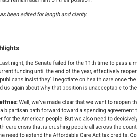
as been edited for length and clarity.
hlights
Last night, the Senate failed for the 11th time to pass a 
rent funding until the end of the year, effectively reope
ublicans insist they'll negotiate on health care once t
 us again about why that position is unacceptable to th
ffries:
Well, we've made clear that we want to reopen 
 a bipartisan path forward toward a spending agreement t
er for the American people. But we also need to decisivel
h care crisis that is crushing people all across the countr
 the need to extend the Affordable Care Act tax credits. 