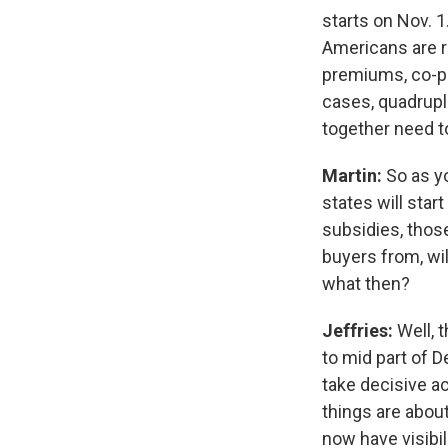
starts on Nov. 
Americans are r
premiums, co-pa
cases, quadruple
together need t
Martin:
So as y
states will star
subsidies, those
buyers from, wil
what then?
Jeffries:
Well, 
to mid part of 
take decisive ac
things are about
now have visibil