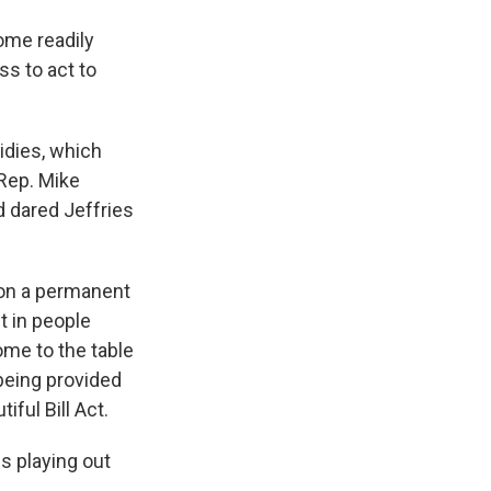
come readily
ss to act to
idies, which
Rep. Mike
 dared Jeffries
s on a permanent
t in people
ome to the table
 being provided
ful Bill Act.
s playing out