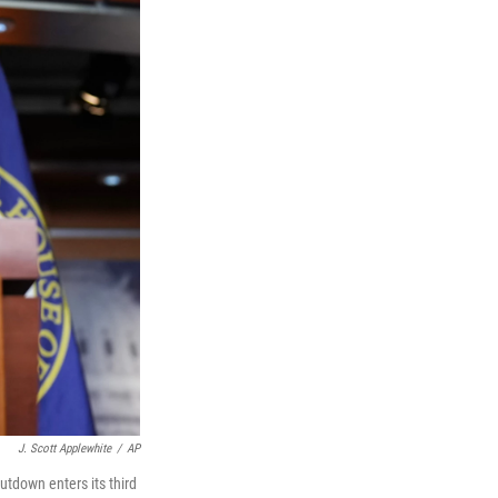
J. Scott Applewhite
/
AP
tdown enters its third