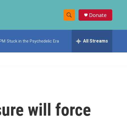
Donate
S
S
e
h
a
r
All Streams
 PM
Stuck in the Psychedelic Era
o
c
h
w
Q
u
S
e
r
e
y
a
r
ure will force
c
h