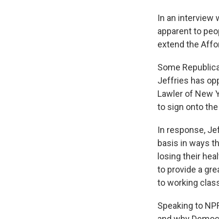
In an interview 
apparent to peo
extend the Affor
Some Republica
Jeffries has op
Lawler of New Y
to sign onto the
In response, Jef
basis in ways th
losing their he
to provide a gre
to working class
Speaking to NPR
and why Democra