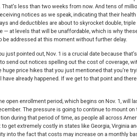
1. That's less than two weeks from now. And tens of milli
eceiving notices as we speak, indicating that their healt
ys and deductibles are about to skyrocket double, triple
 — at levels that will be unaffordable, which is why thes
o be addressed at this moment without further delay.
ou just pointed out, Nov. 1 is a crucial date because that
t to send out notices spelling out the cost of coverage, wi
 huge price hikes that you just mentioned that you're try
l have already happened. If we get to that point and there i
the open enrollment period, which begins on Nov. 1, will las
December. The pressure is going to continue to mount on
tion during that period of time, as people all across Ameri
 to get extremely costly in states like Georgia, Virginia 
ity into the fact that costs may increase on a monthly ba