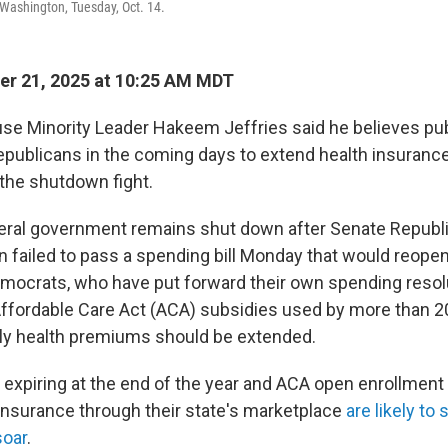
n Washington, Tuesday, Oct. 14.
r 21, 2025 at 10:25 AM MDT
e Minority Leader Hakeem Jeffries said he believes pu
epublicans in the coming days to extend health insurance
 the shutdown fight.
deral government remains shut down after Senate Republ
 failed to pass a spending bill Monday that would reopen
ocrats, who have put forward their own spending resol
Affordable Care Act (ACA) subsidies used by more than 20
ly health premiums should be extended.
s expiring at the end of the year and ACA open enrollment
insurance through their state's marketplace
are likely to 
soar
.