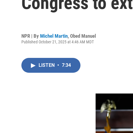
Congress to ex
NPR | By
Michel Martin
,
Obed Manuel
Published October 21, 2025 at 4:46 AM MDT
LISTEN
•
7:34