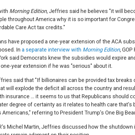
with
Morning Edition
, Jeffries said he believes "it will be
ple throughout America why it is so important for Congre
dable Care Act tax credits."
ns have proposed a one-year extension of the ACA subs
posed. In
a separate interview with
Morning Edition
, GOP 
ork said Democrats knew the subsidies would expire and
 one-year extension if he was "serious" about it.
fries said that "If billionaires can be provided tax break
at will explode the deficit all across the country and resul
alth insurance … it seems to us that Republicans should c
ater degree of certainty as it relates to health care that's
 Americans," referring to President Trump's One Big Beauti
's Michel Martin, Jeffries discussed how the shutdown i
ts remain adamant on their position.