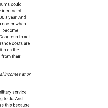
miums could
ge income of
00 a year. And
 a doctor when
ill become
 Congress to act
urance costs are
its on the
 from their
al incomes at or
ilitary service
g to do. And
ose this because