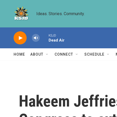
Skip to main content
Ideas. Stories. Community.
KSJD
Dead Air
HOME
ABOUT
CONNECT
SCHEDULE
Hakeem Jeffries