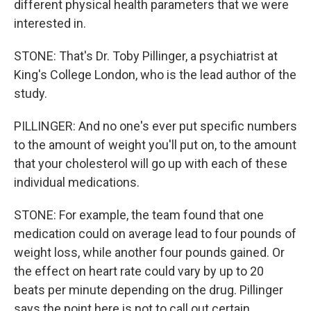
different physical health parameters that we were
interested in.
STONE: That's Dr. Toby Pillinger, a psychiatrist at
King's College London, who is the lead author of the
study.
PILLINGER: And no one's ever put specific numbers
to the amount of weight you'll put on, to the amount
that your cholesterol will go up with each of these
individual medications.
STONE: For example, the team found that one
medication could on average lead to four pounds of
weight loss, while another four pounds gained. Or
the effect on heart rate could vary by up to 20
beats per minute depending on the drug. Pillinger
says the point here is not to call out certain