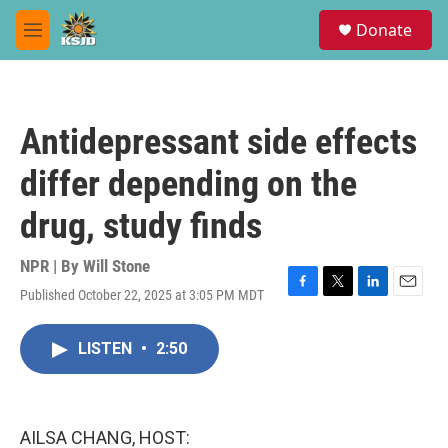
Skip to main content
S
Donate
e
M
a
e
r
n
c
u
h
Antidepressant side effects
u
e
differ depending on the
r
y
drug, study finds
NPR | By
Will Stone
Published October 22, 2025 at 3:05 PM MDT
F
T
L
E
a
w
i
m
c
i
n
a
LISTEN
•
2:50
e
t
k
i
b
t
e
l
o
e
d
o
r
I
k
n
AILSA CHANG, HOST: