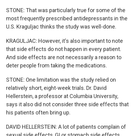
STONE: That was particularly true for some of the
most frequently prescribed antidepressants in the
U.S. Kraguljac thinks the study was well-done.
KRAGULJAC: However, it's also important to note
that side effects do not happen in every patient.
And side effects are not necessarily a reason to
deter people from taking the medications.
STONE: One limitation was the study relied on
relatively short, eight-week trials. Dr. David
Hellerstein, a professor at Columbia University,
says it also did not consider three side effects that
his patients often bring up.
DAVID HELLERSTEIN: A lot of patients complain of
sexual side effects, GI or stomach side effects.