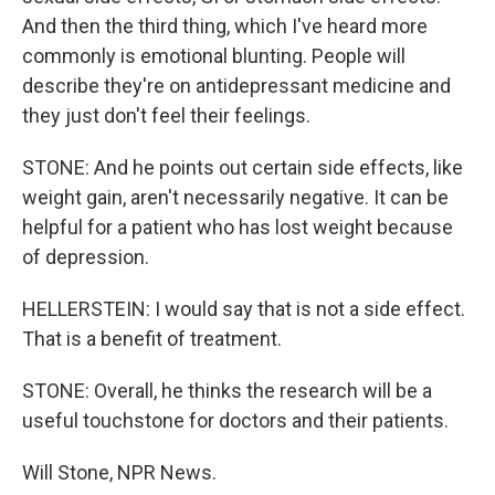
And then the third thing, which I've heard more
commonly is emotional blunting. People will
describe they're on antidepressant medicine and
they just don't feel their feelings.
STONE: And he points out certain side effects, like
weight gain, aren't necessarily negative. It can be
helpful for a patient who has lost weight because
of depression.
HELLERSTEIN: I would say that is not a side effect.
That is a benefit of treatment.
STONE: Overall, he thinks the research will be a
useful touchstone for doctors and their patients.
Will Stone, NPR News.