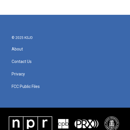
© 2025 KSJD
About
Contact Us
Privacy
FCC Public Files