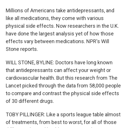
Millions of Americans take antidepressants, and
like all medications, they come with various
physical side effects. Now researchers in the U.K.
have done the largest analysis yet of how those
effects vary between medications. NPR's Will
Stone reports.
WILL STONE, BYLINE: Doctors have long known
that antidepressants can affect your weight or
cardiovascular health. But this research from The
Lancet picked through the data from 58,000 people
to compare and contrast the physical side effects
of 30 different drugs.
TOBY PILLINGER: Like a sports league table almost
of treatments, from best to worst, for all of those