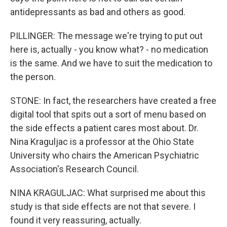
antidepressants as bad and others as good.
PILLINGER: The message we're trying to put out
here is, actually - you know what? - no medication
is the same. And we have to suit the medication to
the person.
STONE: In fact, the researchers have created a free
digital tool that spits out a sort of menu based on
the side effects a patient cares most about. Dr.
Nina Kraguljac is a professor at the Ohio State
University who chairs the American Psychiatric
Association's Research Council.
NINA KRAGULJAC: What surprised me about this
study is that side effects are not that severe. I
found it very reassuring, actually.