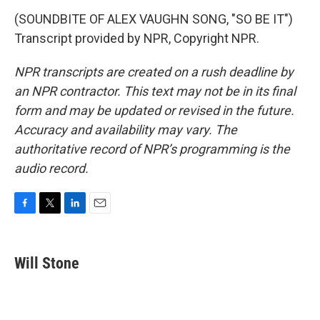
(SOUNDBITE OF ALEX VAUGHN SONG, "SO BE IT")
Transcript provided by NPR, Copyright NPR.
NPR transcripts are created on a rush deadline by
an NPR contractor. This text may not be in its final
form and may be updated or revised in the future.
Accuracy and availability may vary. The
authoritative record of NPR’s programming is the
audio record.
F
T
L
E
a
w
i
m
c
i
n
a
e
t
k
i
Will Stone
b
t
e
l
o
e
d
o
r
I
k
n