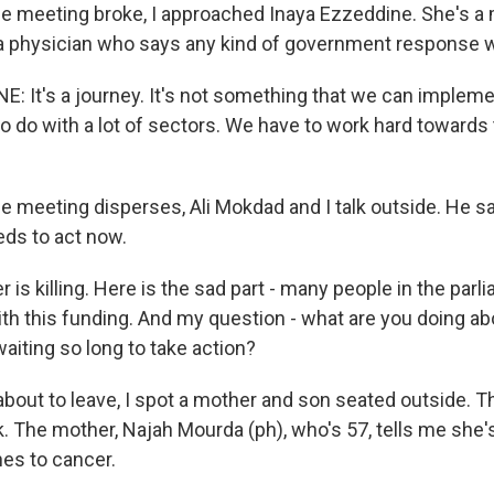
he meeting broke, I approached Inaya Ezzeddine. She's 
a physician who says any kind of government response wi
: It's a journey. It's not something that we can impleme
o do with a lot of sectors. We have to work hard towards t
he meeting disperses, Ali Mokdad and I talk outside. He s
ds to act now.
s killing. Here is the sad part - many people in the parl
ith this funding. And my question - what are you doing ab
aiting so long to take action?
bout to leave, I spot a mother and son seated outside. Th
. The mother, Najah Mourda (ph), who's 57, tells me she's
nes to cancer.