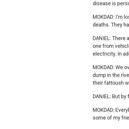
disease is pers
MOKDAD: I'm losi
deaths. They h
DANIEL: There ar
one from vehicle
electricity. In ad
MOKDAD: We over
dump in the rive
their fattoush w
DANIEL: But by f
MOKDAD: Everybo
some of my frie