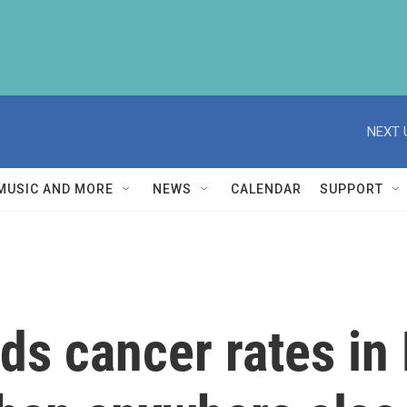
NEXT 
MUSIC AND MORE
NEWS
CALENDAR
SUPPORT
nds cancer rates in