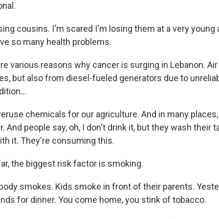
onal.
ng cousins. I'm scared I'm losing them at a very young ag
ave so many health problems.
e various reasons why cancer is surging in Lebanon. Air p
s, but also from diesel-fueled generators due to unrelia
dition...
use chemicals for our agriculture. And in many places
r. And people say, oh, I don't drink it, but they wash their
ith it. They're consuming this.
ar, the biggest risk factor is smoking.
dy smokes. Kids smoke in front of their parents. Yester
nds for dinner. You come home, you stink of tobacco.