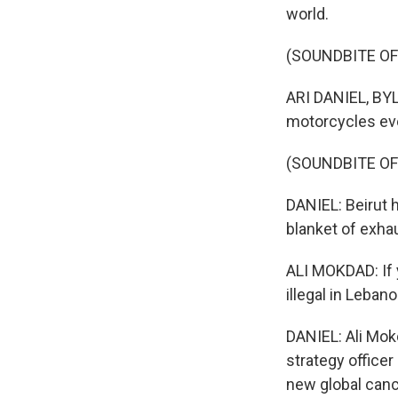
world.
(SOUNDBITE OF
ARI DANIEL, BYLI
motorcycles ev
(SOUNDBITE OF
DANIEL: Beirut h
blanket of exhau
ALI MOKDAD: If 
illegal in Leban
DANIEL: Ali Mok
strategy officer
new global canc