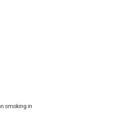
an smoking in