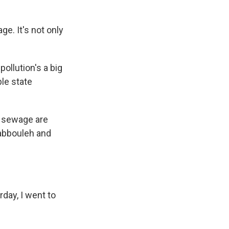
e. It's not only
ollution's a big
ble state
, sewage are
 tabbouleh and
day, I went to