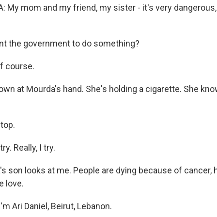
y mom and my friend, my sister - it's very dangerous, a
nt the government to do something?
f course.
own at Mourda's hand. She's holding a cigarette. She know
stop.
y. Really, I try.
s son looks at me. People are dying because of cancer, 
e love.
m Ari Daniel, Beirut, Lebanon.