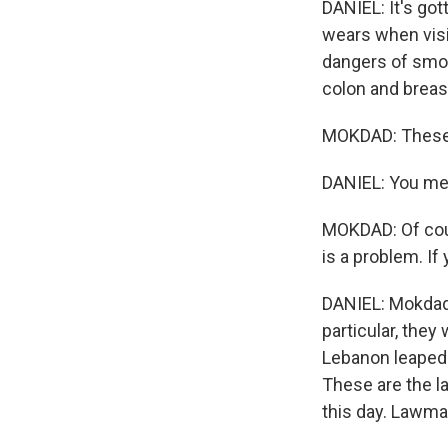
DANIEL: It's go
wears when visi
dangers of smo
colon and breas
MOKDAD: These 
DANIEL: You me
MOKDAD: Of cour
is a problem. If 
DANIEL: Mokdad'
particular, they
Lebanon leaped 
These are the l
this day. Lawma