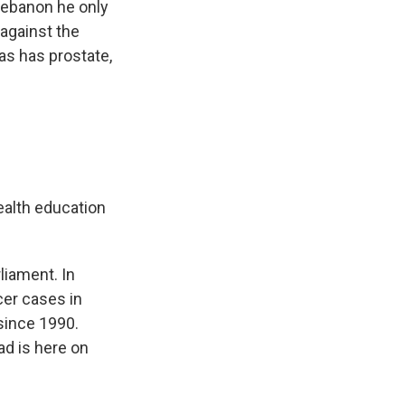
 Lebanon he only
against the
s has prostate,
ealth education
liament. In
cer cases in
since 1990.
ad is here on