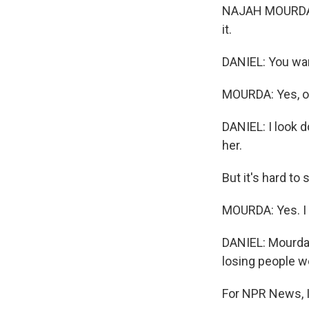
NAJAH MOURDA: M
it.
DANIEL: You wa
MOURDA: Yes, o
DANIEL: I look d
her.
But it's hard to 
MOURDA: Yes. I tr
DANIEL: Mourda'
losing people w
For NPR News, I'