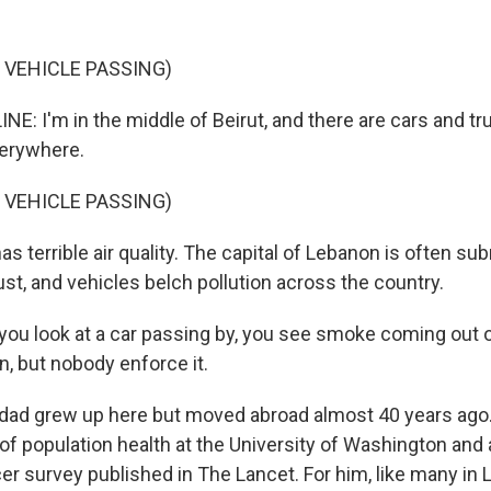
 VEHICLE PASSING)
NE: I'm in the middle of Beirut, and there are cars and t
erywhere.
 VEHICLE PASSING)
as terrible air quality. The capital of Lebanon is often s
st, and vehicles belch pollution across the country.
you look at a car passing by, you see smoke coming out of
on, but nobody enforce it.
dad grew up here but moved abroad almost 40 years ago.
 of population health at the University of Washington and 
er survey published in The Lancet. For him, like many in 