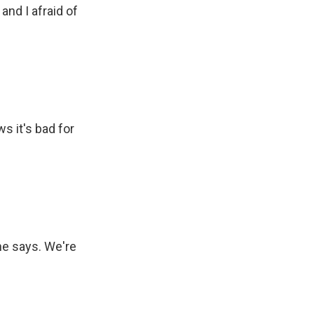
nd I afraid of
s it's bad for
he says. We're