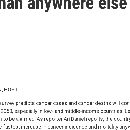
than anywhere else
, HOST:
 survey predicts cancer cases and cancer deaths will cont
t 2050, especially in low- and middle-income countries. 
n to be alarmed. As reporter Ari Daniel reports, the countr
e fastest increase in cancer incidence and mortality any