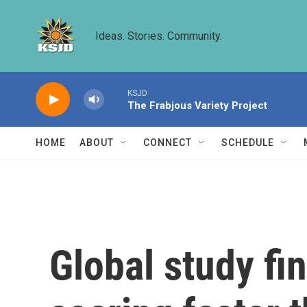
Skip to main content
Ideas. Stories. Community.
KSJD
The Frabjous Variety Project
HOME
ABOUT
CONNECT
SCHEDULE
Global study fi