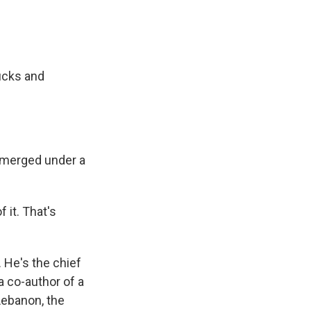
rucks and
ubmerged under a
 it. That's
 He's the chief
a co-author of a
Lebanon, the