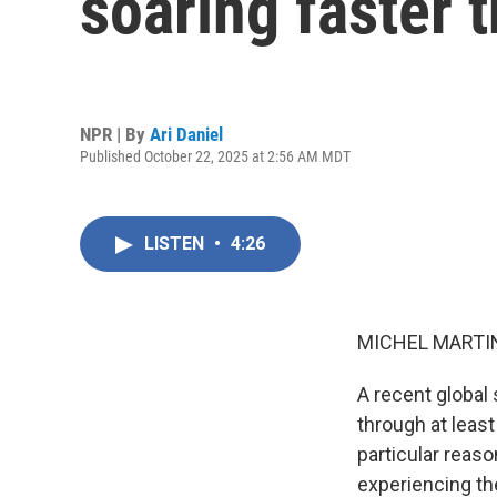
soaring faster 
NPR | By
Ari Daniel
Published October 22, 2025 at 2:56 AM MDT
LISTEN
•
4:26
MICHEL MARTIN
A recent global
through at leas
particular reaso
experiencing th