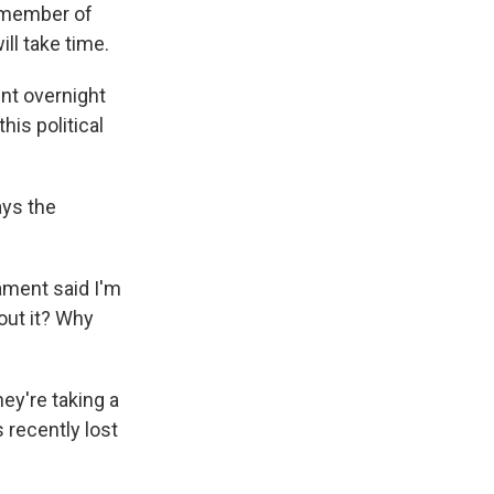
a member of
ll take time.
nt overnight
his political
ays the
iament said I'm
out it? Why
ey're taking a
 recently lost