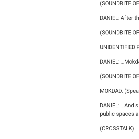
(SOUNDBITE OF
DANIEL: After t
(SOUNDBITE O
UNIDENTIFIED P
DANIEL: ...Mokda
(SOUNDBITE O
MOKDAD: (Speak
DANIEL: ...And 
public spaces a
(CROSSTALK)