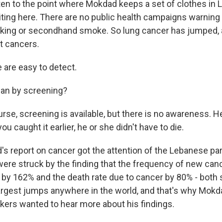
tten to the point where Mokdad keeps a set of clothes in
ting here. There are no public health campaigns warning 
king or secondhand smoke. So lung cancer has jumped, a
t cancers.
are easy to detect.
an by screening?
se, screening is available, but there is no awareness. H
you caught it earlier, he or she didn't have to die.
s report on cancer got the attention of the Lebanese par
 were struck by the finding that the frequency of new can
by 162% and the death rate due to cancer by 80% - both 
argest jumps anywhere in the world, and that's why Mokd
kers wanted to hear more about his findings.