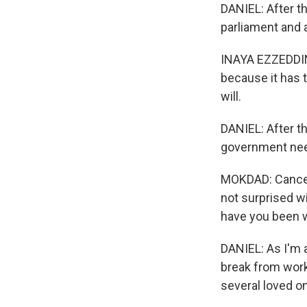
DANIEL: After t
parliament and 
INAYA EZZEDDINE
because it has t
will.
DANIEL: After t
government nee
MOKDAD: Cancer i
not surprised w
have you been w
DANIEL: As I'm a
break from work
several loved o