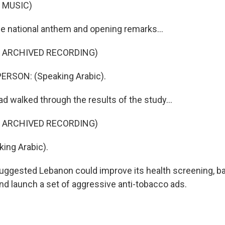
 MUSIC)
he national anthem and opening remarks...
F ARCHIVED RECORDING)
ERSON: (Speaking Arabic).
d walked through the results of the study...
F ARCHIVED RECORDING)
ing Arabic).
suggested Lebanon could improve its health screening, b
nd launch a set of aggressive anti-tobacco ads.