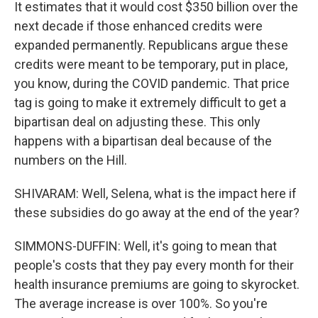
It estimates that it would cost $350 billion over the
next decade if those enhanced credits were
expanded permanently. Republicans argue these
credits were meant to be temporary, put in place,
you know, during the COVID pandemic. That price
tag is going to make it extremely difficult to get a
bipartisan deal on adjusting these. This only
happens with a bipartisan deal because of the
numbers on the Hill.
SHIVARAM: Well, Selena, what is the impact here if
these subsidies do go away at the end of the year?
SIMMONS-DUFFIN: Well, it's going to mean that
people's costs that they pay every month for their
health insurance premiums are going to skyrocket.
The average increase is over 100%. So you're