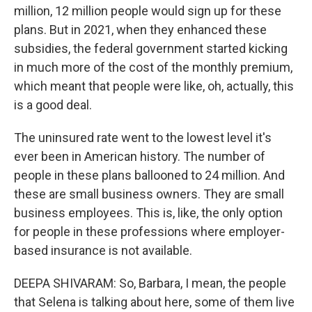
million, 12 million people would sign up for these
plans. But in 2021, when they enhanced these
subsidies, the federal government started kicking
in much more of the cost of the monthly premium,
which meant that people were like, oh, actually, this
is a good deal.
The uninsured rate went to the lowest level it's
ever been in American history. The number of
people in these plans ballooned to 24 million. And
these are small business owners. They are small
business employees. This is, like, the only option
for people in these professions where employer-
based insurance is not available.
DEEPA SHIVARAM: So, Barbara, I mean, the people
that Selena is talking about here, some of them live