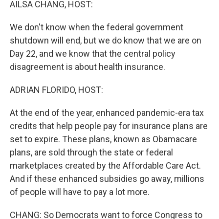
AILSA CHANG, HOST:
We don't know when the federal government
shutdown will end, but we do know that we are on
Day 22, and we know that the central policy
disagreement is about health insurance.
ADRIAN FLORIDO, HOST:
At the end of the year, enhanced pandemic-era tax
credits that help people pay for insurance plans are
set to expire. These plans, known as Obamacare
plans, are sold through the state or federal
marketplaces created by the Affordable Care Act.
And if these enhanced subsidies go away, millions
of people will have to pay a lot more.
CHANG: So Democrats want to force Congress to