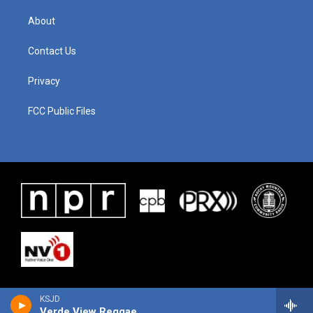
About
Contact Us
Privacy
FCC Public Files
KSJD
Verde View Reggae