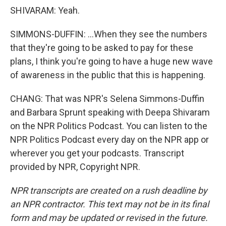
SHIVARAM: Yeah.
SIMMONS-DUFFIN: ...When they see the numbers
that they're going to be asked to pay for these
plans, I think you're going to have a huge new wave
of awareness in the public that this is happening.
CHANG: That was NPR's Selena Simmons-Duffin
and Barbara Sprunt speaking with Deepa Shivaram
on the NPR Politics Podcast. You can listen to the
NPR Politics Podcast every day on the NPR app or
wherever you get your podcasts. Transcript
provided by NPR, Copyright NPR.
NPR transcripts are created on a rush deadline by
an NPR contractor. This text may not be in its final
form and may be updated or revised in the future.