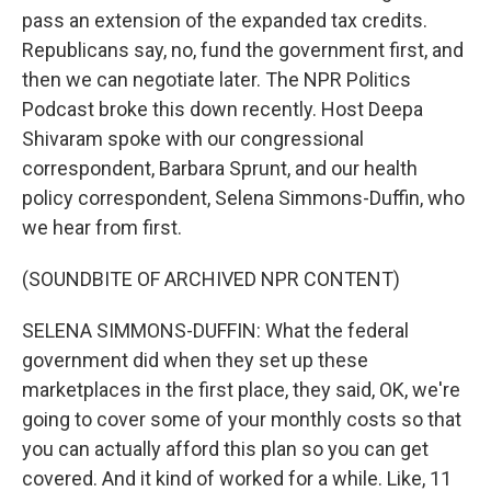
pass an extension of the expanded tax credits.
Republicans say, no, fund the government first, and
then we can negotiate later. The NPR Politics
Podcast broke this down recently. Host Deepa
Shivaram spoke with our congressional
correspondent, Barbara Sprunt, and our health
policy correspondent, Selena Simmons-Duffin, who
we hear from first.
(SOUNDBITE OF ARCHIVED NPR CONTENT)
SELENA SIMMONS-DUFFIN: What the federal
government did when they set up these
marketplaces in the first place, they said, OK, we're
going to cover some of your monthly costs so that
you can actually afford this plan so you can get
covered. And it kind of worked for a while. Like, 11