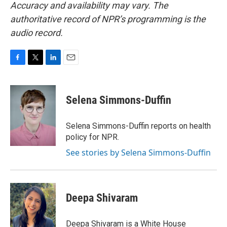
Accuracy and availability may vary. The
authoritative record of NPR’s programming is the
audio record.
F
T
L
E
a
w
i
m
c
i
n
a
e
t
k
i
Selena Simmons-Duffin
b
t
e
l
o
e
d
o
r
I
Selena Simmons-Duffin reports on health
k
n
policy for NPR.
See stories by Selena Simmons-Duffin
Deepa Shivaram
Deepa Shivaram is a White House