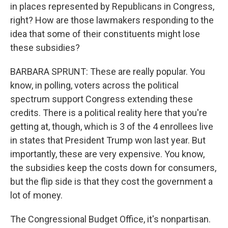
in places represented by Republicans in Congress,
right? How are those lawmakers responding to the
idea that some of their constituents might lose
these subsidies?
BARBARA SPRUNT: These are really popular. You
know, in polling, voters across the political
spectrum support Congress extending these
credits. There is a political reality here that you're
getting at, though, which is 3 of the 4 enrollees live
in states that President Trump won last year. But
importantly, these are very expensive. You know,
the subsidies keep the costs down for consumers,
but the flip side is that they cost the government a
lot of money.
The Congressional Budget Office, it's nonpartisan.