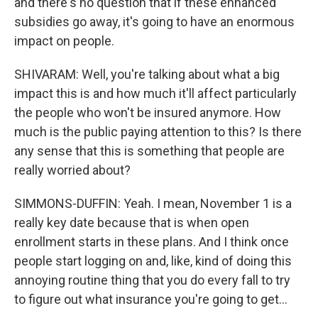
and there's no question that if these enhanced
subsidies go away, it's going to have an enormous
impact on people.
SHIVARAM: Well, you're talking about what a big
impact this is and how much it'll affect particularly
the people who won't be insured anymore. How
much is the public paying attention to this? Is there
any sense that this is something that people are
really worried about?
SIMMONS-DUFFIN: Yeah. I mean, November 1 is a
really key date because that is when open
enrollment starts in these plans. And I think once
people start logging on and, like, kind of doing this
annoying routine thing that you do every fall to try
to figure out what insurance you're going to get...