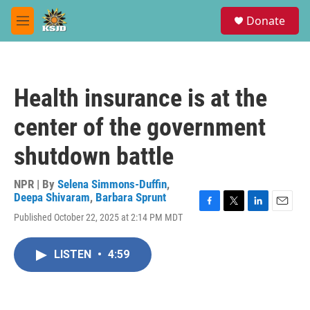
Skip to main content
S
Donate
e
M
a
e
r
n
c
u
h
Health insurance is at the
u
e
center of the government
r
y
shutdown battle
NPR | By
Selena Simmons-Duffin
,
Deepa Shivaram
,
Barbara Sprunt
F
T
L
E
Published October 22, 2025 at 2:14 PM MDT
a
w
i
m
c
i
n
a
e
t
k
i
LISTEN
•
4:59
b
t
e
l
o
e
d
o
r
I
k
n