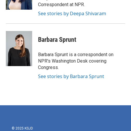
Correspondent at NPR.
See stories by Deepa Shivaram
Barbara Sprunt
Barbara Sprunt is a correspondent on
NPR's Washington Desk covering
Congress.
See stories by Barbara Sprunt
© 2025 KSJD