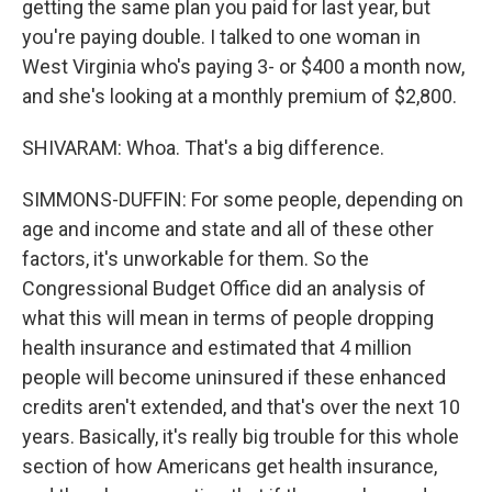
getting the same plan you paid for last year, but
you're paying double. I talked to one woman in
West Virginia who's paying 3- or $400 a month now,
and she's looking at a monthly premium of $2,800.
SHIVARAM: Whoa. That's a big difference.
SIMMONS-DUFFIN: For some people, depending on
age and income and state and all of these other
factors, it's unworkable for them. So the
Congressional Budget Office did an analysis of
what this will mean in terms of people dropping
health insurance and estimated that 4 million
people will become uninsured if these enhanced
credits aren't extended, and that's over the next 10
years. Basically, it's really big trouble for this whole
section of how Americans get health insurance,