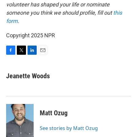
volunteer has shaped your life or nominate
someone you think we should profile, fill out
this
form
.
Copyright 2025 NPR
F
T
L
E
a
w
i
m
c
i
n
a
e
t
k
i
Jeanette Woods
b
t
e
l
o
e
d
o
r
I
k
n
Matt Ozug
See stories by Matt Ozug