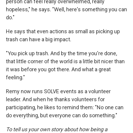
person can feel really overwhelmed, really
hopeless," he says. "Well, here's something you can
do."
He says that even actions as small as picking up
trash can have a big impact.
"You pick up trash. And by the time you're done,
that little corner of the world is a little bit nicer than
it was before you got there. And what a great
feeling."
Remy now runs SOLVE events as a volunteer
leader. And when he thanks volunteers for
participating, he likes to remind them: "No one can
do everything, but everyone can do something."
To tell us your own story about how being a