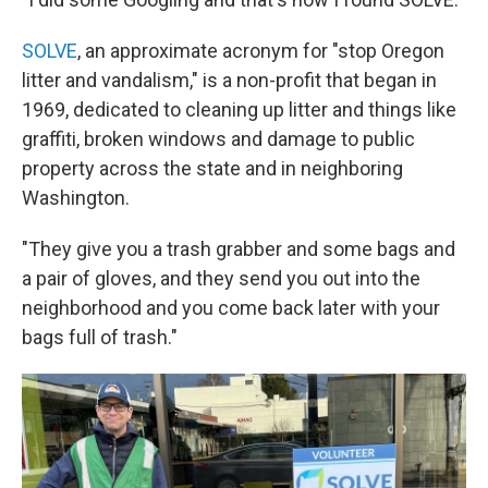
SOLVE
, an approximate acronym for "stop Oregon
litter and vandalism," is a non-profit that began in
1969, dedicated to cleaning up litter and things like
graffiti, broken windows and damage to public
property across the state and in neighboring
Washington.
"They give you a trash grabber and some bags and
a pair of gloves, and they send you out into the
neighborhood and you come back later with your
bags full of trash."