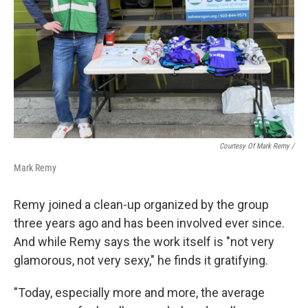
Courtesy Of Mark Remy /
Mark Remy
Remy joined a clean-up organized by the group
three years ago and has been involved ever since.
And while Remy says the work itself is "not very
glamorous, not very sexy," he finds it gratifying.
"Today, especially more and more, the average