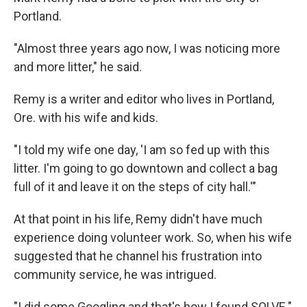
Portland.
"Almost three years ago now, I was noticing more
and more litter," he said.
Remy is a writer and editor who lives in Portland,
Ore. with his wife and kids.
"I told my wife one day, 'I am so fed up with this
litter. I'm going to go downtown and collect a bag
full of it and leave it on the steps of city hall.'"
At that point in his life, Remy didn't have much
experience doing volunteer work. So, when his wife
suggested that he channel his frustration into
community service, he was intrigued.
"I did some Googling and that's how I found SOLVE."