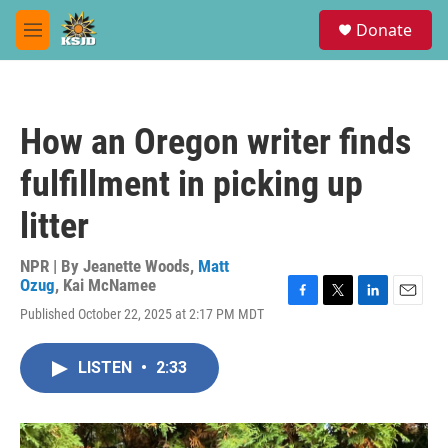
Skip to main content
S
Donate
e
M
a
e
r
n
c
u
h
How an Oregon writer finds
u
e
fulfillment in picking up
r
y
litter
NPR | By
Jeanette Woods
,
Matt
Ozug
,
Kai McNamee
F
T
L
E
Published October 22, 2025 at 2:17 PM MDT
a
w
i
m
c
i
n
a
e
t
k
i
LISTEN
•
2:33
b
t
e
l
o
e
d
o
r
I
k
n