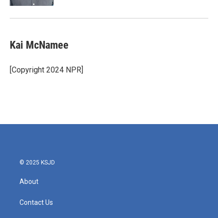
Kai McNamee
[Copyright 2024 NPR]
© 2025 KSJD
About
Contact Us