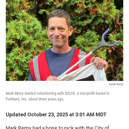
Sarah Remy
Mark Remy started volunteering with SOLVE, a non-profit based in
Portland, Ore. about three years ago.
Updated October 23, 2025 at 3:01 AM MDT
Mark Remy had a bone to pick with the City of