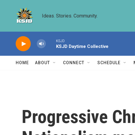
Skip to main content
Ideas. Stories. Community.
KSJD
KSJD Daytime Collective
HOME
ABOUT
CONNECT
SCHEDULE
Progressive Chr