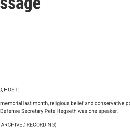
essage
O, HOST:
s memorial last month, religious belief and conservative p
. Defense Secretary Pete Hegseth was one speaker.
F ARCHIVED RECORDING)