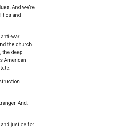
alues. And we're
litics and
 anti-war
und the church
y, the deep
tes American
tate.
struction
ranger. And,
 and justice for