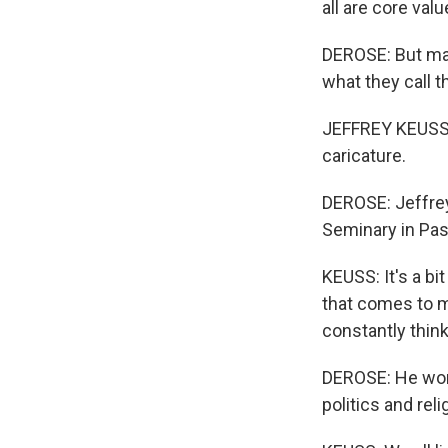
all are core val
DEROSE: But man
what they call t
JEFFREY KEUSS: C
caricature.
DEROSE: Jeffrey
Seminary in Pa
KEUSS: It's a bit
that comes to mi
constantly think
DEROSE: He worr
politics and reli