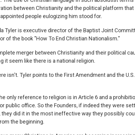
ation between Christianity and the political platform that 
 appointed people eulogizing him stood for.
Tyler is executive director of the Baptist Joint Committ
hor of the book "How To End Christian Nationalism."
plete merger between Christianity and their political ca
 it seem like there is a national religion.
e isn't. Tyler points to the First Amendment and the U.S.
he only reference to religion is in Article 6 and a prohibiti
for public office. So the Founders, if indeed they were set
, they did it in the most ineffective way they possibly cou
from the beginning.