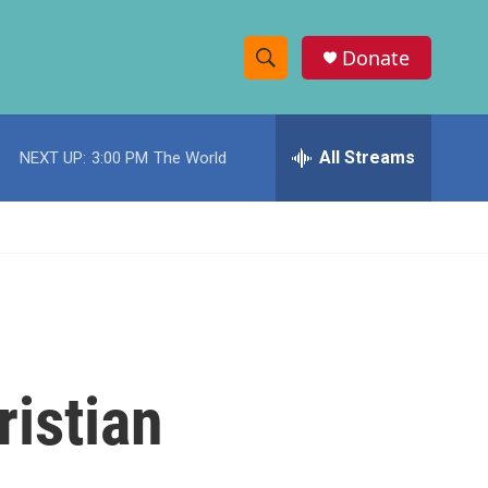
Donate
S
S
e
h
a
r
All Streams
NEXT UP:
3:00 PM
The World
o
c
h
w
Q
u
S
e
r
e
y
a
r
ristian
c
h