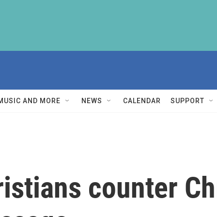
MUSIC AND MORE
NEWS
CALENDAR
SUPPORT
istians counter Ch