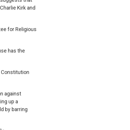
Charlie Kirk and
ee for Religious
use has the
 Constitution
on against
ting up a
ld by barring