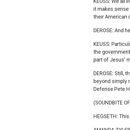
KEUSS: We all l
it makes sense 
their American c
DEROSE: And he 
KEUSS: Particula
the government 
part of Jesus' m
DEROSE: Still, 
beyond simply r
Defense Pete H
(SOUNDBITE O
HEGSETH: This is 
AMANDA TYLER: T