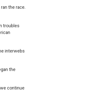
 ran the race.
an troubles
rican
the interwebs
egan the
s we continue