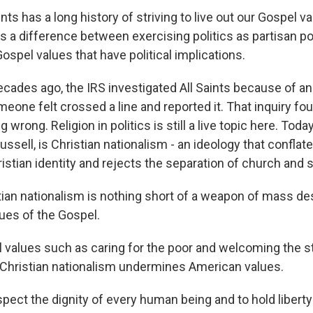
nts has a long history of striving to live out our Gospel v
's a difference between exercising politics as partisan po
ospel values that have political implications.
ades ago, the IRS investigated All Saints because of an
eone felt crossed a line and reported it. That inquiry fo
wrong. Religion in politics is still a live topic here. Toda
ssell, is Christian nationalism - an ideology that confla
ristian identity and rejects the separation of church and s
ian nationalism is nothing short of a weapon of mass de
lues of the Gospel.
values such as caring for the poor and welcoming the st
 Christian nationalism undermines American values.
ect the dignity of every human being and to hold liberty