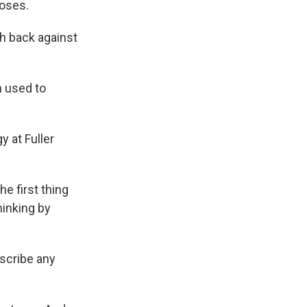
poses.
h back against
n used to
 at Fuller
he first thing
hinking by
escribe any