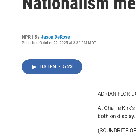
Nationalism m
NPR | By
Jason DeRose
Published October 22, 2025 at 3:36 PM MDT
LISTEN
•
5:23
ADRIAN FLORID
At Charlie Kirk'
both on display
(SOUNDBITE O