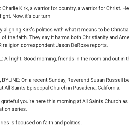
arlie Kirk, a warrior for country, a warrior for Christ. He
ight. Now, it's our turn.
 aligning Kirk's politics with what it means to be Christi
 the faith. They say it harms both Christianity and Ame
 religion correspondent Jason DeRose reports.
All right. Good morning, friends in the room and out in 
BYLINE: On a recent Sunday, Reverend Susan Russell b
t All Saints Episcopal Church in Pasadena, California.
grateful you're here this morning at All Saints Church a
ation series.
ies is focused on faith and politics.