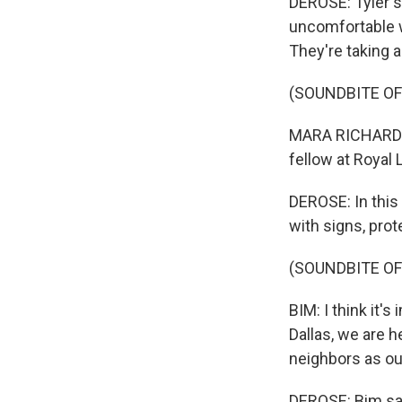
DEROSE: Tyler s
uncomfortable wi
They're taking a
(SOUNDBITE O
MARA RICHARDS B
fellow at Royal 
DEROSE: In this
with signs, pro
(SOUNDBITE O
BIM: I think it's
Dallas, we are 
neighbors as ou
DEROSE: Bim say