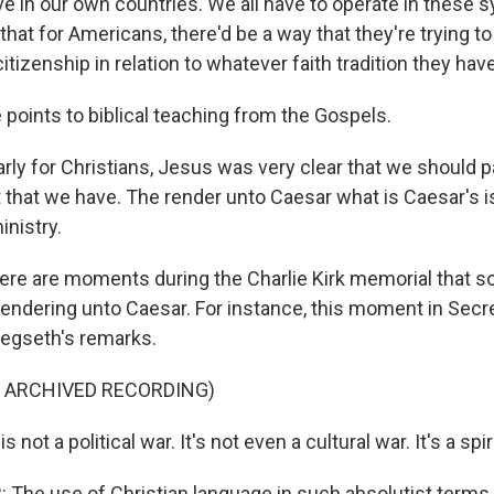
ive in our own countries. We all have to operate in these
that for Americans, there'd be a way that they're trying 
itizenship in relation to whatever faith tradition they have
points to biblical teaching from the Gospels.
rly for Christians, Jesus was very clear that we should p
that we have. The render unto Caesar what is Caesar's i
inistry.
there are moments during the Charlie Kirk memorial that
endering unto Caesar. For instance, this moment in Secre
egseth's remarks.
F ARCHIVED RECORDING)
not a political war. It's not even a cultural war. It's a spir
he use of Christian language in such absolutist terms