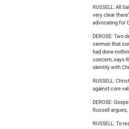
RUSSELL: All Sai
very clear there
advocating for G
DEROSE: Two dec
sermon that som
had done nothing 
concern, says Ru
identity with Ch
RUSSELL: Christ
against core va
DEROSE: Gospel 
Russell argues,
RUSSELL: To resp