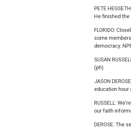
PETE HEGSETH: Ch
He finished the f
FLORIDO: Closely
some members of
democracy. NPR
SUSAN RUSSELL: 
(ph).
JASON DEROSE, 
education hour a
RUSSELL: We're 
our faith inform
DEROSE: The ser