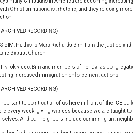
ays many Christians in America are becoming increasing
th Christian nationalist rhetoric, and they're doing more t
ction.
F ARCHIVED RECORDING)
IM: Hi, this is Mara Richards Bim. I am the justice an
Lane Baptist Church.
 TikTok video, Bim and members of her Dallas congregat
testing increased immigration enforcement actions.
F ARCHIVED RECORDING)
 important to point out all of us here in front of the ICE bui
here every week, giving witness because we are taught to 
rselves. And our neighbors include our immigrant neighb
s her faith also compels her to work against a new Texa