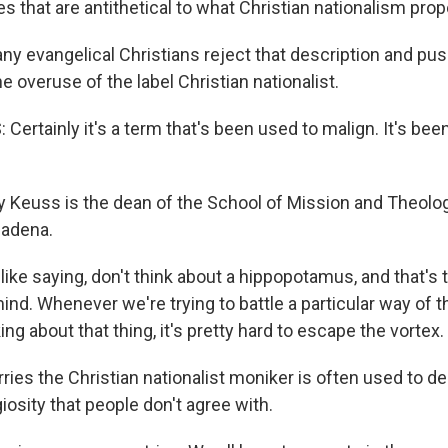
ues that are antithetical to what Christian nationalism pro
y evangelical Christians reject that description and pus
he overuse of the label Christian nationalist.
ertainly it's a term that's been used to malign. It's bee
 Keuss is the dean of the School of Mission and Theology
sadena.
 like saying, don't think about a hippopotamus, and that's t
nd. Whenever we're trying to battle a particular way of t
ing about that thing, it's pretty hard to escape the vortex.
ies the Christian nationalist moniker is often used to d
giosity that people don't agree with.