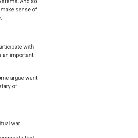
 systems. And so
to make sense of
.
articipate with
s an important
 some argue went
tary of
itual war.
 suggests that