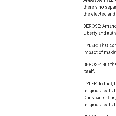
there's no separ
the elected and
DEROSE: Amanda 
Liberty and aut
TYLER: That com
impact of making
DEROSE: But ther
itself.
TYLER: In fact, t
religious tests 
Christian nation
religious tests 