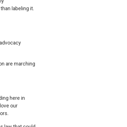
ly
han labeling it.
d advocacy
ion are marching
lding here in
love our
ors.
s law that could