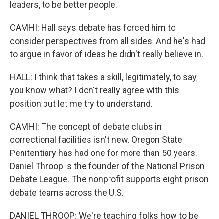
leaders, to be better people.
CAMHI: Hall says debate has forced him to
consider perspectives from all sides. And he's had
to argue in favor of ideas he didn't really believe in.
HALL: I think that takes a skill, legitimately, to say,
you know what? I don't really agree with this
position but let me try to understand.
CAMHI: The concept of debate clubs in
correctional facilities isn't new. Oregon State
Penitentiary has had one for more than 50 years.
Daniel Throop is the founder of the National Prison
Debate League. The nonprofit supports eight prison
debate teams across the U.S.
DANIEL THROOP: We're teaching folks how to be