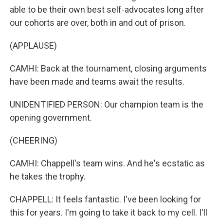
able to be their own best self-advocates long after
our cohorts are over, both in and out of prison.
(APPLAUSE)
CAMHI: Back at the tournament, closing arguments
have been made and teams await the results.
UNIDENTIFIED PERSON: Our champion team is the
opening government.
(CHEERING)
CAMHI: Chappell's team wins. And he's ecstatic as
he takes the trophy.
CHAPPELL: It feels fantastic. I've been looking for
this for years. I'm going to take it back to my cell. I'll