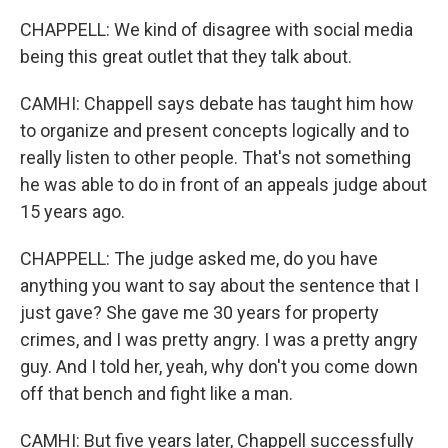
CHAPPELL: We kind of disagree with social media
being this great outlet that they talk about.
CAMHI: Chappell says debate has taught him how
to organize and present concepts logically and to
really listen to other people. That's not something
he was able to do in front of an appeals judge about
15 years ago.
CHAPPELL: The judge asked me, do you have
anything you want to say about the sentence that I
just gave? She gave me 30 years for property
crimes, and I was pretty angry. I was a pretty angry
guy. And I told her, yeah, why don't you come down
off that bench and fight like a man.
CAMHI: But five years later, Chappell successfully