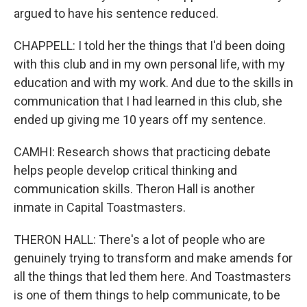
argued to have his sentence reduced.
CHAPPELL: I told her the things that I'd been doing
with this club and in my own personal life, with my
education and with my work. And due to the skills in
communication that I had learned in this club, she
ended up giving me 10 years off my sentence.
CAMHI: Research shows that practicing debate
helps people develop critical thinking and
communication skills. Theron Hall is another
inmate in Capital Toastmasters.
THERON HALL: There's a lot of people who are
genuinely trying to transform and make amends for
all the things that led them here. And Toastmasters
is one of them things to help communicate, to be