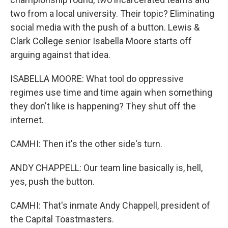
two from a local university. Their topic? Eliminating
social media with the push of a button. Lewis &
Clark College senior Isabella Moore starts off
arguing against that idea.
ISABELLA MOORE: What tool do oppressive
regimes use time and time again when something
they don't like is happening? They shut off the
internet.
CAMHI: Then it's the other side's turn.
ANDY CHAPPELL: Our team line basically is, hell,
yes, push the button.
CAMHI: That's inmate Andy Chappell, president of
the Capital Toastmasters.