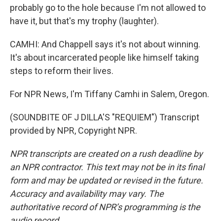
probably go to the hole because I'm not allowed to
have it, but that's my trophy (laughter).
CAMHI: And Chappell says it's not about winning.
It's about incarcerated people like himself taking
steps to reform their lives.
For NPR News, I'm Tiffany Camhi in Salem, Oregon.
(SOUNDBITE OF J DILLA'S "REQUIEM") Transcript
provided by NPR, Copyright NPR.
NPR transcripts are created on a rush deadline by
an NPR contractor. This text may not be in its final
form and may be updated or revised in the future.
Accuracy and availability may vary. The
authoritative record of NPR’s programming is the
audio record.