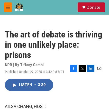
Skip to main content
S
Donate
e
M
a
e
r
n
c
u
h
The art of debate is thriving
u
e
in one unlikely place:
r
y
prisons
NPR | By
Tiffany Camhi
Published October 22, 2025 at 3:42 PM MDT
F
T
L
E
a
w
i
m
c
i
n
a
LISTEN
•
3:39
e
t
k
i
b
t
e
l
o
e
d
o
r
I
k
n
AILSA CHANG, HOST: