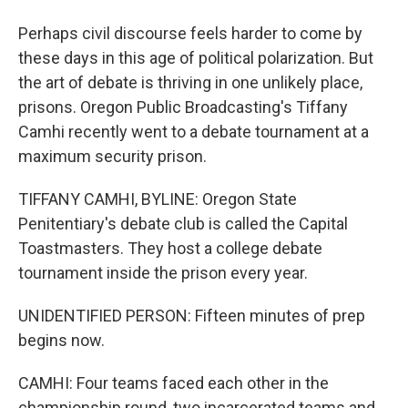
Perhaps civil discourse feels harder to come by
these days in this age of political polarization. But
the art of debate is thriving in one unlikely place,
prisons. Oregon Public Broadcasting's Tiffany
Camhi recently went to a debate tournament at a
maximum security prison.
TIFFANY CAMHI, BYLINE: Oregon State
Penitentiary's debate club is called the Capital
Toastmasters. They host a college debate
tournament inside the prison every year.
UNIDENTIFIED PERSON: Fifteen minutes of prep
begins now.
CAMHI: Four teams faced each other in the
championship round, two incarcerated teams and